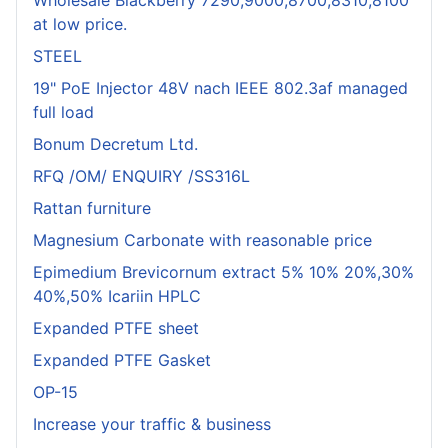
Wholesale Blackberry 7290,9000,8700,8310,8100
at low price.
STEEL
19" PoE Injector 48V nach IEEE 802.3af managed
full load
Bonum Decretum Ltd.
RFQ /OM/ ENQUIRY /SS316L
Rattan furniture
Magnesium Carbonate with reasonable price
Epimedium Brevicornum extract 5% 10% 20%,30%
40%,50% Icariin HPLC
Expanded PTFE sheet
Expanded PTFE Gasket
OP-15
Increase your traffic & business