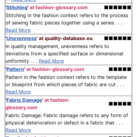
'
Stitching
'
at fashion-glossary.com
■■■■■■
Stitching in the fashion context refers to the process
of sewing fabric pieces together using a series . . .
Read More
'
Unevenness
'
at quality-database.eu
■■■■■■
In quality management, unevenness refers to
deviations from a specified surface or dimensional
uniformity . . .
Read More
'
Pattern
'
at fashion-glossary.com
■■■■■
Pattern in the fashion context refers to the template
or blueprint from which pieces of fabric are cut . . .
Read More
'
Fabric Damage
'
at fashion-
■■■■■
glossary.com
Fabric Damage: Fabric damage refers to any form of
physical deterioration or defect in a fabric that . . .
Read More