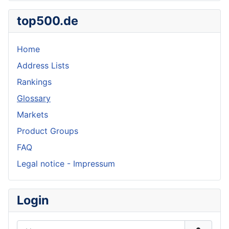
top500.de
Home
Address Lists
Rankings
Glossary
Markets
Product Groups
FAQ
Legal notice - Impressum
Login
Username