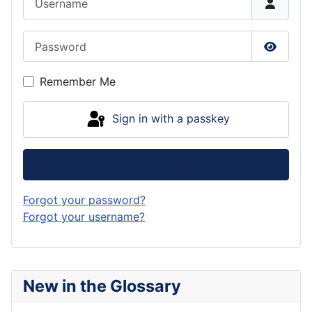
Password
Show P
Remember Me
Sign in with a passkey
Log in
Forgot your password?
Forgot your username?
New in the Glossary