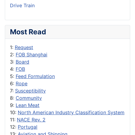
Drive Train
Most Read
1:
Request
2:
FOB Shanghai
3:
Board
4:
FOB
5:
Feed Formulation
6:
Rope
7:
Susceptibility
8:
Community
9:
Lean Meat
10:
North American Industry Classification System
11:
NACE Rev. 2
12:
Portugal
13:
Aviation and Shipping