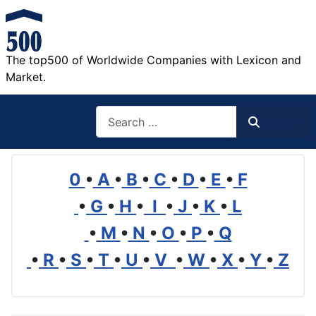
The top500 of Worldwide Companies with Lexicon and
Market.
Search
Search
0
•
A
•
B
•
C
•
D
•
E
•
F
•
G
•
H
•
I
•
J
•
K
•
L
•
M
•
N
•
O
•
P
•
Q
•
R
•
S
•
T
•
U
•
V
•
W
•
X
•
Y
•
Z