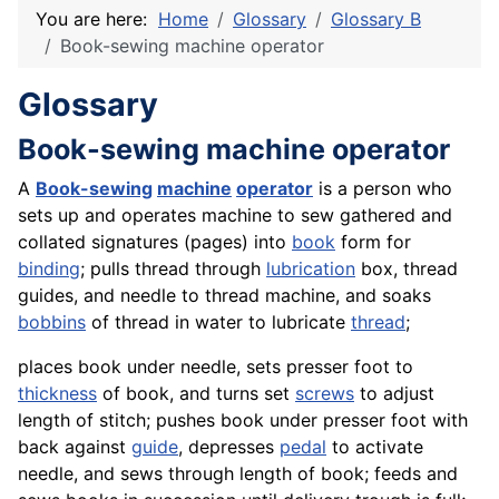
You are here:
Home
Glossary
Glossary B
Book-sewing machine operator
Glossary
Book-sewing machine operator
A
Book-sewing
machine
operator
is a person who
sets up and operates machine to sew gathered and
collated signatures (pages) into
book
form for
binding
; pulls thread through
lubrication
box, thread
guides, and needle to thread machine, and soaks
bobbins
of thread in water to lubricate
thread
;
places book under needle, sets presser foot to
thickness
of book, and turns set
screws
to adjust
length of stitch; pushes book under presser foot with
back against
guide
, depresses
pedal
to activate
needle, and sews through length of book; feeds and