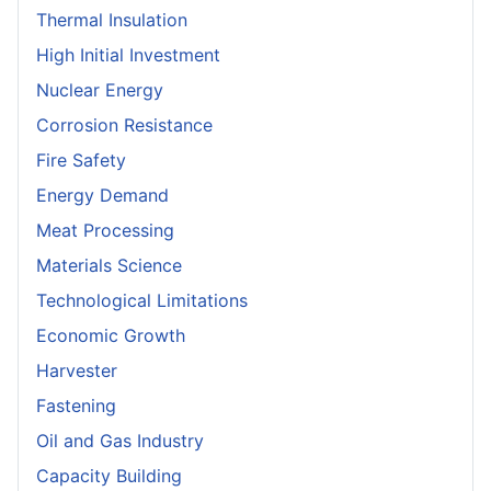
Thermal Insulation
High Initial Investment
Nuclear Energy
Corrosion Resistance
Fire Safety
Energy Demand
Meat Processing
Materials Science
Technological Limitations
Economic Growth
Harvester
Fastening
Oil and Gas Industry
Capacity Building