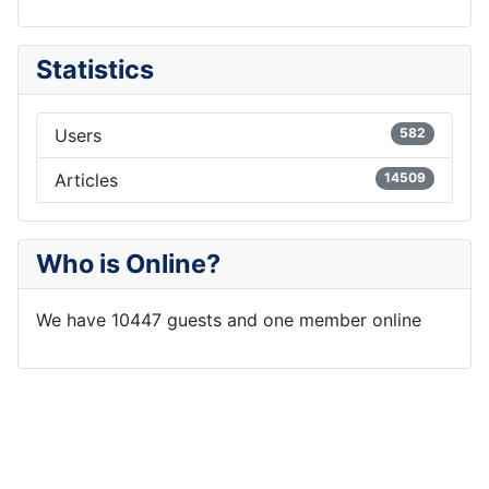
Statistics
Users
582
Articles
14509
Who is Online?
We have 10447 guests and one member online