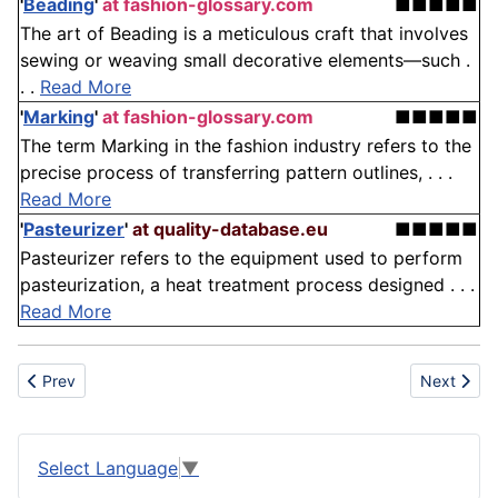
'
Beading
'
at fashion-glossary.com
■■■■■
The art of Beading is a meticulous craft that involves
sewing or weaving small decorative elements—such .
. .
Read More
'
Marking
'
at fashion-glossary.com
■■■■■
The term Marking in the fashion industry refers to the
precise process of transferring pattern outlines, . . .
Read More
'
Pasteurizer
'
at quality-database.eu
■■■■■
Pasteurizer refers to the equipment used to perform
pasteurization, a heat treatment process designed . . .
Read More
Previous article: Bookbinding
Next articl
Prev
Next
Select Language
▼