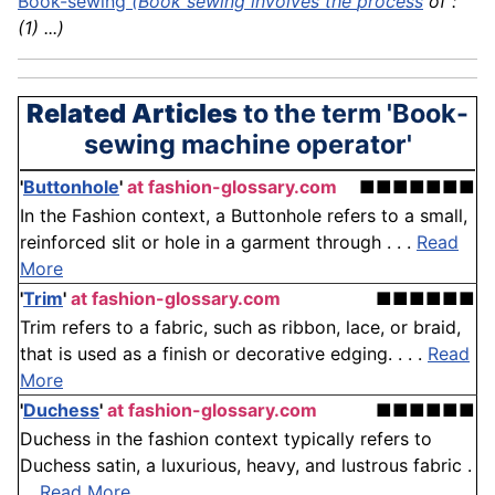
Book-sewing
(Book sewing involves the
process
of :
(1) ...)
Related Articles
to the term 'Book-
sewing machine operator'
'
Buttonhole
'
at fashion-glossary.com
■■■■■■■
In the Fashion context, a Buttonhole refers to a small,
reinforced slit or hole in a garment through . . .
Read
More
'
Trim
'
at fashion-glossary.com
■■■■■■
Trim refers to a fabric, such as ribbon, lace, or braid,
that is used as a finish or decorative edging. . . .
Read
More
'
Duchess
'
at fashion-glossary.com
■■■■■■
Duchess in the fashion context typically refers to
Duchess satin, a luxurious, heavy, and lustrous fabric .
. .
Read More