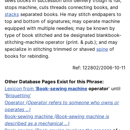
sews books in succession until delivery trough is full;
stops machine, cuts threads connecting books, and
stacks
separated books. He may stitch endpapers to
top and bottom of signatures; may operate machine
equipped with multiple needles; may be known by
type of book stitched and be designated blankbook-
stitching-machine operator (
print
. & pub.); and may
specialize in stitching trimmed or shaved
spine
of
books for rebinding.
Ref: 122802/2006-10-11
Other Database Pages Exist for this Phrase:
Lexicon
from '
Book-sewing machine
operator
' until
'
Briquetting
'
Operator
(Operator refers to someone who owns or
operates ...)
Book-sewing machine
(Book-sewing machine is
described as a mechanical ...)