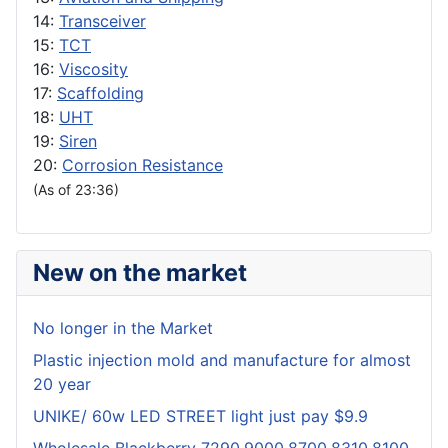
14:
Transceiver
15:
TCT
16:
Viscosity
17:
Scaffolding
18:
UHT
19:
Siren
20:
Corrosion Resistance
(As of 23:36)
New on the market
No longer in the Market
Plastic injection mold and manufacture for almost
20 year
UNIKE/ 60w LED STREET light just pay $9.9