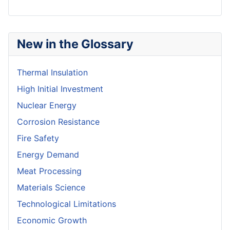
New in the Glossary
Thermal Insulation
High Initial Investment
Nuclear Energy
Corrosion Resistance
Fire Safety
Energy Demand
Meat Processing
Materials Science
Technological Limitations
Economic Growth