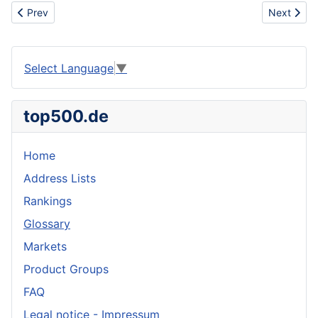
Previous article: Chisel
Next artic
Prev
Next
Select Language
▼
top500.de
Home
Address Lists
Rankings
Glossary
Markets
Product Groups
FAQ
Legal notice - Impressum