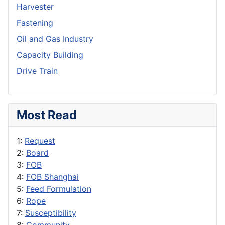
Harvester
Fastening
Oil and Gas Industry
Capacity Building
Drive Train
Most Read
1:
Request
2:
Board
3:
FOB
4:
FOB Shanghai
5:
Feed Formulation
6:
Rope
7:
Susceptibility