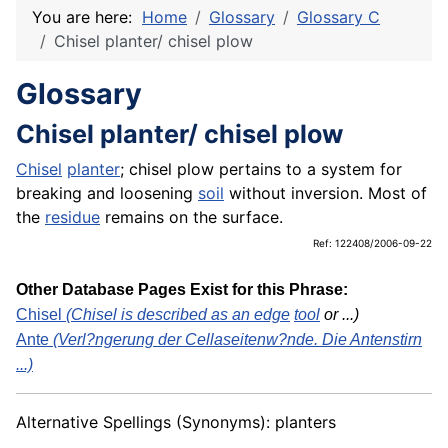
You are here:
Home
Glossary
Glossary C
Chisel planter/ chisel plow
Glossary
Chisel planter/ chisel plow
Chisel
planter
; chisel plow pertains to a system for
breaking and loosening
soil
without inversion. Most of
the
residue
remains on the surface.
Ref: 122408/2006-09-22
Other Database Pages Exist for this Phrase:
Chisel
(Chisel is described as an
edge
tool
or ...)
Ante
(Verl?ngerung der Cellaseitenw?nde. Die Antenstirn
...)
Alternative Spellings (Synonyms): planters