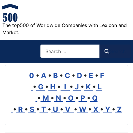
The top500 of Worldwide Companies with Lexicon and
Market.
Search
Search
0
•
A
•
B
•
C
•
D
•
E
•
F
•
G
•
H
•
I
•
J
•
K
•
L
•
M
•
N
•
O
•
P
•
Q
•
R
•
S
•
T
•
U
•
V
•
W
•
X
•
Y
•
Z