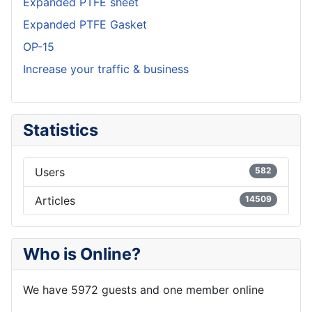
Expanded PTFE sheet
Expanded PTFE Gasket
OP-15
Increase your traffic & business
Statistics
Users
582
Articles
14509
Who is Online?
We have 5972 guests and one member online