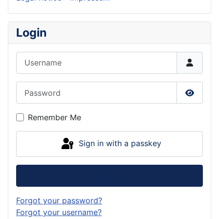
Login
Username
Password
Show P
Remember Me
Sign in with a passkey
Log in
Forgot your password?
Forgot your username?