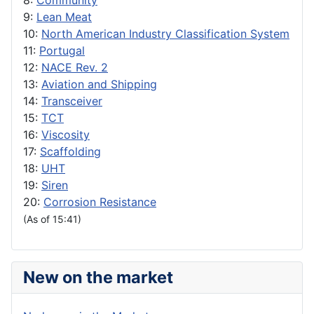
8:
Community
9:
Lean Meat
10:
North American Industry Classification System
11:
Portugal
12:
NACE Rev. 2
13:
Aviation and Shipping
14:
Transceiver
15:
TCT
16:
Viscosity
17:
Scaffolding
18:
UHT
19:
Siren
20:
Corrosion Resistance
(As of 15:41)
New on the market