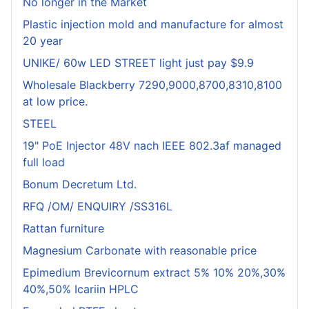
No longer in the Market
Plastic injection mold and manufacture for almost
20 year
UNIKE/ 60w LED STREET light just pay $9.9
Wholesale Blackberry 7290,9000,8700,8310,8100
at low price.
STEEL
19" PoE Injector 48V nach IEEE 802.3af managed
full load
Bonum Decretum Ltd.
RFQ /OM/ ENQUIRY /SS316L
Rattan furniture
Magnesium Carbonate with reasonable price
Epimedium Brevicornum extract 5% 10% 20%,30%
40%,50% Icariin HPLC