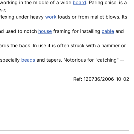
working in the middle of a wide
board
. Paring chisel is a
se;
 flexing under heavy
work
loads or from mallet blows. Its
nd used to notch
house
framing for installing
cable
and
ards the back. In use it is often struck with a hammer or
 especially
beads
and tapers. Notorious for "catching" --
Ref: 120736/2006-10-02