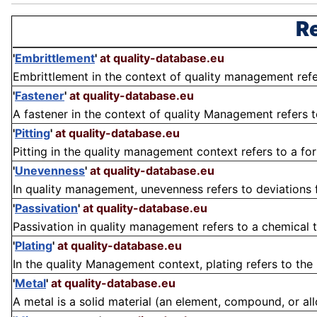
Re
'
Embrittlement
'
at quality-database.eu
Embrittlement in the context of quality management refers
'
Fastener
'
at quality-database.eu
A fastener in the context of quality Management refers 
'
Pitting
'
at quality-database.eu
Pitting in the quality management context refers to a form
'
Unevenness
'
at quality-database.eu
In quality management, unevenness refers to deviations f
'
Passivation
'
at quality-database.eu
Passivation in quality management refers to a chemical t
'
Plating
'
at quality-database.eu
In the quality Management context, plating refers to the p
'
Metal
'
at quality-database.eu
A metal is a solid material (an element, compound, or alloy