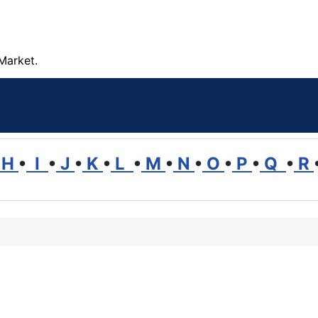
Market.
H
•
I
•
J
•
K
•
L
•
M
•
N
•
O
•
P
•
Q
•
R