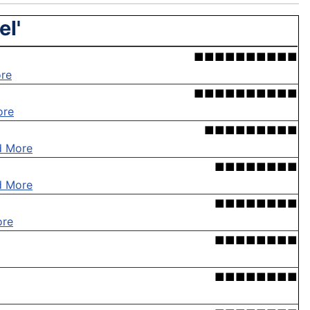
el'
■■■■■■■■■■
re
■■■■■■■■■■
ore
■■■■■■■■■
d More
■■■■■■■■
d More
■■■■■■■■
ore
■■■■■■■■
■■■■■■■■