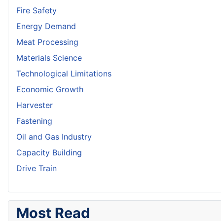
Fire Safety
Energy Demand
Meat Processing
Materials Science
Technological Limitations
Economic Growth
Harvester
Fastening
Oil and Gas Industry
Capacity Building
Drive Train
Most Read