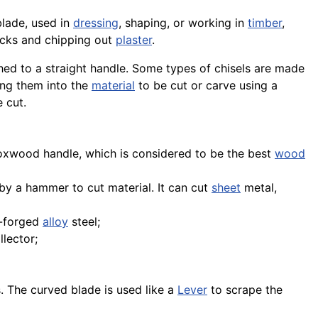
lade, used in
dressing
, shaping, or working in
timber
,
acks and chipping out
plaster
.
ed to a straight handle. Some types of chisels are made
ing them into the
material
to be cut or carve using a
e cut.
xwood handle, which is considered to be the best
wood
k by a hammer to cut material. It can cut
sheet
metal,
d-forged
alloy
steel;
lector;
. The curved blade is used like a
Lever
to scrape the