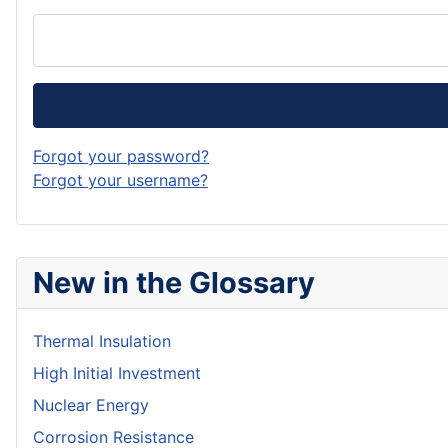
Forgot your password?
Forgot your username?
New in the Glossary
Thermal Insulation
High Initial Investment
Nuclear Energy
Corrosion Resistance