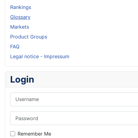
Rankings
Glossary
Markets
Product Groups
FAQ
Legal notice - Impressum
Login
Username
Password
Remember Me