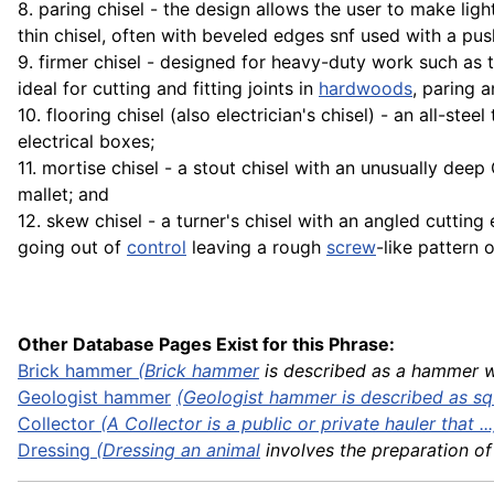
8. paring chisel - the design allows the user to make ligh
thin chisel, often with beveled edges snf used with a pus
9. firmer chisel - designed for heavy-duty work such as
ideal for cutting and fitting joints in
hardwoods
, paring 
10. flooring chisel (also electrician's chisel) - an all-ste
electrical boxes;
11. mortise chisel - a stout chisel with an unusually dee
mallet; and
12. skew chisel - a turner's chisel with an angled cutti
going out of
control
leaving a rough
screw
-like pattern 
Other Database Pages Exist for this Phrase:
Brick
hammer
(
Brick hammer
is described as a hammer wit
Geologist hammer
(Geologist hammer is described as squ
Collector
(A Collector is a public or private hauler that ...
Dressing
(Dressing an
animal
involves the preparation of .