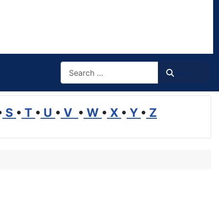
Search
Search
•
S
•
T
•
U
•
V
•
W
•
X
•
Y
•
Z