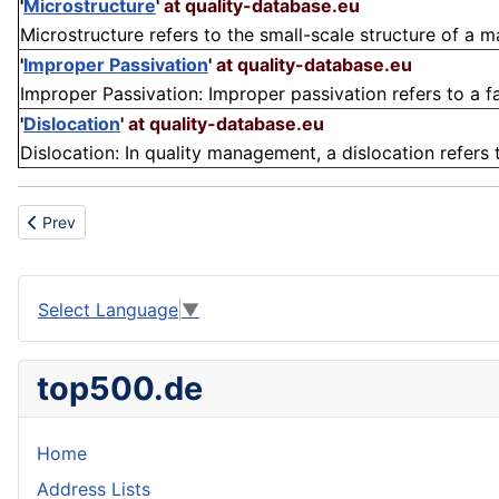
'
Microstructure
'
at quality-database.eu
Microstructure refers to the small-scale structure of a ma
'
Improper Passivation
'
at quality-database.eu
Improper Passivation: Improper passivation refers to a fa
'
Dislocation
'
at quality-database.eu
Dislocation: In quality management, a dislocation refers to
Previous article: Chip board
Prev
Select Language
▼
top500.de
Home
Address Lists