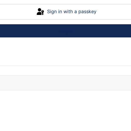
Sign in with a passkey
Log in