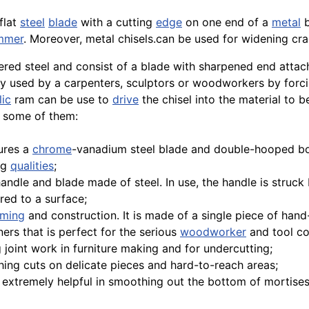
flat
steel
blade
with a cutting
edge
on one end of a
metal
b
mmer
. Moreover, metal chisels.can be used for widening cr
ed steel and consist of a blade with sharpened end attach
tly used by a carpenters, sculptors or woodworkers by forc
lic
ram can be use to
drive
the chisel into the material to b
e some of them:
ures a
chrome
-vanadium steel blade and double-hooped bo
ng
qualities
;
 handle and blade made of steel. In use, the handle is struc
ed to a surface;
aming
and construction. It is made of a single piece of han
ners that is perfect for the serious
woodworker
and tool col
 joint work in furniture making and for undercutting;
nishing cuts on delicate pieces and hard-to-reach areas;
is extremely helpful in smoothing out the bottom of mortises