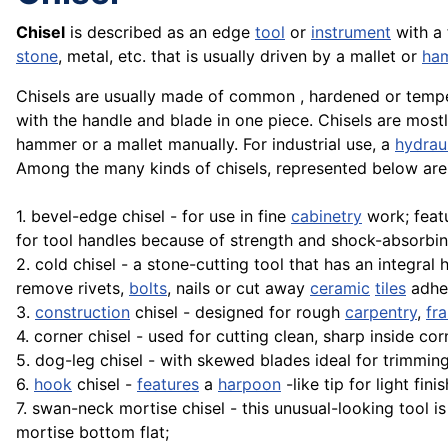
Chisel
is described as an edge
tool
or
instrument
with a 
stone
, metal, etc. that is usually driven by a mallet or
ha
Chisels are usually made of common , hardened or temper
with the handle and blade in one piece. Chisels are mos
hammer or a mallet manually. For industrial use, a
hydrau
Among the many kinds of chisels, represented below ar
1. bevel-edge chisel - for use in fine
cabinetry
work; feat
for tool handles because of strength and shock-absorbi
2. cold chisel - a stone-cutting tool that has an integral
remove rivets,
bolts
, nails or cut away
ceramic
tiles
adher
3.
construction
chisel - designed for rough
carpentry
,
fr
4. corner chisel - used for cutting clean, sharp inside cor
5. dog-leg chisel - with skewed blades ideal for trimming
6.
hook
chisel -
features
a
harpoon
-like tip for light fi
7. swan-neck mortise chisel - this unusual-looking tool 
mortise bottom flat;