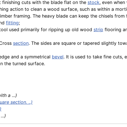
t finishing cuts with the blade flat on the
stock
, even when 
hing action to clean a wood surface, such as within a morti
 timber framing. The heavy blade can keep the chisels from
and
fitting
;
el tool used primarily for ripping up old wood
strip
flooring a
p Cross
section
. The sides are square or tapered slightly tow
ng edge and a symmetrical
bevel
. It is used to take fine cuts,
on the turned surface.
h a ...)
are section. ..)
)
..)