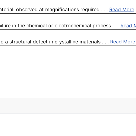
terial, observed at magnifications required . . .
Read More
ilure in the chemical or electrochemical process . . .
Read 
 a structural defect in crystalline materials . . .
Read More