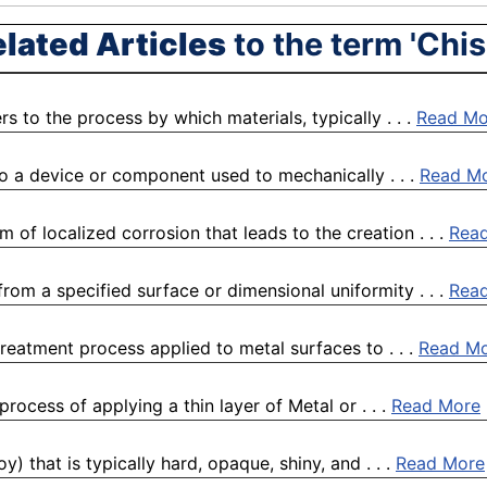
lated Articles
to the term 'Chis
 to the process by which materials, typically . . .
Read Mo
to a device or component used to mechanically . . .
Read M
 of localized corrosion that leads to the creation . . .
Rea
rom a specified surface or dimensional uniformity . . .
Rea
reatment process applied to metal surfaces to . . .
Read M
rocess of applying a thin layer of Metal or . . .
Read More
) that is typically hard, opaque, shiny, and . . .
Read More