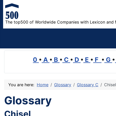
The top500 of Worldwide Companies with Lexicon and 
0
•
A
•
B
•
C
•
D
•
E
•
F
•
G
•
You are here:
Home
Glossary
Glossary C
Chisel
Glossary
Chisel