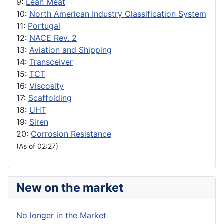
9:
Lean Meat
10:
North American Industry Classification System
11:
Portugal
12:
NACE Rev. 2
13:
Aviation and Shipping
14:
Transceiver
15:
TCT
16:
Viscosity
17:
Scaffolding
18:
UHT
19:
Siren
20:
Corrosion Resistance
(As of 02:27)
New on the market
No longer in the Market