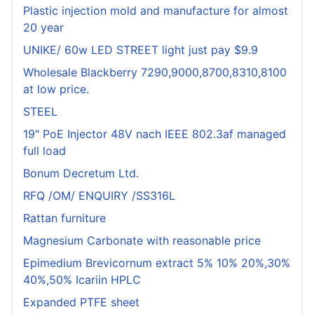
Plastic injection mold and manufacture for almost
20 year
UNIKE/ 60w LED STREET light just pay $9.9
Wholesale Blackberry 7290,9000,8700,8310,8100
at low price.
STEEL
19" PoE Injector 48V nach IEEE 802.3af managed
full load
Bonum Decretum Ltd.
RFQ /OM/ ENQUIRY /SS316L
Rattan furniture
Magnesium Carbonate with reasonable price
Epimedium Brevicornum extract 5% 10% 20%,30%
40%,50% Icariin HPLC
Expanded PTFE sheet