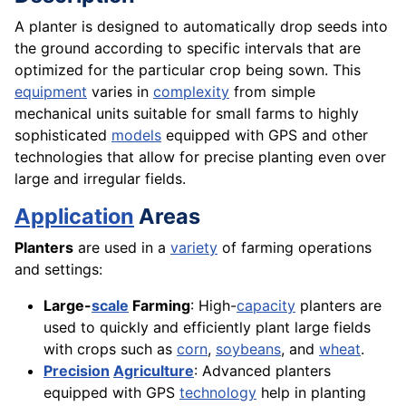
A planter is designed to automatically drop seeds into
the ground according to specific intervals that are
optimized for the particular crop being sown. This
equipment
varies in
complexity
from simple
mechanical units suitable for small farms to highly
sophisticated
models
equipped with GPS and other
technologies that allow for precise planting even over
large and irregular fields.
Application
Areas
Planters
are used in a
variety
of farming operations
and settings:
Large-
scale
Farming
: High-
capacity
planters are
used to quickly and efficiently plant large fields
with crops such as
corn
,
soybeans
, and
wheat
.
Precision
Agriculture
: Advanced planters
equipped with GPS
technology
help in planting