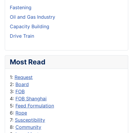
Fastening
Oil and Gas Industry
Capacity Building
Drive Train
Most Read
1:
Request
2:
Board
3:
FOB
4:
FOB Shanghai
5:
Feed Formulation
6:
Rope
7:
Susceptibility
8:
Community