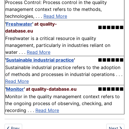
Process Control: Process control in the quality
management context refers to the methods,
technologies, . . .
Read More
'
Freshwater
'
at quality-
■■■■■■
database.eu
Freshwater is a critical resource in quality
management, particularly in industries reliant on
water . . .
Read More
'
Sustainable industrial practice
'
■■■■■■
Sustainable industrial practice refers to the adoption
of methods and processes in industrial operations . . .
Read More
'
Monitor
'
at quality-database.eu
■■■■■■
Monitor in the quality management context refers to
the ongoing process of observing, checking, and
recording . . .
Read More
Previous article: Pharmaceutical Industry
Next articl
Prev
Next