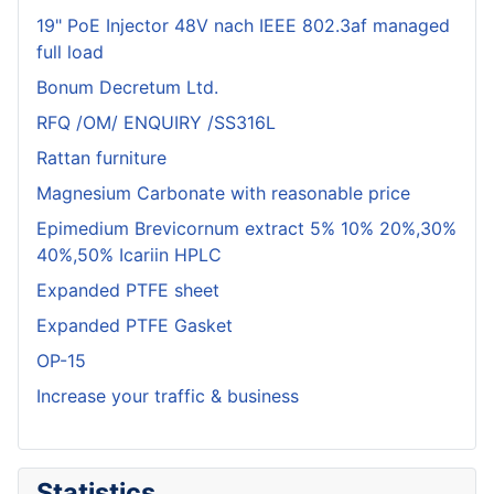
19" PoE Injector 48V nach IEEE 802.3af managed
full load
Bonum Decretum Ltd.
RFQ /OM/ ENQUIRY /SS316L
Rattan furniture
Magnesium Carbonate with reasonable price
Epimedium Brevicornum extract 5% 10% 20%,30%
40%,50% Icariin HPLC
Expanded PTFE sheet
Expanded PTFE Gasket
OP-15
Increase your traffic & business
Statistics