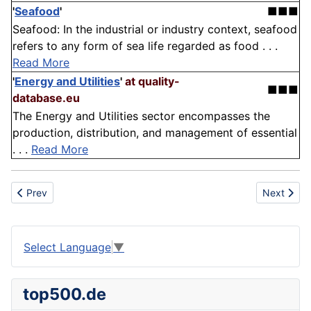
'
Seafood
'
■■■
Seafood: In the industrial or industry context, seafood
refers to any form of sea life regarded as food . . .
Read More
'
Energy and Utilities
'
at quality-
■■■
database.eu
The Energy and Utilities sector encompasses the
production, distribution, and management of essential
. . .
Read More
Previous article: Administration
Next articl
Prev
Next
Select Language
▼
top500.de