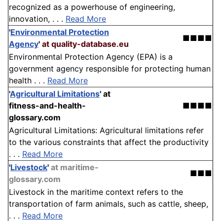
recognized as a powerhouse of engineering,
innovation, . . .
Read More
'
Environmental Protection
■■■■
Agency
'
at quality-database.eu
Environmental Protection Agency (EPA) is a
government agency responsible for protecting human
health . . .
Read More
'
Agricultural Limitations
'
at
fitness-and-health-
■■■■
glossary.com
Agricultural Limitations: Agricultural limitations refer
to the various constraints that affect the productivity
. . .
Read More
'
Livestock
'
at maritime-
■■■
glossary.com
Livestock in the maritime context refers to the
transportation of farm animals, such as cattle, sheep,
. . .
Read More