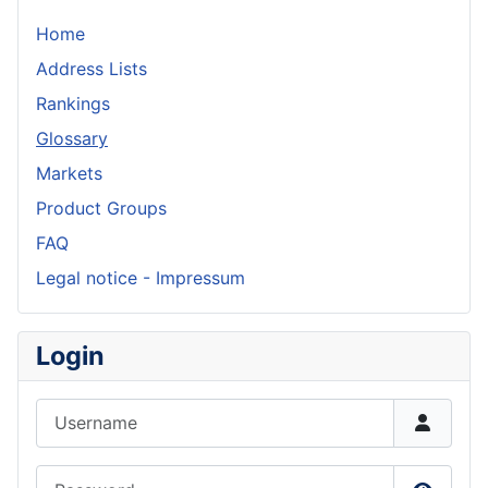
Home
Address Lists
Rankings
Glossary
Markets
Product Groups
FAQ
Legal notice - Impressum
Login
Username
Password