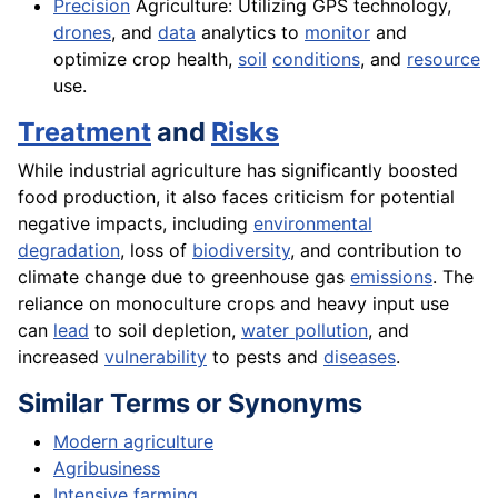
Precision
Agriculture: Utilizing GPS technology,
drones
, and
data
analytics to
monitor
and
optimize crop health,
soil
conditions
, and
resource
use.
Treatment
and
Risks
While industrial agriculture has significantly boosted
food production, it also faces criticism for potential
negative impacts, including
environmental
degradation
, loss of
biodiversity
, and contribution to
climate change due to greenhouse gas
emissions
. The
reliance on monoculture crops and heavy input use
can
lead
to soil depletion,
water pollution
, and
increased
vulnerability
to pests and
diseases
.
Similar Terms or Synonyms
Modern agriculture
Agribusiness
Intensive farming