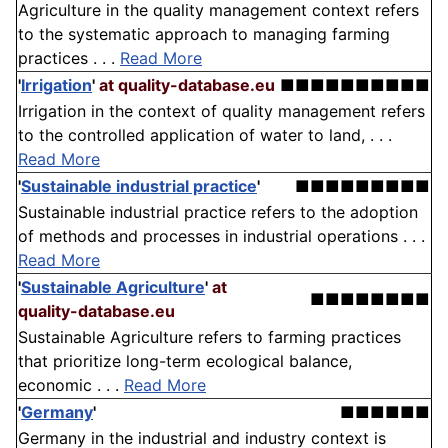
Agriculture in the quality management context refers
to the systematic approach to managing farming
practices . . .
Read More
'
Irrigation
'
at quality-database.eu
■■■■■■■■■■
Irrigation in the context of quality management refers
to the controlled application of water to land, . . .
Read More
'
Sustainable industrial practice
'
■■■■■■■■■
Sustainable industrial practice refers to the adoption
of methods and processes in industrial operations . . .
Read More
'
Sustainable Agriculture
'
at
■■■■■■■■
quality-database.eu
Sustainable Agriculture refers to farming practices
that prioritize long-term ecological balance,
economic . . .
Read More
'
Germany
'
■■■■■■
Germany in the industrial and industry context is