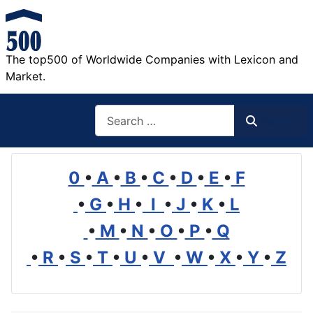
The top500 of Worldwide Companies with Lexicon and
Market.
Search
Search
0
•
A
•
B
•
C
•
D
•
E
•
F
•
G
•
H
•
I
•
J
•
K
•
L
•
M
•
N
•
O
•
P
•
Q
•
R
•
S
•
T
•
U
•
V
•
W
•
X
•
Y
•
Z