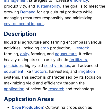
management
strategies to increase
efficiency
,
productivity, and
sustainability
. The goal is to meet the
growing
Demand
for agricultural products while
managing resources responsibly and minimizing
environmental impact
.
Description
Industrial agriculture and farming encompass various
activities, including
crop
production,
livestock
farming,
dairy
farming, and
aquaculture
. It relies
heavily on inputs such as synthetic
fertilizers
,
pesticides
, high-yield
seed
varieties
, and advanced
equipment
like
tractors
, harvesters, and
irrigation
systems. This sector is characterized by its focus on
maximizing yield and efficiency through the
application
of scientific
research
and technology.
Application Areas
Crop Production
: Cultivating crops such as