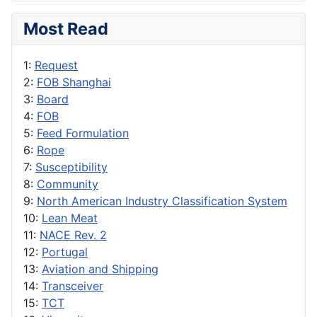
Most Read
1:
Request
2:
FOB Shanghai
3:
Board
4:
FOB
5:
Feed Formulation
6:
Rope
7:
Susceptibility
8:
Community
9:
North American Industry Classification System
10:
Lean Meat
11:
NACE Rev. 2
12:
Portugal
13:
Aviation and Shipping
14:
Transceiver
15:
TCT