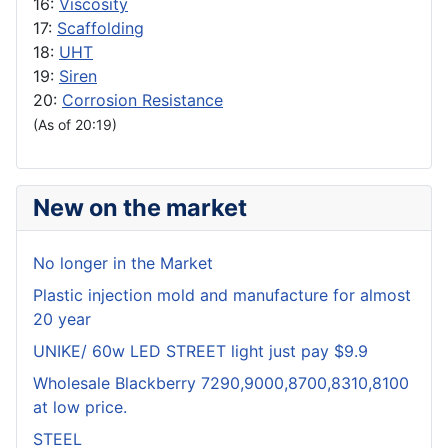
16:
Viscosity
17:
Scaffolding
18:
UHT
19:
Siren
20:
Corrosion Resistance
(As of 20:19)
New on the market
No longer in the Market
Plastic injection mold and manufacture for almost
20 year
UNIKE/ 60w LED STREET light just pay $9.9
Wholesale Blackberry 7290,9000,8700,8310,8100
at low price.
STEEL