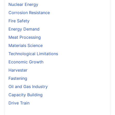
Nuclear Energy
Corrosion Resistance
Fire Safety
Energy Demand
Meat Processing
Materials Science
Technological Limitations
Economic Growth
Harvester
Fastening
Oil and Gas Industry
Capacity Building
Drive Train