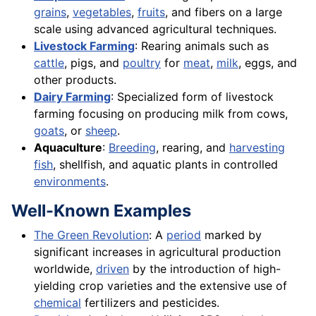
grains
,
vegetables
,
fruits
, and fibers on a large
scale using advanced agricultural techniques.
Livestock Farming
: Rearing animals such as
cattle
, pigs, and
poultry
for
meat
,
milk
, eggs, and
other products.
Dairy Farming
: Specialized form of livestock
farming focusing on producing milk from cows,
goats
, or
sheep
.
Aquaculture
:
Breeding
, rearing, and
harvesting
fish
, shellfish, and aquatic plants in controlled
environments
.
Well-Known Examples
The Green Revolution
: A
period
marked by
significant increases in agricultural production
worldwide,
driven
by the introduction of high-
yielding crop varieties and the extensive use of
chemical
fertilizers and pesticides.