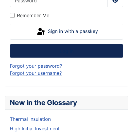
Show P
Remember Me
Sign in with a passkey
Log in
Forgot your password?
Forgot your username?
New in the Glossary
Thermal Insulation
High Initial Investment