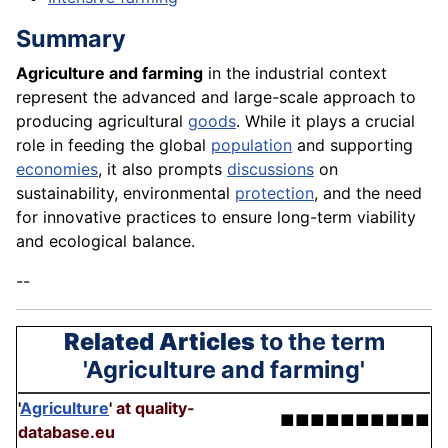
Summary
Agriculture and farming
in the industrial context
represent the advanced and large-scale approach to
producing agricultural
goods
. While it plays a crucial
role in feeding the global
population
and supporting
economies
, it also prompts
discussions
on
sustainability, environmental
protection
, and the need
for innovative practices to ensure long-term viability
and ecological balance.
--
Related Articles
to the term
'Agriculture and farming'
'
Agriculture
'
at quality-
■■■■■■■■■■
database.eu