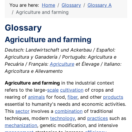
You are here:
Home
Glossary
Glossary A
Agriculture and farming
Glossary
Agriculture and farming
Deutsch: Landwirtschaft und Ackerbau / Español:
Agricultura y Ganadería / Português: Agricultura e
Pecuária / Français:
Agriculture
et Élevage / Italiano:
Agricoltura e Allevamento
Agriculture and farming
in the industrial context
refers to the large-
scale
cultivation
of crops and
rearing of
animals
for food,
fiber
, and other
products
essential to humanity's needs and economic activities.
This
sector
involves a
combination
of traditional
techniques, modern
technology
, and
practices
such as
mechanization
, genetic modification, and intensive