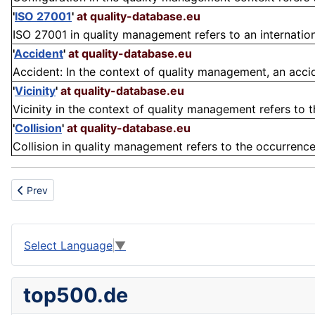
'
ISO 27001
'
at quality-database.eu
ISO 27001 in quality management refers to an internationa
'
Accident
'
at quality-database.eu
Accident: In the context of quality management, an accide
'
Vicinity
'
at quality-database.eu
Vicinity in the context of quality management refers to t
'
Collision
'
at quality-database.eu
Collision in quality management refers to the occurrence 
Previous article: Versatility
Prev
Select Language
▼
top500.de