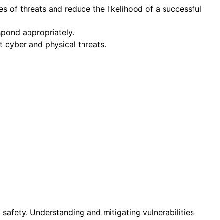
es of threats and reduce the likelihood of a successful
spond appropriately.
 cyber and physical threats.
d safety. Understanding and mitigating vulnerabilities