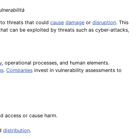
lnerabilità
to threats that could
cause
damage
or
disruption
. This
 that can be exploited by threats such as cyber-attacks,
y
, operational processes, and human elements.
ns
.
Companies
invest in vulnerability assessments to
ed access or cause harm.
nd
distribution
.