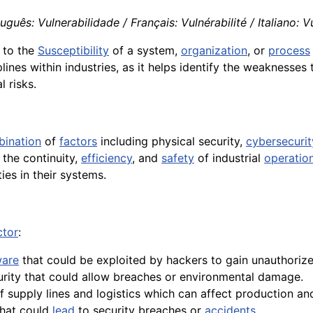
uês: Vulnerabilidade / Français: Vulnérabilité / Italiano: Vu
 to the
Susceptibility
of a system,
organization
, or
process
lines within industries, as it helps identify the weaknesses
l risks.
ination
of
factors
including physical security,
cybersecurit
 the continuity,
efficiency
, and
safety
of industrial
operatio
ties in their systems.
ctor
:
ware
that could be exploited by hackers to gain unauthoriz
rity that could allow breaches or environmental damage.
f supply lines and logistics which can affect production a
that could
lead
to security breaches or
accidents
.