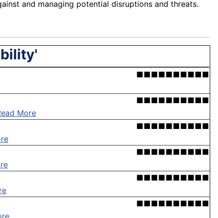
ainst and managing potential disruptions and threats.
ility'
■■■■■■■■■■
■■■■■■■■■■
Read More
■■■■■■■■■■
re
■■■■■■■■■■
re
■■■■■■■■■■
re
■■■■■■■■■■
ore