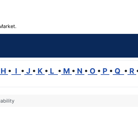
Market.
H
•
I
•
J
•
K
•
L
•
M
•
N
•
O
•
P
•
Q
•
R
ability