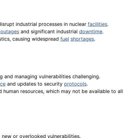
isrupt industrial processes in nuclear
facilities
.
r
outages
and significant industrial
downtime
.
stics, causing widespread
fuel
shortages
.
 and managing vulnerabilities challenging.
nce
and updates to security
protocols
.
and human resources, which may not be available to all
new or overlooked vulnerabilities.