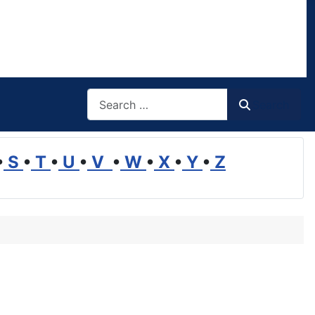
Search
Search
•
S
•
T
•
U
•
V
•
W
•
X
•
Y
•
Z