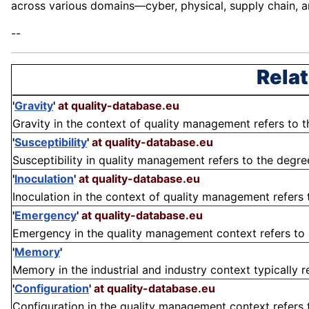
across various domains—cyber, physical, supply chain, 
--
Relat
'
Gravity
'
at quality-database.eu
Gravity in the context of quality management refers to the
'
Susceptibility
'
at quality-database.eu
Susceptibility in quality management refers to the degree
'
Inoculation
'
at quality-database.eu
Inoculation in the context of quality management refers to
'
Emergency
'
at quality-database.eu
Emergency in the quality management context refers to an
'
Memory
'
Memory in the industrial and industry context typically re
'
Configuration
'
at quality-database.eu
Configuration in the quality management context refers t