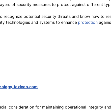
ayers of security measures to protect against different typ
o recognize potential security threats and know how to re
rity technologies and systems to enhance
protection
against
hology-lexicon.com
ucial consideration for maintaining operational integrity an