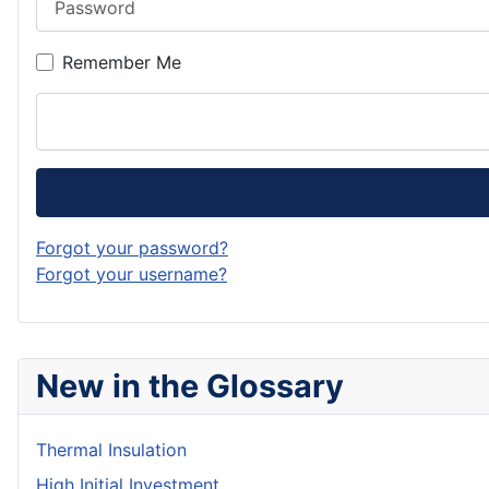
Remember Me
Forgot your password?
Forgot your username?
New in the Glossary
Thermal Insulation
High Initial Investment