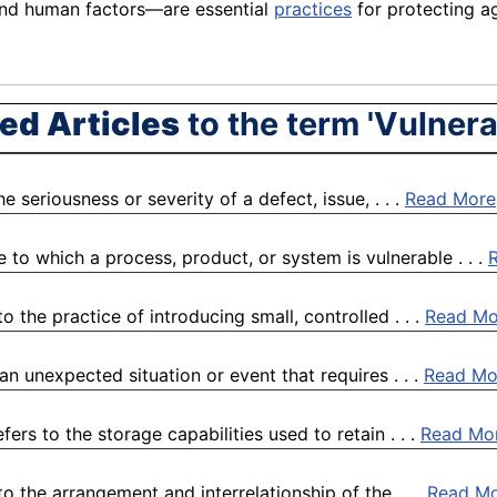
and human factors—are essential
practices
for protecting ag
ed Articles
to the term 'Vulnerab
 seriousness or severity of a defect, issue, . . .
Read More
 to which a process, product, or system is vulnerable . . .
 the practice of introducing small, controlled . . .
Read Mo
 unexpected situation or event that requires . . .
Read Mo
fers to the storage capabilities used to retain . . .
Read Mo
o the arrangement and interrelationship of the . . .
Read M