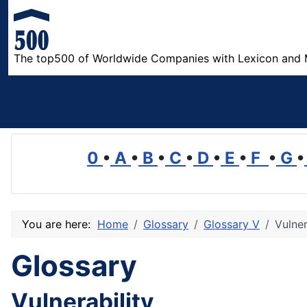
The top500 of Worldwide Companies with Lexicon and 
0
•
A
•
B
•
C
•
D
•
E
•
F
•
G
•
You are here:
Home
Glossary
Glossary V
Vulner
Glossary
Vulnerability