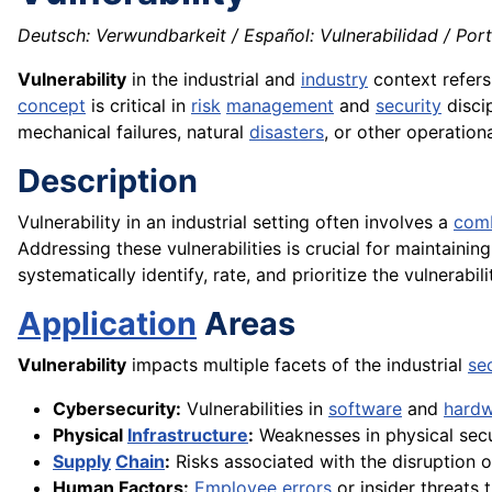
Deutsch: Verwundbarkeit / Español: Vulnerabilidad / Portug
Vulnerability
in the industrial and
industry
context refers
concept
is critical in
risk
management
and
security
discip
mechanical failures, natural
disasters
, or other operationa
Description
Vulnerability in an industrial setting often involves a
comb
Addressing these vulnerabilities is crucial for maintaining
systematically identify, rate, and prioritize the vulnerabili
Application
Areas
Vulnerability
impacts multiple facets of the industrial
se
Cybersecurity:
Vulnerabilities in
software
and
hard
Physical
Infrastructure
:
Weaknesses in physical secu
Supply
Chain
:
Risks associated with the disruption o
Human Factors:
Employee
errors
or insider threats 