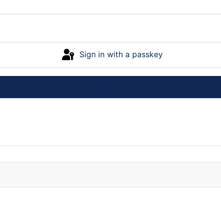
Sign in with a passkey
Log in