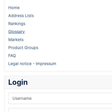
Home
Address Lists
Rankings
Glossary
Markets
Product Groups
FAQ
Legal notice - Impressum
Login
Username
Password