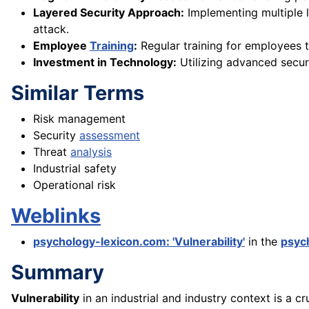
Layered Security Approach:
Implementing multiple l
attack.
Employee
Training
:
Regular training for employees t
Investment in Technology:
Utilizing advanced secu
Similar Terms
Risk management
Security
assessment
Threat
analysis
Industrial safety
Operational risk
Weblinks
psychology-lexicon.com: 'Vulnerability'
in the
psyc
Summary
Vulnerability
in an industrial and industry context is a cr