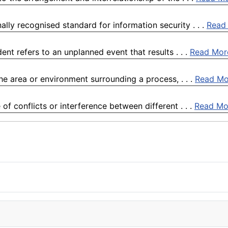
lly recognised standard for information security . . .
Read
nt refers to an unplanned event that results . . .
Read Mor
he area or environment surrounding a process, . . .
Read Mo
of conflicts or interference between different . . .
Read Mo