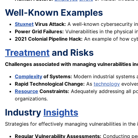
Well-Known Examples
Stuxnet
Virus Attack:
A well-known cybersecurity inc
Power Grid Failures:
Vulnerabilities in the physical
2021 Colonial Pipeline Hack:
An example of how cybe
Treatment
and Risks
Challenges associated with managing vulnerabilities in
Complexity
of Systems:
Modern industrial systems a
Rapid Technological Change:
As
technology
evolves
Resource
Constraints:
Adequately addressing all pot
organizations.
Industry
Insights
Strategies for effectively managing vulnerabilities in the 
Regular Vulnerability Assessments:
Conducting peri