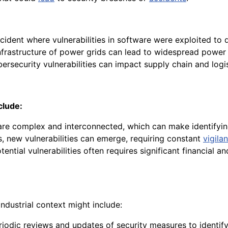
ident where vulnerabilities in software were exploited to d
 infrastructure of power grids can lead to widespread powe
rsecurity vulnerabilities can impact supply chain and logi
clude:
re complex and interconnected, which can make identifying
, new vulnerabilities can emerge, requiring constant
vigila
ential vulnerabilities often requires significant financial 
industrial context might include:
odic reviews and updates of security measures to identify 