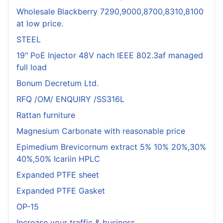
Wholesale Blackberry 7290,9000,8700,8310,8100
at low price.
STEEL
19" PoE Injector 48V nach IEEE 802.3af managed
full load
Bonum Decretum Ltd.
RFQ /OM/ ENQUIRY /SS316L
Rattan furniture
Magnesium Carbonate with reasonable price
Epimedium Brevicornum extract 5% 10% 20%,30%
40%,50% Icariin HPLC
Expanded PTFE sheet
Expanded PTFE Gasket
OP-15
Increase your traffic & business