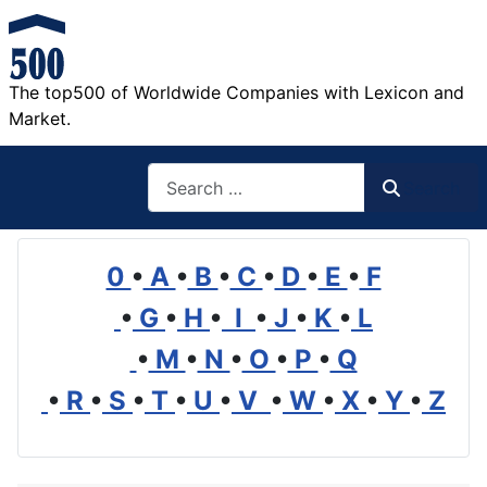
The top500 of Worldwide Companies with Lexicon and
Market.
Search
Search
0
•
A
•
B
•
C
•
D
•
E
•
F
•
G
•
H
•
I
•
J
•
K
•
L
•
M
•
N
•
O
•
P
•
Q
•
R
•
S
•
T
•
U
•
V
•
W
•
X
•
Y
•
Z