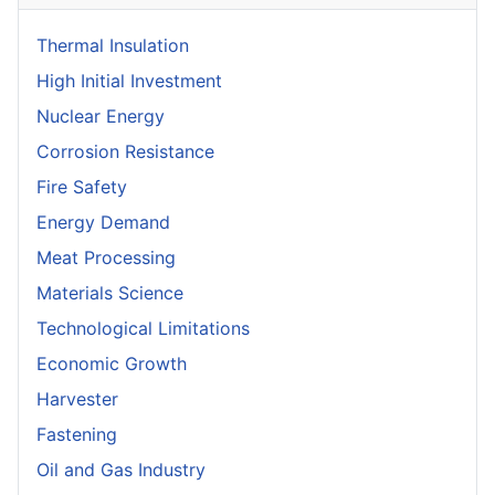
Thermal Insulation
High Initial Investment
Nuclear Energy
Corrosion Resistance
Fire Safety
Energy Demand
Meat Processing
Materials Science
Technological Limitations
Economic Growth
Harvester
Fastening
Oil and Gas Industry