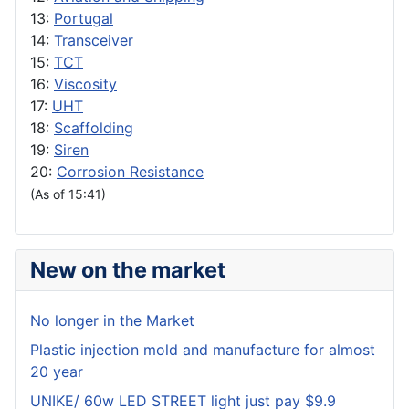
13:
Portugal
14:
Transceiver
15:
TCT
16:
Viscosity
17:
UHT
18:
Scaffolding
19:
Siren
20:
Corrosion Resistance
(As of 15:41)
New on the market
No longer in the Market
Plastic injection mold and manufacture for almost
20 year
UNIKE/ 60w LED STREET light just pay $9.9