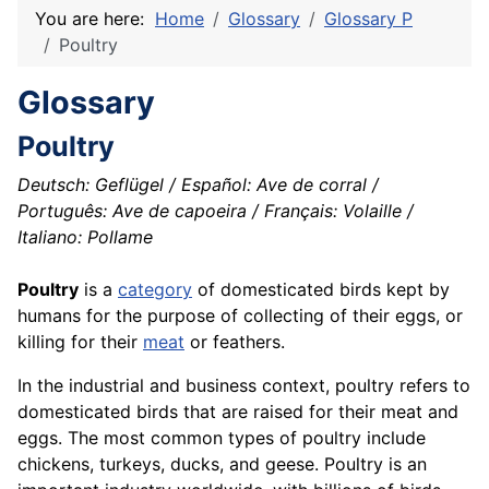
You are here:
Home
Glossary
Glossary P
Poultry
Glossary
Poultry
Deutsch: Geflügel / Español: Ave de corral /
Português: Ave de capoeira / Français: Volaille /
Italiano: Pollame
Poultry
is a
category
of domesticated birds kept by
humans for the purpose of collecting of their eggs, or
killing for their
meat
or feathers.
In the industrial and business context, poultry refers to
domesticated birds that are raised for their meat and
eggs. The most common types of poultry include
chickens, turkeys, ducks, and geese. Poultry is an