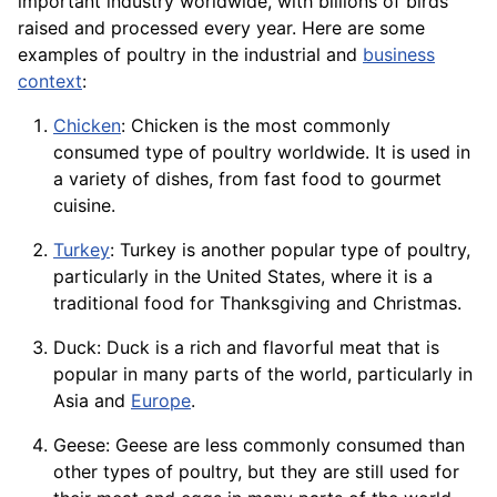
important industry worldwide, with billions of birds
raised and processed every
year
. Here are some
examples of poultry in the industrial and
business
context
:
Chicken
: Chicken is the most commonly
consumed type of poultry worldwide. It is used in
a variety of
dishes
, from fast food to gourmet
cuisine.
Turkey
: Turkey is another popular type of poultry,
particularly in the United States, where it is a
traditional food for Thanksgiving and Christmas.
Duck: Duck is a rich and flavorful meat that is
popular in many parts of the world, particularly in
Asia and
Europe
.
Geese: Geese are less commonly consumed than
other types of poultry, but they are still used for