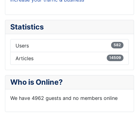
Statistics
Users
582
Articles
14509
Who is Online?
We have 4962 guests and no members online