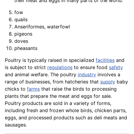
their meat and eggs in many parts of the world.
fow
quails
Anseriformes, waterfowl
pigeons
doves
pheasants
Poultry is typically raised in specialized
facilities
and
is subject to strict
regulations
to ensure food
safety
and
animal
welfare. The poultry
industry
involves a
range of businesses, from hatcheries that
supply
baby
chicks to
farms
that raise the birds to processing
plants that prepare the meat and eggs for sale.
Poultry products are sold in a
variety
of forms,
including fresh and frozen whole birds, chicken parts,
eggs, and processed
products
such as deli meats and
sausages.