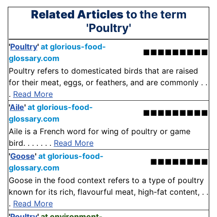
Related Articles
to the term
'Poultry'
'
Poultry
'
at glorious-food-
■■■■■■■■■
glossary.com
Poultry refers to domesticated birds that are raised
for their meat, eggs, or feathers, and are commonly . .
.
Read More
'
Aile
'
at glorious-food-
■■■■■■■■■
glossary.com
Aile is a French word for wing of poultry or game
bird. . . . . . .
Read More
'
Goose
'
at glorious-food-
■■■■■■■■
glossary.com
Goose in the food context refers to a type of poultry
known for its rich, flavourful meat, high-fat content, . .
.
Read More
'
Poultry
'
at environment-