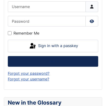
Username
Password
Show P
Remember Me
Sign in with a passkey
Log in
Forgot your password?
Forgot your username?
New in the Glossary