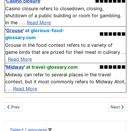
'
Casino closure
'
■■■■■■■
Casino closure refers to closedown, closing,
shutdown of a public building or room for gambling.
In the . . .
Read More
'
Grouse
'
at glorious-food-
■■■■■■
glossary.com
Grouse in the food context refers to a variety of
game birds that are prized for their meat in culinary . .
.
Read More
'
Midway
'
at travel-glossary.com
■■■■■■
Midway can refer to several places in the travel
context, but it most commonly refers to Midway Atoll,
. . .
Read More
Previous article: Pentafluoropentanol
Next articl
Prev
Next
Select Language
▼