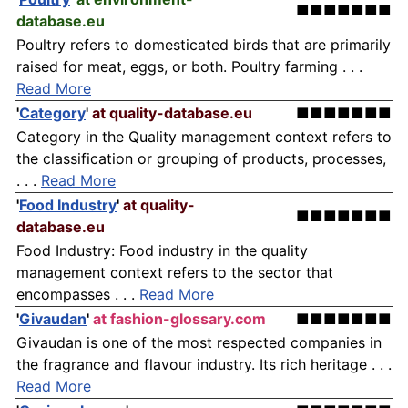
■■■■■■■
database.eu
Poultry refers to domesticated birds that are primarily
raised for meat, eggs, or both. Poultry farming . . .
Read More
'
Category
'
at quality-database.eu
■■■■■■■
Category in the Quality management context refers to
the classification or grouping of products, processes,
. . .
Read More
'
Food Industry
'
at quality-
■■■■■■■
database.eu
Food Industry: Food industry in the quality
management context refers to the sector that
encompasses . . .
Read More
'
Givaudan
'
at fashion-glossary.com
■■■■■■■
Givaudan is one of the most respected companies in
the fragrance and flavour industry. Its rich heritage . . .
Read More