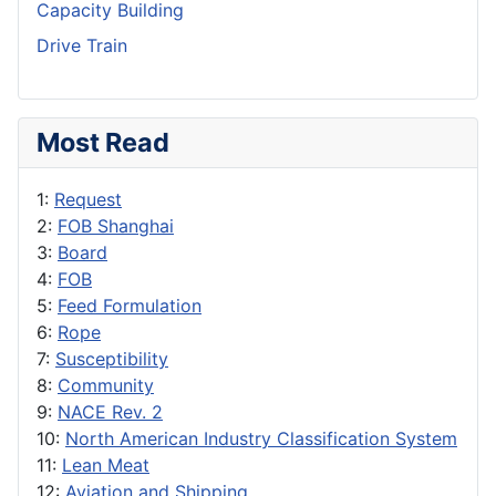
Capacity Building
Drive Train
Most Read
1:
Request
2:
FOB Shanghai
3:
Board
4:
FOB
5:
Feed Formulation
6:
Rope
7:
Susceptibility
8:
Community
9:
NACE Rev. 2
10:
North American Industry Classification System
11:
Lean Meat
12:
Aviation and Shipping