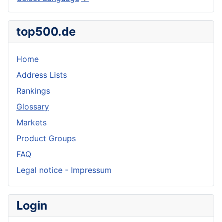
top500.de
Home
Address Lists
Rankings
Glossary
Markets
Product Groups
FAQ
Legal notice - Impressum
Login