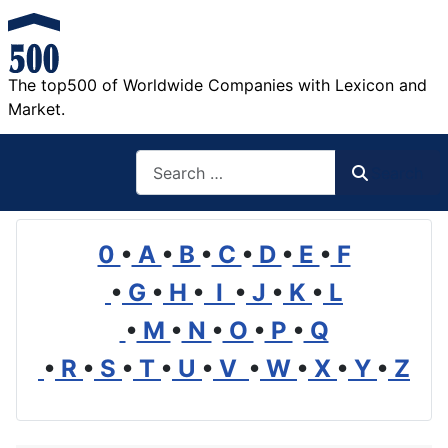
The top500 of Worldwide Companies with Lexicon and
Market.
Search
Search
0
•
A
•
B
•
C
•
D
•
E
•
F
•
G
•
H
•
I
•
J
•
K
•
L
•
M
•
N
•
O
•
P
•
Q
•
R
•
S
•
T
•
U
•
V
•
W
•
X
•
Y
•
Z