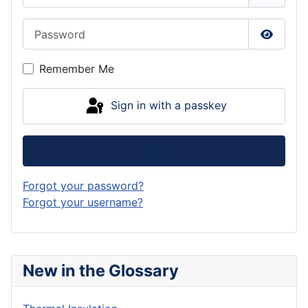
Password
Show P
Remember Me
Sign in with a passkey
Log in
Forgot your password?
Forgot your username?
New in the Glossary