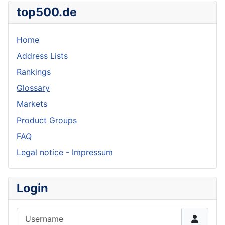
top500.de
Home
Address Lists
Rankings
Glossary
Markets
Product Groups
FAQ
Legal notice - Impressum
Login
Username