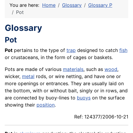
You are here:
Home
Glossary
Glossary P
Pot
Glossary
Pot
Pot
pertains to the type of
trap
designed to catch
fish
or crustaceans, in the form of cages or baskets.
Pots are made of various
materials
, such as
wood
,
wicker,
metal
rods, or wire netting, and have one or
more openings or entrances. They are usually laid on
the bottom, with or without bait, singly or in rows, and
are connected by buoy-lines to
buoys
on the surface
showing their
position
.
Ref: 124377/2006-10-21