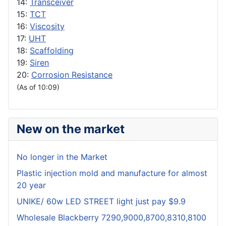
14:
Transceiver
15:
TCT
16:
Viscosity
17:
UHT
18:
Scaffolding
19:
Siren
20:
Corrosion Resistance
(As of 10:09)
New on the market
No longer in the Market
Plastic injection mold and manufacture for almost
20 year
UNIKE/ 60w LED STREET light just pay $9.9
Wholesale Blackberry 7290,9000,8700,8310,8100