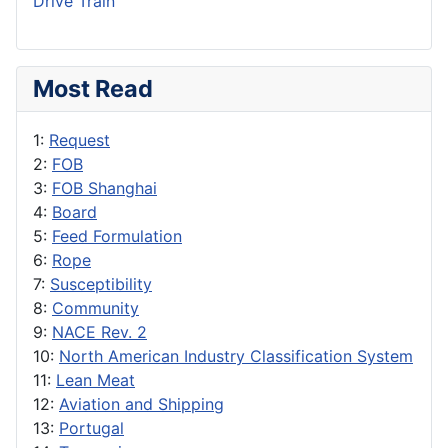
Drive Train
Most Read
1:
Request
2:
FOB
3:
FOB Shanghai
4:
Board
5:
Feed Formulation
6:
Rope
7:
Susceptibility
8:
Community
9:
NACE Rev. 2
10:
North American Industry Classification System
11:
Lean Meat
12:
Aviation and Shipping
13:
Portugal