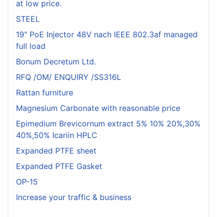
at low price.
STEEL
19" PoE Injector 48V nach IEEE 802.3af managed
full load
Bonum Decretum Ltd.
RFQ /OM/ ENQUIRY /SS316L
Rattan furniture
Magnesium Carbonate with reasonable price
Epimedium Brevicornum extract 5% 10% 20%,30%
40%,50% Icariin HPLC
Expanded PTFE sheet
Expanded PTFE Gasket
OP-15
Increase your traffic & business