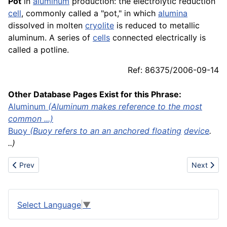
Pot
in
aluminum
production: the electrolytic reduction
cell
, commonly called a "pot," in which
alumina
dissolved in molten
cryolite
is reduced to metallic
aluminum. A series of
cells
connected electrically is
called a potline.
Ref: 86375/2006-09-14
Other Database Pages Exist for this Phrase:
Aluminum
(Aluminum makes reference to the most
common ...)
Buoy
(Buoy refers to an an anchored
floating
device
.
..)
Previous article: Poultry
Next artic
Prev
Next
Select Language
▼