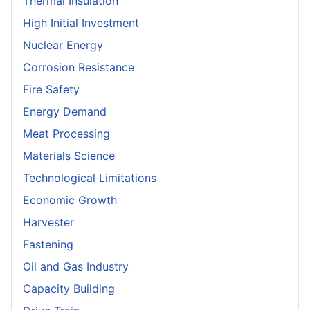
Thermal Insulation
High Initial Investment
Nuclear Energy
Corrosion Resistance
Fire Safety
Energy Demand
Meat Processing
Materials Science
Technological Limitations
Economic Growth
Harvester
Fastening
Oil and Gas Industry
Capacity Building