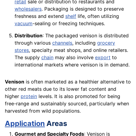
retail
sale or distribution to restaurants and
wholesalers
. Packaging is designed to preserve
freshness and extend
shelf
life, often utilizing
vacuum
-sealing or freezing techniques.
Distribution
: The packaged venison is distributed
through various
channels
, including
grocery
stores
, specialty meat shops, and online retailers.
The supply
chain
may also involve
export
to
international markets where venison is in demand.
Venison
is often marketed as a healthier alternative to
other red meats due to its lower fat content and
higher
protein
levels. It is also promoted for being
free-range and sustainably sourced, particularly when
harvested from wild populations.
Application
Areas
Gourmet and Specialty Foods
: Venison is