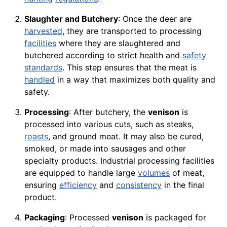
Slaughter and Butchery
: Once the deer are
harvested
, they are transported to processing
facilities
where they are slaughtered and
butchered according to strict health and
safety
standards
. This step ensures that the meat is
handled
in a way that maximizes both quality and
safety.
Processing
: After butchery, the
venison
is
processed into various cuts, such as steaks,
roasts
, and ground meat. It may also be cured,
smoked, or made into sausages and other
specialty products. Industrial processing facilities
are equipped to handle large
volumes
of meat,
ensuring
efficiency
and
consistency
in the final
product.
Packaging
: Processed
venison
is packaged for