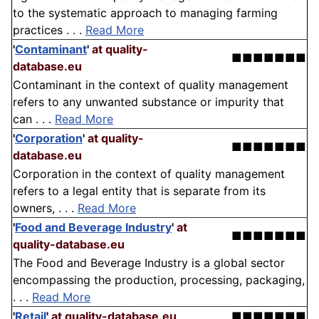
to the systematic approach to managing farming
practices . . .
Read More
'
Contaminant
'
at quality-
■■■■■■■
database.eu
Contaminant in the context of quality management
refers to any unwanted substance or impurity that
can . . .
Read More
'
Corporation
'
at quality-
■■■■■■■
database.eu
Corporation in the context of quality management
refers to a legal entity that is separate from its
owners, . . .
Read More
'
Food and Beverage Industry
'
at
■■■■■■■
quality-database.eu
The Food and Beverage Industry is a global sector
encompassing the production, processing, packaging,
. . .
Read More
'
Retail
'
at quality-database.eu
■■■■■■■