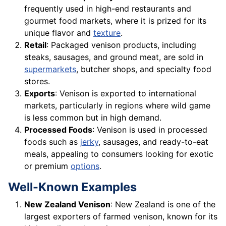
frequently used in high-end restaurants and
gourmet food markets, where it is prized for its
unique flavor and
texture
.
Retail
: Packaged venison products, including
steaks, sausages, and ground meat, are sold in
supermarkets
, butcher shops, and specialty food
stores.
Exports
: Venison is exported to international
markets, particularly in regions where wild game
is less common but in high demand.
Processed Foods
: Venison is used in processed
foods such as
jerky
, sausages, and ready-to-eat
meals, appealing to consumers looking for exotic
or premium
options
.
Well-Known Examples
New Zealand Venison
: New Zealand is one of the
largest exporters of farmed venison, known for its