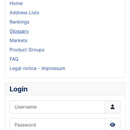
Home
Address Lists
Rankings
Glossary
Markets
Product Groups
FAQ
Legal notice - Impressum
Login
Username
Password