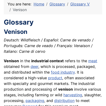
You are here:
Home
Glossary
Glossary V
Venison
Glossary
Venison
Deutsch: Wildfleisch / Español: Carne de venado /
Português: Carne de veado / Français: Venaison /
Italiano: Carne di cervo
Venison
in the
industrial context
refers to the
meat
obtained from
deer
, which is processed, packaged,
and distributed within the
food industry
. It is
considered a high-value
product
, often associated
with specialty and gourmet markets. The industrial
production and processing of
venison
involve various
stages, including farming or wild
harvesting
, slaughter,
processing,
packaging
, and
distribution
to meet