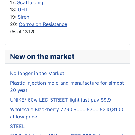
17:
Scaffolding
18:
UHT
19:
Siren
20:
Corrosion Resistance
(As of 12:12)
New on the market
No longer in the Market
Plastic injection mold and manufacture for almost
20 year
UNIKE/ 60w LED STREET light just pay $9.9
Wholesale Blackberry 7290,9000,8700,8310,8100
at low price.
STEEL