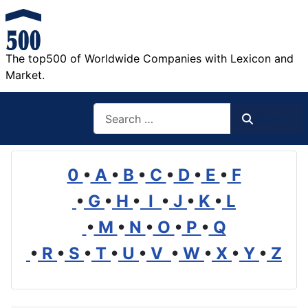
The top500 of Worldwide Companies with Lexicon and
Market.
Search
Search
0
•
A
•
B
•
C
•
D
•
E
•
F
•
G
•
H
•
I
•
J
•
K
•
L
•
M
•
N
•
O
•
P
•
Q
•
R
•
S
•
T
•
U
•
V
•
W
•
X
•
Y
•
Z