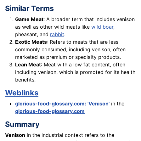
Similar Terms
Game Meat
: A broader term that includes venison
as well as other wild meats like
wild boar
,
pheasant, and
rabbit
.
Exotic Meats
: Refers to meats that are less
commonly consumed, including venison, often
marketed as premium or specialty products.
Lean Meat
: Meat with a low fat content, often
including venison, which is promoted for its health
benefits.
Weblinks
glorious-food-glossary.com: 'Venison'
in the
glorious-food-glossary.com
Summary
Venison
in the industrial context refers to the