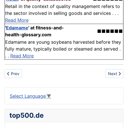
Retail in the context of quality management refers to
the sector involved in selling goods and services . . .
Read More
'
Edamame
'
at fitness-and-
■■■■■■
health-glossary.com
Edamame are young soybeans harvested before they
fully mature, typically boiled or steamed and served .
. .
Read More
Previous article: Verification and Validation
Next articl
Prev
Next
Select Language
▼
top500.de