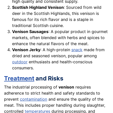
high quality and consistent supply.
Scottish Highland Venison
: Sourced from wild
deer in the Scottish Highlands, this venison is
famous for its rich flavor and is a staple in
traditional Scottish cuisine.
Venison Sausages
: A popular product in gourmet
markets, often blended with herbs and spices to
enhance the natural flavors of the meat.
Venison Jerky
: A high-protein
snack
made from
dried and seasoned venison, popular among
outdoor
enthusiasts and health-conscious
consumers.
Treatment
and Risks
The industrial processing of
venison
requires
adherence to strict health and safety standards to
prevent
contamination
and ensure the quality of the
meat. This includes proper handling during slaughter,
controlled
temperatures
during processing, and