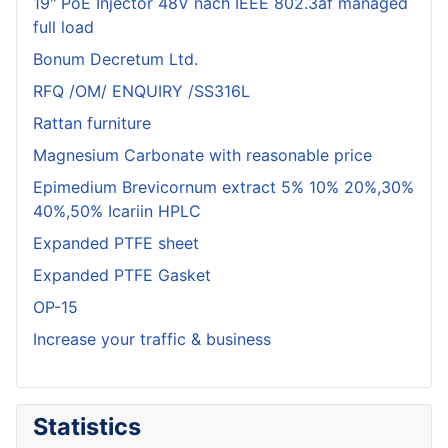
19" PoE Injector 48V nach IEEE 802.3af managed
full load
Bonum Decretum Ltd.
RFQ /OM/ ENQUIRY /SS316L
Rattan furniture
Magnesium Carbonate with reasonable price
Epimedium Brevicornum extract 5% 10% 20%,30%
40%,50% Icariin HPLC
Expanded PTFE sheet
Expanded PTFE Gasket
OP-15
Increase your traffic & business
Statistics