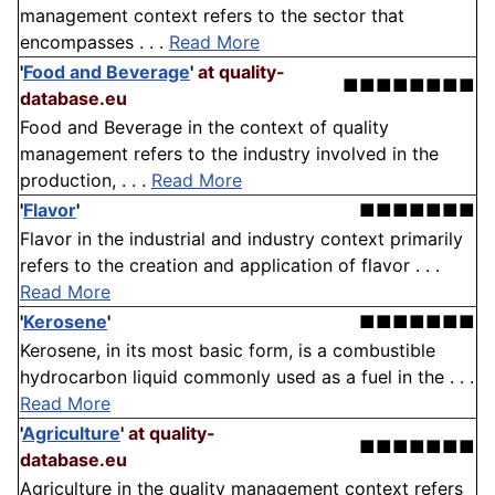
management context refers to the sector that
encompasses . . .
Read More
'
Food and Beverage
'
at quality-
■■■■■■■■
database.eu
Food and Beverage in the context of quality
management refers to the industry involved in the
production, . . .
Read More
'
Flavor
'
■■■■■■■
Flavor in the industrial and industry context primarily
refers to the creation and application of flavor . . .
Read More
'
Kerosene
'
■■■■■■■
Kerosene, in its most basic form, is a combustible
hydrocarbon liquid commonly used as a fuel in the . . .
Read More
'
Agriculture
'
at quality-
■■■■■■■
database.eu
Agriculture in the quality management context refers