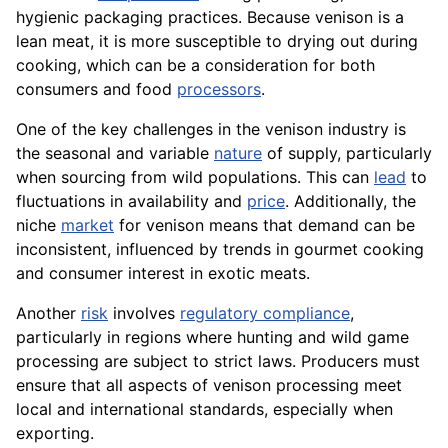
hygienic packaging practices. Because venison is a
lean meat, it is more susceptible to drying out during
cooking, which can be a consideration for both
consumers and food
processors
.
One of the key challenges in the venison industry is
the seasonal and variable
nature
of supply, particularly
when sourcing from wild populations. This can
lead
to
fluctuations in availability and
price
. Additionally, the
niche
market
for venison means that demand can be
inconsistent, influenced by trends in gourmet cooking
and consumer interest in exotic meats.
Another
risk
involves
regulatory compliance
,
particularly in regions where hunting and wild game
processing are subject to strict laws. Producers must
ensure that all aspects of venison processing meet
local and international standards, especially when
exporting.