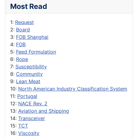
Most Read
1:
Request
2:
Board
3:
FOB Shanghai
4:
FOB
5:
Feed Formulation
6:
Rope
7:
Susceptibility
8:
Community
9:
Lean Meat
10:
North American Industry Classification System
11:
Portugal
12:
NACE Rev. 2
13:
Aviation and Shipping
14:
Transceiver
15:
TCT
16:
Viscosity