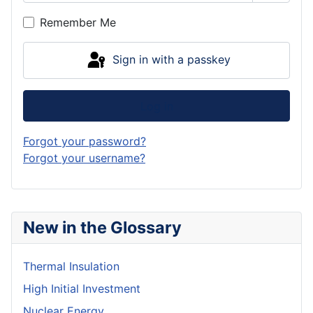
Show P
Remember Me
Sign in with a passkey
Log in
Forgot your password?
Forgot your username?
New in the Glossary
Thermal Insulation
High Initial Investment
Nuclear Energy