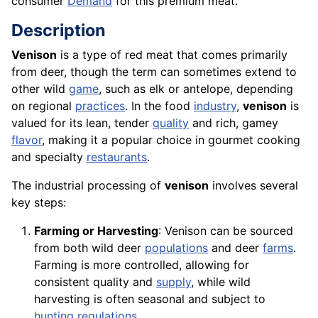
consumer
Demand
for this premium meat.
Description
Venison
is a type of red meat that comes primarily
from deer, though the term can sometimes extend to
other wild
game
, such as elk or antelope, depending
on regional
practices
. In the food
industry
,
venison
is
valued for its lean, tender
quality
and rich, gamey
flavor
, making it a popular choice in gourmet cooking
and specialty
restaurants
.
The industrial processing of
venison
involves several
key steps:
Farming or Harvesting
: Venison can be sourced
from both wild deer
populations
and deer
farms
.
Farming is more controlled, allowing for
consistent quality and
supply
, while wild
harvesting is often seasonal and subject to
hunting
regulations
.