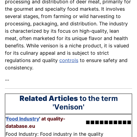
processing and distribution of deer meat, primarily for
the gourmet and specialty food markets. It involves
several stages, from farming or wild harvesting to
processing, packaging, and distribution. The industry
is characterized by its focus on high-quality, lean
meat, often marketed for its unique flavor and health
benefits. While venison is a niche product, it is valued
for its culinary appeal and is subject to strict
regulations and quality
controls
to ensure safety and
consistency.
--
Related Articles
to the term
'Venison'
'
Food Industry
'
at quality-
■■■■■■■■■■
database.eu
Food Industry: Food industry in the quality