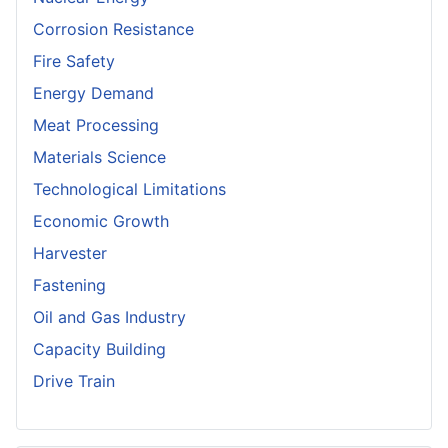
Corrosion Resistance
Fire Safety
Energy Demand
Meat Processing
Materials Science
Technological Limitations
Economic Growth
Harvester
Fastening
Oil and Gas Industry
Capacity Building
Drive Train