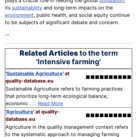
plays a crucial role in feeding the global
population
,
its
sustainability
and long-term impacts on the
environment
, public health, and social equity continue
to be subjects of significant debate and concern.
--
Related Articles
to the term
'Intensive farming'
'
Sustainable Agriculture
'
at
■■■■■■■■■■
quality-database.eu
Sustainable Agriculture refers to farming practices
that prioritize long-term ecological balance,
economic . . .
Read More
'
Agriculture
'
at quality-
■■■■■■■■■■
database.eu
Agriculture in the quality management context refers
to the systematic approach to managing farming