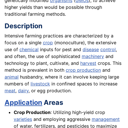
genetically modified
organisms
(
GMOs
), to achieve
higher yields than would be possible through
traditional farming methods.
Description
Intensive farming practices are characterized by a
focus on a single
crop
(monoculture), the extensive
use of
chemical
inputs for pest and
disease
control
,
and often, the use of sophisticated
machinery
and
technology to plant, cultivate, and
harvest
crops. This
method is prevalent in both
crop production
and
animal
husbandry, where it can involve keeping large
numbers of
livestock
in confined spaces to increase
meat
,
dairy
, or egg production.
Application
Areas
Crop Production
: Utilizing high-yield crop
varieties
and employing aggressive
management
of water, fertilizers, and pesticides to maximize