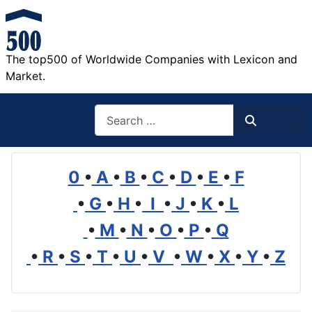
The top500 of Worldwide Companies with Lexicon and
Market.
Search
Search
0
•
A
•
B
•
C
•
D
•
E
•
F
•
G
•
H
•
I
•
J
•
K
•
L
•
M
•
N
•
O
•
P
•
Q
•
R
•
S
•
T
•
U
•
V
•
W
•
X
•
Y
•
Z