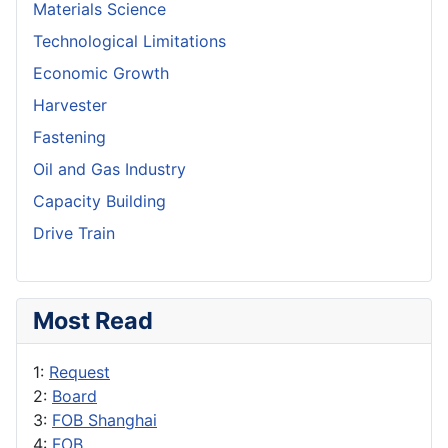
Materials Science
Technological Limitations
Economic Growth
Harvester
Fastening
Oil and Gas Industry
Capacity Building
Drive Train
Most Read
1:
Request
2:
Board
3:
FOB Shanghai
4:
FOB