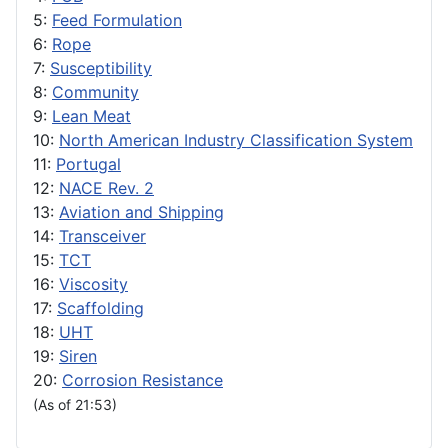
5:
Feed Formulation
6:
Rope
7:
Susceptibility
8:
Community
9:
Lean Meat
10:
North American Industry Classification System
11:
Portugal
12:
NACE Rev. 2
13:
Aviation and Shipping
14:
Transceiver
15:
TCT
16:
Viscosity
17:
Scaffolding
18:
UHT
19:
Siren
20:
Corrosion Resistance
(As of 21:53)