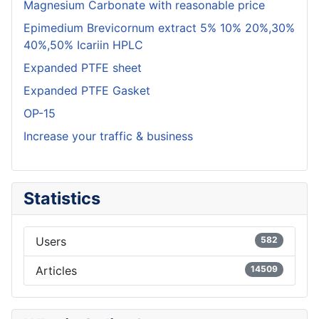
Magnesium Carbonate with reasonable price
Epimedium Brevicornum extract 5% 10% 20%,30%
40%,50% Icariin HPLC
Expanded PTFE sheet
Expanded PTFE Gasket
OP-15
Increase your traffic & business
Statistics
Users
582
Articles
14509