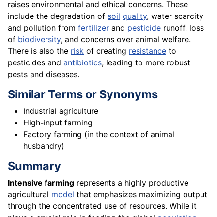
raises environmental and ethical concerns. These
include the degradation of
soil
quality
, water scarcity
and pollution from
fertilizer
and
pesticide
runoff, loss
of
biodiversity
, and concerns over animal welfare.
There is also the
risk
of creating
resistance
to
pesticides and
antibiotics
, leading to more robust
pests and diseases.
Similar Terms or Synonyms
Industrial agriculture
High-input farming
Factory farming (in the context of animal
husbandry)
Summary
Intensive farming
represents a highly productive
agricultural
model
that emphasizes maximizing output
through the concentrated use of resources. While it