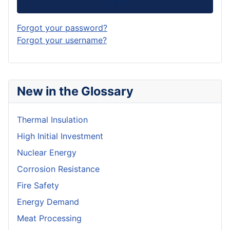
Log in
Forgot your password?
Forgot your username?
New in the Glossary
Thermal Insulation
High Initial Investment
Nuclear Energy
Corrosion Resistance
Fire Safety
Energy Demand
Meat Processing