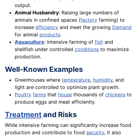
output.
Animal Husbandry
: Raising large numbers of
animals in confined spaces (
factory
farming) to
increase
efficiency
and meet the growing
Demand
for animal
products
.
Aquaculture
: Intensive farming of
fish
and
shellfish under controlled
conditions
to maximize
production.
Well-Known Examples
Greenhouses where
temperature
,
humidity
, and
light are controlled to optimize plant growth.
Poultry
farms
that
house
thousands of
chickens
to
produce eggs and meat efficiently.
Treatment
and Risks
While intensive farming can significantly increase food
production and contribute to food
security
, it also