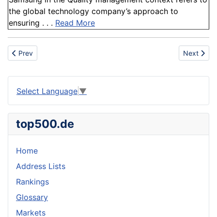
the global technology company’s approach to
ensuring . . .
Read More
Previous article: Irrigation
Next artic
Prev
Next
Select Language
▼
top500.de
Home
Address Lists
Rankings
Glossary
Markets