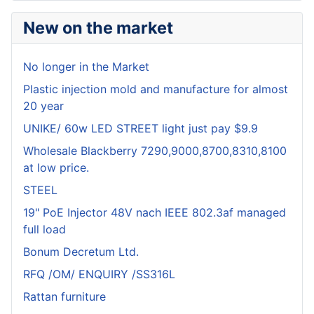
New on the market
No longer in the Market
Plastic injection mold and manufacture for almost
20 year
UNIKE/ 60w LED STREET light just pay $9.9
Wholesale Blackberry 7290,9000,8700,8310,8100
at low price.
STEEL
19" PoE Injector 48V nach IEEE 802.3af managed
full load
Bonum Decretum Ltd.
RFQ /OM/ ENQUIRY /SS316L
Rattan furniture