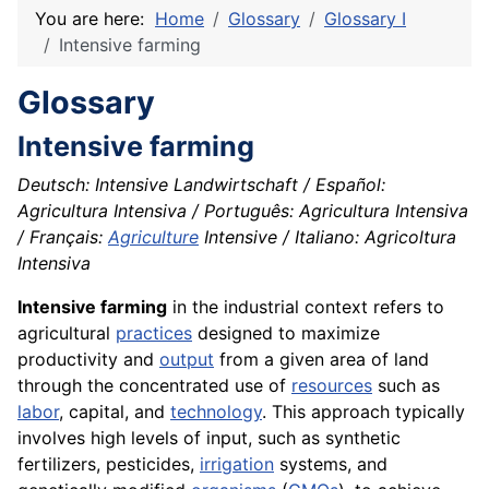
You are here:
Home
Glossary
Glossary I
Intensive farming
Glossary
Intensive farming
Deutsch: Intensive Landwirtschaft / Español:
Agricultura Intensiva / Português: Agricultura Intensiva
/ Français:
Agriculture
Intensive / Italiano: Agricoltura
Intensiva
Intensive farming
in the industrial context refers to
agricultural
practices
designed to maximize
productivity and
output
from a given area of land
through the concentrated use of
resources
such as
labor
, capital, and
technology
. This approach typically
involves high levels of input, such as synthetic
fertilizers, pesticides,
irrigation
systems, and