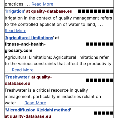
practices . . .
Read More
'
Irrigation
'
at quality-database.eu
■■■■■■■■■
Irrigation in the context of quality management refers
to the controlled application of water to land, . . .
Read More
'
Agricultural Limitations
'
at
fitness-and-health-
■■■■■■■
glossary.com
Agricultural Limitations: Agricultural limitations refer
to the various constraints that affect the productivity
. . .
Read More
'
Freshwater
'
at quality-
■■■■■■■
database.eu
Freshwater is a critical resource in quality
management, particularly in industries reliant on
water . . .
Read More
'
Microdiffusion Kjeldahl method
'
■■■■■
at quality-database.eu