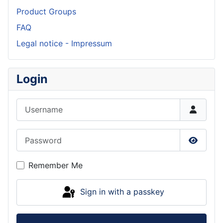
Product Groups
FAQ
Legal notice - Impressum
Login
Username
Password
Show P
Remember Me
Sign in with a passkey