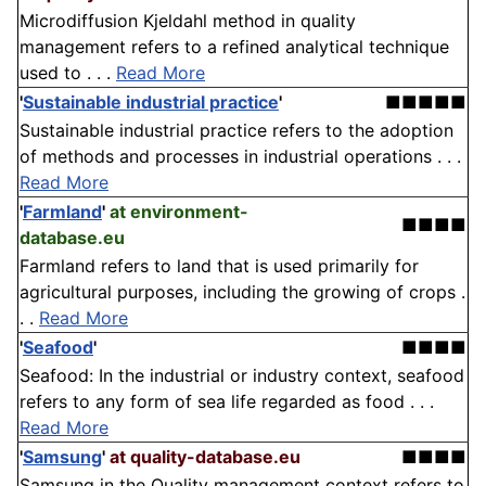
Microdiffusion Kjeldahl method in quality
management refers to a refined analytical technique
used to . . .
Read More
'
Sustainable industrial practice
'
■■■■■
Sustainable industrial practice refers to the adoption
of methods and processes in industrial operations . . .
Read More
'
Farmland
'
at environment-
■■■■
database.eu
Farmland refers to land that is used primarily for
agricultural purposes, including the growing of crops .
. .
Read More
'
Seafood
'
■■■■
Seafood: In the industrial or industry context, seafood
refers to any form of sea life regarded as food . . .
Read More
'
Samsung
'
at quality-database.eu
■■■■
Samsung in the Quality management context refers to