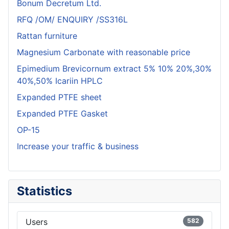
Bonum Decretum Ltd.
RFQ /OM/ ENQUIRY /SS316L
Rattan furniture
Magnesium Carbonate with reasonable price
Epimedium Brevicornum extract 5% 10% 20%,30%
40%,50% Icariin HPLC
Expanded PTFE sheet
Expanded PTFE Gasket
OP-15
Increase your traffic & business
Statistics
Users
582