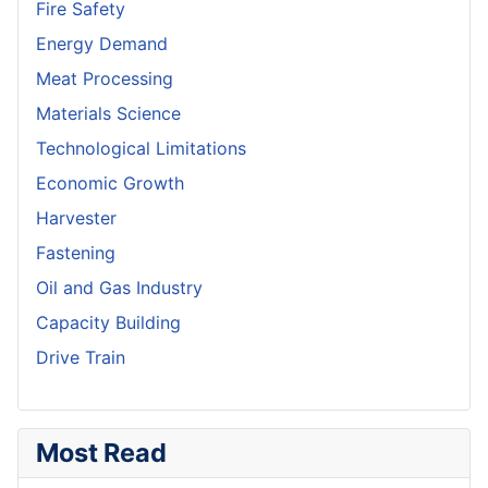
Fire Safety
Energy Demand
Meat Processing
Materials Science
Technological Limitations
Economic Growth
Harvester
Fastening
Oil and Gas Industry
Capacity Building
Drive Train
Most Read