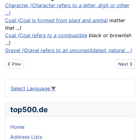
Character
(Character refers to a letter, digit or other
...)
Coal
(Coal is formed from plant and
animal
matter
that ...)
Coal
(Coal refers to a
combustible
black or brownish
...)
Gravel
(Gravel refers to an unconsolidated, natural ...)
Previous article: Coal rank
Next artic
Prev
Next
Select Language
▼
top500.de
Home
Address Lists