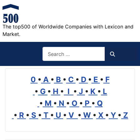
The top500 of Worldwide Companies with Lexicon and
Market.
Search
Search
0
•
A
•
B
•
C
•
D
•
E
•
F
•
G
•
H
•
I
•
J
•
K
•
L
•
M
•
N
•
O
•
P
•
Q
•
R
•
S
•
T
•
U
•
V
•
W
•
X
•
Y
•
Z