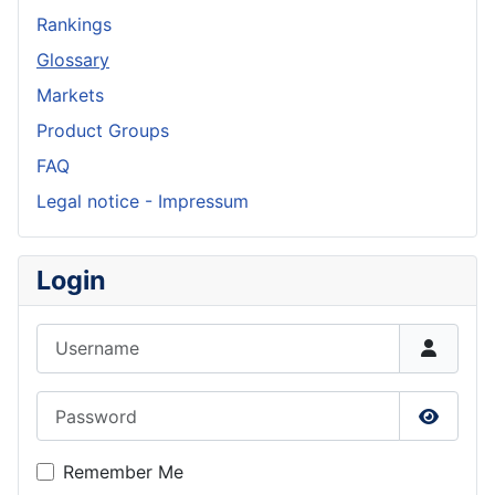
Rankings
Glossary
Markets
Product Groups
FAQ
Legal notice - Impressum
Login
Username
Password
Show P
Remember Me