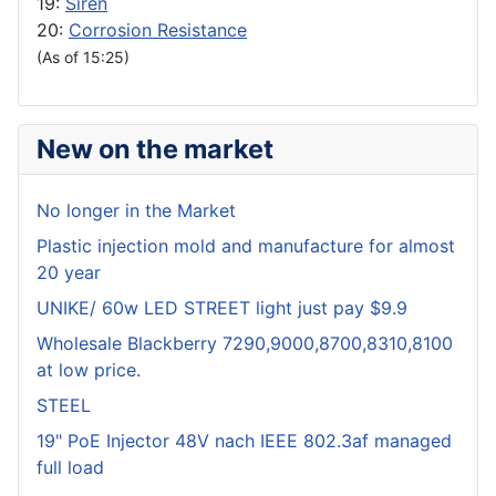
19:
Siren
20:
Corrosion Resistance
(As of 15:25)
New on the market
No longer in the Market
Plastic injection mold and manufacture for almost
20 year
UNIKE/ 60w LED STREET light just pay $9.9
Wholesale Blackberry 7290,9000,8700,8310,8100
at low price.
STEEL
19" PoE Injector 48V nach IEEE 802.3af managed
full load