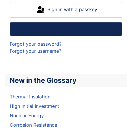
Sign in with a passkey
Log in
Forgot your password?
Forgot your username?
New in the Glossary
Thermal Insulation
High Initial Investment
Nuclear Energy
Corrosion Resistance