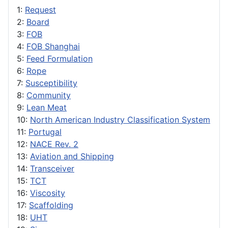
1:
Request
2:
Board
3:
FOB
4:
FOB Shanghai
5:
Feed Formulation
6:
Rope
7:
Susceptibility
8:
Community
9:
Lean Meat
10:
North American Industry Classification System
11:
Portugal
12:
NACE Rev. 2
13:
Aviation and Shipping
14:
Transceiver
15:
TCT
16:
Viscosity
17:
Scaffolding
18:
UHT