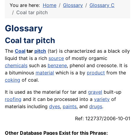
You are here:
Home
Glossary
Glossary C
Coal tar pitch
Glossary
Coal tar pitch
The
Coal
tar
pitch
(tar) is characterized as a black oily
liquid that is a rich
source
of mostly orgamic
chemicals
such as
benzene
, phenol and creosote. It is
a bituminous
material
which is a by
product
from the
coking
of coal.
It is used as the material for tar and
gravel
built-up
roofing
and it can be processed into a
variety
of
materials including
dyes
,
paints
, and
drugs
.
Ref: 122737/2006-10-01
Other Database Pages Exist for this Phrase: