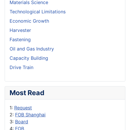
Materials Science
Technological Limitations
Economic Growth
Harvester
Fastening
Oil and Gas Industry
Capacity Building
Drive Train
Most Read
1:
Request
2:
FOB Shanghai
3:
Board
4:
FOB