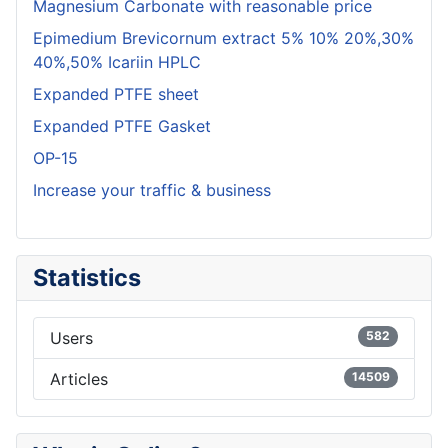
Magnesium Carbonate with reasonable price
Epimedium Brevicornum extract 5% 10% 20%,30%
40%,50% Icariin HPLC
Expanded PTFE sheet
Expanded PTFE Gasket
OP-15
Increase your traffic & business
Statistics
Users
582
Articles
14509