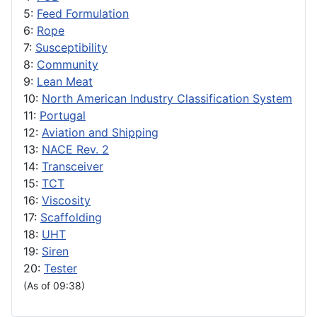
5:
Feed Formulation
6:
Rope
7:
Susceptibility
8:
Community
9:
Lean Meat
10:
North American Industry Classification System
11:
Portugal
12:
Aviation and Shipping
13:
NACE Rev. 2
14:
Transceiver
15:
TCT
16:
Viscosity
17:
Scaffolding
18:
UHT
19:
Siren
20:
Tester
(As of 09:38)