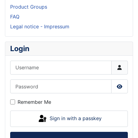
Product Groups
FAQ
Legal notice - Impressum
Login
Username
Password
Show P
Remember Me
Sign in with a passkey