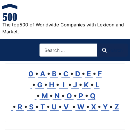
The top500 of Worldwide Companies with Lexicon and
Market.
Search
Search
0
•
A
•
B
•
C
•
D
•
E
•
F
•
G
•
H
•
I
•
J
•
K
•
L
•
M
•
N
•
O
•
P
•
Q
•
R
•
S
•
T
•
U
•
V
•
W
•
X
•
Y
•
Z