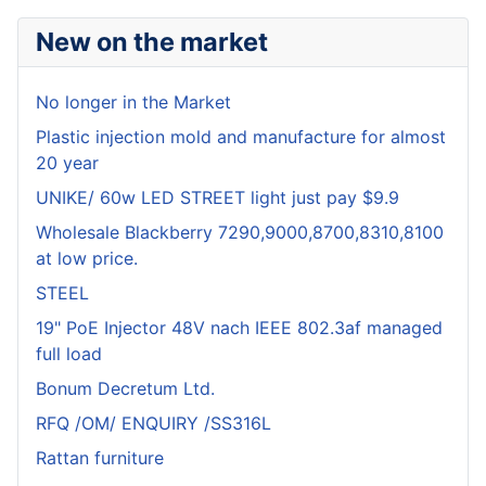
New on the market
No longer in the Market
Plastic injection mold and manufacture for almost
20 year
UNIKE/ 60w LED STREET light just pay $9.9
Wholesale Blackberry 7290,9000,8700,8310,8100
at low price.
STEEL
19" PoE Injector 48V nach IEEE 802.3af managed
full load
Bonum Decretum Ltd.
RFQ /OM/ ENQUIRY /SS316L
Rattan furniture