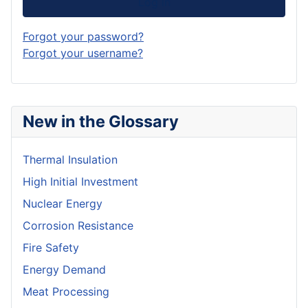
Log in
Forgot your password?
Forgot your username?
New in the Glossary
Thermal Insulation
High Initial Investment
Nuclear Energy
Corrosion Resistance
Fire Safety
Energy Demand
Meat Processing