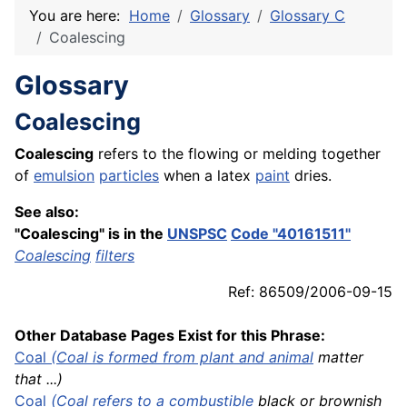
You are here:
Home
Glossary
Glossary C
Coalescing
Glossary
Coalescing
Coalescing
refers to the flowing or melding together
of
emulsion
particles
when a latex
paint
dries.
See also:
"Coalescing" is in the
UNSPSC
Code "40161511"
Coalescing
filters
Ref: 86509/2006-09-15
Other Database Pages Exist for this Phrase:
Coal
(Coal is formed from plant and
animal
matter
that ...)
Coal
(Coal refers to a
combustible
black or brownish