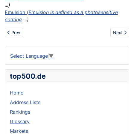
...)
Emulsion
(Emulsion is defined as a photosensitive
coating
. ..)
Previous article: Coal tar pitch
Next artic
Prev
Next
Select Language
▼
top500.de
Home
Address Lists
Rankings
Glossary
Markets