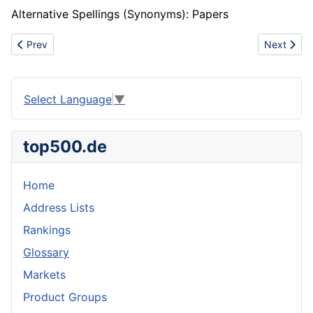
Alternative Spellings (Synonyms): Papers
Previous article: Coalescing
Next artic
Prev
Next
Select Language
▼
top500.de
Home
Address Lists
Rankings
Glossary
Markets
Product Groups