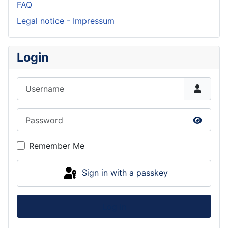
FAQ
Legal notice - Impressum
Login
Username
Password
Show P
Remember Me
Sign in with a passkey
Log in