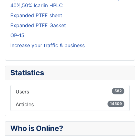
40%,50% Icariin HPLC
Expanded PTFE sheet
Expanded PTFE Gasket
OP-15
Increase your traffic & business
Statistics
Users
582
Articles
14509
Who is Online?