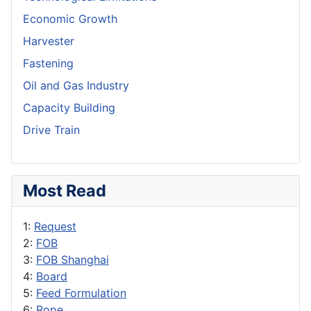
Economic Growth
Harvester
Fastening
Oil and Gas Industry
Capacity Building
Drive Train
Most Read
1:
Request
2:
FOB
3:
FOB Shanghai
4:
Board
5:
Feed Formulation
6:
Rope