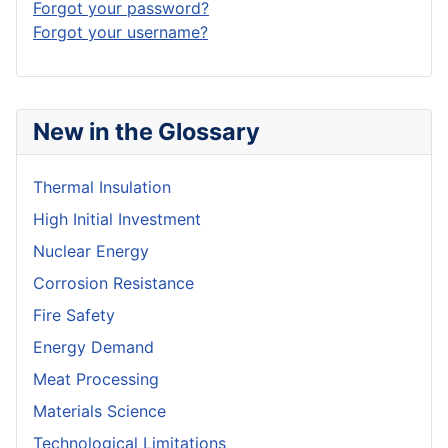
Forgot your password?
Forgot your username?
New in the Glossary
Thermal Insulation
High Initial Investment
Nuclear Energy
Corrosion Resistance
Fire Safety
Energy Demand
Meat Processing
Materials Science
Technological Limitations