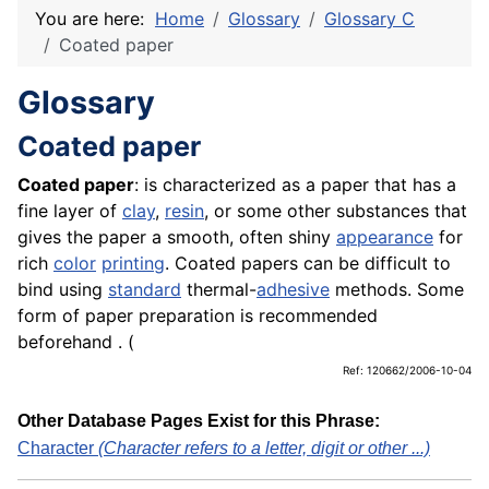
You are here:
Home
Glossary
Glossary C
Coated paper
Glossary
Coated paper
Coated paper
: is characterized as a paper that has a
fine layer of
clay
,
resin
, or some other substances that
gives the paper a smooth, often shiny
appearance
for
rich
color
printing
. Coated papers can be difficult to
bind using
standard
thermal-
adhesive
methods. Some
form of paper preparation is recommended
beforehand . (
Ref: 120662/2006-10-04
Other Database Pages Exist for this Phrase:
Character
(Character refers to a letter, digit or other ...)