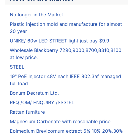
No longer in the Market
Plastic injection mold and manufacture for almost
20 year
UNIKE/ 60w LED STREET light just pay $9.9
Wholesale Blackberry 7290,9000,8700,8310,8100
at low price.
STEEL
19" PoE Injector 48V nach IEEE 802.3af managed
full load
Bonum Decretum Ltd.
RFQ /OM/ ENQUIRY /SS316L
Rattan furniture
Magnesium Carbonate with reasonable price
Epimedium Brevicornum extract 5% 10% 20%,30%