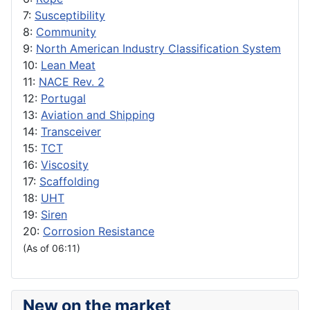
7:
Susceptibility
8:
Community
9:
North American Industry Classification System
10:
Lean Meat
11:
NACE Rev. 2
12:
Portugal
13:
Aviation and Shipping
14:
Transceiver
15:
TCT
16:
Viscosity
17:
Scaffolding
18:
UHT
19:
Siren
20:
Corrosion Resistance
(As of 06:11)
New on the market