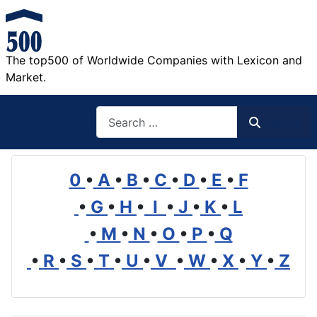
The top500 of Worldwide Companies with Lexicon and
Market.
Search
Search
0
•
A
•
B
•
C
•
D
•
E
•
F
•
G
•
H
•
I
•
J
•
K
•
L
•
M
•
N
•
O
•
P
•
Q
•
R
•
S
•
T
•
U
•
V
•
W
•
X
•
Y
•
Z