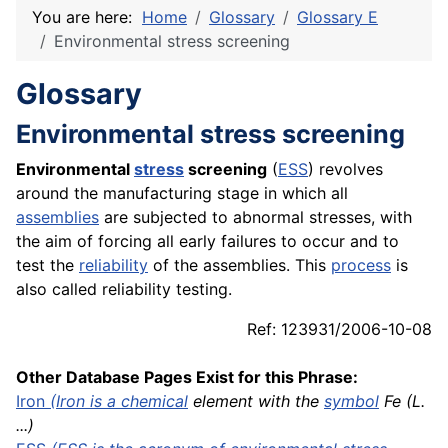
You are here:
Home
Glossary
Glossary E
Environmental stress screening
Glossary
Environmental stress screening
Environmental
stress
screening
(
ESS
) revolves
around the manufacturing stage in which all
assemblies
are subjected to abnormal stresses, with
the aim of forcing all early failures to occur and to
test the
reliability
of the assemblies. This
process
is
also called reliability testing.
Ref: 123931/2006-10-08
Other Database Pages Exist for this Phrase:
Iron
(Iron is a
chemical
element with the
symbol
Fe (L.
...)