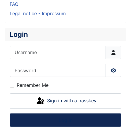
FAQ
Legal notice - Impressum
Login
Username
Password
Show P
Remember Me
Sign in with a passkey
Log in