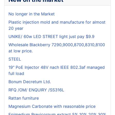
No longer in the Market
Plastic injection mold and manufacture for almost
20 year
UNIKE/ 60w LED STREET light just pay $9.9
Wholesale Blackberry 7290,9000,8700,8310,8100
at low price.
STEEL
19" PoE Injector 48V nach IEEE 802.3af managed
full load
Bonum Decretum Ltd.
RFQ /OM/ ENQUIRY /SS316L
Rattan furniture
Magnesium Carbonate with reasonable price
Epimedium Brevicornum extract 5% 10% 20%,30%