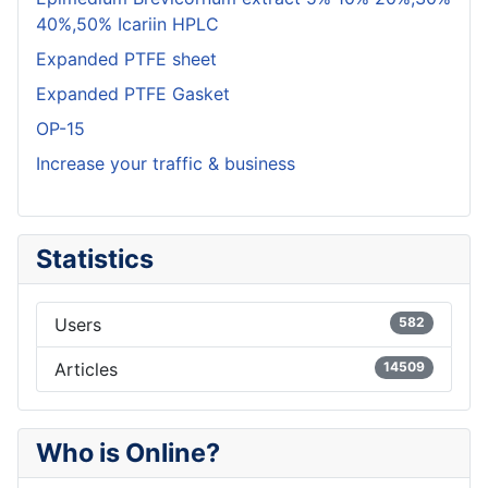
40%,50% Icariin HPLC
Expanded PTFE sheet
Expanded PTFE Gasket
OP-15
Increase your traffic & business
Statistics
Users
582
Articles
14509
Who is Online?