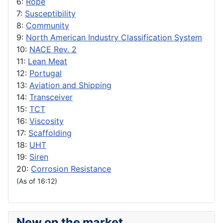
6:
Rope
7:
Susceptibility
8:
Community
9:
North American Industry Classification System
10:
NACE Rev. 2
11:
Lean Meat
12:
Portugal
13:
Aviation and Shipping
14:
Transceiver
15:
TCT
16:
Viscosity
17:
Scaffolding
18:
UHT
19:
Siren
20:
Corrosion Resistance
(As of 16:12)
New on the market