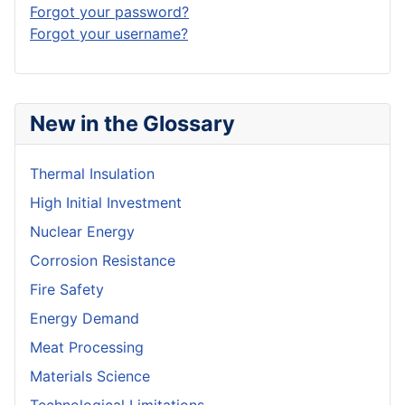
Forgot your password?
Forgot your username?
New in the Glossary
Thermal Insulation
High Initial Investment
Nuclear Energy
Corrosion Resistance
Fire Safety
Energy Demand
Meat Processing
Materials Science