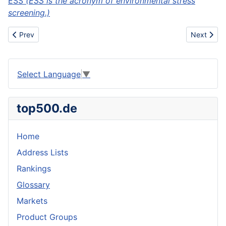
ESS
(ESS is the acronym of environmental stress
screening.)
Previous article: Enlargers
Next articl
Prev
Next
Select Language
▼
top500.de
Home
Address Lists
Rankings
Glossary
Markets
Product Groups