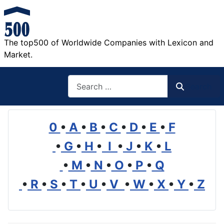
The top500 of Worldwide Companies with Lexicon and
Market.
Search
Search
0
•
A
•
B
•
C
•
D
•
E
•
F
•
G
•
H
•
I
•
J
•
K
•
L
•
M
•
N
•
O
•
P
•
Q
•
R
•
S
•
T
•
U
•
V
•
W
•
X
•
Y
•
Z