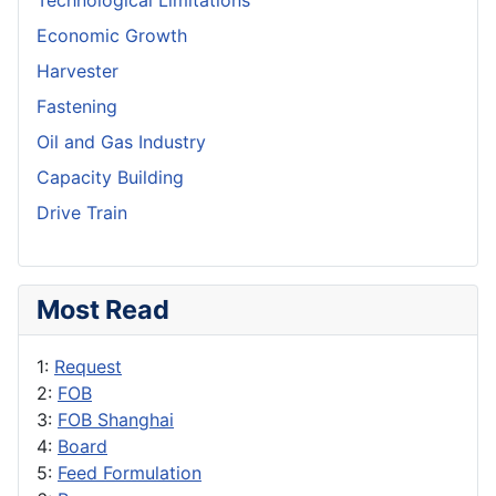
Technological Limitations
Economic Growth
Harvester
Fastening
Oil and Gas Industry
Capacity Building
Drive Train
Most Read
1:
Request
2:
FOB
3:
FOB Shanghai
4:
Board
5:
Feed Formulation