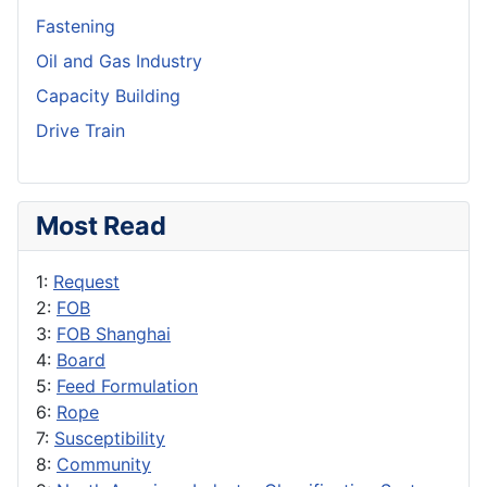
Fastening
Oil and Gas Industry
Capacity Building
Drive Train
Most Read
1:
Request
2:
FOB
3:
FOB Shanghai
4:
Board
5:
Feed Formulation
6:
Rope
7:
Susceptibility
8:
Community