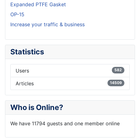
Expanded PTFE Gasket
OP-15
Increase your traffic & business
Statistics
Users
582
Articles
14509
Who is Online?
We have 11794 guests and one member online