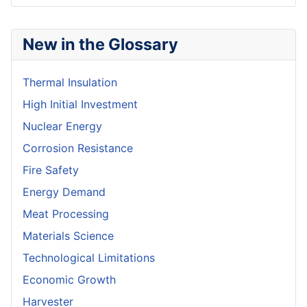
New in the Glossary
Thermal Insulation
High Initial Investment
Nuclear Energy
Corrosion Resistance
Fire Safety
Energy Demand
Meat Processing
Materials Science
Technological Limitations
Economic Growth
Harvester