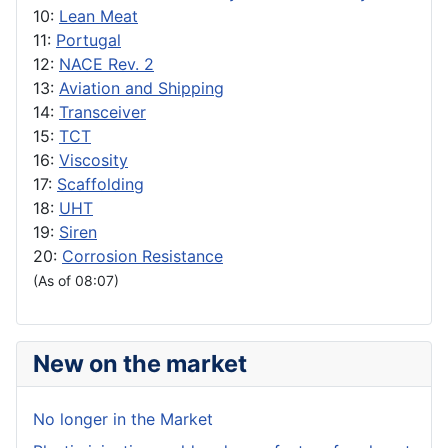
10:
Lean Meat
11:
Portugal
12:
NACE Rev. 2
13:
Aviation and Shipping
14:
Transceiver
15:
TCT
16:
Viscosity
17:
Scaffolding
18:
UHT
19:
Siren
20:
Corrosion Resistance
(As of 08:07)
New on the market
No longer in the Market