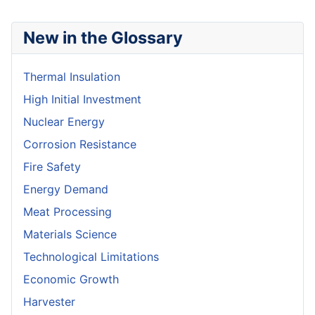
New in the Glossary
Thermal Insulation
High Initial Investment
Nuclear Energy
Corrosion Resistance
Fire Safety
Energy Demand
Meat Processing
Materials Science
Technological Limitations
Economic Growth
Harvester