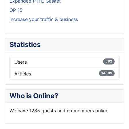
Expanded PTFE Gasket
OP-15
Increase your traffic & business
Statistics
Users
582
Articles
14509
Who is Online?
We have 1285 guests and no members online