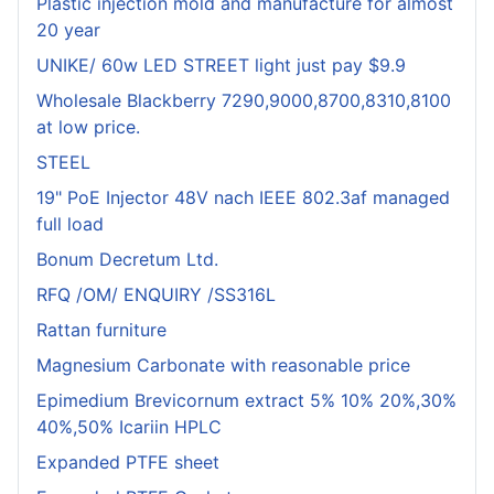
Plastic injection mold and manufacture for almost
20 year
UNIKE/ 60w LED STREET light just pay $9.9
Wholesale Blackberry 7290,9000,8700,8310,8100
at low price.
STEEL
19" PoE Injector 48V nach IEEE 802.3af managed
full load
Bonum Decretum Ltd.
RFQ /OM/ ENQUIRY /SS316L
Rattan furniture
Magnesium Carbonate with reasonable price
Epimedium Brevicornum extract 5% 10% 20%,30%
40%,50% Icariin HPLC
Expanded PTFE sheet