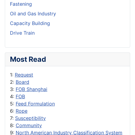
Fastening
Oil and Gas Industry
Capacity Building
Drive Train
Most Read
1:
Request
2:
Board
3:
FOB Shanghai
4:
FOB
5:
Feed Formulation
6:
Rope
7:
Susceptibility
8:
Community
9:
North American Industry Classification System