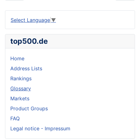
Select Language
▼
top500.de
Home
Address Lists
Rankings
Glossary
Markets
Product Groups
FAQ
Legal notice - Impressum