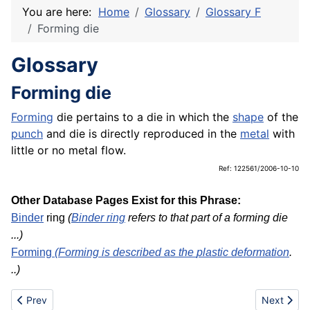
You are here:
Home
Glossary
Glossary F
Forming die
Glossary
Forming die
Forming
die pertains to a die in which the
shape
of the
punch
and die is directly reproduced in the
metal
with
little or no metal flow.
Ref: 122561/2006-10-10
Other Database Pages Exist for this Phrase:
Binder
ring
(
Binder ring
refers to that part of a forming die
...)
Forming
(Forming is described as the
plastic deformation
.
..)
Previous article: Forming
Next artic
Prev
Next