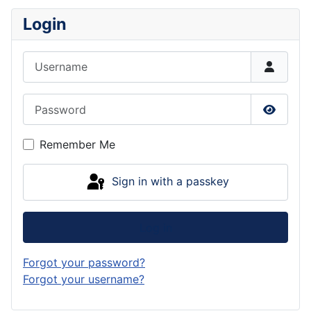
Login
Username
Password
Show P
Remember Me
Sign in with a passkey
Log in
Forgot your password?
Forgot your username?