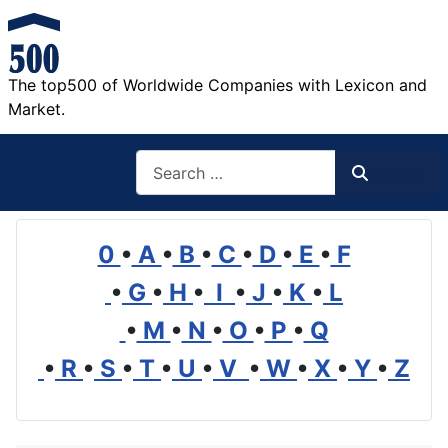
The top500 of Worldwide Companies with Lexicon and
Market.
Search
Search
0
•
A
•
B
•
C
•
D
•
E
•
F
•
G
•
H
•
I
•
J
•
K
•
L
•
M
•
N
•
O
•
P
•
Q
•
R
•
S
•
T
•
U
•
V
•
W
•
X
•
Y
•
Z