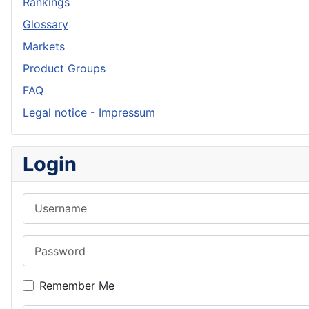
Rankings
Glossary
Markets
Product Groups
FAQ
Legal notice - Impressum
Login
Username
Password
Remember Me