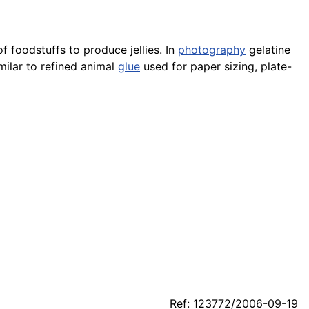
f foodstuffs to produce jellies. In
photography
gelatine
imilar to refined animal
glue
used for paper sizing, plate-
Ref: 123772/2006-09-19