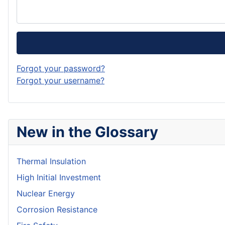
Forgot your password?
Forgot your username?
New in the Glossary
Thermal Insulation
High Initial Investment
Nuclear Energy
Corrosion Resistance