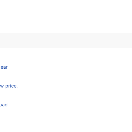
year
w price.
load