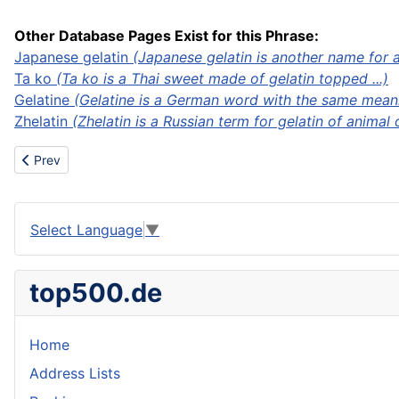
Other Database Pages Exist for this Phrase:
Japanese gelatin
(Japanese gelatin is another name for ag
Ta ko
(Ta ko is a Thai sweet made of gelatin topped ...)
Gelatine
(Gelatine is a German word with the same meanni
Zhelatin
(Zhelatin is a Russian term for gelatin of animal 
Previous article: Gel dyeing
Prev
Select Language
▼
top500.de
Home
Address Lists