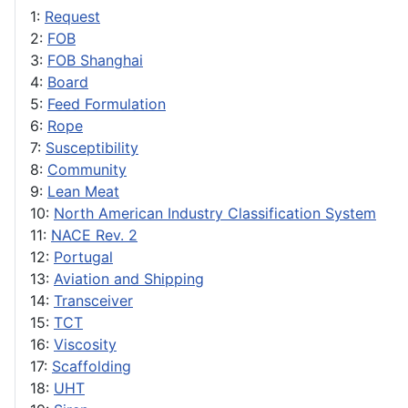
1:
Request
2:
FOB
3:
FOB Shanghai
4:
Board
5:
Feed Formulation
6:
Rope
7:
Susceptibility
8:
Community
9:
Lean Meat
10:
North American Industry Classification System
11:
NACE Rev. 2
12:
Portugal
13:
Aviation and Shipping
14:
Transceiver
15:
TCT
16:
Viscosity
17:
Scaffolding
18:
UHT