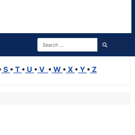
Search
Search
•
S
•
T
•
U
•
V
•
W
•
X
•
Y
•
Z