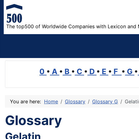
The top500 of Worldwide Companies with Lexicon and 
0
•
A
•
B
•
C
•
D
•
E
•
F
•
G
•
You are here:
Home
Glossary
Glossary G
Gelati
Glossary
Gelatin