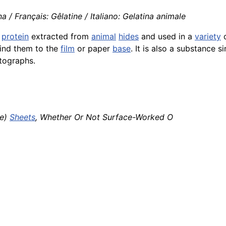
a / Français: Gêlatine / Italiano: Gelatina animale
a
protein
extracted from
animal
hides
and used in a
variety
o
ind them to the
film
or paper
base
. It is also a substance s
tographs.
re)
Sheets
, Whether Or Not Surface-Worked O