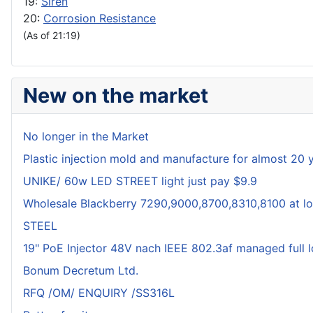
19:
Siren
20:
Corrosion Resistance
(As of 21:19)
New on the market
No longer in the Market
Plastic injection mold and manufacture for almost 20 
UNIKE/ 60w LED STREET light just pay $9.9
Wholesale Blackberry 7290,9000,8700,8310,8100 at lo
STEEL
19" PoE Injector 48V nach IEEE 802.3af managed full 
Bonum Decretum Ltd.
RFQ /OM/ ENQUIRY /SS316L