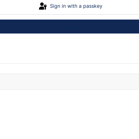
Sign in with a passkey
Log in