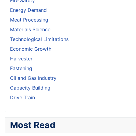
Fire Safety
Energy Demand
Meat Processing
Materials Science
Technological Limitations
Economic Growth
Harvester
Fastening
Oil and Gas Industry
Capacity Building
Drive Train
Most Read