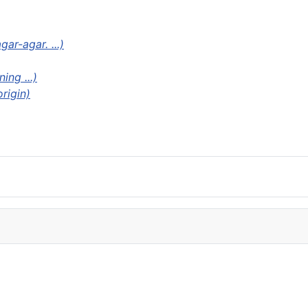
ar-agar. ...)
ng ...)
origin)