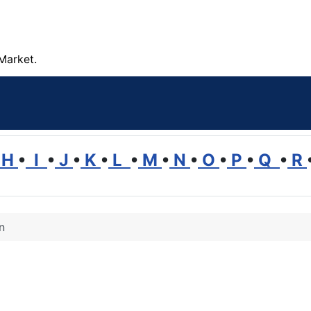
Market.
H
•
I
•
J
•
K
•
L
•
M
•
N
•
O
•
P
•
Q
•
R
n