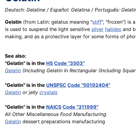
Deutsch: Gelatine / Español: Gelatina / Português: Gelatin
Gelatin
(from Latin: gelatus meaning "
stiff
", "frozen") is 
is used to suspend the light sensitive
silver
halides
and b
making, and as a protective layer for some forms of pho
See also:
"Gelatin" is in the
HS
Code "3503"
Gelatin
(Including Gelatin In Rectangular (Including Squa
"Gelatin" is in the
UNSPSC
Code "50192404"
Gelatin
or jelly
crystals
"Gelatin" is in the
NAICS
Code "311999"
All Other Miscellaneous Food Manufacturing
Gelatin
dessert preparations manufacturing