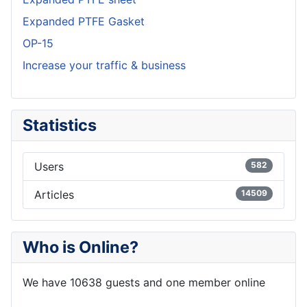
Expanded PTFE Gasket
OP-15
Increase your traffic & business
Statistics
Users
582
Articles
14509
Who is Online?
We have 10638 guests and one member online