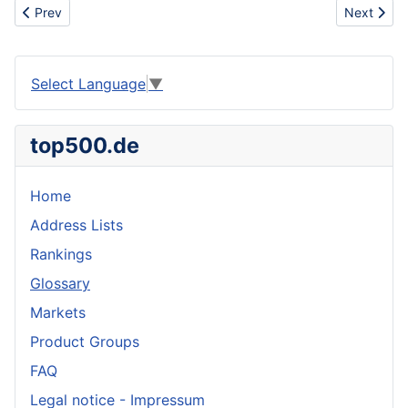
Previous article: Honey extractor
Next artic
Prev
Next
Select Language
▼
top500.de
Home
Address Lists
Rankings
Glossary
Markets
Product Groups
FAQ
Legal notice - Impressum