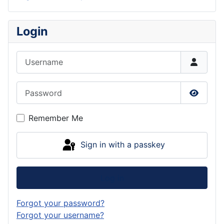
Login
Username
Password
Show P
Remember Me
Sign in with a passkey
Log in
Forgot your password?
Forgot your username?