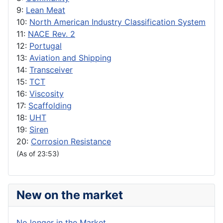
9:
Lean Meat
10:
North American Industry Classification System
11:
NACE Rev. 2
12:
Portugal
13:
Aviation and Shipping
14:
Transceiver
15:
TCT
16:
Viscosity
17:
Scaffolding
18:
UHT
19:
Siren
20:
Corrosion Resistance
(As of 23:53)
New on the market
No longer in the Market