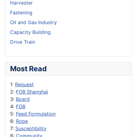
Harvester
Fastening
Oil and Gas Industry
Capacity Building
Drive Train
Most Read
1:
Request
2:
FOB Shanghai
3:
Board
4:
FOB
5:
Feed Formulation
6:
Rope
7:
Susceptibility
8:
Community