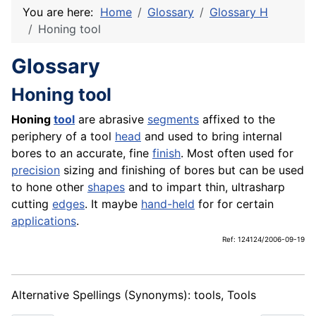
You are here:
Home
Glossary
Glossary H
Honing tool
Glossary
Honing tool
Honing
tool
are abrasive
segments
affixed to the
periphery of a tool
head
and used to bring internal
bores to an accurate, fine
finish
. Most often used for
precision
sizing and finishing of bores but can be used
to hone other
shapes
and to impart thin, ultrasharp
cutting
edges
. It maybe
hand-held
for for certain
applications
.
Ref: 124124/2006-09-19
Alternative Spellings (Synonyms): tools, Tools