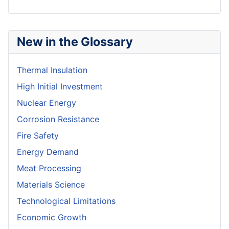
New in the Glossary
Thermal Insulation
High Initial Investment
Nuclear Energy
Corrosion Resistance
Fire Safety
Energy Demand
Meat Processing
Materials Science
Technological Limitations
Economic Growth