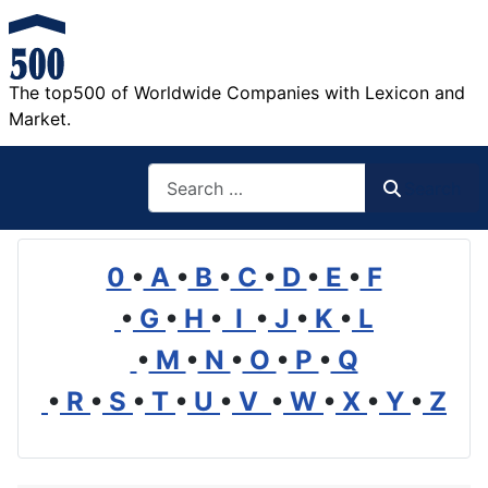
The top500 of Worldwide Companies with Lexicon and
Market.
Search
Search
0
•
A
•
B
•
C
•
D
•
E
•
F
•
G
•
H
•
I
•
J
•
K
•
L
•
M
•
N
•
O
•
P
•
Q
•
R
•
S
•
T
•
U
•
V
•
W
•
X
•
Y
•
Z