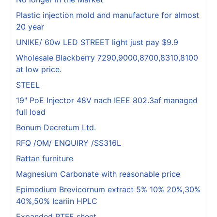
Plastic injection mold and manufacture for almost
20 year
UNIKE/ 60w LED STREET light just pay $9.9
Wholesale Blackberry 7290,9000,8700,8310,8100
at low price.
STEEL
19" PoE Injector 48V nach IEEE 802.3af managed
full load
Bonum Decretum Ltd.
RFQ /OM/ ENQUIRY /SS316L
Rattan furniture
Magnesium Carbonate with reasonable price
Epimedium Brevicornum extract 5% 10% 20%,30%
40%,50% Icariin HPLC
Expanded PTFE sheet