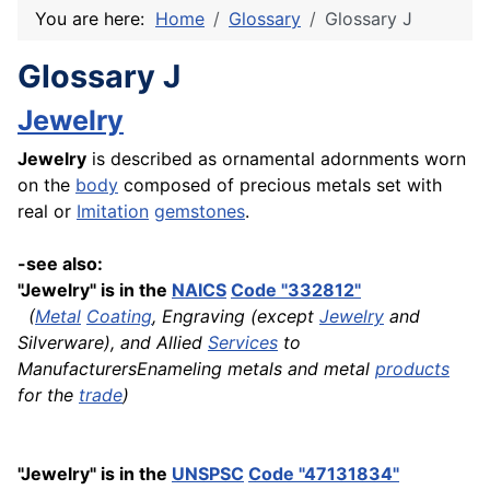
You are here:
Home
Glossary
Glossary J
Glossary J
Jewelry
Jewelry
is described as ornamental adornments worn
on the
body
composed of precious metals set with
real or
Imitation
gemstones
.
-see also:
"Jewelry" is in the
NAICS
Code "332812"
(
Metal
Coating
, Engraving (except
Jewelry
and
Silverware), and Allied
Services
to
ManufacturersEnameling metals and metal
products
for the
trade
)
"Jewelry" is in the
UNSPSC
Code "47131834"