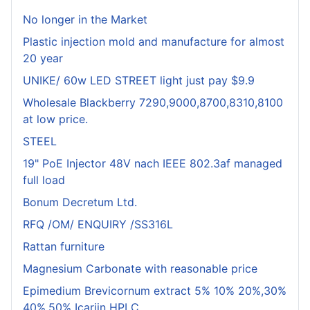
No longer in the Market
Plastic injection mold and manufacture for almost
20 year
UNIKE/ 60w LED STREET light just pay $9.9
Wholesale Blackberry 7290,9000,8700,8310,8100
at low price.
STEEL
19" PoE Injector 48V nach IEEE 802.3af managed
full load
Bonum Decretum Ltd.
RFQ /OM/ ENQUIRY /SS316L
Rattan furniture
Magnesium Carbonate with reasonable price
Epimedium Brevicornum extract 5% 10% 20%,30%
40%,50% Icariin HPLC