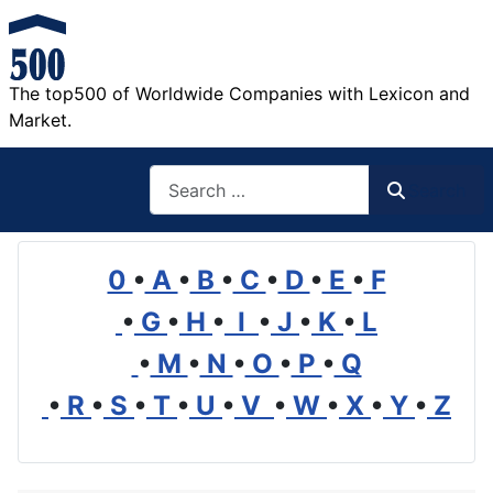
The top500 of Worldwide Companies with Lexicon and
Market.
Search
Search
0
•
A
•
B
•
C
•
D
•
E
•
F
•
G
•
H
•
I
•
J
•
K
•
L
•
M
•
N
•
O
•
P
•
Q
•
R
•
S
•
T
•
U
•
V
•
W
•
X
•
Y
•
Z