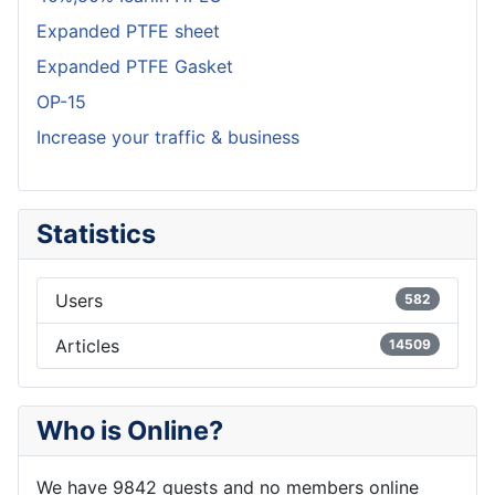
Expanded PTFE sheet
Expanded PTFE Gasket
OP-15
Increase your traffic & business
Statistics
Users
582
Articles
14509
Who is Online?
We have 9842 guests and no members online