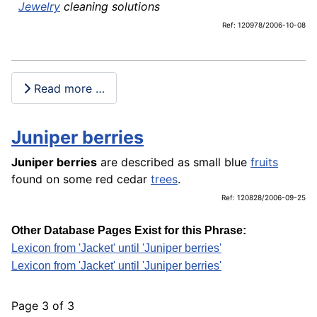
Jewelry
cleaning solutions
Ref: 120978/2006-10-08
Read more …
Juniper berries
Juniper berries
are described as small blue
fruits
found on some red cedar
trees
.
Ref: 120828/2006-09-25
Other Database Pages Exist for this Phrase:
Lexicon from 'Jacket' until 'Juniper berries'
Lexicon from 'Jacket' until 'Juniper berries'
Page 3 of 3