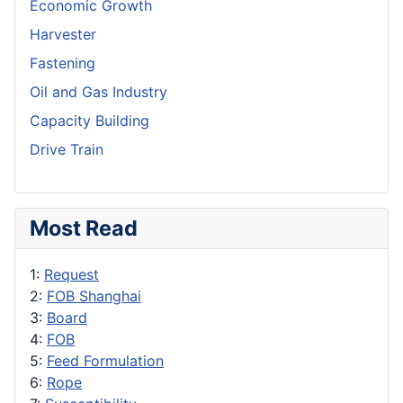
Economic Growth
Harvester
Fastening
Oil and Gas Industry
Capacity Building
Drive Train
Most Read
1:
Request
2:
FOB Shanghai
3:
Board
4:
FOB
5:
Feed Formulation
6:
Rope