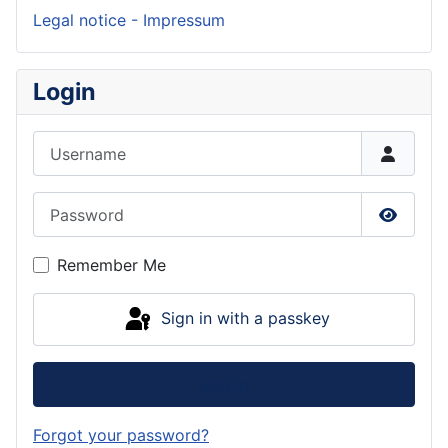
Legal notice - Impressum
Login
Username
Password
Show P
Remember Me
Sign in with a passkey
Log in
Forgot your password?