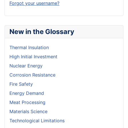
Forgot your username?
New in the Glossary
Thermal Insulation
High Initial Investment
Nuclear Energy
Corrosion Resistance
Fire Safety
Energy Demand
Meat Processing
Materials Science
Technological Limitations