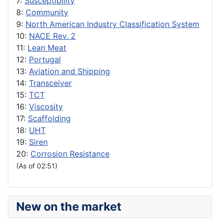
7:
Susceptibility
8:
Community
9:
North American Industry Classification System
10:
NACE Rev. 2
11:
Lean Meat
12:
Portugal
13:
Aviation and Shipping
14:
Transceiver
15:
TCT
16:
Viscosity
17:
Scaffolding
18:
UHT
19:
Siren
20:
Corrosion Resistance
(As of 02:51)
New on the market