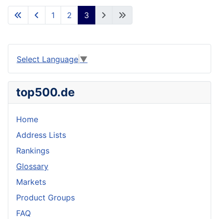
1
2
3
Select Language
▼
top500.de
Home
Address Lists
Rankings
Glossary
Markets
Product Groups
FAQ