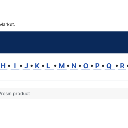
Market.
H
•
I
•
J
•
K
•
L
•
M
•
N
•
O
•
P
•
Q
•
R
/resin product