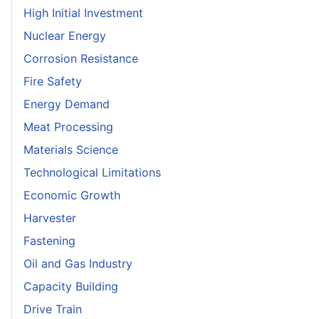
High Initial Investment
Nuclear Energy
Corrosion Resistance
Fire Safety
Energy Demand
Meat Processing
Materials Science
Technological Limitations
Economic Growth
Harvester
Fastening
Oil and Gas Industry
Capacity Building
Drive Train