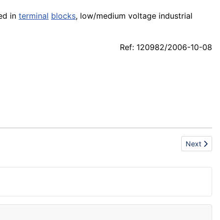
ied in
terminal
blocks
, low/medium voltage industrial
Ref: 120982/2006-10-08
Next artic
Next