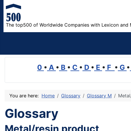
The top500 of Worldwide Companies with Lexicon and 
0
•
A
•
B
•
C
•
D
•
E
•
F
•
G
•
You are here:
Home
Glossary
Glossary M
Metal
Glossary
Metal/resin product