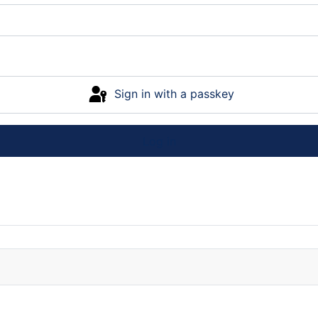
Sign in with a passkey
Log in