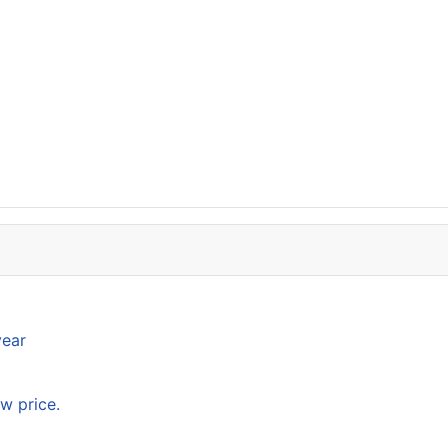
year
w price.