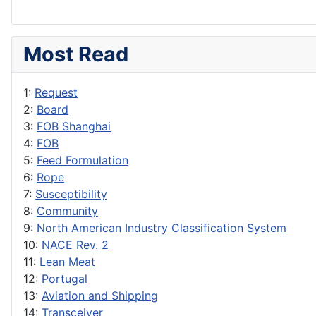
Most Read
1:
Request
2:
Board
3:
FOB Shanghai
4:
FOB
5:
Feed Formulation
6:
Rope
7:
Susceptibility
8:
Community
9:
North American Industry Classification System
10:
NACE Rev. 2
11:
Lean Meat
12:
Portugal
13:
Aviation and Shipping
14:
Transceiver