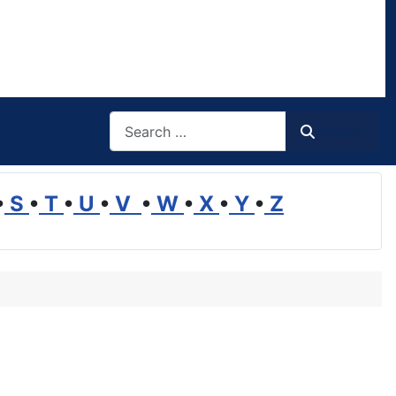
Search
Search
•
S
•
T
•
U
•
V
•
W
•
X
•
Y
•
Z