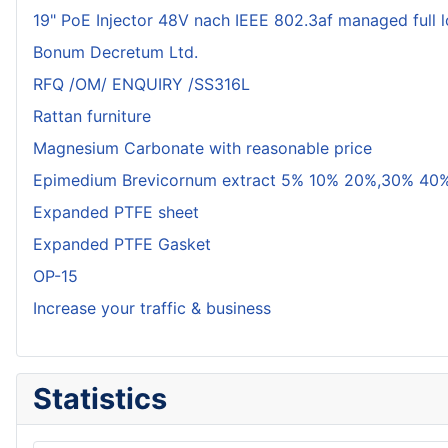
19" PoE Injector 48V nach IEEE 802.3af managed full 
Bonum Decretum Ltd.
RFQ /OM/ ENQUIRY /SS316L
Rattan furniture
Magnesium Carbonate with reasonable price
Epimedium Brevicornum extract 5% 10% 20%,30% 40%
Expanded PTFE sheet
Expanded PTFE Gasket
OP-15
Increase your traffic & business
Statistics