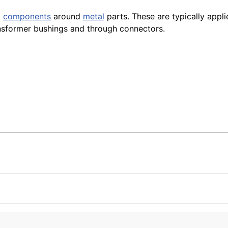
d
components
around
metal
parts. These are typically appl
ansformer bushings and through connectors.