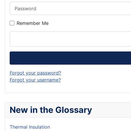
Password
Remember Me
Forgot your password?
Forgot your username?
New in the Glossary
Thermal Insulation