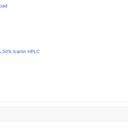
load
,50% Icariin HPLC