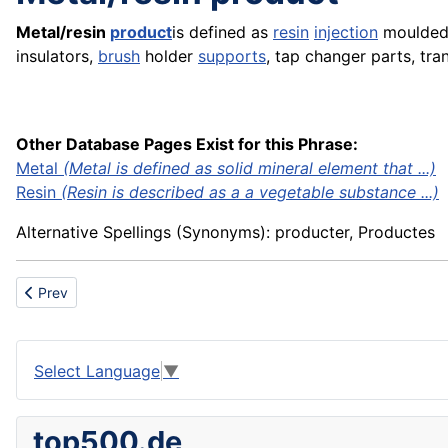
Metal/resin
product
is defined as
resin
injection
moulde
insulators,
brush
holder
supports
, tap changer parts, tr
Other Database Pages Exist for this Phrase:
Metal
(Metal is defined as solid mineral element that ...)
Resin
(Resin is described as a a vegetable substance ...)
Alternative Spellings (Synonyms): producter, Productes
Previous article: Methyl
Prev
Select Language
▼
top500.de