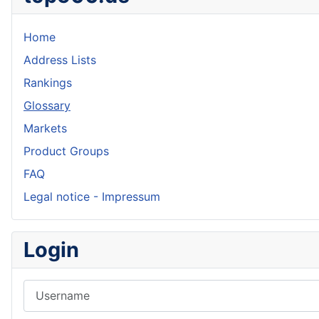
Home
Address Lists
Rankings
Glossary
Markets
Product Groups
FAQ
Legal notice - Impressum
Login
Username