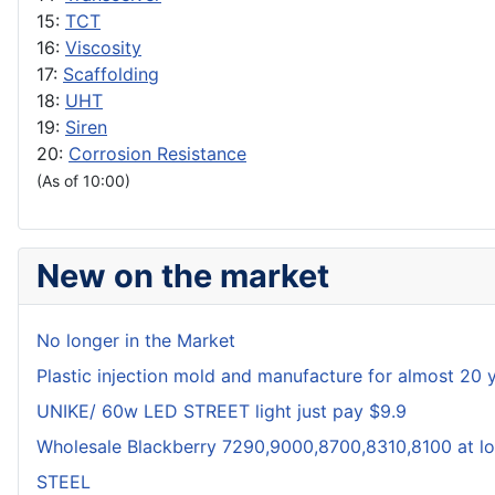
15:
TCT
16:
Viscosity
17:
Scaffolding
18:
UHT
19:
Siren
20:
Corrosion Resistance
(As of 10:00)
New on the market
No longer in the Market
Plastic injection mold and manufacture for almost 20 
UNIKE/ 60w LED STREET light just pay $9.9
Wholesale Blackberry 7290,9000,8700,8310,8100 at lo
STEEL