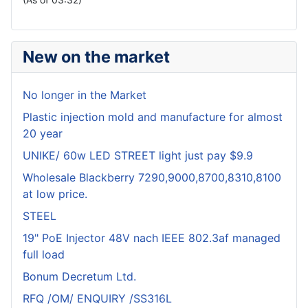
New on the market
No longer in the Market
Plastic injection mold and manufacture for almost
20 year
UNIKE/ 60w LED STREET light just pay $9.9
Wholesale Blackberry 7290,9000,8700,8310,8100
at low price.
STEEL
19" PoE Injector 48V nach IEEE 802.3af managed
full load
Bonum Decretum Ltd.
RFQ /OM/ ENQUIRY /SS316L