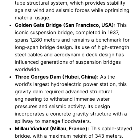
tube structural system, which provides stability
against wind and seismic forces while optimizing
material usage.
Golden Gate Bridge (San Francisco, USA):
This
iconic suspension bridge, completed in 1937,
spans 1,280 meters and remains a benchmark for
long-span bridge design. Its use of high-strength
steel cables and aerodynamic deck design has
influenced generations of suspension bridges
worldwide.
Three Gorges Dam (Hubei, China):
As the
world's largest hydroelectric power station, this
gravity dam required advanced structural
engineering to withstand immense water
pressures and seismic activity. Its design
incorporates a concrete gravity structure with a
spillway to manage floodwaters.
Millau Viaduct (Millau, France):
This cable-stayed
bridge, with a maximum height of 343 meters,