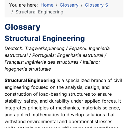
You are here:
Home
Glossary
Glossary S
Structural Engineering
Glossary
Structural Engineering
Deutsch: Tragwerksplanung / Español: Ingeniería
estructural / Português: Engenharia estrutural /
Français: Ingénierie des structures / Italiano:
Ingegneria strutturale
Structural Engineering
is a specialized branch of civil
engineering focused on the analysis, design, and
construction of load-bearing structures to ensure
stability, safety, and durability under applied forces. It
integrates principles of mechanics, materials science,
and applied mathematics to develop solutions that
withstand environmental and operational stresses