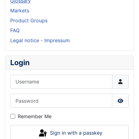
Glossary
Markets
Product Groups
FAQ
Legal notice - Impressum
Login
Username
Password
Show P
Remember Me
Sign in with a passkey