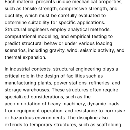
Each material presents unique mechanical properties,
such as tensile strength, compressive strength, and
ductility, which must be carefully evaluated to
determine suitability for specific applications.
Structural engineers employ analytical methods,
computational modeling, and empirical testing to
predict structural behavior under various loading
scenarios, including gravity, wind, seismic activity, and
thermal expansion.
In industrial contexts, structural engineering plays a
critical role in the design of facilities such as
manufacturing plants, power stations, refineries, and
storage warehouses. These structures often require
specialized considerations, such as the
accommodation of heavy machinery, dynamic loads
from equipment operation, and resistance to corrosive
or hazardous environments. The discipline also
extends to temporary structures, such as scaffolding