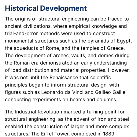
Historical Development
The origins of structural engineering can be traced to
ancient civilizations, where empirical knowledge and
trial-and-error methods were used to construct
monumental structures such as the pyramids of Egypt,
the aqueducts of Rome, and the temples of Greece.
The development of arches, vaults, and domes during
the Roman era demonstrated an early understanding
of load distribution and material properties. However,
it was not until the Renaissance that scientific
principles began to inform structural design, with
figures such as Leonardo da Vinci and Galileo Galilei
conducting experiments on beams and columns.
The Industrial Revolution marked a turning point for
structural engineering, as the advent of iron and steel
enabled the construction of larger and more complex
structures. The Eiffel Tower, completed in 1889,