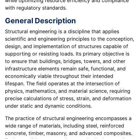
while optimizing resource efficiency and compliance
with regulatory standards.
General Description
Structural engineering is a discipline that applies
scientific and engineering principles to the conception,
design, and implementation of structures capable of
supporting or resisting loads. Its primary objective is
to ensure that buildings, bridges, towers, and other
infrastructure elements remain safe, functional, and
economically viable throughout their intended
lifespan. The field operates at the intersection of
physics, mathematics, and material science, requiring
precise calculations of stress, strain, and deformation
under static and dynamic conditions.
The practice of structural engineering encompasses a
wide range of materials, including steel, reinforced
concrete, timber, masonry, and advanced composites.