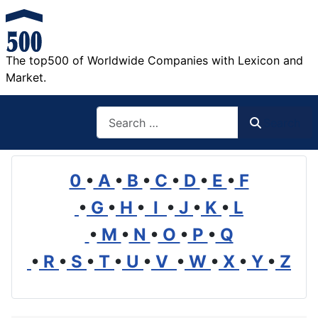
The top500 of Worldwide Companies with Lexicon and
Market.
Search
Search
0
•
A
•
B
•
C
•
D
•
E
•
F
•
G
•
H
•
I
•
J
•
K
•
L
•
M
•
N
•
O
•
P
•
Q
•
R
•
S
•
T
•
U
•
V
•
W
•
X
•
Y
•
Z