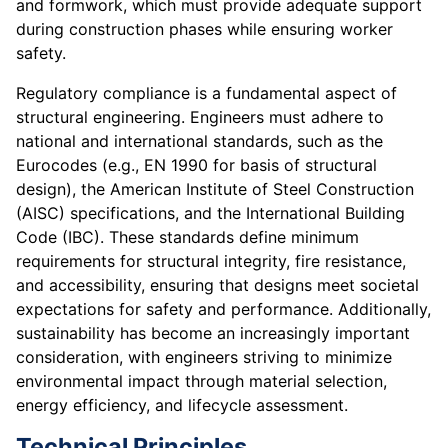
and formwork, which must provide adequate support
during construction phases while ensuring worker
safety.
Regulatory compliance is a fundamental aspect of
structural engineering. Engineers must adhere to
national and international standards, such as the
Eurocodes (e.g., EN 1990 for basis of structural
design), the American Institute of Steel Construction
(AISC) specifications, and the International Building
Code (IBC). These standards define minimum
requirements for structural integrity, fire resistance,
and accessibility, ensuring that designs meet societal
expectations for safety and performance. Additionally,
sustainability has become an increasingly important
consideration, with engineers striving to minimize
environmental impact through material selection,
energy efficiency, and lifecycle assessment.
Technical Principles