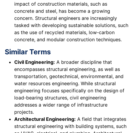
impact of construction materials, such as
concrete and steel, has become a growing
concern. Structural engineers are increasingly
tasked with developing sustainable solutions, such
as the use of recycled materials, low-carbon
concrete, and modular construction techniques.
Similar Terms
Civil Engineering:
A broader discipline that
encompasses structural engineering, as well as
transportation, geotechnical, environmental, and
water resources engineering. While structural
engineering focuses specifically on the design of
load-bearing structures, civil engineering
addresses a wider range of infrastructure
projects.
Architectural Engineering:
A field that integrates
structural engineering with building systems, such