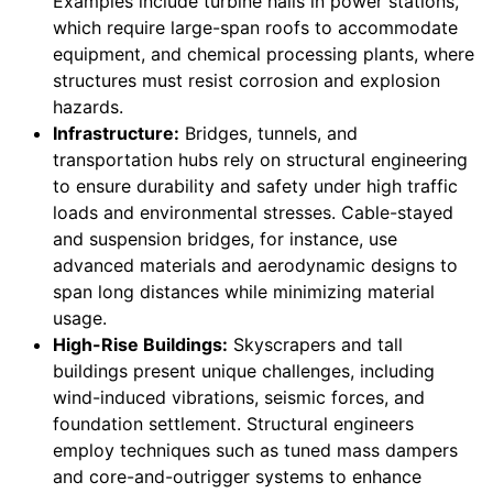
Examples include turbine halls in power stations,
which require large-span roofs to accommodate
equipment, and chemical processing plants, where
structures must resist corrosion and explosion
hazards.
Infrastructure:
Bridges, tunnels, and
transportation hubs rely on structural engineering
to ensure durability and safety under high traffic
loads and environmental stresses. Cable-stayed
and suspension bridges, for instance, use
advanced materials and aerodynamic designs to
span long distances while minimizing material
usage.
High-Rise Buildings:
Skyscrapers and tall
buildings present unique challenges, including
wind-induced vibrations, seismic forces, and
foundation settlement. Structural engineers
employ techniques such as tuned mass dampers
and core-and-outrigger systems to enhance