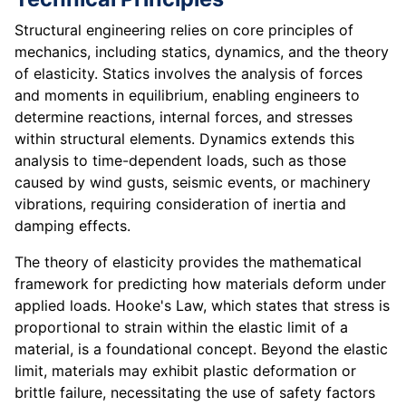
Structural engineering relies on core principles of
mechanics, including statics, dynamics, and the theory
of elasticity. Statics involves the analysis of forces
and moments in equilibrium, enabling engineers to
determine reactions, internal forces, and stresses
within structural elements. Dynamics extends this
analysis to time-dependent loads, such as those
caused by wind gusts, seismic events, or machinery
vibrations, requiring consideration of inertia and
damping effects.
The theory of elasticity provides the mathematical
framework for predicting how materials deform under
applied loads. Hooke's Law, which states that stress is
proportional to strain within the elastic limit of a
material, is a foundational concept. Beyond the elastic
limit, materials may exhibit plastic deformation or
brittle failure, necessitating the use of safety factors