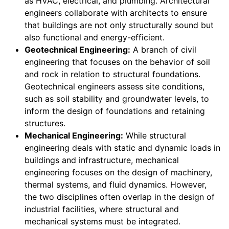
as HVAC, electrical, and plumbing. Architectural
engineers collaborate with architects to ensure
that buildings are not only structurally sound but
also functional and energy-efficient.
Geotechnical Engineering:
A branch of civil
engineering that focuses on the behavior of soil
and rock in relation to structural foundations.
Geotechnical engineers assess site conditions,
such as soil stability and groundwater levels, to
inform the design of foundations and retaining
structures.
Mechanical Engineering:
While structural
engineering deals with static and dynamic loads in
buildings and infrastructure, mechanical
engineering focuses on the design of machinery,
thermal systems, and fluid dynamics. However,
the two disciplines often overlap in the design of
industrial facilities, where structural and
mechanical systems must be integrated.