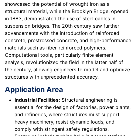
showcased the potential of wrought iron as a
structural material, while the Brooklyn Bridge, opened
in 1883, demonstrated the use of steel cables in
suspension bridges. The 20th century saw further
advancements with the introduction of reinforced
concrete, prestressed concrete, and high-performance
materials such as fiber-reinforced polymers.
Computational tools, particularly finite element
analysis, revolutionized the field in the latter half of
the century, allowing engineers to model and optimize
structures with unprecedented accuracy.
Application Area
Industrial Facilities:
Structural engineering is
essential for the design of factories, power plants,
and refineries, where structures must support
heavy machinery, resist dynamic loads, and
comply with stringent safety regulations.