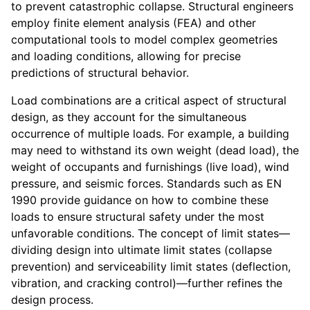
to prevent catastrophic collapse. Structural engineers
employ finite element analysis (FEA) and other
computational tools to model complex geometries
and loading conditions, allowing for precise
predictions of structural behavior.
Load combinations are a critical aspect of structural
design, as they account for the simultaneous
occurrence of multiple loads. For example, a building
may need to withstand its own weight (dead load), the
weight of occupants and furnishings (live load), wind
pressure, and seismic forces. Standards such as EN
1990 provide guidance on how to combine these
loads to ensure structural safety under the most
unfavorable conditions. The concept of limit states—
dividing design into ultimate limit states (collapse
prevention) and serviceability limit states (deflection,
vibration, and cracking control)—further refines the
design process.