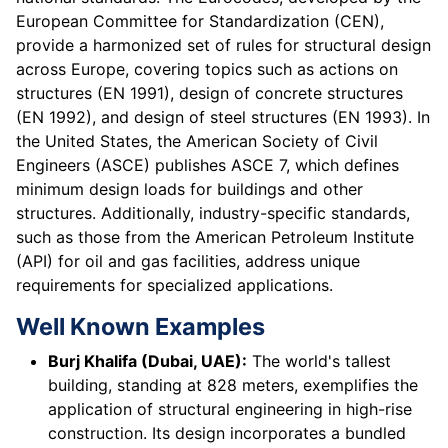
European Committee for Standardization (CEN),
provide a harmonized set of rules for structural design
across Europe, covering topics such as actions on
structures (EN 1991), design of concrete structures
(EN 1992), and design of steel structures (EN 1993). In
the United States, the American Society of Civil
Engineers (ASCE) publishes ASCE 7, which defines
minimum design loads for buildings and other
structures. Additionally, industry-specific standards,
such as those from the American Petroleum Institute
(API) for oil and gas facilities, address unique
requirements for specialized applications.
Well Known Examples
Burj Khalifa (Dubai, UAE):
The world's tallest
building, standing at 828 meters, exemplifies the
application of structural engineering in high-rise
construction. Its design incorporates a bundled