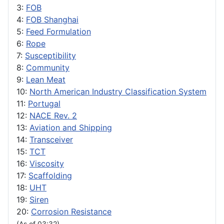
3:
FOB
4:
FOB Shanghai
5:
Feed Formulation
6:
Rope
7:
Susceptibility
8:
Community
9:
Lean Meat
10:
North American Industry Classification System
11:
Portugal
12:
NACE Rev. 2
13:
Aviation and Shipping
14:
Transceiver
15:
TCT
16:
Viscosity
17:
Scaffolding
18:
UHT
19:
Siren
20:
Corrosion Resistance
(As of 03:32)