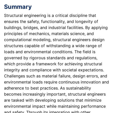
Summary
Structural engineering is a critical discipline that
ensures the safety, functionality, and longevity of
buildings, bridges, and industrial facilities. By applying
principles of mechanics, materials science, and
computational modeling, structural engineers design
structures capable of withstanding a wide range of
loads and environmental conditions. The field is
governed by rigorous standards and regulations,
which provide a framework for achieving structural
integrity and compliance with societal expectations.
Challenges such as material failure, design errors, and
environmental loads require continuous innovation and
adherence to best practices. As sustainability
becomes increasingly important, structural engineers
are tasked with developing solutions that minimize
environmental impact while maintaining performance
and safety. Through its integration with other