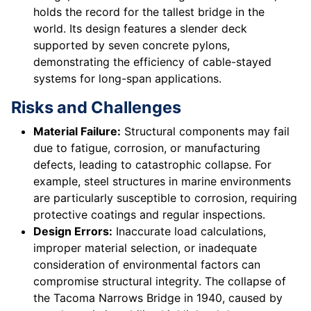
holds the record for the tallest bridge in the
world. Its design features a slender deck
supported by seven concrete pylons,
demonstrating the efficiency of cable-stayed
systems for long-span applications.
Risks and Challenges
Material Failure:
Structural components may fail
due to fatigue, corrosion, or manufacturing
defects, leading to catastrophic collapse. For
example, steel structures in marine environments
are particularly susceptible to corrosion, requiring
protective coatings and regular inspections.
Design Errors:
Inaccurate load calculations,
improper material selection, or inadequate
consideration of environmental factors can
compromise structural integrity. The collapse of
the Tacoma Narrows Bridge in 1940, caused by