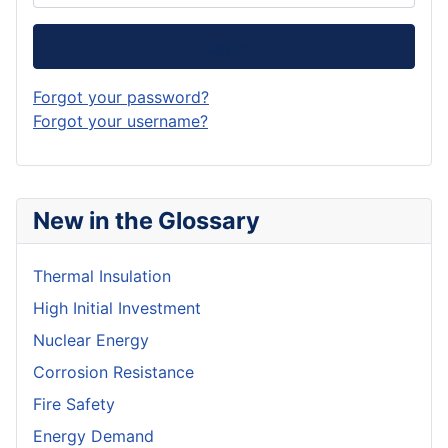
Log in
Forgot your password?
Forgot your username?
New in the Glossary
Thermal Insulation
High Initial Investment
Nuclear Energy
Corrosion Resistance
Fire Safety
Energy Demand