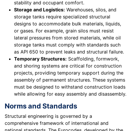
stability and occupant comfort.
Storage and Logistics:
Warehouses, silos, and
storage tanks require specialized structural
designs to accommodate bulk materials, liquids,
or gases. For example, grain silos must resist
lateral pressures from stored materials, while oil
storage tanks must comply with standards such
as API 650 to prevent leaks and structural failure.
Temporary Structures:
Scaffolding, formwork,
and shoring systems are critical for construction
projects, providing temporary support during the
assembly of permanent structures. These systems
must be designed to withstand construction loads
while allowing for easy assembly and disassembly.
Norms and Standards
Structural engineering is governed by a
comprehensive framework of international and
national standards. The Eurocodes, developed by the