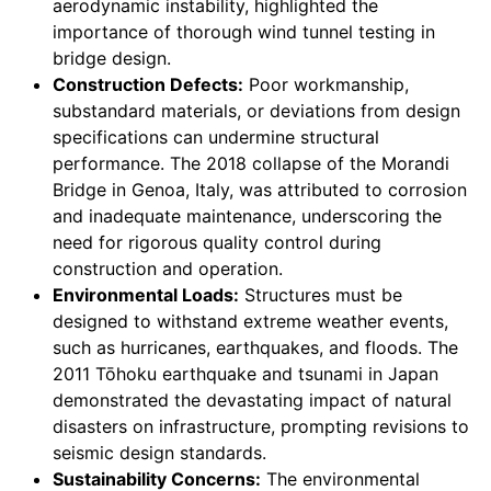
aerodynamic instability, highlighted the
importance of thorough wind tunnel testing in
bridge design.
Construction Defects:
Poor workmanship,
substandard materials, or deviations from design
specifications can undermine structural
performance. The 2018 collapse of the Morandi
Bridge in Genoa, Italy, was attributed to corrosion
and inadequate maintenance, underscoring the
need for rigorous quality control during
construction and operation.
Environmental Loads:
Structures must be
designed to withstand extreme weather events,
such as hurricanes, earthquakes, and floods. The
2011 Tōhoku earthquake and tsunami in Japan
demonstrated the devastating impact of natural
disasters on infrastructure, prompting revisions to
seismic design standards.
Sustainability Concerns:
The environmental