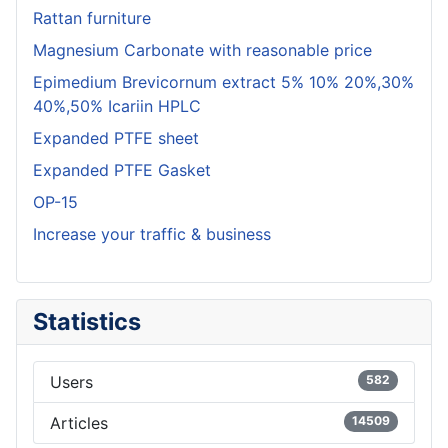
Rattan furniture
Magnesium Carbonate with reasonable price
Epimedium Brevicornum extract 5% 10% 20%,30%
40%,50% Icariin HPLC
Expanded PTFE sheet
Expanded PTFE Gasket
OP-15
Increase your traffic & business
Statistics
Users
582
Articles
14509