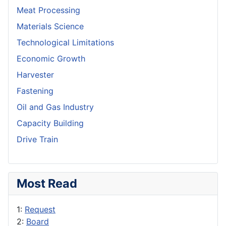
Meat Processing
Materials Science
Technological Limitations
Economic Growth
Harvester
Fastening
Oil and Gas Industry
Capacity Building
Drive Train
Most Read
1:
Request
2:
Board