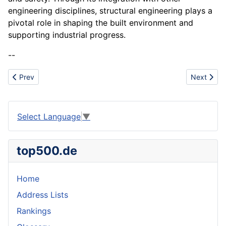
engineering disciplines, structural engineering plays a
pivotal role in shaping the built environment and
supporting industrial progress.
--
Previous article: Standards family
Next arti
Prev
Next
Select Language
▼
top500.de
Home
Address Lists
Rankings