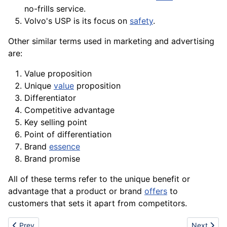
no-frills service.
Volvo's USP is its focus on
safety
.
Other similar terms used in
marketing
and advertising
are:
Value proposition
Unique
value
proposition
Differentiator
Competitive advantage
Key selling point
Point of differentiation
Brand
essence
Brand promise
All of these terms refer to the unique benefit or
advantage that a product or brand
offers
to
customers that sets it apart from competitors.
Previous article: USB
Next artic
Prev
Next