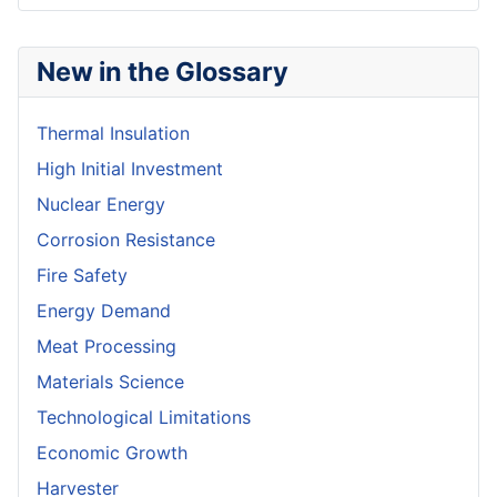
New in the Glossary
Thermal Insulation
High Initial Investment
Nuclear Energy
Corrosion Resistance
Fire Safety
Energy Demand
Meat Processing
Materials Science
Technological Limitations
Economic Growth
Harvester