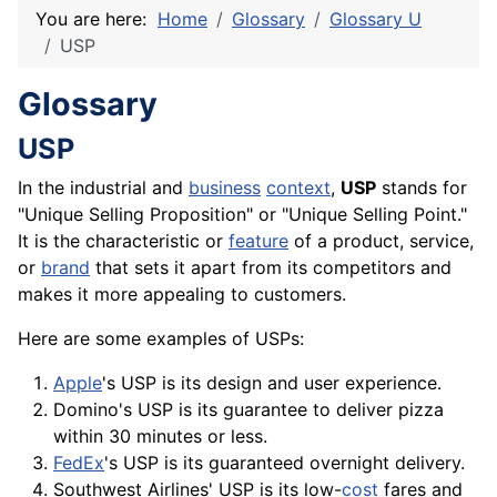
You are here:
Home
Glossary
Glossary U
USP
Glossary
USP
In the industrial and
business
context
,
USP
stands for
"Unique Selling Proposition" or "Unique Selling Point."
It is the characteristic or
feature
of a
product
,
service
,
or
brand
that sets it apart from its
competitors
and
makes it more appealing to customers.
Here are some examples of USPs:
Apple
's USP is its design and user experience.
Domino's USP is its guarantee to deliver pizza
within 30 minutes or less.
FedEx
's USP is its guaranteed overnight delivery.
Southwest Airlines' USP is its low-
cost
fares and