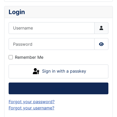
Login
Username
Password
Show P
Remember Me
Sign in with a passkey
Log in
Forgot your password?
Forgot your username?