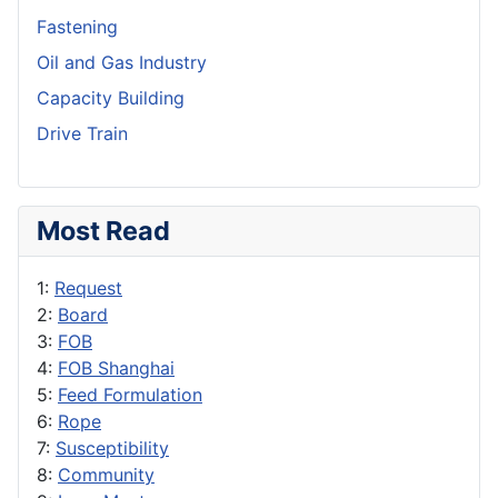
Fastening
Oil and Gas Industry
Capacity Building
Drive Train
Most Read
1:
Request
2:
Board
3:
FOB
4:
FOB Shanghai
5:
Feed Formulation
6:
Rope
7:
Susceptibility
8:
Community