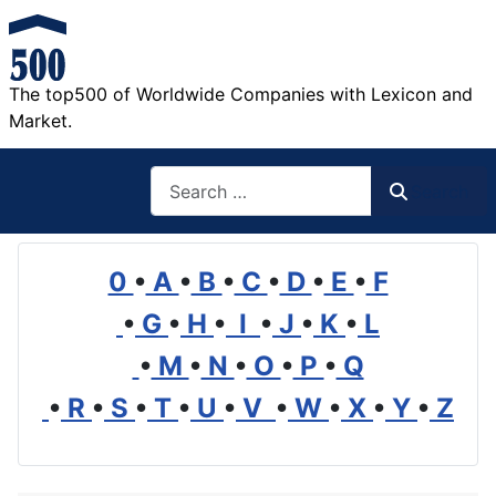
The top500 of Worldwide Companies with Lexicon and
Market.
Search
Search
0
•
A
•
B
•
C
•
D
•
E
•
F
•
G
•
H
•
I
•
J
•
K
•
L
•
M
•
N
•
O
•
P
•
Q
•
R
•
S
•
T
•
U
•
V
•
W
•
X
•
Y
•
Z