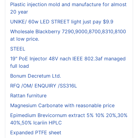
Plastic injection mold and manufacture for almost
20 year
UNIKE/ 60w LED STREET light just pay $9.9
Wholesale Blackberry 7290,9000,8700,8310,8100
at low price.
STEEL
19" PoE Injector 48V nach IEEE 802.3af managed
full load
Bonum Decretum Ltd.
RFQ /OM/ ENQUIRY /SS316L
Rattan furniture
Magnesium Carbonate with reasonable price
Epimedium Brevicornum extract 5% 10% 20%,30%
40%,50% Icariin HPLC
Expanded PTFE sheet