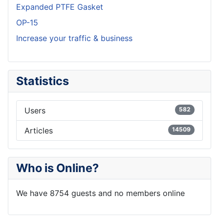
Expanded PTFE Gasket
OP-15
Increase your traffic & business
Statistics
Users
582
Articles
14509
Who is Online?
We have 8754 guests and no members online