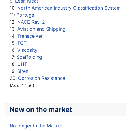
9:
Lean Meat
10:
North American Industry Classification System
11:
Portugal
12:
NACE Rev. 2
13:
Aviation and Shipping
14:
Transceiver
15:
TCT
16:
Viscosity
17:
Scaffolding
18:
UHT
19:
Siren
20:
Corrosion Resistance
(As of 17:56)
New on the market
No longer in the Market