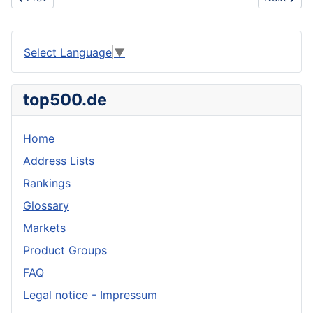
Select Language
▼
top500.de
Home
Address Lists
Rankings
Glossary
Markets
Product Groups
FAQ
Legal notice - Impressum