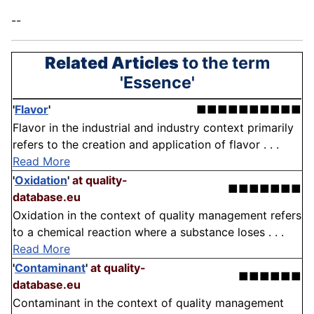
--
Related Articles
to the term
'Essence'
'
Flavor
'
■■■■■■■■■■
Flavor in the industrial and industry context primarily
refers to the creation and application of flavor . . .
Read More
'
Oxidation
'
at quality-
■■■■■■■
database.eu
Oxidation in the context of quality management refers
to a chemical reaction where a substance loses . . .
Read More
'
Contaminant
'
at quality-
■■■■■■
database.eu
Contaminant in the context of quality management