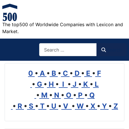
The top500 of Worldwide Companies with Lexicon and
Market.
Search
Search
0
•
A
•
B
•
C
•
D
•
E
•
F
•
G
•
H
•
I
•
J
•
K
•
L
•
M
•
N
•
O
•
P
•
Q
•
R
•
S
•
T
•
U
•
V
•
W
•
X
•
Y
•
Z