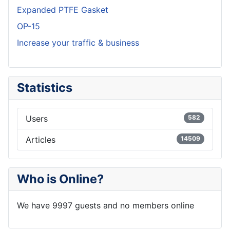
Expanded PTFE Gasket
OP-15
Increase your traffic & business
Statistics
Users
582
Articles
14509
Who is Online?
We have 9997 guests and no members online