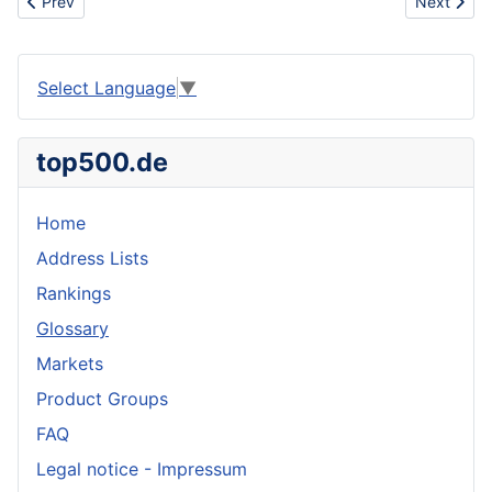
Previous article: Excipient
Next artic
Prev
Next
Select Language
▼
top500.de
Home
Address Lists
Rankings
Glossary
Markets
Product Groups
FAQ
Legal notice - Impressum