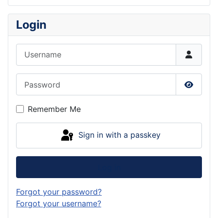
Login
Username
Password
Show P
Remember Me
Sign in with a passkey
Log in
Forgot your password?
Forgot your username?