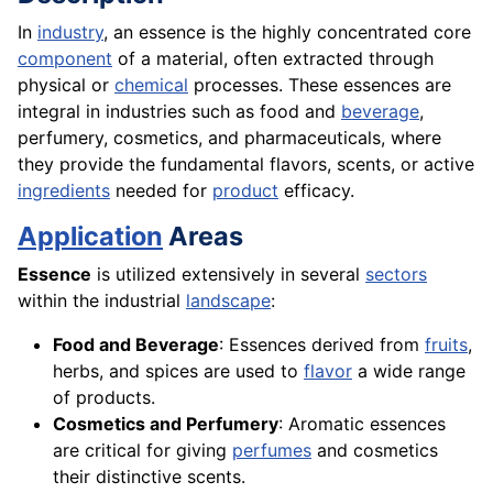
In
industry
, an essence is the highly concentrated core
component
of a material, often extracted through
physical or
chemical
processes. These essences are
integral in industries such as food and
beverage
,
perfumery, cosmetics, and pharmaceuticals, where
they provide the fundamental flavors, scents, or active
ingredients
needed for
product
efficacy.
Application
Areas
Essence
is utilized extensively in several
sectors
within the industrial
landscape
:
Food and Beverage
: Essences derived from
fruits
,
herbs, and spices are used to
flavor
a wide range
of products.
Cosmetics and Perfumery
: Aromatic essences
are critical for giving
perfumes
and cosmetics
their distinctive scents.