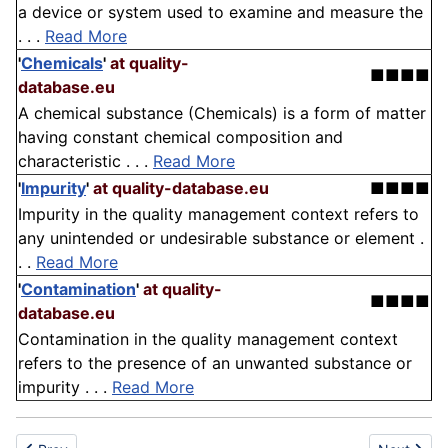
a device or system used to examine and measure the
. . .
Read More
'
Chemicals
'
at quality-
■■■■
database.eu
A chemical substance (Chemicals) is a form of matter
having constant chemical composition and
characteristic . . .
Read More
'
Impurity
'
at quality-database.eu
■■■■
Impurity in the quality management context refers to
any unintended or undesirable substance or element .
. .
Read More
'
Contamination
'
at quality-
■■■■
database.eu
Contamination in the quality management context
refers to the presence of an unwanted substance or
impurity . . .
Read More