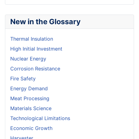
New in the Glossary
Thermal Insulation
High Initial Investment
Nuclear Energy
Corrosion Resistance
Fire Safety
Energy Demand
Meat Processing
Materials Science
Technological Limitations
Economic Growth
Harvester