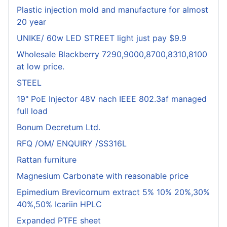
Plastic injection mold and manufacture for almost
20 year
UNIKE/ 60w LED STREET light just pay $9.9
Wholesale Blackberry 7290,9000,8700,8310,8100
at low price.
STEEL
19" PoE Injector 48V nach IEEE 802.3af managed
full load
Bonum Decretum Ltd.
RFQ /OM/ ENQUIRY /SS316L
Rattan furniture
Magnesium Carbonate with reasonable price
Epimedium Brevicornum extract 5% 10% 20%,30%
40%,50% Icariin HPLC
Expanded PTFE sheet