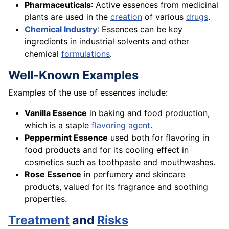
Pharmaceuticals
: Active essences from medicinal
plants are used in the
creation
of various
drugs
.
Chemical Industry
: Essences can be key
ingredients in industrial solvents and other
chemical
formulations
.
Well-Known Examples
Examples of the use of essences include:
Vanilla Essence
in baking and food production,
which is a staple
flavoring
agent
.
Peppermint Essence
used both for flavoring in
food products and for its cooling effect in
cosmetics such as toothpaste and mouthwashes.
Rose Essence
in perfumery and skincare
products, valued for its fragrance and soothing
properties.
Treatment
and
Risks