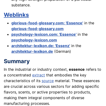
substance.
Weblinks
glorious-food-glossary.com: 'Essence'
in the
glorious-food-glossary.com
psychology-lexicon.com: 'Essence'
in the
psychology-lexicon.com
architektur-lexikon.de: 'Essenz'
in the
architektur-lexikon.de
(German)
Summary
In the industrial or industry context,
essence
refers to
a concentrated
extract
that embodies the key
characteristics of its
source
material. These essences
are crucial across various sectors for adding specific
flavors, scents, or active properties to products,
making them integral components of diverse
manufacturing processes.