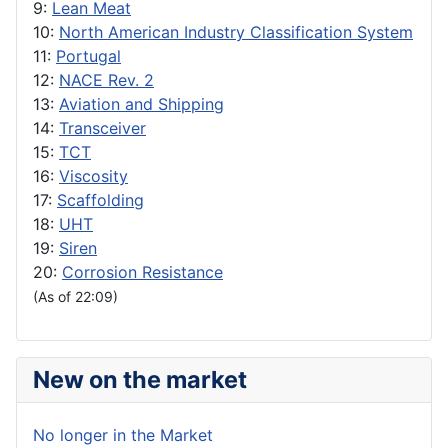
9:
Lean Meat
10:
North American Industry Classification System
11:
Portugal
12:
NACE Rev. 2
13:
Aviation and Shipping
14:
Transceiver
15:
TCT
16:
Viscosity
17:
Scaffolding
18:
UHT
19:
Siren
20:
Corrosion Resistance
(As of 22:09)
New on the market
No longer in the Market