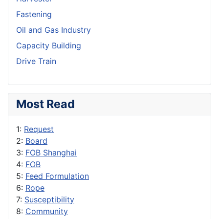
Fastening
Oil and Gas Industry
Capacity Building
Drive Train
Most Read
1:
Request
2:
Board
3:
FOB Shanghai
4:
FOB
5:
Feed Formulation
6:
Rope
7:
Susceptibility
8:
Community