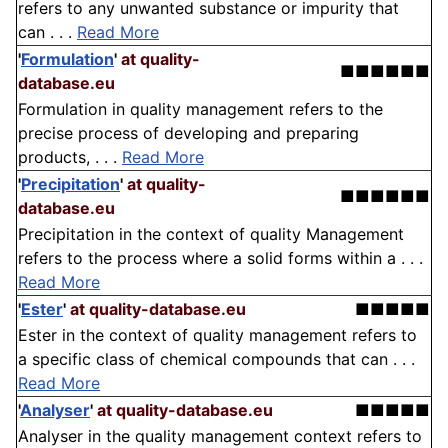
refers to any unwanted substance or impurity that
can . . .
Read More
'
Formulation
'
at quality-
■■■■■■
database.eu
Formulation in quality management refers to the
precise process of developing and preparing
products, . . .
Read More
'
Precipitation
'
at quality-
■■■■■■
database.eu
Precipitation in the context of quality Management
refers to the process where a solid forms within a . . .
Read More
'
Ester
'
at quality-database.eu
■■■■■
Ester in the context of quality management refers to
a specific class of chemical compounds that can . . .
Read More
'
Analyser
'
at quality-database.eu
■■■■■
Analyser in the quality management context refers to