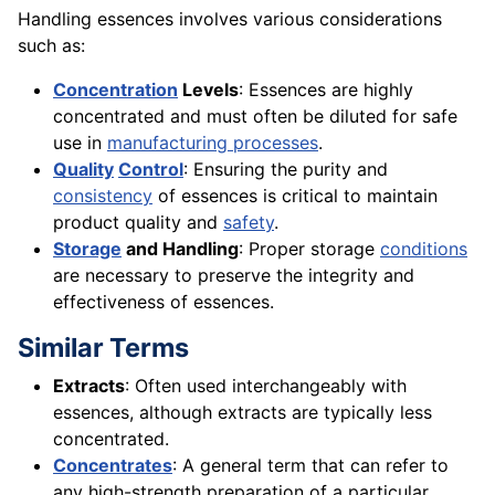
Handling essences involves various considerations
such as:
Concentration
Levels
: Essences are highly
concentrated and must often be diluted for safe
use in
manufacturing processes
.
Quality
Control
: Ensuring the purity and
consistency
of essences is critical to maintain
product quality and
safety
.
Storage
and Handling
: Proper storage
conditions
are necessary to preserve the integrity and
effectiveness of essences.
Similar Terms
Extracts
: Often used interchangeably with
essences, although extracts are typically less
concentrated.
Concentrates
: A general term that can refer to
any high-strength preparation of a particular