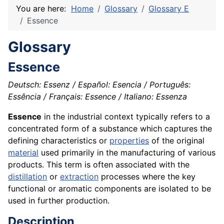
You are here:
Home
Glossary
Glossary E
Essence
Glossary
Essence
Deutsch: Essenz / Español: Esencia / Português:
Essência / Français: Essence / Italiano: Essenza
Essence
in the industrial context typically refers to a
concentrated form of a substance which captures the
defining characteristics or
properties
of the original
material
used primarily in the manufacturing of various
products. This term is often associated with the
distillation
or
extraction
processes where the key
functional or aromatic components are isolated to be
used in further production.
Description