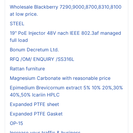
Wholesale Blackberry 7290,9000,8700,8310,8100
at low price.
STEEL
19" PoE Injector 48V nach IEEE 802.3af managed
full load
Bonum Decretum Ltd.
RFQ /OM/ ENQUIRY /SS316L
Rattan furniture
Magnesium Carbonate with reasonable price
Epimedium Brevicornum extract 5% 10% 20%,30%
40%,50% Icariin HPLC
Expanded PTFE sheet
Expanded PTFE Gasket
OP-15
Increase your traffic & business