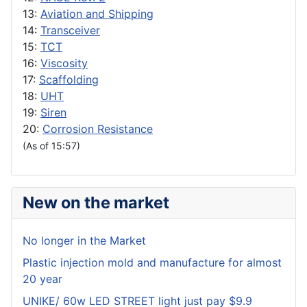
13:
Aviation and Shipping
14:
Transceiver
15:
TCT
16:
Viscosity
17:
Scaffolding
18:
UHT
19:
Siren
20:
Corrosion Resistance
(As of 15:57)
New on the market
No longer in the Market
Plastic injection mold and manufacture for almost
20 year
UNIKE/ 60w LED STREET light just pay $9.9