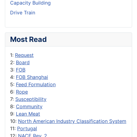
Capacity Building
Drive Train
Most Read
1:
Request
2:
Board
3:
FOB
4:
FOB Shanghai
5:
Feed Formulation
6:
Rope
7:
Susceptibility
8:
Community
9:
Lean Meat
10:
North American Industry Classification System
11:
Portugal
12:
NACE Rev. 2