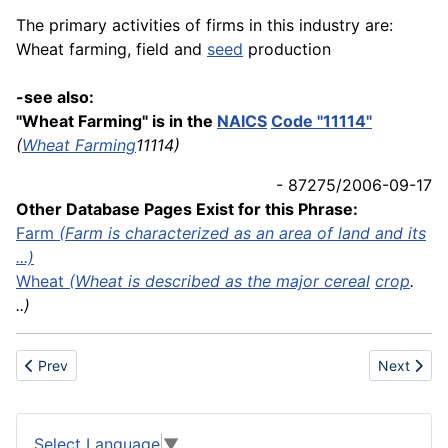
The primary activities of firms in this industry are:
Wheat farming, field and
seed
production
-see also:
"Wheat Farming" is in the
NAICS
Code "11114"
(
Wheat Farming
11114)
- 87275/2006-09-17
Other Database Pages Exist for this Phrase:
Farm
(Farm is characterized as an area of land and its
...)
Wheat
(Wheat is described as the major
cereal
crop
.
..)
Previous article: Wheel
Next artic
Prev
Next
Select Language
▼