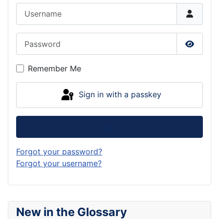
Username
Password
Show P
Remember Me
Sign in with a passkey
Log in
Forgot your password?
Forgot your username?
New in the Glossary