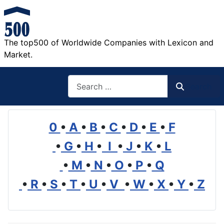
The top500 of Worldwide Companies with Lexicon and
Market.
Search
Search
0
•
A
•
B
•
C
•
D
•
E
•
F
•
G
•
H
•
I
•
J
•
K
•
L
•
M
•
N
•
O
•
P
•
Q
•
R
•
S
•
T
•
U
•
V
•
W
•
X
•
Y
•
Z