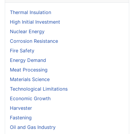
Thermal Insulation
High Initial Investment
Nuclear Energy
Corrosion Resistance
Fire Safety
Energy Demand
Meat Processing
Materials Science
Technological Limitations
Economic Growth
Harvester
Fastening
Oil and Gas Industry