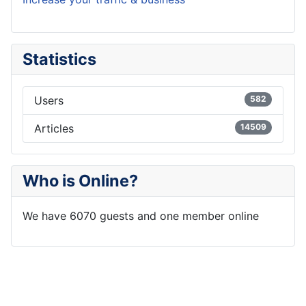
Statistics
Users
582
Articles
14509
Who is Online?
We have 6070 guests and one member online