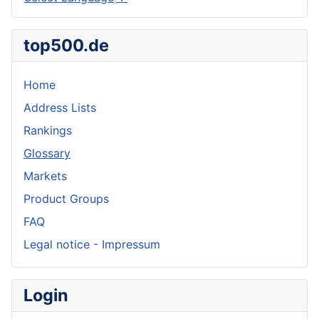
top500.de
Home
Address Lists
Rankings
Glossary
Markets
Product Groups
FAQ
Legal notice - Impressum
Login