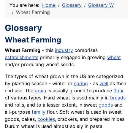
You are here:
Home
Glossary
Glossary W
Wheat Farming
Glossary
Wheat Farming
Wheat Farming
- this
industry
comprises
establishments
primarily engaged in growing
wheat
and/or producing wheat seeds.
The types of wheat grown in the US are categorized
by planting season - winter or
spring
- as
well
as their
end use. The
grain
is usually ground to produce
flour
of various types. Hard wheat is used mainly in
breads
and rolls, and to a lesser extent, in sweet
goods
and
all-purpose
family
flour. Soft wheat is used in sweet
goods, cakes,
cookies
, crackers, and prepared mixes.
Durum wheat is used almost solely in pasta.