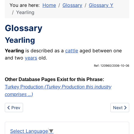
You are here:
Home
Glossary
Glossary Y
Yearling
Glossary
Yearling
Yearling
is described as a
cattle
aged between one
and two
years
old.
Ref: 120960/2006-10-06
Other Database Pages Exist for this Phrase:
Turkey Production
(Turkey Production this industry
comprises ...)
Previous article: Yarn spinning mills
Next articl
Prev
Next
Select Language
▼