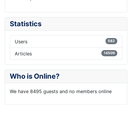
Statistics
Users
582
Articles
14509
Who is Online?
We have 8495 guests and no members online