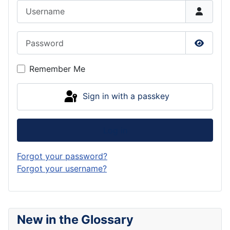
Username
Password
Show P
Remember Me
Sign in with a passkey
Log in
Forgot your password?
Forgot your username?
New in the Glossary