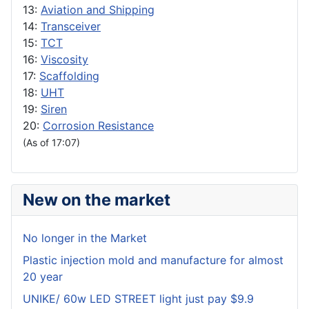
13:
Aviation and Shipping
14:
Transceiver
15:
TCT
16:
Viscosity
17:
Scaffolding
18:
UHT
19:
Siren
20:
Corrosion Resistance
(As of 17:07)
New on the market
No longer in the Market
Plastic injection mold and manufacture for almost
20 year
UNIKE/ 60w LED STREET light just pay $9.9