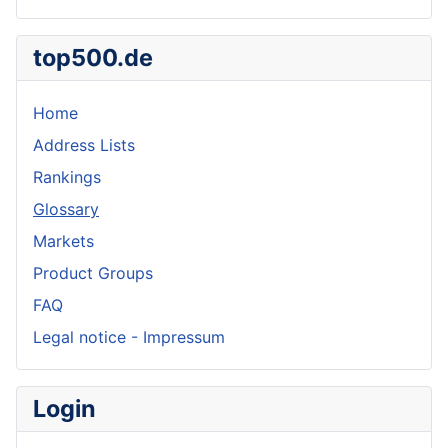
top500.de
Home
Address Lists
Rankings
Glossary
Markets
Product Groups
FAQ
Legal notice - Impressum
Login