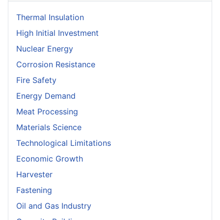
Thermal Insulation
High Initial Investment
Nuclear Energy
Corrosion Resistance
Fire Safety
Energy Demand
Meat Processing
Materials Science
Technological Limitations
Economic Growth
Harvester
Fastening
Oil and Gas Industry