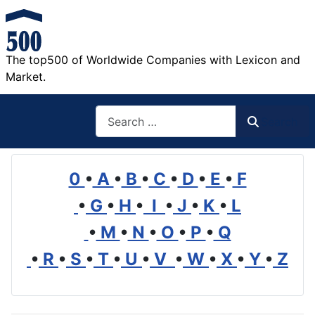
The top500 of Worldwide Companies with Lexicon and
Market.
Search
Search
0
•
A
•
B
•
C
•
D
•
E
•
F
•
G
•
H
•
I
•
J
•
K
•
L
•
M
•
N
•
O
•
P
•
Q
•
R
•
S
•
T
•
U
•
V
•
W
•
X
•
Y
•
Z