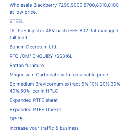
Wholesale Blackberry 7290,9000,8700,8310,8100
at low price.
STEEL
19" PoE Injector 48V nach IEEE 802.3af managed
full load
Bonum Decretum Ltd.
RFQ /OM/ ENQUIRY /SS316L
Rattan furniture
Magnesium Carbonate with reasonable price
Epimedium Brevicornum extract 5% 10% 20%,30%
40%,50% Icariin HPLC
Expanded PTFE sheet
Expanded PTFE Gasket
OP-15
Increase your traffic & business