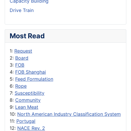
Capacity Building
Drive Train
Most Read
1:
Request
2:
Board
3:
FOB
4:
FOB Shanghai
5:
Feed Formulation
6:
Rope
7:
Susceptibility
8:
Community
9:
Lean Meat
10:
North American Industry Classification System
11:
Portugal
12:
NACE Rev. 2