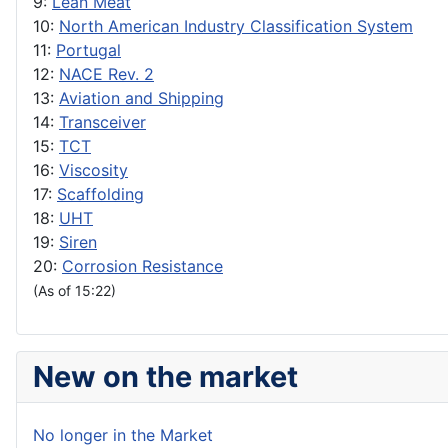
9:
Lean Meat
10:
North American Industry Classification System
11:
Portugal
12:
NACE Rev. 2
13:
Aviation and Shipping
14:
Transceiver
15:
TCT
16:
Viscosity
17:
Scaffolding
18:
UHT
19:
Siren
20:
Corrosion Resistance
(As of 15:22)
New on the market
No longer in the Market