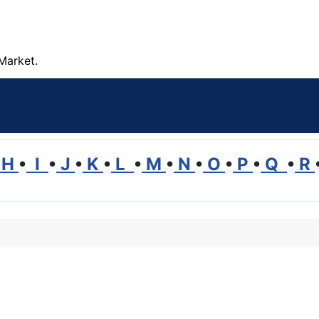
Market.
H
•
I
•
J
•
K
•
L
•
M
•
N
•
O
•
P
•
Q
•
R