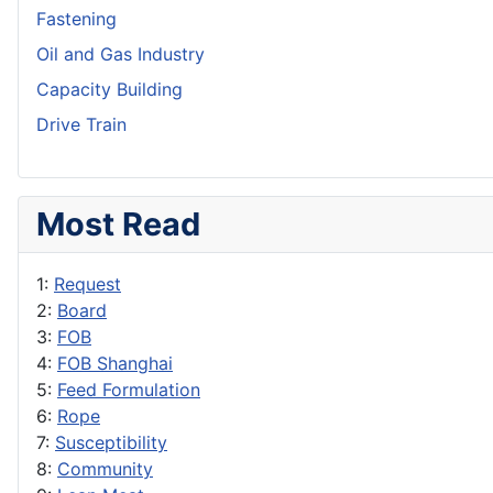
Fastening
Oil and Gas Industry
Capacity Building
Drive Train
Most Read
1:
Request
2:
Board
3:
FOB
4:
FOB Shanghai
5:
Feed Formulation
6:
Rope
7:
Susceptibility
8:
Community