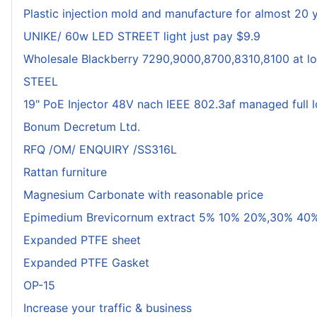
Plastic injection mold and manufacture for almost 20 
UNIKE/ 60w LED STREET light just pay $9.9
Wholesale Blackberry 7290,9000,8700,8310,8100 at lo
STEEL
19" PoE Injector 48V nach IEEE 802.3af managed full 
Bonum Decretum Ltd.
RFQ /OM/ ENQUIRY /SS316L
Rattan furniture
Magnesium Carbonate with reasonable price
Epimedium Brevicornum extract 5% 10% 20%,30% 40%
Expanded PTFE sheet
Expanded PTFE Gasket
OP-15
Increase your traffic & business