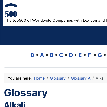
The top500 of Worldwide Companies with Lexicon and 
0
•
A
•
B
•
C
•
D
•
E
•
F
•
G
•
You are here:
Home
Glossary
Glossary A
Alkali
Glossary
Alkali