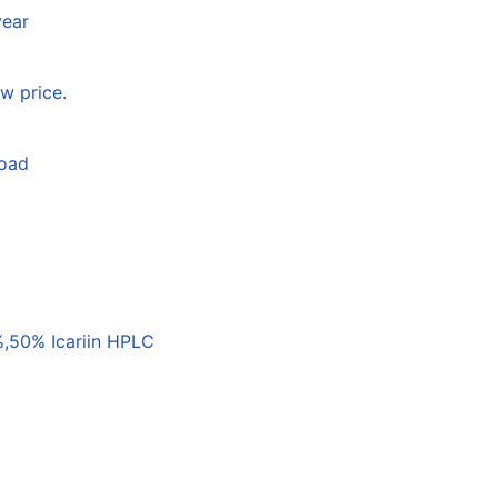
year
w price.
load
,50% Icariin HPLC