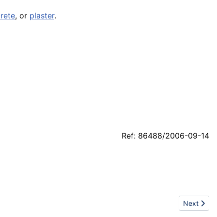
rete
, or
plaster
.
Ref: 86488/2006-09-14
Next articl
Next