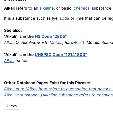
Alkali
refers to an
alkaline
, or basic,
chemical
substance s
It is a substance such as lye,
soda
or lime that can be hi
See also:
"Alkali" is in the
HS
Code "2805"
Alkali
Or Alkaline-Earth
Metals
; Rare-
Earth
Metals, Scan
"Alkali" is in the
UNSPSC
Code "12141800"
Alkali
metals
Other Database Pages Exist for this Phrase:
Alkali burn
(Alkali burn refers to a condition that occurs ..
Alkaline substance
(Alkaline substance refers to chemica
Previous article: Automatic press stop
Prev