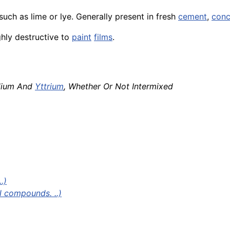
uch as lime or lye. Generally present in fresh
cement
,
conc
ghly destructive to
paint
films
.
dium And
Yttrium
, Whether Or Not Intermixed
.)
l compounds. ..)