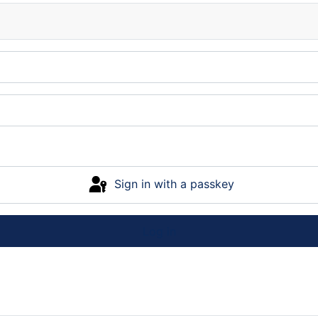
Sign in with a passkey
Log in