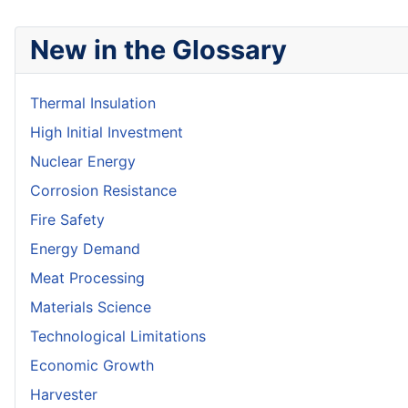
New in the Glossary
Thermal Insulation
High Initial Investment
Nuclear Energy
Corrosion Resistance
Fire Safety
Energy Demand
Meat Processing
Materials Science
Technological Limitations
Economic Growth
Harvester