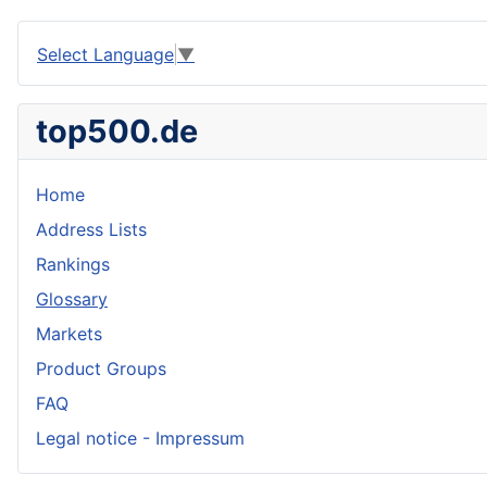
Select Language
▼
top500.de
Home
Address Lists
Rankings
Glossary
Markets
Product Groups
FAQ
Legal notice - Impressum