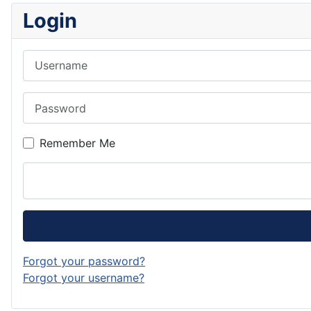
Login
Username
Password
Remember Me
Forgot your password?
Forgot your username?