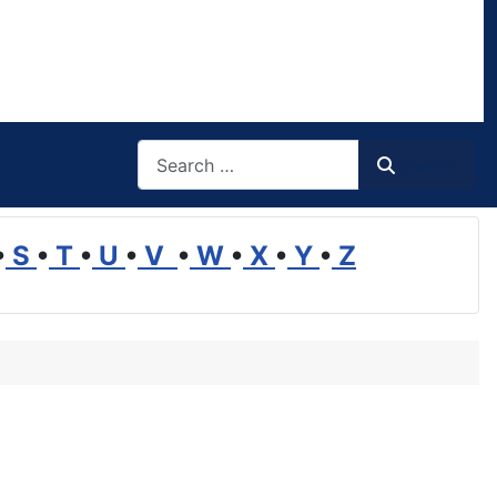
Search
Search
•
S
•
T
•
U
•
V
•
W
•
X
•
Y
•
Z