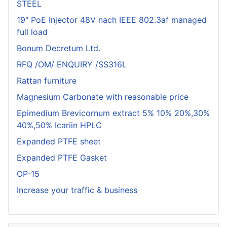
STEEL
19" PoE Injector 48V nach IEEE 802.3af managed
full load
Bonum Decretum Ltd.
RFQ /OM/ ENQUIRY /SS316L
Rattan furniture
Magnesium Carbonate with reasonable price
Epimedium Brevicornum extract 5% 10% 20%,30%
40%,50% Icariin HPLC
Expanded PTFE sheet
Expanded PTFE Gasket
OP-15
Increase your traffic & business