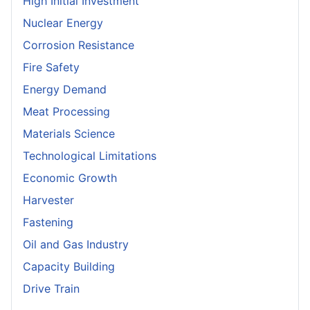
High Initial Investment
Nuclear Energy
Corrosion Resistance
Fire Safety
Energy Demand
Meat Processing
Materials Science
Technological Limitations
Economic Growth
Harvester
Fastening
Oil and Gas Industry
Capacity Building
Drive Train