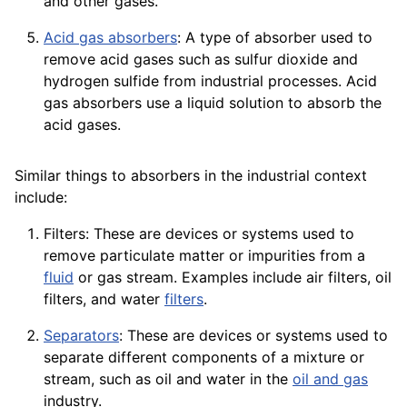
and other gases.
Acid gas absorbers
: A type of absorber used to
remove acid gases such as sulfur
dioxide
and
hydrogen sulfide from industrial processes. Acid
gas absorbers use a liquid solution to absorb the
acid
gases.
Similar things to absorbers in the industrial context
include:
Filters: These are devices or systems used to
remove particulate matter or impurities from a
fluid
or gas stream. Examples include air filters, oil
filters, and water
filters
.
Separators
: These are devices or systems used to
separate different components of a mixture or
stream, such as oil and water in the
oil and gas
industry.