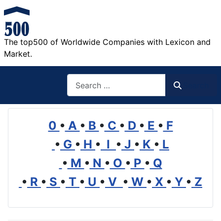
The top500 of Worldwide Companies with Lexicon and
Market.
Search
Search
0
•
A
•
B
•
C
•
D
•
E
•
F
•
G
•
H
•
I
•
J
•
K
•
L
•
M
•
N
•
O
•
P
•
Q
•
R
•
S
•
T
•
U
•
V
•
W
•
X
•
Y
•
Z