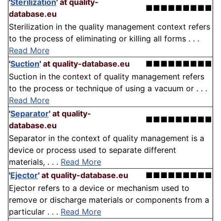
'
Sterilization
'
at quality-
■■■■■■■■■
database.eu
Sterilization in the quality management context refers
to the process of eliminating or killing all forms . . .
Read More
'
Suction
'
at quality-database.eu
■■■■■■■■■
Suction in the context of quality management refers
to the process or technique of using a vacuum or . . .
Read More
'
Separator
'
at quality-
■■■■■■■■■
database.eu
Separator in the context of quality management is a
device or process used to separate different
materials, . . .
Read More
'
Ejector
'
at quality-database.eu
■■■■■■■■■
Ejector refers to a device or mechanism used to
remove or discharge materials or components from a
particular . . .
Read More