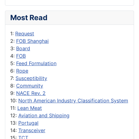
Most Read
1:
Request
2:
FOB Shanghai
3:
Board
4:
FOB
5:
Feed Formulation
6:
Rope
7:
Susceptibility
8:
Community
9:
NACE Rev. 2
10:
North American Industry Classification System
11:
Lean Meat
12:
Aviation and Shipping
13:
Portugal
14:
Transceiver
15:
TCT