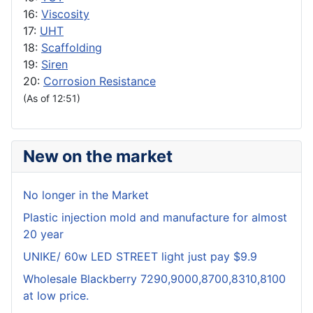
16:
Viscosity
17:
UHT
18:
Scaffolding
19:
Siren
20:
Corrosion Resistance
(As of 12:51)
New on the market
No longer in the Market
Plastic injection mold and manufacture for almost
20 year
UNIKE/ 60w LED STREET light just pay $9.9
Wholesale Blackberry 7290,9000,8700,8310,8100
at low price.