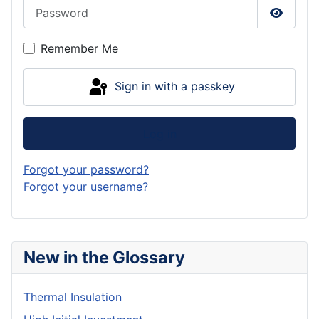
Password
Show P
Remember Me
Sign in with a passkey
Log in
Forgot your password?
Forgot your username?
New in the Glossary
Thermal Insulation