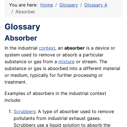
You are here:
Home
Glossary
Glossary A
Absorber
Glossary
Absorber
In the industrial
context
, an
absorber
is a
device
or
system used to remove or absorb a particular
substance or gas from a
mixture
or
stream
. The
substance or gas is absorbed into a different
material
or medium, typically for further processing or
treatment
.
Examples of absorbers in the industrial context
include:
Scrubbers
: A type of absorber used to remove
pollutants from industrial exhaust gases.
Scrubbers use a liquid solution to absorb the