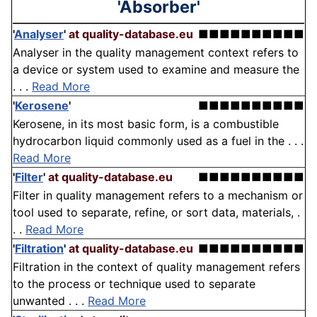
'Absorber'
'
Analyser
'
at quality-database.eu
■■■■■■■■■■
Analyser in the quality management context refers to
a device or system used to examine and measure the
. . .
Read More
'
Kerosene
'
■■■■■■■■■■
Kerosene, in its most basic form, is a combustible
hydrocarbon liquid commonly used as a fuel in the . . .
Read More
'
Filter
'
at quality-database.eu
■■■■■■■■■■
Filter in quality management refers to a mechanism or
tool used to separate, refine, or sort data, materials, .
. .
Read More
'
Filtration
'
at quality-database.eu
■■■■■■■■■■
Filtration in the context of quality management refers
to the process or technique used to separate
unwanted . . .
Read More