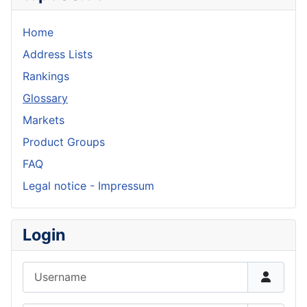
Home
Address Lists
Rankings
Glossary
Markets
Product Groups
FAQ
Legal notice - Impressum
Login
Username