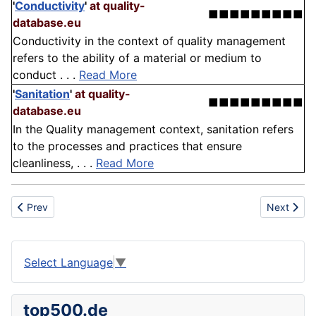
'
Conductivity
'
at quality-
■■■■■■■■■
database.eu
Conductivity in the context of quality management
refers to the ability of a material or medium to
conduct . . .
Read More
'
Sanitation
'
at quality-
■■■■■■■■■
database.eu
In the Quality management context, sanitation refers
to the processes and practices that ensure
cleanliness, . . .
Read More
Previous article: Alteration
Next artic
Prev
Next
Select Language
▼
top500.de