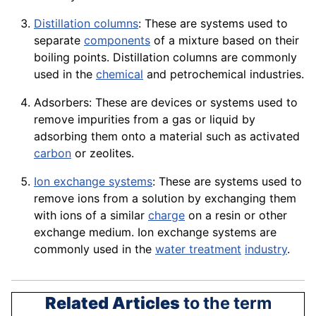
Distillation columns
: These are systems used to
separate
components
of a mixture based on their
boiling points.
Distillation
columns are commonly
used in the
chemical
and petrochemical industries.
Adsorbers: These are
devices
or systems used to
remove impurities from a gas or liquid by
adsorbing them onto a material such as activated
carbon
or zeolites.
Ion exchange systems
: These are systems used to
remove ions from a solution by exchanging them
with ions of a similar
charge
on a
resin
or other
exchange medium. Ion
exchange
systems are
commonly used in the
water treatment
industry
.
Related Articles
to the term