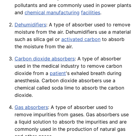
pollutants and are commonly used in power plants
and
chemical manufacturing
facilities
.
Dehumidifiers
: A type of absorber used to remove
moisture from the air. Dehumidifiers use a material
such as silica gel or
activated carbon
to absorb
the
moisture
from the air.
Carbon dioxide absorbers
: A type of absorber
used in the medical industry to remove carbon
dioxide from a
patient
's exhaled breath during
anesthesia. Carbon dioxide absorbers use a
chemical called
soda
lime to absorb the carbon
dioxide.
Gas absorbers
: A type of absorber used to
remove impurities from gases. Gas absorbers use
a liquid solution to absorb the impurities and are
commonly used in the production of natural gas