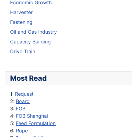
Economic Growth
Harvester
Fastening
Oil and Gas Industry
Capacity Building
Drive Train
Most Read
1:
Request
2:
Board
3:
FOB
4:
FOB Shanghai
5:
Feed Formulation
6:
Rope