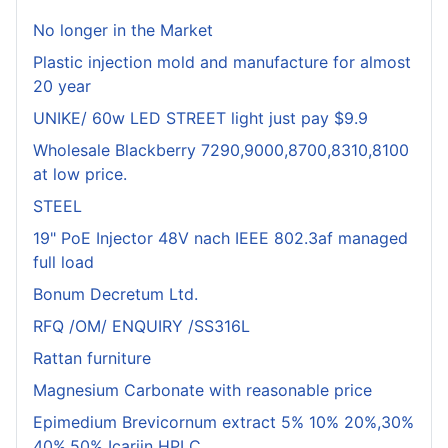
No longer in the Market
Plastic injection mold and manufacture for almost
20 year
UNIKE/ 60w LED STREET light just pay $9.9
Wholesale Blackberry 7290,9000,8700,8310,8100
at low price.
STEEL
19" PoE Injector 48V nach IEEE 802.3af managed
full load
Bonum Decretum Ltd.
RFQ /OM/ ENQUIRY /SS316L
Rattan furniture
Magnesium Carbonate with reasonable price
Epimedium Brevicornum extract 5% 10% 20%,30%
40%,50% Icariin HPLC