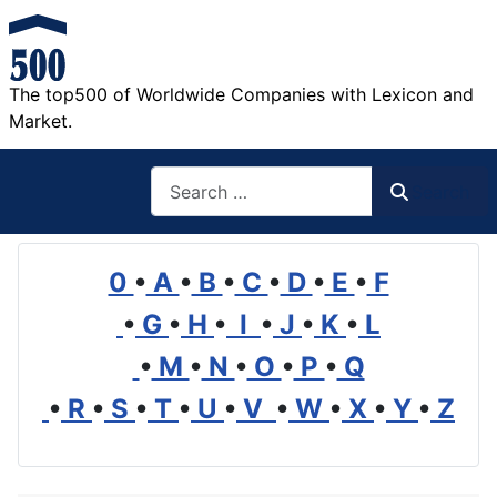
The top500 of Worldwide Companies with Lexicon and
Market.
Search
Search
0
•
A
•
B
•
C
•
D
•
E
•
F
•
G
•
H
•
I
•
J
•
K
•
L
•
M
•
N
•
O
•
P
•
Q
•
R
•
S
•
T
•
U
•
V
•
W
•
X
•
Y
•
Z