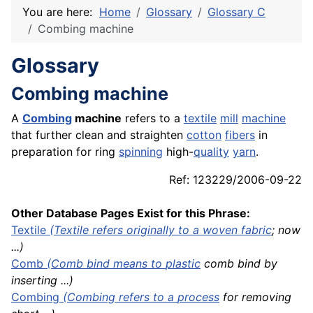
You are here:
Home
Glossary
Glossary C
Combing machine
Glossary
Combing machine
A
Combing
machine
refers to a
textile
mill
machine
that further clean and straighten
cotton
fibers
in
preparation for ring
spinning
high-
quality
yarn
.
Ref: 123229/2006-09-22
Other Database Pages Exist for this Phrase:
Textile
(Textile refers originally to a woven
fabric
; now
...)
Comb
(Comb bind means to
plastic
comb bind by
inserting ...)
Combing
(Combing refers to a
process
for removing