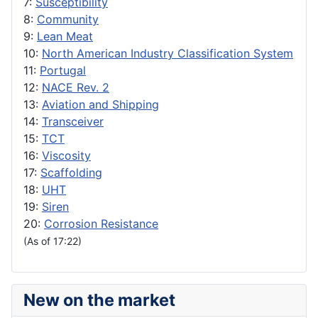
7:
Susceptibility
8:
Community
9:
Lean Meat
10:
North American Industry Classification System
11:
Portugal
12:
NACE Rev. 2
13:
Aviation and Shipping
14:
Transceiver
15:
TCT
16:
Viscosity
17:
Scaffolding
18:
UHT
19:
Siren
20:
Corrosion Resistance
(As of 17:22)
New on the market