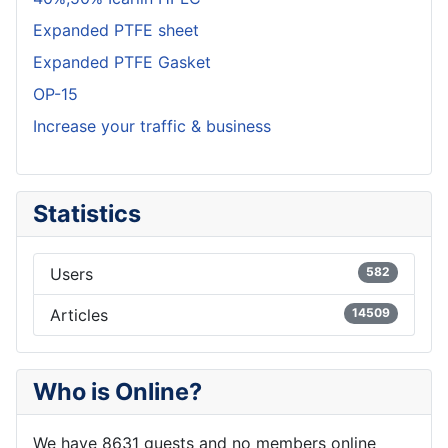
Expanded PTFE sheet
Expanded PTFE Gasket
OP-15
Increase your traffic & business
Statistics
Users
582
Articles
14509
Who is Online?
We have 8631 guests and no members online