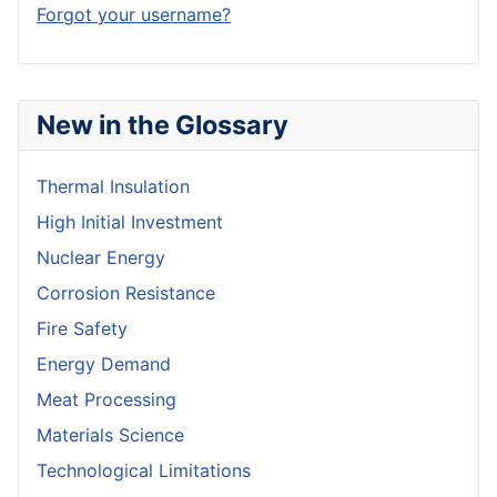
Forgot your username?
New in the Glossary
Thermal Insulation
High Initial Investment
Nuclear Energy
Corrosion Resistance
Fire Safety
Energy Demand
Meat Processing
Materials Science
Technological Limitations