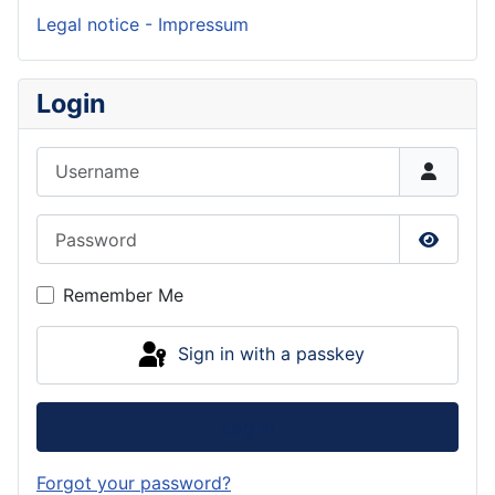
Legal notice - Impressum
Login
Username
Password
Show P
Remember Me
Sign in with a passkey
Log in
Forgot your password?