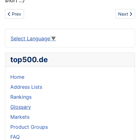
short ...)
Previous article: Combustion
Next articl
Prev
Next
Select Language
▼
top500.de
Home
Address Lists
Rankings
Glossary
Markets
Product Groups
FAQ