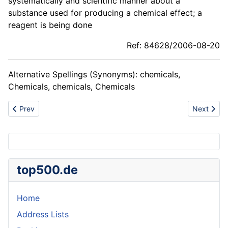
systematically and scientific manner about a
substance used for producing a chemical effect; a
reagent is being done
Ref: 84628/2006-08-20
Alternative Spellings (Synonyms): chemicals,
Chemicals, chemicals, Chemicals
Previous article: Club facility
Next artic
Prev
Next
top500.de
Home
Address Lists