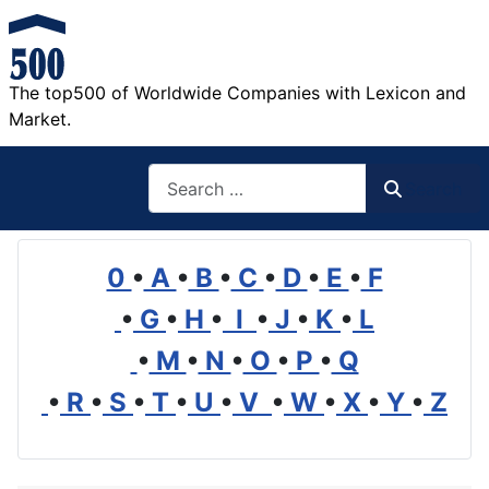
The top500 of Worldwide Companies with Lexicon and
Market.
Search
Search
0
•
A
•
B
•
C
•
D
•
E
•
F
•
G
•
H
•
I
•
J
•
K
•
L
•
M
•
N
•
O
•
P
•
Q
•
R
•
S
•
T
•
U
•
V
•
W
•
X
•
Y
•
Z