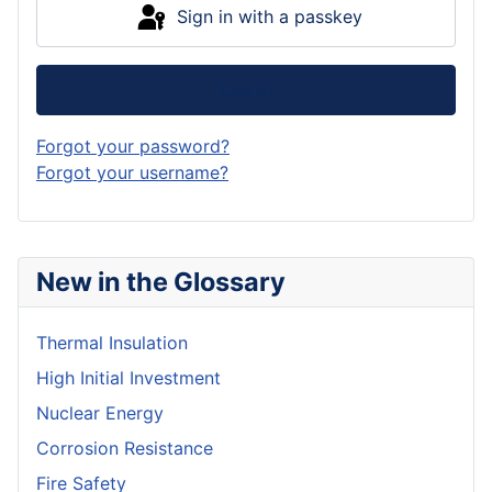
Sign in with a passkey
Log in
Forgot your password?
Forgot your username?
New in the Glossary
Thermal Insulation
High Initial Investment
Nuclear Energy
Corrosion Resistance
Fire Safety