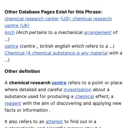
Other Database Pages Exist for this Phrase:
chemical research center
(US); chemical research
centre (UK)
Arch
(Arch pertains to a mechanical
arrangement
of
...)
centre
(centre _ british english which refers to a ...)
Chemical
(A chemical substance is any
material
with a
...)
Other definition
A
chemical research
centre
refers to a point or place
where detailed and careful
investigation
about a
substance used for producing a
chemical
effect; a
reagent
with the aim of discovering and applying new
facts or information .
It also refers to an
attempt
to find out in a