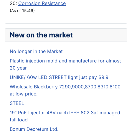
20:
Corrosion Resistance
(As of 15:46)
New on the market
No longer in the Market
Plastic injection mold and manufacture for almost
20 year
UNIKE/ 60w LED STREET light just pay $9.9
Wholesale Blackberry 7290,9000,8700,8310,8100
at low price.
STEEL
19" PoE Injector 48V nach IEEE 802.3af managed
full load
Bonum Decretum Ltd.