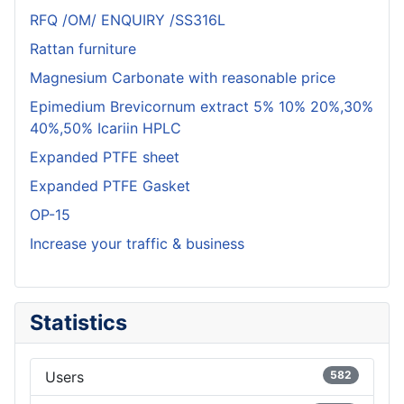
RFQ /OM/ ENQUIRY /SS316L
Rattan furniture
Magnesium Carbonate with reasonable price
Epimedium Brevicornum extract 5% 10% 20%,30%
40%,50% Icariin HPLC
Expanded PTFE sheet
Expanded PTFE Gasket
OP-15
Increase your traffic & business
Statistics
Users
582