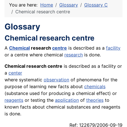
You are here:
Home
Glossary
Glossary C
Chemical research centre
Glossary
Chemical research centre
A
Chemical
research
centre
is described as a
facility
or a centre where chemical
research
is done.
Chemical research centre
is described as a facility or
a
center
where systematic
observation
of phenomena for the
purpose of learning new facts about
chemicals
(substance used for producing a chemical effect) or
reagents
or testing the
application
of
theories
to
known facts about chemical substances and reagents
is done.
Ref: 122679/2006-09-19