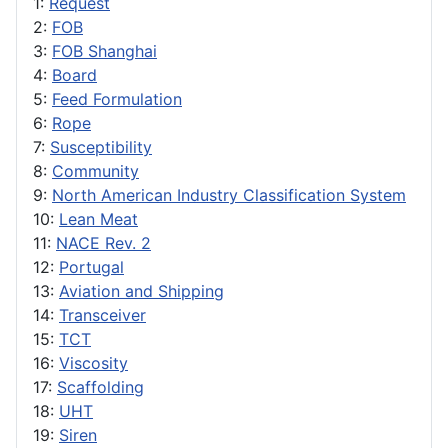
1:
Request
2:
FOB
3:
FOB Shanghai
4:
Board
5:
Feed Formulation
6:
Rope
7:
Susceptibility
8:
Community
9:
North American Industry Classification System
10:
Lean Meat
11:
NACE Rev. 2
12:
Portugal
13:
Aviation and Shipping
14:
Transceiver
15:
TCT
16:
Viscosity
17:
Scaffolding
18:
UHT
19:
Siren