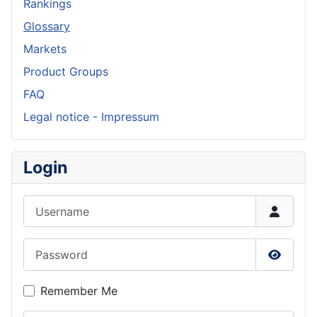
Rankings
Glossary
Markets
Product Groups
FAQ
Legal notice - Impressum
Login
Username
Password
Show P
Remember Me