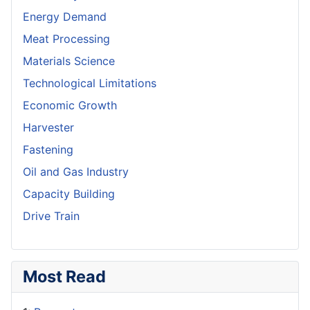
Energy Demand
Meat Processing
Materials Science
Technological Limitations
Economic Growth
Harvester
Fastening
Oil and Gas Industry
Capacity Building
Drive Train
Most Read