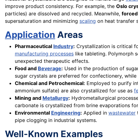
improve product consistency. For example, the
Oslo crys
particles) are dissolved and recycled. Meanwhile,
forced-
supersaturation and minimizing
scaling
on heat transfer 
Application
Areas
Pharmaceutical
Industry
:
Crystallization is critical
manufacturing processes
like tableting. Polymorph s
unexpected therapeutic effects.
Food and
Beverage
:
Used in the production of sugar,
sugar crystals are preferred for confectionery, while 
Chemical and Petrochemical:
Employed to purify int
ammonium sulfate) are also crystallized for use as
f
Mining and
Metallurgy
:
Hydrometallurgical processes 
carbonate is crystallized from brine evaporations fo
Environmental
Engineering
:
Applied in
wastewater
pipe clogging in industrial systems.
Well-Known Examples