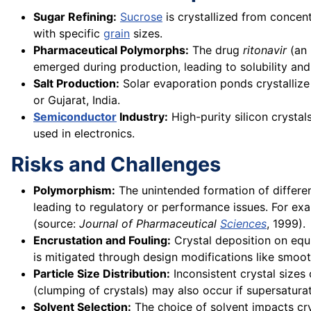
Sugar Refining:
Sucrose
is crystallized from concen
with specific
grain
sizes.
Pharmaceutical Polymorphs:
The drug
ritonavir
(an 
emerged during production, leading to solubility and 
Salt Production:
Solar evaporation ponds crystalliz
or Gujarat, India.
Semiconductor
Industry:
High-purity silicon crysta
used in electronics.
Risks and Challenges
Polymorphism:
The unintended formation of different
leading to regulatory or performance issues. For e
(source:
Journal of Pharmaceutical
Sciences
, 1999).
Encrustation and Fouling:
Crystal deposition on equi
is mitigated through design modifications like smoot
Particle Size Distribution:
Inconsistent crystal sizes
(clumping of crystals) may also occur if supersaturat
Solvent Selection:
The choice of solvent impacts crys