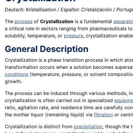
Deutsch: Kristallisation / Español: Cristalización / Portugu
The
process
of
Crystallization
is a fundamental
separati
a critical role in sectors ranging from pharmaceuticals 
solubility, temperature, or
pressure
, crystallization enab
General Description
Crystallization is a phase transition process in which ato
transformation occurs when a solution becomes supersatu
conditions
(temperature, pressure, or solvent composition)
growth.
The process can be induced through various methods, in
crystallization is often carried out in specialized
equipme
ratio, agitation rate, and residence time are carefully co
the mother liquor (remaining liquid) via
filtration
or centri
Crystallization is distinct from
precipitation
, though the 