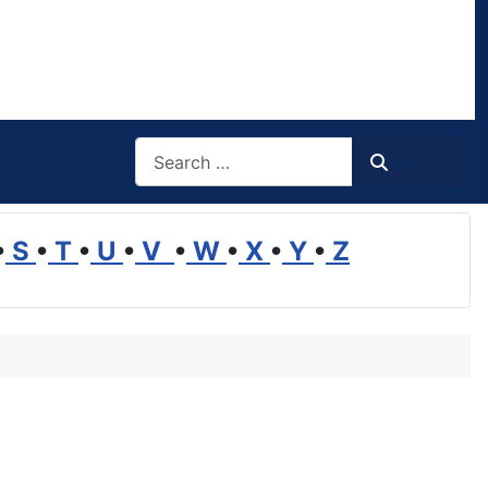
Search
Search
•
S
•
T
•
U
•
V
•
W
•
X
•
Y
•
Z