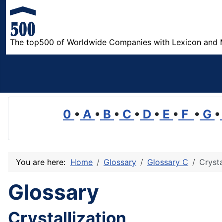
The top500 of Worldwide Companies with Lexicon and 
0
•
A
•
B
•
C
•
D
•
E
•
F
•
G
•
You are here:
Home
Glossary
Glossary C
Crysta
Glossary
Crystallization