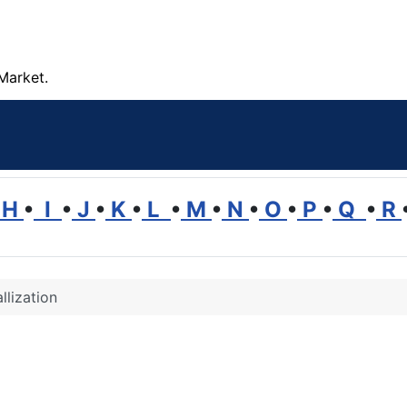
Market.
H
•
I
•
J
•
K
•
L
•
M
•
N
•
O
•
P
•
Q
•
R
llization