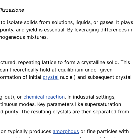
llizzazione
 isolate solids from solutions, liquids, or gases. It plays
 purity, and yield is essential. By leveraging differences in
homogeneous mixtures.
tured, repeating lattice to form a crystalline solid. This
n theoretically hold at equilibrium under given
ormation of initial
crystal
nuclei) and subsequent crystal
ng-out), or
chemical
reaction
. In industrial settings,
tinuous modes. Key parameters like supersaturation
d purity. The resulting crystals are then separated from
tion typically produces
amorphous
or fine particles with