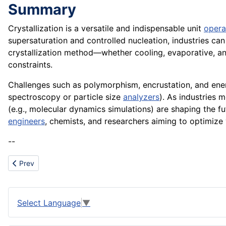
Summary
Crystallization is a versatile and indispensable unit
opera
supersaturation and controlled nucleation, industries can
crystallization method—whether cooling, evaporative, ant
constraints.
Challenges such as polymorphism, encrustation, and en
spectroscopy or particle size
analyzers
). As industries
(e.g., molecular dynamics simulations) are shaping the fut
engineers
, chemists, and researchers aiming to optimize y
--
Previous article: Cost of Implementation
Prev
Select Language
▼