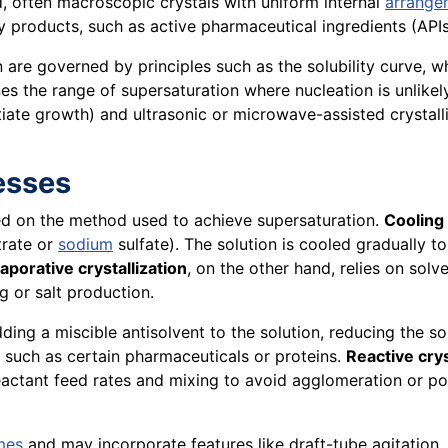
ed, often macroscopic crystals with uniform internal
arrange
ity products, such as active pharmaceutical ingredients (APIs
 are governed by principles such as the solubility curve, w
es the range of supersaturation where nucleation is unlike
itiate growth) and ultrasonic or microwave-assisted crystal
cesses
based on the method used to achieve supersaturation.
Cooling 
trate or
sodium
sulfate). The solution is cooled gradually to
aporative crystallization
, on the other hand, relies on sol
g or salt production.
ing a miscible antisolvent to the solution, reducing the so
 such as certain pharmaceuticals or proteins.
Reactive crys
reactant feed rates and mixing to avoid agglomeration or po
mes
and may incorporate features like draft-tube agitation, 