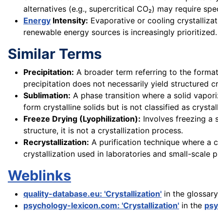
alternatives (e.g., supercritical CO₂) may require sp
Energy
Intensity:
Evaporative or cooling crystallizat
renewable energy sources is increasingly prioritized.
Similar Terms
Precipitation:
A broader term referring to the formati
precipitation does not necessarily yield structured 
Sublimation:
A phase transition where a solid vaporiz
form crystalline solids but is not classified as crystal
Freeze Drying (Lyophilization):
Involves freezing a 
structure, it is not a crystallization process.
Recrystallization:
A purification technique where a cru
crystallization used in laboratories and small-scale 
Weblinks
quality-database.eu: 'Crystallization'
in the glossar
psychology-lexicon.com: 'Crystallization'
in the
psy