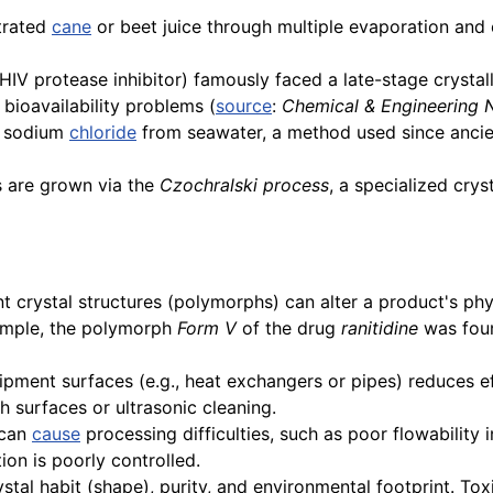
trated
cane
or beet juice through multiple evaporation and 
HIV protease inhibitor) famously faced a late-stage crysta
bioavailability problems (
source
:
Chemical & Engineering
e sodium
chloride
from seawater, a method used since ancient
ls are grown via the
Czochralski process
, a specialized crys
 crystal structures (polymorphs) can alter a product's physi
xample, the polymorph
Form V
of the drug
ranitidine
was foun
pment surfaces (e.g., heat exchangers or pipes) reduces ef
h surfaces or ultrasonic cleaning.
 can
cause
processing difficulties, such as poor flowability 
ion is poorly controlled.
tal habit (shape), purity, and environmental footprint. Tox