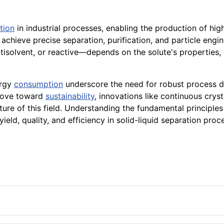
tion
in industrial processes, enabling the production of high
 achieve precise separation, purification, and particle engin
isolvent, or reactive—depends on the solute's properties, 
ergy
consumption
underscore the need for robust process 
 move toward
sustainability
, innovations like continuous crys
ure of this field. Understanding the fundamental principles a
ield, quality, and efficiency in solid-liquid separation proc