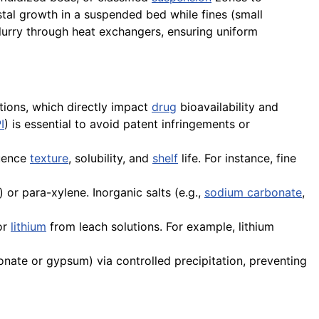
stal growth in a suspended bed while fines (small
slurry through heat exchangers, ensuring uniform
butions, which directly impact
drug
bioavailability and
I
) is essential to avoid patent infringements or
uence
texture
, solubility, and
shelf
life. For instance, fine
 or para-xylene. Inorganic salts (e.g.,
sodium carbonate
,
or
lithium
from leach solutions. For example, lithium
onate or gypsum) via controlled precipitation, preventing