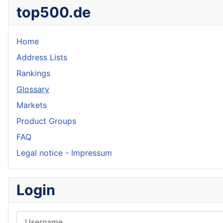
top500.de
Home
Address Lists
Rankings
Glossary
Markets
Product Groups
FAQ
Legal notice - Impressum
Login
Username