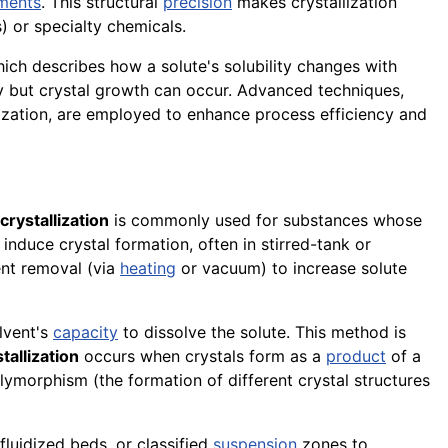
ments
. This structural
precision
makes crystallization
) or specialty chemicals.
hich describes how a solute's solubility changes with
ly but crystal growth can occur. Advanced techniques,
lization, are employed to enhance process efficiency and
crystallization
is commonly used for substances whose
 induce crystal formation, often in stirred-tank or
vent removal (via
heating
or vacuum) to increase solute
lvent's
capacity
to dissolve the solute. This method is
tallization
occurs when crystals form as a
product
of a
lymorphism (the formation of different crystal structures
fluidized beds, or classified
suspension
zones to