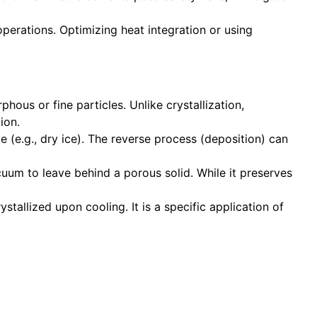
perations. Optimizing heat integration or using
hous or fine particles. Unlike crystallization,
ion.
e (e.g., dry ice). The reverse process (deposition) can
cuum to leave behind a porous solid. While it preserves
ystallized upon cooling. It is a specific application of