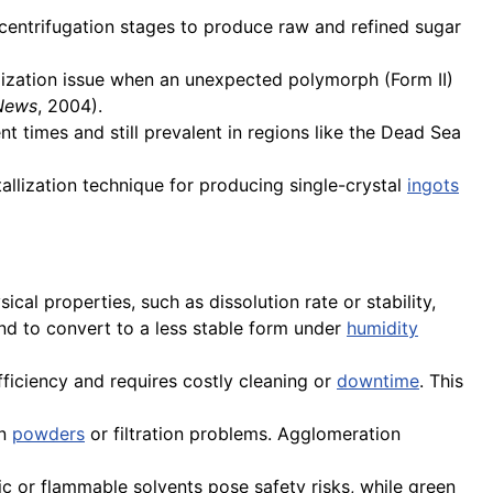
centrifugation stages to produce raw and refined sugar
llization issue when an unexpected polymorph (Form II)
 News
, 2004).
 times and still prevalent in regions like the Dead Sea
tallization technique for producing single-crystal
ingots
cal properties, such as dissolution rate or stability,
d to convert to a less stable form under
humidity
ficiency and requires costly cleaning or
downtime
. This
in
powders
or filtration problems. Agglomeration
ic or flammable solvents pose safety risks, while green