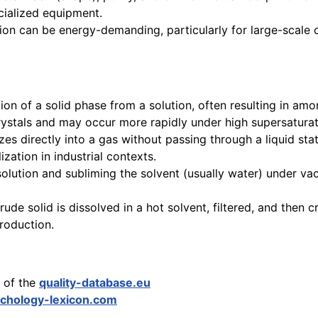
ecialized equipment.
ion can be energy-demanding, particularly for large-scale o
on of a solid phase from a solution, often resulting in amorp
crystals and may occur more rapidly under high supersaturat
es directly into a gas without passing through a liquid stat
lization in industrial contexts.
solution and subliming the solvent (usually water) under va
de solid is dissolved in a hot solvent, filtered, and then cr
production.
y of the
quality-database.eu
chology-lexicon.com