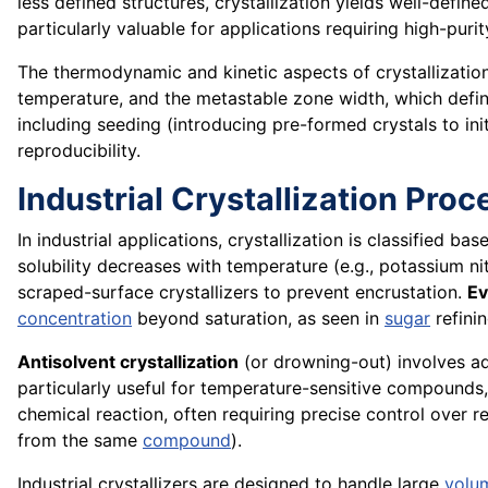
less defined structures, crystallization yields well-defin
particularly valuable for applications requiring high-pur
The thermodynamic and kinetic aspects of crystallization
temperature, and the metastable zone width, which defin
including seeding (introducing pre-formed crystals to in
reproducibility.
Industrial Crystallization Pro
In industrial applications, crystallization is classified 
solubility decreases with temperature (e.g., potassium ni
scraped-surface crystallizers to prevent encrustation.
Ev
concentration
beyond saturation, as seen in
sugar
refinin
Antisolvent crystallization
(or drowning-out) involves add
particularly useful for temperature-sensitive compounds,
chemical reaction, often requiring precise control over 
from the same
compound
).
Industrial crystallizers are designed to handle large
volu