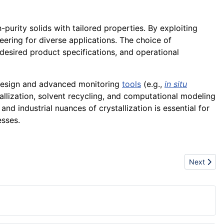
-purity solids with tailored properties. By exploiting
eering for diverse applications. The choice of
desired product specifications, and operational
design and advanced monitoring
tools
(e.g.,
in situ
tallization, solvent recycling, and computational modeling
nd industrial nuances of crystallization is essential for
esses.
Next artic
Next