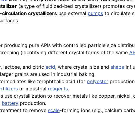
tallizer
(a type of fluidized-bed crystallizer) promotes cry
circulation crystallizers
use external
pumps
to circulate 
surfaces.
 for producing pure APIs with controlled particle size distri
creening (identifying different crystal forms of the same
AP
 lactose, and citric
acid
, where crystal size and
shape
infl
larger grains are used in industrial baking.
ermediates like terephthalic acid (for
polyester
production)
ertilizers
or industrial
reagents
.
use crystallization to recover metals like copper, nickel, 
r
battery
production.
treatment to remove
scale
-forming ions (e.g., calcium carb