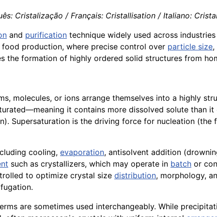
ês: Cristalização / Français: Cristallisation / Italiano: Crista
on
and
purification
technique widely used across industries to
to food production, where precise control over
particle size
,
les the formation of highly ordered solid structures from 
ms, molecules, or ions arrange themselves into a highly struc
rated—meaning it contains more dissolved solute than it ca
. Supersaturation is the driving force for nucleation (the f
cluding cooling,
evaporation
, antisolvent addition (drowni
nt
such as crystallizers, which may operate in
batch
or con
ntrolled to optimize crystal size
distribution
, morphology, an
fugation.
terms are sometimes used interchangeably. While precipita