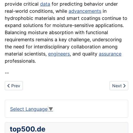
provide critical
data
for predicting behavior under
real-world conditions, while
advancements
in
hydrophobic materials and smart coatings continue to
expand solutions for moisture-sensitive applications.
Balancing moisture absorption with functional
requirements remains a key challenge, underscoring
the need for interdisciplinary collaboration among
material scientists,
engineers
, and quality
assurance
professionals.
--
Previous article: Matrix
Next artic
Prev
Next
Select Language
▼
top500.de