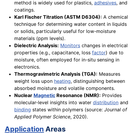
method is widely used for plastics,
adhesives
, and
coatings.
Karl Fischer Titration (ASTM D6304):
A chemical
technique for determining water content in liquids
or solids, particularly useful for low-moisture
materials (ppm levels).
Dielectric Analysis:
Monitors
changes in electrical
properties (e.g., capacitance, loss
factor
) due to
moisture, often employed for in-situ sensing in
electronics.
Thermogravimetric Analysis (TGA):
Measures
weight loss upon
heating
, distinguishing between
absorbed moisture and volatile components.
Nuclear
Magnetic
Resonance (NMR):
Provides
molecular-level insights into water
distribution
and
binding
states within polymers (source:
Journal of
Applied Polymer Science
, 2020).
Application
Areas