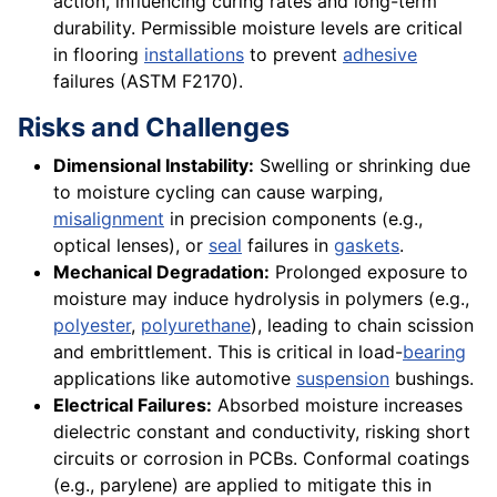
action, influencing curing rates and long-term
durability. Permissible moisture levels are critical
in flooring
installations
to prevent
adhesive
failures (ASTM F2170).
Risks and Challenges
Dimensional Instability:
Swelling or shrinking due
to moisture cycling can cause warping,
misalignment
in precision components (e.g.,
optical lenses), or
seal
failures in
gaskets
.
Mechanical Degradation:
Prolonged exposure to
moisture may induce hydrolysis in polymers (e.g.,
polyester
,
polyurethane
), leading to chain scission
and embrittlement. This is critical in load-
bearing
applications like automotive
suspension
bushings.
Electrical Failures:
Absorbed moisture increases
dielectric constant and conductivity, risking short
circuits or corrosion in PCBs. Conformal coatings
(e.g., parylene) are applied to mitigate this in