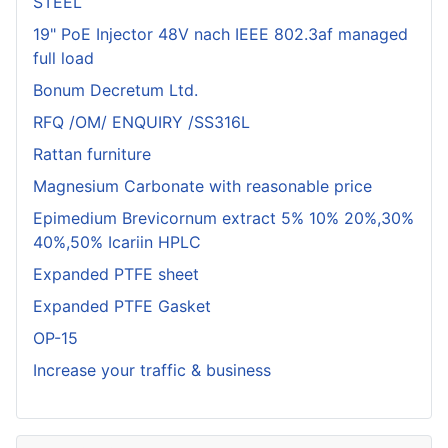
STEEL
19" PoE Injector 48V nach IEEE 802.3af managed
full load
Bonum Decretum Ltd.
RFQ /OM/ ENQUIRY /SS316L
Rattan furniture
Magnesium Carbonate with reasonable price
Epimedium Brevicornum extract 5% 10% 20%,30%
40%,50% Icariin HPLC
Expanded PTFE sheet
Expanded PTFE Gasket
OP-15
Increase your traffic & business