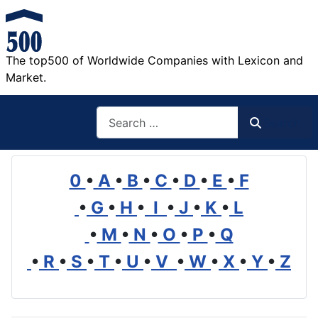
The top500 of Worldwide Companies with Lexicon and
Market.
Search
Search
0
•
A
•
B
•
C
•
D
•
E
•
F
•
G
•
H
•
I
•
J
•
K
•
L
•
M
•
N
•
O
•
P
•
Q
•
R
•
S
•
T
•
U
•
V
•
W
•
X
•
Y
•
Z