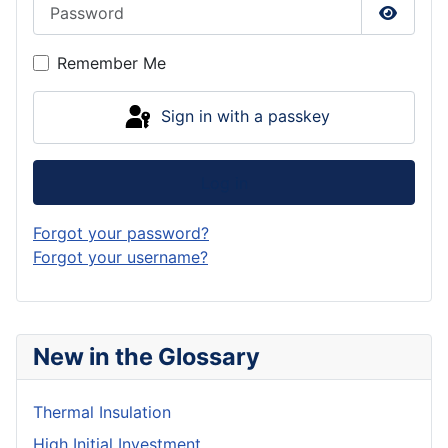
Password
Show P
Remember Me
Sign in with a passkey
Log in
Forgot your password?
Forgot your username?
New in the Glossary
Thermal Insulation
High Initial Investment