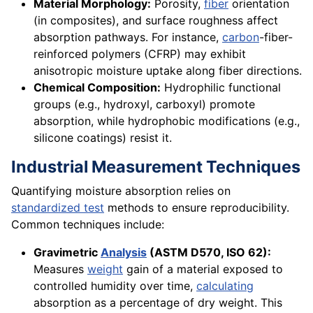
Material Morphology:
Porosity,
fiber
orientation
(in composites), and surface roughness affect
absorption pathways. For instance,
carbon
-fiber-
reinforced polymers (CFRP) may exhibit
anisotropic moisture uptake along fiber directions.
Chemical Composition:
Hydrophilic functional
groups (e.g., hydroxyl, carboxyl) promote
absorption, while hydrophobic modifications (e.g.,
silicone coatings) resist it.
Industrial Measurement Techniques
Quantifying moisture absorption relies on
standardized test
methods to ensure reproducibility.
Common techniques include:
Gravimetric
Analysis
(ASTM D570, ISO 62):
Measures
weight
gain of a material exposed to
controlled humidity over time,
calculating
absorption as a percentage of dry weight. This