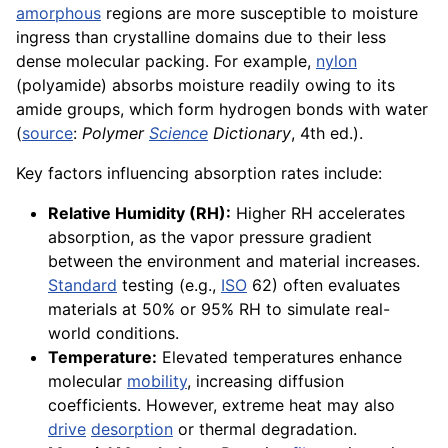
amorphous
regions are more susceptible to moisture
ingress than crystalline domains due to their less
dense molecular packing. For example,
nylon
(polyamide) absorbs moisture readily owing to its
amide groups, which form hydrogen bonds with water
(
source
:
Polymer
Science
Dictionary
, 4th ed.).
Key factors influencing absorption rates include:
Relative Humidity (RH):
Higher RH accelerates
absorption, as the vapor pressure gradient
between the environment and material increases.
Standard
testing (e.g.,
ISO
62) often evaluates
materials at 50% or 95% RH to simulate real-
world conditions.
Temperature:
Elevated temperatures enhance
molecular
mobility
, increasing diffusion
coefficients. However, extreme heat may also
drive
desorption
or thermal degradation.