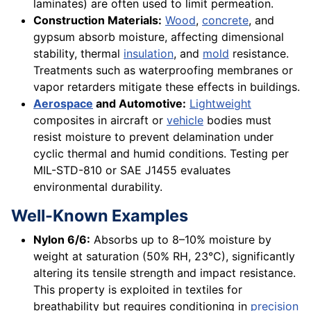
laminates) are often used to limit permeation.
Construction Materials:
Wood
,
concrete
, and
gypsum absorb moisture, affecting dimensional
stability, thermal
insulation
, and
mold
resistance.
Treatments such as waterproofing membranes or
vapor retarders mitigate these effects in buildings.
Aerospace
and Automotive:
Lightweight
composites in aircraft or
vehicle
bodies must
resist moisture to prevent delamination under
cyclic thermal and humid conditions. Testing per
MIL-STD-810 or SAE J1455 evaluates
environmental durability.
Well-Known Examples
Nylon 6/6:
Absorbs up to 8–10% moisture by
weight at saturation (50% RH, 23°C), significantly
altering its tensile strength and impact resistance.
This property is exploited in textiles for
breathability but requires conditioning in
precision