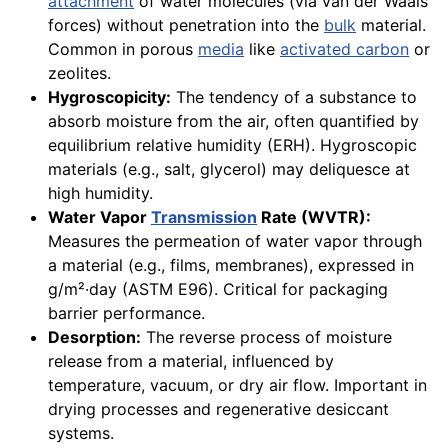
attachment
of water molecules (via van der Waals
forces) without penetration into the
bulk
material.
Common in porous
media
like
activated carbon
or
zeolites.
Hygroscopicity:
The tendency of a substance to
absorb moisture from the air, often quantified by
equilibrium relative humidity (ERH). Hygroscopic
materials (e.g., salt, glycerol) may deliquesce at
high humidity.
Water Vapor
Transmission
Rate (WVTR):
Measures the permeation of water vapor through
a material (e.g., films, membranes), expressed in
g/m²·day (ASTM E96). Critical for packaging
barrier performance.
Desorption:
The reverse process of moisture
release from a material, influenced by
temperature, vacuum, or dry air flow. Important in
drying processes and regenerative desiccant
systems.