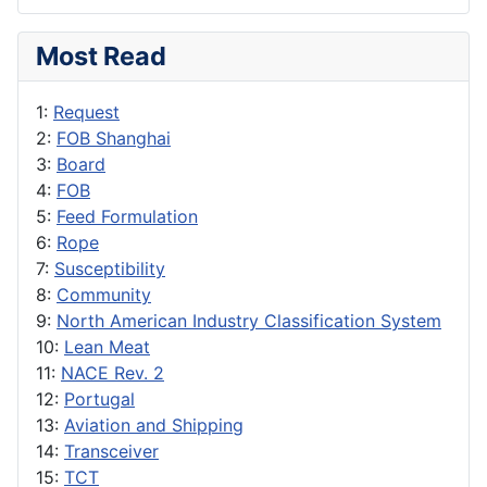
Most Read
1:
Request
2:
FOB Shanghai
3:
Board
4:
FOB
5:
Feed Formulation
6:
Rope
7:
Susceptibility
8:
Community
9:
North American Industry Classification System
10:
Lean Meat
11:
NACE Rev. 2
12:
Portugal
13:
Aviation and Shipping
14:
Transceiver
15:
TCT