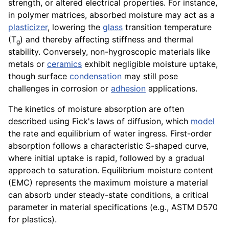
strength, or altered electrical properties. For instance,
in polymer matrices, absorbed moisture may act as a
plasticizer
, lowering the
glass
transition temperature
(T
) and thereby affecting stiffness and thermal
g
stability. Conversely, non-hygroscopic materials like
metals or
ceramics
exhibit negligible moisture uptake,
though surface
condensation
may still pose
challenges in corrosion or
adhesion
applications.
The kinetics of moisture absorption are often
described using Fick's laws of diffusion, which
model
the rate and equilibrium of water ingress. First-order
absorption follows a characteristic S-shaped curve,
where initial uptake is rapid, followed by a gradual
approach to saturation. Equilibrium moisture content
(EMC) represents the maximum moisture a material
can absorb under steady-state conditions, a critical
parameter in material specifications (e.g., ASTM D570
for plastics).