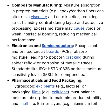
Composite Manufacturing:
Moisture absorption
in prepreg materials (e.g., epoxy/carbon fiber) can
alter resin
viscosity
and cure kinetics, requiring
strict humidity control during layup and autoclave
processing. Excess moisture may
cause
voids or
weak interfacial bonding, reducing mechanical
performance.
Electronics and
Semiconductors
:
Encapsulants
and printed circuit
boards
(PCBs) absorb
moisture, leading to popcorn
cracking
during
solder reflow or corrosion of metallic traces.
Standards like IPC-J-STD-033B address moisture
sensitivity levels (MSL) for components.
Pharmaceuticals and Food Packaging:
Hygroscopic
excipients
(e.g., lactose) or
packaging
films
(e.g.,
cellulose
) must balance
moisture absorption to maintain product stability
and
shelf
life. Barrier layers (e.g., aluminum foil