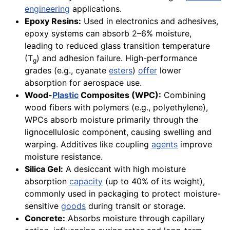
engineering
applications.
Epoxy Resins:
Used in electronics and adhesives,
epoxy systems can absorb 2–6% moisture,
leading to reduced glass transition temperature
(T
) and adhesion failure. High-performance
g
grades (e.g., cyanate
esters
)
offer
lower
absorption for aerospace use.
Wood-
Plastic
Composites (WPC):
Combining
wood fibers with polymers (e.g., polyethylene),
WPCs absorb moisture primarily through the
lignocellulosic component, causing swelling and
warping. Additives like coupling
agents
improve
moisture resistance.
Silica Gel:
A desiccant with high moisture
absorption
capacity
(up to 40% of its weight),
commonly used in packaging to protect moisture-
sensitive
goods
during transit or storage.
Concrete:
Absorbs moisture through capillary