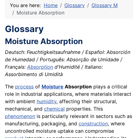
You are here:
Home
Glossary
Glossary M
Moisture Absorption
Glossary
Moisture Absorption
Deutsch: Feuchtigkeitsaufnahme / Español: Absorción
de Humedad / Português: Absorção de Umidade /
Français:
Absorption
d'Humidité / Italiano:
Assorbimento di Umidità
The
process
of
Moisture
Absorption
plays a critical
role in industrial applications, where materials interact
with ambient
humidity
, affecting their structural,
mechanical, and
chemical
properties. This
phenomenon
is particularly relevant in sectors such as
manufacturing, packaging, and
construction
, where
uncontrolled moisture uptake can compromise