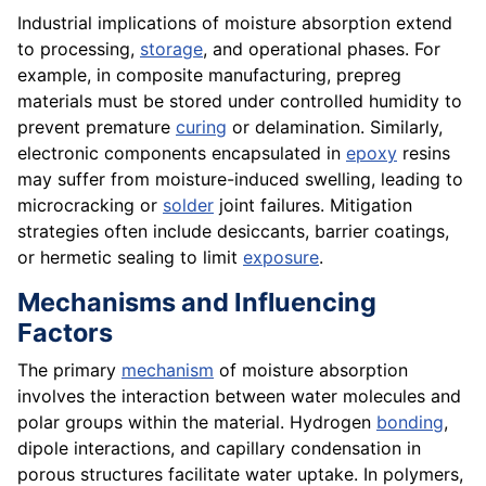
Industrial implications of moisture absorption extend
to processing,
storage
, and operational phases. For
example, in composite manufacturing, prepreg
materials must be stored under controlled humidity to
prevent premature
curing
or delamination. Similarly,
electronic components encapsulated in
epoxy
resins
may suffer from moisture-induced swelling, leading to
microcracking or
solder
joint failures. Mitigation
strategies often include desiccants, barrier coatings,
or hermetic sealing to limit
exposure
.
Mechanisms and Influencing
Factors
The primary
mechanism
of moisture absorption
involves the interaction between water molecules and
polar groups within the material. Hydrogen
bonding
,
dipole interactions, and capillary condensation in
porous structures facilitate water uptake. In polymers,