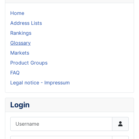
Home
Address Lists
Rankings
Glossary
Markets
Product Groups
FAQ
Legal notice - Impressum
Login
Username