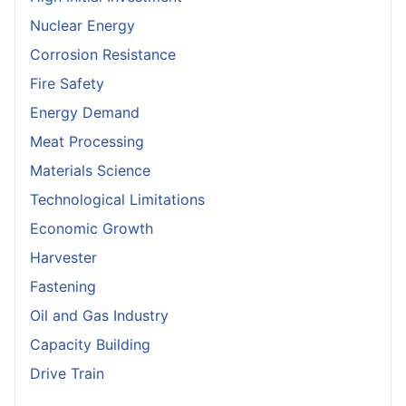
Nuclear Energy
Corrosion Resistance
Fire Safety
Energy Demand
Meat Processing
Materials Science
Technological Limitations
Economic Growth
Harvester
Fastening
Oil and Gas Industry
Capacity Building
Drive Train