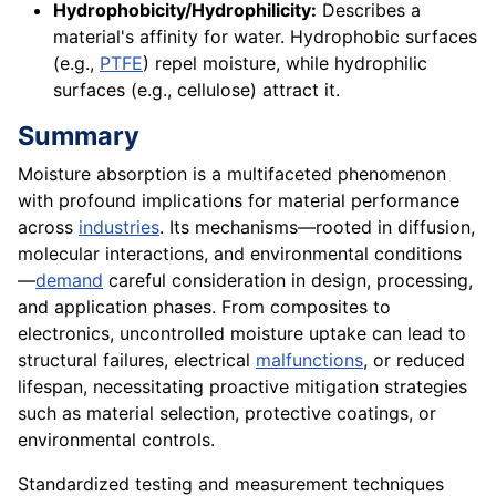
Hydrophobicity/Hydrophilicity:
Describes a
material's affinity for water. Hydrophobic surfaces
(e.g.,
PTFE
) repel moisture, while hydrophilic
surfaces (e.g., cellulose) attract it.
Summary
Moisture absorption is a multifaceted phenomenon
with profound implications for material performance
across
industries
. Its mechanisms—rooted in diffusion,
molecular interactions, and environmental conditions
—
demand
careful consideration in design, processing,
and application phases. From composites to
electronics, uncontrolled moisture uptake can lead to
structural failures, electrical
malfunctions
, or reduced
lifespan, necessitating proactive mitigation strategies
such as material selection, protective coatings, or
environmental controls.
Standardized testing and measurement techniques