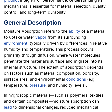
product
integrity or performance. Understanding its
mechanisms is essential for material selection, quality
control, and long-term durability.
General Description
Moisture Absorption refers to the
ability
of a material
to uptake water
vapor
from its surrounding
environment
, typically driven by differences in relative
humidity and temperature. This process occurs
primarily through diffusion, where water molecules
penetrate the material's surface and migrate into its
internal structure. The extent of absorption depends
on factors such as material composition, porosity,
surface area, and environmental
conditions
(e.g.,
temperature,
pressure
, and humidity levels).
In hygroscopic materials—such as polymers, textiles,
and certain composites—moisture absorption can
lead
to dimensional changes, reduced mechanical