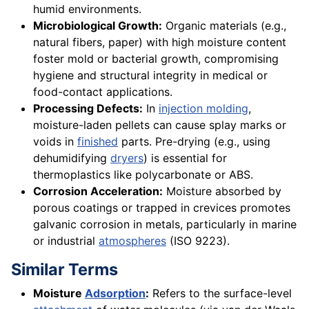
humid environments.
Microbiological Growth:
Organic materials (e.g.,
natural fibers, paper) with high moisture content
foster mold or bacterial growth, compromising
hygiene and structural integrity in medical or
food-contact applications.
Processing Defects:
In
injection molding
,
moisture-laden pellets can cause splay marks or
voids in
finished
parts. Pre-drying (e.g., using
dehumidifying
dryers
) is essential for
thermoplastics like polycarbonate or ABS.
Corrosion Acceleration:
Moisture absorbed by
porous coatings or trapped in crevices promotes
galvanic corrosion in metals, particularly in marine
or industrial
atmospheres
(ISO 9223).
Similar Terms
Moisture
Adsorption
:
Refers to the surface-level