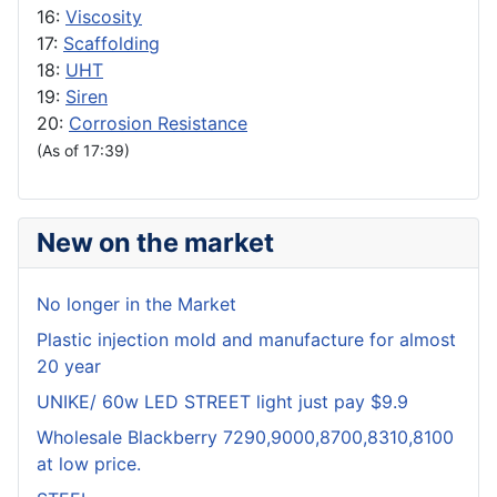
16:
Viscosity
17:
Scaffolding
18:
UHT
19:
Siren
20:
Corrosion Resistance
(As of 17:39)
New on the market
No longer in the Market
Plastic injection mold and manufacture for almost
20 year
UNIKE/ 60w LED STREET light just pay $9.9
Wholesale Blackberry 7290,9000,8700,8310,8100
at low price.