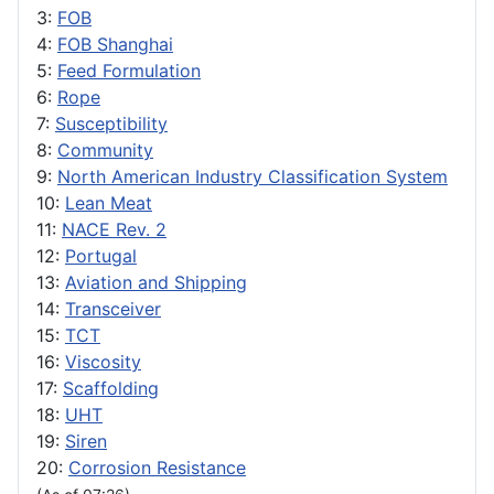
3:
FOB
4:
FOB Shanghai
5:
Feed Formulation
6:
Rope
7:
Susceptibility
8:
Community
9:
North American Industry Classification System
10:
Lean Meat
11:
NACE Rev. 2
12:
Portugal
13:
Aviation and Shipping
14:
Transceiver
15:
TCT
16:
Viscosity
17:
Scaffolding
18:
UHT
19:
Siren
20:
Corrosion Resistance