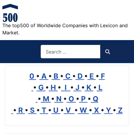
The top500 of Worldwide Companies with Lexicon and
Market.
Search
Search
0
•
A
•
B
•
C
•
D
•
E
•
F
•
G
•
H
•
I
•
J
•
K
•
L
•
M
•
N
•
O
•
P
•
Q
•
R
•
S
•
T
•
U
•
V
•
W
•
X
•
Y
•
Z