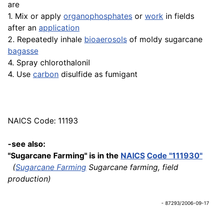
are
1. Mix or apply
organophosphates
or
work
in fields
after an
application
2. Repeatedly inhale
bioaerosols
of moldy sugarcane
bagasse
4. Spray chlorothalonil
4. Use
carbon
disulfide as fumigant
NAICS Code: 11193
-see also:
"Sugarcane Farming" is in the
NAICS
Code "111930"
(
Sugarcane Farming
Sugarcane farming, field
production)
- 87293/2006-09-17