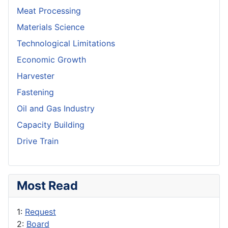
Meat Processing
Materials Science
Technological Limitations
Economic Growth
Harvester
Fastening
Oil and Gas Industry
Capacity Building
Drive Train
Most Read
1:
Request
2:
Board