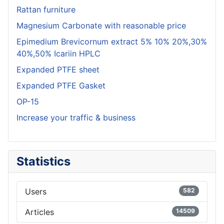
Rattan furniture
Magnesium Carbonate with reasonable price
Epimedium Brevicornum extract 5% 10% 20%,30%
40%,50% Icariin HPLC
Expanded PTFE sheet
Expanded PTFE Gasket
OP-15
Increase your traffic & business
Statistics
Users
582
Articles
14509