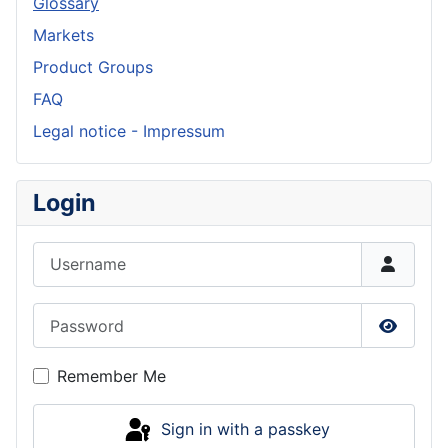
Glossary
Markets
Product Groups
FAQ
Legal notice - Impressum
Login
Username
Password
Show P
Remember Me
Sign in with a passkey