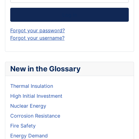
Log in
Forgot your password?
Forgot your username?
New in the Glossary
Thermal Insulation
High Initial Investment
Nuclear Energy
Corrosion Resistance
Fire Safety
Energy Demand