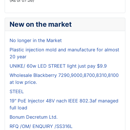
(As of 07:26)
New on the market
No longer in the Market
Plastic injection mold and manufacture for almost
20 year
UNIKE/ 60w LED STREET light just pay $9.9
Wholesale Blackberry 7290,9000,8700,8310,8100
at low price.
STEEL
19" PoE Injector 48V nach IEEE 802.3af managed
full load
Bonum Decretum Ltd.
RFQ /OM/ ENQUIRY /SS316L