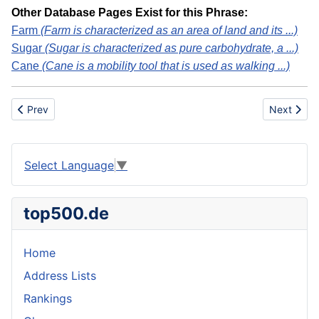
Other Database Pages Exist for this Phrase:
Farm
(Farm is characterized as an area of land and its ...)
Sugar
(Sugar is characterized as pure carbohydrate, a ...)
Cane
(Cane is a mobility tool that is used as walking ...)
Previous article: Suicide Rehearsal
Next artic
Prev
Next
Select Language
▼
top500.de
Home
Address Lists
Rankings