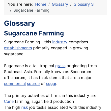
You are here:
Home
Glossary
Glossary S
Sugarcane Farming
Glossary
Sugarcane Farming
Sugarcane Farming - this
industry
comprises
establishments
primarily engaged in growing
sugarcane.
Sugarcane is a tall tropical
grass
originating from
Southeast Asia. Formally known as Saccharum
officinarum, it has thick stems that are a major
commercial
source
of
sugar
.
The primary activities of firms in this industry are:
Cane
farming, sugar, field production
The high
risk
job tasks associated with this industry