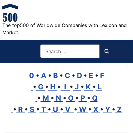
The top500 of Worldwide Companies with Lexicon and
Market.
Search
Search
0
•
A
•
B
•
C
•
D
•
E
•
F
•
G
•
H
•
I
•
J
•
K
•
L
•
M
•
N
•
O
•
P
•
Q
•
R
•
S
•
T
•
U
•
V
•
W
•
X
•
Y
•
Z