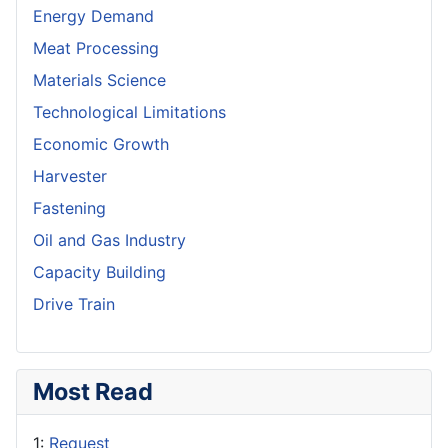
Energy Demand
Meat Processing
Materials Science
Technological Limitations
Economic Growth
Harvester
Fastening
Oil and Gas Industry
Capacity Building
Drive Train
Most Read
1:
Request