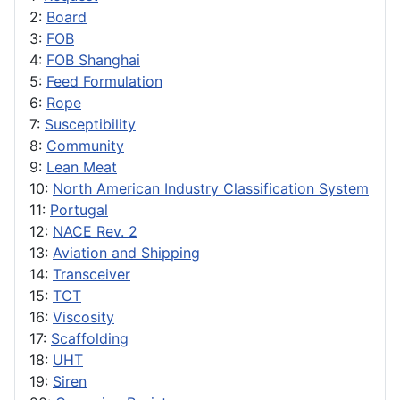
2:
Board
3:
FOB
4:
FOB Shanghai
5:
Feed Formulation
6:
Rope
7:
Susceptibility
8:
Community
9:
Lean Meat
10:
North American Industry Classification System
11:
Portugal
12:
NACE Rev. 2
13:
Aviation and Shipping
14:
Transceiver
15:
TCT
16:
Viscosity
17:
Scaffolding
18:
UHT
19:
Siren