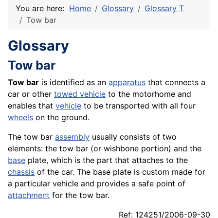
You are here:
Home
Glossary
Glossary T
Tow bar
Glossary
Tow bar
Tow bar
is identified as an
apparatus
that connects a
car or other
towed vehicle
to the motorhome and
enables that
vehicle
to be transported with all four
wheels
on the ground.
The tow bar
assembly
usually consists of two
elements: the tow bar (or wishbone portion) and the
base
plate, which is the part that attaches to the
chassis
of the car. The base plate is custom made for
a particular vehicle and provides a safe point of
attachment
for the tow bar.
Ref: 124251/2006-09-30