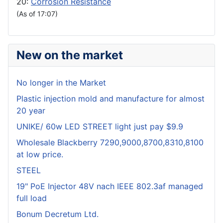
20:
Corrosion Resistance
(As of 17:07)
New on the market
No longer in the Market
Plastic injection mold and manufacture for almost
20 year
UNIKE/ 60w LED STREET light just pay $9.9
Wholesale Blackberry 7290,9000,8700,8310,8100
at low price.
STEEL
19" PoE Injector 48V nach IEEE 802.3af managed
full load
Bonum Decretum Ltd.