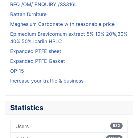
RFQ /OM/ ENQUIRY /SS316L
Rattan furniture
Magnesium Carbonate with reasonable price
Epimedium Brevicornum extract 5% 10% 20%,30%
40%,50% Icariin HPLC
Expanded PTFE sheet
Expanded PTFE Gasket
OP-15
Increase your traffic & business
Statistics
Users
582