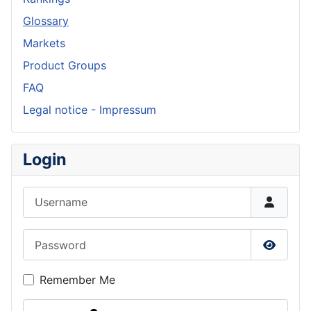
Glossary
Markets
Product Groups
FAQ
Legal notice - Impressum
Login
Username
Password
Show P
Remember Me