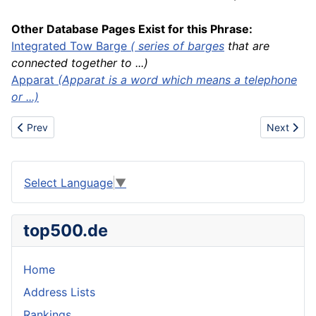
Other Database Pages Exist for this Phrase:
Integrated Tow Barge
( series of
barges
that are
connected together to ...)
Apparat
(Apparat is a word which means a telephone
or ...)
Previous article: Tow dolly
Next articl
Prev
Next
Select Language
▼
top500.de
Home
Address Lists
Rankings