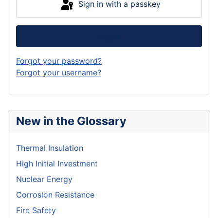
Sign in with a passkey
Log in
Forgot your password?
Forgot your username?
New in the Glossary
Thermal Insulation
High Initial Investment
Nuclear Energy
Corrosion Resistance
Fire Safety