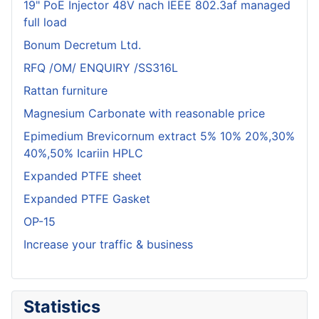
19" PoE Injector 48V nach IEEE 802.3af managed
full load
Bonum Decretum Ltd.
RFQ /OM/ ENQUIRY /SS316L
Rattan furniture
Magnesium Carbonate with reasonable price
Epimedium Brevicornum extract 5% 10% 20%,30%
40%,50% Icariin HPLC
Expanded PTFE sheet
Expanded PTFE Gasket
OP-15
Increase your traffic & business
Statistics