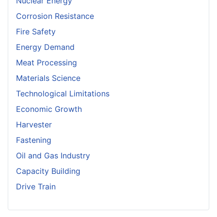
Nuclear Energy
Corrosion Resistance
Fire Safety
Energy Demand
Meat Processing
Materials Science
Technological Limitations
Economic Growth
Harvester
Fastening
Oil and Gas Industry
Capacity Building
Drive Train