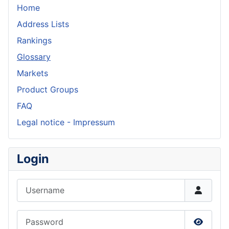
Home
Address Lists
Rankings
Glossary
Markets
Product Groups
FAQ
Legal notice - Impressum
Login
Username
Password