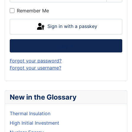
Show P
Remember Me
Sign in with a passkey
Log in
Forgot your password?
Forgot your username?
New in the Glossary
Thermal Insulation
High Initial Investment