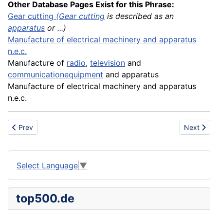
Other Database Pages Exist for this Phrase:
Gear
cutting
(
Gear cutting
is described as an
apparatus
or ...)
Manufacture
of electrical
machinery
and apparatus
n.e.c.
Manufacture of
radio
,
television
and
communication
equipment
and apparatus
Manufacture of electrical machinery and apparatus
n.e.c.
Previous article: Accordion fold
Next artic
Prev
Next
Select Language
▼
top500.de