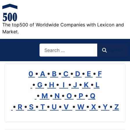
The top500 of Worldwide Companies with Lexicon and
Market.
Search
Search
0
•
A
•
B
•
C
•
D
•
E
•
F
•
G
•
H
•
I
•
J
•
K
•
L
•
M
•
N
•
O
•
P
•
Q
•
R
•
S
•
T
•
U
•
V
•
W
•
X
•
Y
•
Z