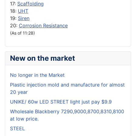
17:
Scaffolding
18:
UHT
19:
Siren
20:
Corrosion Resistance
(As of 11:28)
New on the market
No longer in the Market
Plastic injection mold and manufacture for almost
20 year
UNIKE/ 60w LED STREET light just pay $9.9
Wholesale Blackberry 7290,9000,8700,8310,8100
at low price.
STEEL