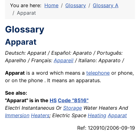
You are here:
Home
Glossary
Glossary A
Apparat
Glossary
Apparat
Deutsch: Apparat / Español: Aparato / Português:
Aparelho / Français:
Appareil
/ Italiano: Apparato /
Apparat
is a word which means a
telephone
or phone,
or on the phone . It means an apparatus.
See also:
"Apparat" is in the
HS
Code "8516"
Electri Instantaneous Or
Storage
Water Heaters And
Immersion
Heaters
; Electric Space
Heating
Apparat
Ref: 120910/2006-09-19