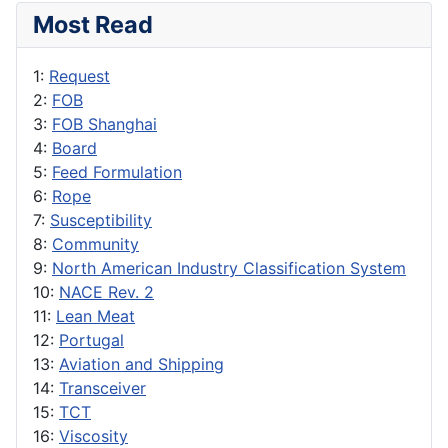
Most Read
1:
Request
2:
FOB
3:
FOB Shanghai
4:
Board
5:
Feed Formulation
6:
Rope
7:
Susceptibility
8:
Community
9:
North American Industry Classification System
10:
NACE Rev. 2
11:
Lean Meat
12:
Portugal
13:
Aviation and Shipping
14:
Transceiver
15:
TCT
16:
Viscosity