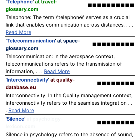
'
Telephone
'
at travel-
■■■■■■■■■■
glossary.com
Telephone: The term \'telephone\' serves as a crucial
link that enables communication across distances, . . .
Read More
'
Telecommunication
'
at space-
■■■■■■■■■
glossary.com
Telecommunication: In the aerospace context,
telecommunications refers to the transmission of
information, . . .
Read More
'
Interconnectivity
'
at quality-
■■■■■■■■
database.eu
Interconnectivity: In the Quality management context,
interconnectivity refers to the seamless integration . .
.
Read More
'
Silence
'
at psychology-
■■■■■■■■
lexicon.com
Silence in psychology refers to the absence of sound,