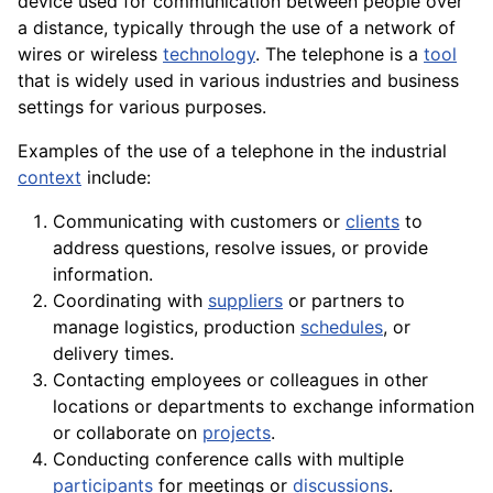
device used for communication between people over
a distance, typically through the use of a network of
wires or wireless
technology
. The telephone is a
tool
that is widely used in various industries and business
settings for various purposes.
Examples of the use of a telephone in the industrial
context
include:
Communicating with customers or
clients
to
address questions, resolve issues, or provide
information.
Coordinating with
suppliers
or partners to
manage logistics, production
schedules
, or
delivery times.
Contacting
employees
or colleagues in other
locations or departments to
exchange
information
or collaborate on
projects
.
Conducting conference calls with multiple
participants
for meetings or
discussions
.