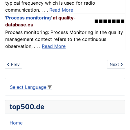
typical frequency which is used for radio
communication. . . .
Read More
'
Process monitoring
'
at quality-
■■■■■■■
database.eu
Process monitoring: Process Monitoring in the quality
management context refers to the continuous
observation, . . .
Read More
Previous article: Tennis
Next artic
Prev
Next
Select Language
▼
top500.de
Home