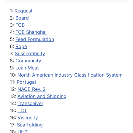
1:
Request
2:
Board
3:
FOB
4:
FOB Shanghai
5:
Feed Formulation
6:
Rope
7:
Susceptibility
8:
Community
9:
Lean Meat
10:
North American Industry Classification System
11:
Portugal
12:
NACE Rev. 2
13:
Aviation and Shipping
14:
Transceiver
15:
TCT
16:
Viscosity
17:
Scaffolding
18:
UHT