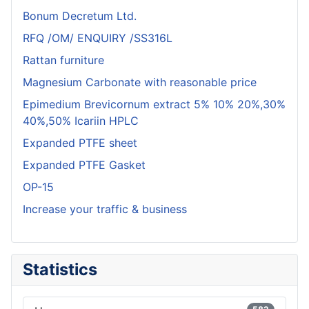
Bonum Decretum Ltd.
RFQ /OM/ ENQUIRY /SS316L
Rattan furniture
Magnesium Carbonate with reasonable price
Epimedium Brevicornum extract 5% 10% 20%,30%
40%,50% Icariin HPLC
Expanded PTFE sheet
Expanded PTFE Gasket
OP-15
Increase your traffic & business
Statistics