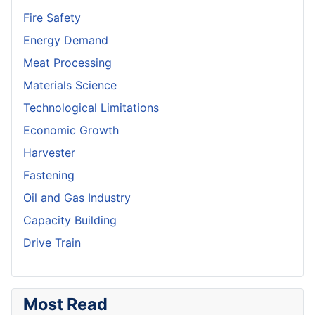
Fire Safety
Energy Demand
Meat Processing
Materials Science
Technological Limitations
Economic Growth
Harvester
Fastening
Oil and Gas Industry
Capacity Building
Drive Train
Most Read