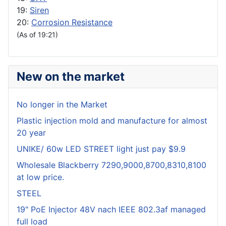
19:
Siren
20:
Corrosion Resistance
(As of 19:21)
New on the market
No longer in the Market
Plastic injection mold and manufacture for almost
20 year
UNIKE/ 60w LED STREET light just pay $9.9
Wholesale Blackberry 7290,9000,8700,8310,8100
at low price.
STEEL
19" PoE Injector 48V nach IEEE 802.3af managed
full load