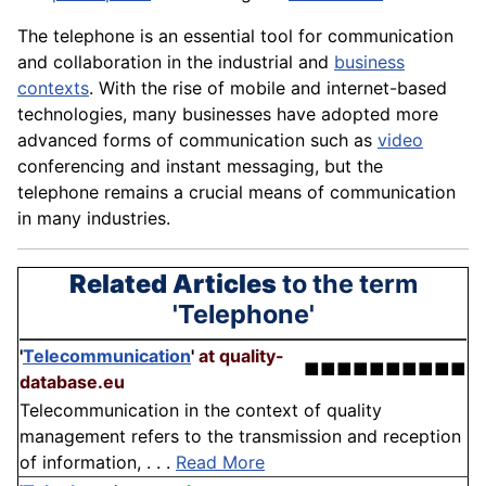
The telephone is an essential tool for communication
and collaboration in the industrial and
business
contexts
. With the rise of mobile and internet-based
technologies, many businesses have adopted more
advanced forms of communication such as
video
conferencing and instant messaging, but the
telephone remains a crucial means of
communication
in many industries.
Related Articles
to the term
'Telephone'
'
Telecommunication
'
at quality-
■■■■■■■■■■
database.eu
Telecommunication in the context of quality
management refers to the transmission and reception
of information, . . .
Read More