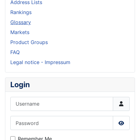
Address Lists
Rankings
Glossary
Markets
Product Groups
FAQ
Legal notice - Impressum
Login
Username
Password
Show P
Remember Me