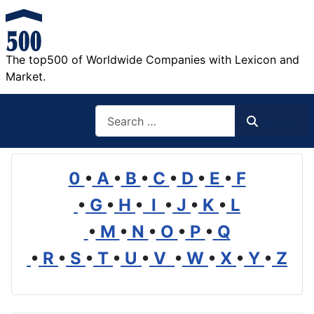
The top500 of Worldwide Companies with Lexicon and
Market.
Search
Search
0
•
A
•
B
•
C
•
D
•
E
•
F
•
G
•
H
•
I
•
J
•
K
•
L
•
M
•
N
•
O
•
P
•
Q
•
R
•
S
•
T
•
U
•
V
•
W
•
X
•
Y
•
Z