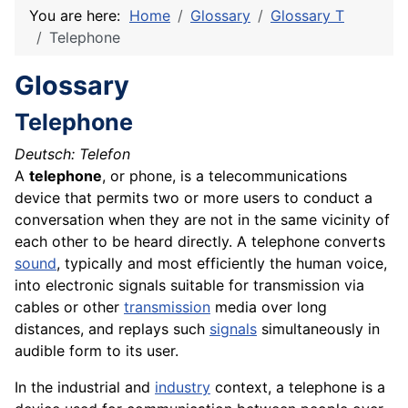
You are here:
Home
Glossary
Glossary T
Telephone
Glossary
Telephone
Deutsch: Telefon
A
telephone
, or phone, is a telecommunications
device
that permits two or more users to conduct a
conversation when they are not in the same vicinity of
each other to be heard directly. A telephone converts
sound
, typically and most efficiently the human voice,
into electronic signals suitable for transmission via
cables
or other
transmission
media
over long
distances, and replays such
signals
simultaneously in
audible form to its user.
In the industrial and
industry
context, a telephone is a