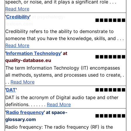
speech, or noise, and it plays a significant role . . .
Read More
'
Credibility
'
at psychology-
■■■■■■■
lexicon.com
Credibility refers to the ability to demonstrate to
someone that you have the knowledge, skills, and . . .
Read More
'
Information Technology
'
at
■■■■■■■
quality-database.eu
The term Information Technology (IT) encompasses
all methods, systems, and processes used to create, .
. .
Read More
'
DAT
'
■■■■■■■
DAT is the acronym of Digital audio tape and other
definitions. . . . . . .
Read More
'
Radio frequency
'
at space-
■■■■■■■
glossary.com
Radio frequency: The radio frequency (RF) is the