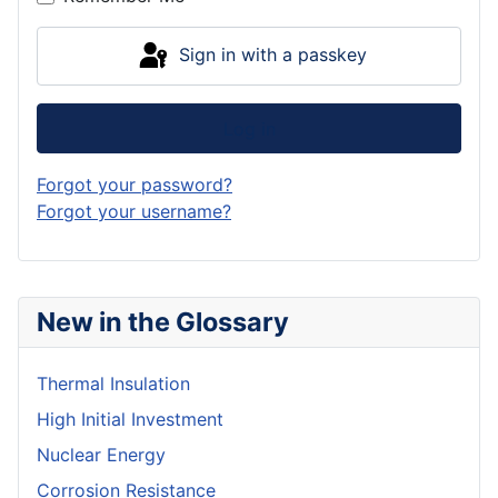
Sign in with a passkey
Log in
Forgot your password?
Forgot your username?
New in the Glossary
Thermal Insulation
High Initial Investment
Nuclear Energy
Corrosion Resistance