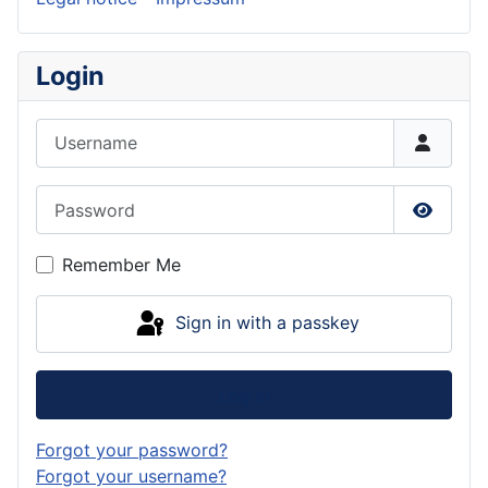
Login
Username
Password
Show P
Remember Me
Sign in with a passkey
Log in
Forgot your password?
Forgot your username?