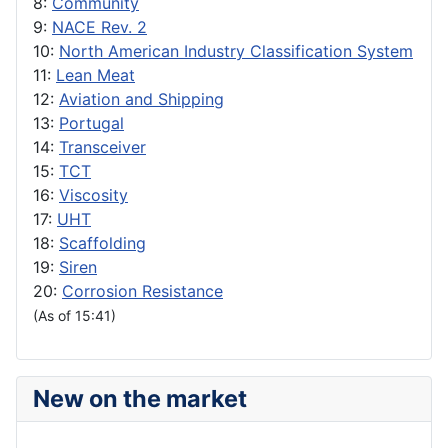
8:
Community
9:
NACE Rev. 2
10:
North American Industry Classification System
11:
Lean Meat
12:
Aviation and Shipping
13:
Portugal
14:
Transceiver
15:
TCT
16:
Viscosity
17:
UHT
18:
Scaffolding
19:
Siren
20:
Corrosion Resistance
(As of 15:41)
New on the market