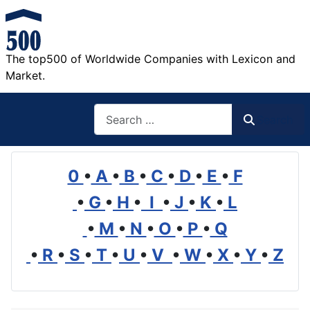
The top500 of Worldwide Companies with Lexicon and
Market.
Search
Search
0
•
A
•
B
•
C
•
D
•
E
•
F
•
G
•
H
•
I
•
J
•
K
•
L
•
M
•
N
•
O
•
P
•
Q
•
R
•
S
•
T
•
U
•
V
•
W
•
X
•
Y
•
Z