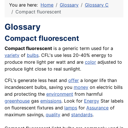
You are here:
Home
Glossary
Glossary C
Compact fluorescent
Glossary
Compact fluorescent
Compact fluorescent
is a generic term used for a
variety
of
bulbs
. CFL's use less 20-40% energy to
produce more light per watt and are
color
adjusted to
produce light close to real sunlight.
CFL's generate less heat and
offer
a longer life than
incandescent bulbs, saving you
money
on electric bills
and protecting the
environment
from harmful
greenhouse
gas
emissions
. Look for
Energy
Star labels
on fluorescent fixtures and
lamps
for
Assurance
of
maximum savings,
quality
and
standards
.