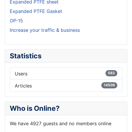
Expanded PTFE sheet
Expanded PTFE Gasket
OP-15
Increase your traffic & business
Statistics
Users
582
Articles
14509
Who is Online?
We have 4927 guests and no members online