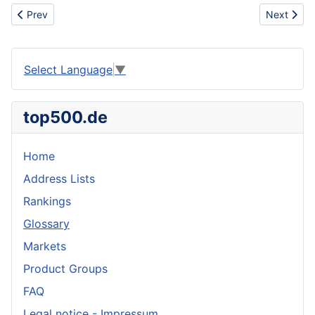
Previous article: Commuter rail
Next articl
Prev
Next
Select Language
▼
top500.de
Home
Address Lists
Rankings
Glossary
Markets
Product Groups
FAQ
Legal notice - Impressum