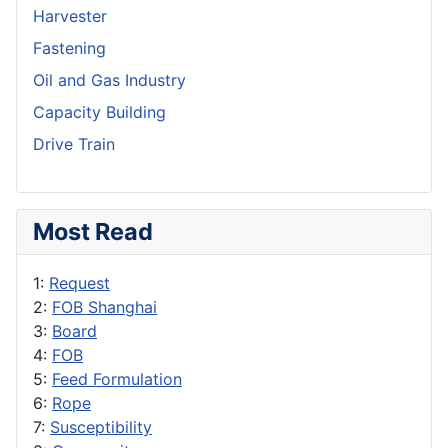
Harvester
Fastening
Oil and Gas Industry
Capacity Building
Drive Train
Most Read
1:
Request
2:
FOB Shanghai
3:
Board
4:
FOB
5:
Feed Formulation
6:
Rope
7:
Susceptibility