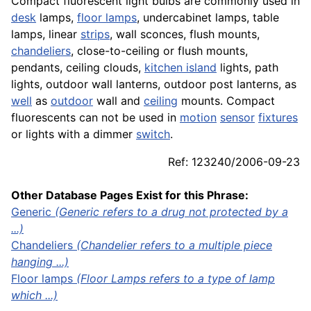
Compact fluorescent light bulbs are commonly used in
desk
lamps,
floor lamps
, undercabinet lamps, table
lamps, linear
strips
, wall sconces, flush mounts,
chandeliers
, close-to-ceiling or flush mounts,
pendants, ceiling clouds,
kitchen island
lights, path
lights, outdoor wall lanterns, outdoor post lanterns, as
well
as
outdoor
wall and
ceiling
mounts. Compact
fluorescents can not be used in
motion
sensor
fixtures
or lights with a dimmer
switch
.
Ref: 123240/2006-09-23
Other Database Pages Exist for this Phrase:
Generic
(Generic refers to a drug not protected by a
...)
Chandeliers
(Chandelier refers to a multiple piece
hanging ...)
Floor lamps
(Floor Lamps refers to a type of lamp
which ...)