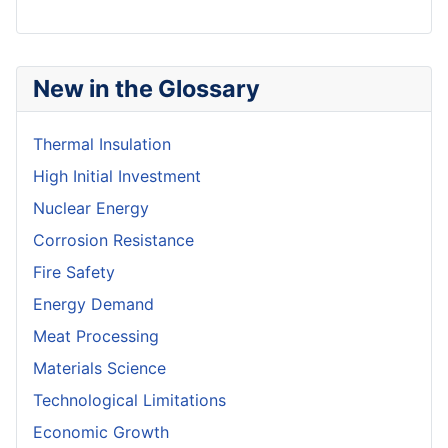
New in the Glossary
Thermal Insulation
High Initial Investment
Nuclear Energy
Corrosion Resistance
Fire Safety
Energy Demand
Meat Processing
Materials Science
Technological Limitations
Economic Growth