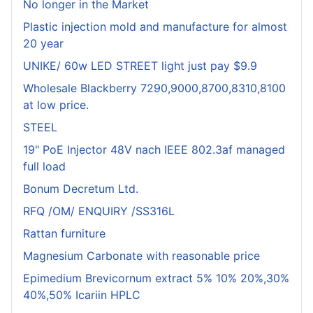
No longer in the Market
Plastic injection mold and manufacture for almost
20 year
UNIKE/ 60w LED STREET light just pay $9.9
Wholesale Blackberry 7290,9000,8700,8310,8100
at low price.
STEEL
19" PoE Injector 48V nach IEEE 802.3af managed
full load
Bonum Decretum Ltd.
RFQ /OM/ ENQUIRY /SS316L
Rattan furniture
Magnesium Carbonate with reasonable price
Epimedium Brevicornum extract 5% 10% 20%,30%
40%,50% Icariin HPLC