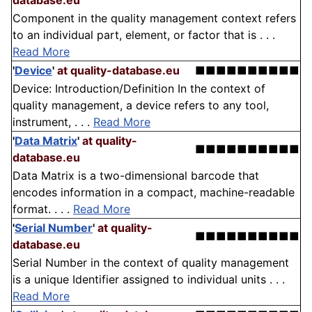
database.eu
Component in the quality management context refers
to an individual part, element, or factor that is . . .
Read More
'
Device
'
at quality-database.eu
■■■■■■■■■■
Device: Introduction/Definition In the context of
quality management, a device refers to any tool,
instrument, . . .
Read More
'
Data Matrix
'
at quality-
■■■■■■■■■■
database.eu
Data Matrix is a two-dimensional barcode that
encodes information in a compact, machine-readable
format. . . .
Read More
'
Serial Number
'
at quality-
■■■■■■■■■■
database.eu
Serial Number in the context of quality management
is a unique Identifier assigned to individual units . . .
Read More