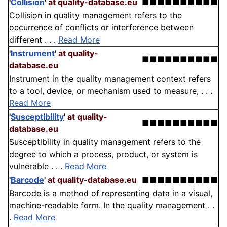
'
Collision
'
at quality-database.eu
■■■■■■■■■■
Collision in quality management refers to the
occurrence of conflicts or interference between
different . . .
Read More
'
Instrument
'
at quality-
■■■■■■■■■■
database.eu
Instrument in the quality management context refers
to a tool, device, or mechanism used to measure, . . .
Read More
'
Susceptibility
'
at quality-
■■■■■■■■■■
database.eu
Susceptibility in quality management refers to the
degree to which a process, product, or system is
vulnerable . . .
Read More
'
Barcode
'
at quality-database.eu
■■■■■■■■■■
Barcode is a method of representing data in a visual,
machine-readable form. In the quality management . .
.
Read More