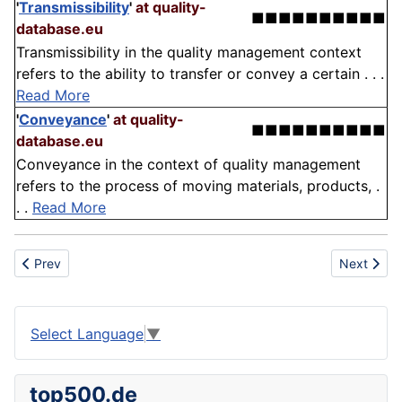
'
Transmissibility
'
at quality-
■■■■■■■■■■
database.eu
Transmissibility in the quality management context
refers to the ability to transfer or convey a certain . . .
Read More
'
Conveyance
'
at quality-
■■■■■■■■■■
database.eu
Conveyance in the context of quality management
refers to the process of moving materials, products, .
. .
Read More
Previous article: Cult
Next articl
Prev
Next
Select Language
▼
top500.de