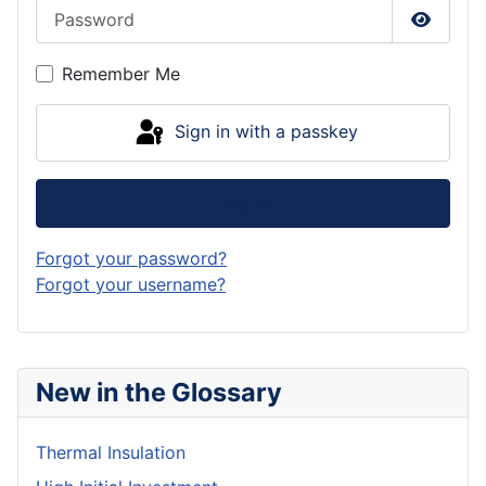
Password
Show P
Remember Me
Sign in with a passkey
Log in
Forgot your password?
Forgot your username?
New in the Glossary
Thermal Insulation