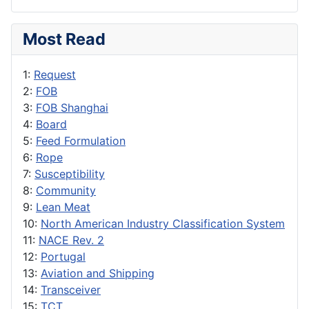
Most Read
1:
Request
2:
FOB
3:
FOB Shanghai
4:
Board
5:
Feed Formulation
6:
Rope
7:
Susceptibility
8:
Community
9:
Lean Meat
10:
North American Industry Classification System
11:
NACE Rev. 2
12:
Portugal
13:
Aviation and Shipping
14:
Transceiver
15:
TCT