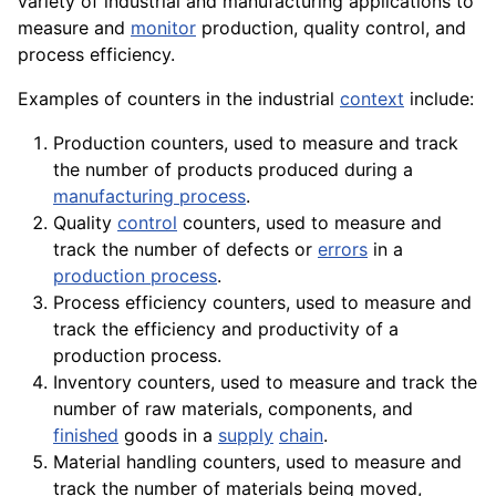
variety
of industrial and manufacturing
applications
to
measure and
monitor
production, quality control, and
process efficiency.
Examples of counters in the industrial
context
include:
Production counters, used to measure and track
the number of products produced during a
manufacturing process
.
Quality
control
counters, used to measure and
track the number of defects or
errors
in a
production process
.
Process efficiency counters, used to measure and
track the efficiency and productivity of a
production process.
Inventory counters, used to measure and track the
number of raw materials,
components
, and
finished
goods
in a
supply
chain
.
Material
handling counters, used to measure and
track
the number of
materials
being moved,