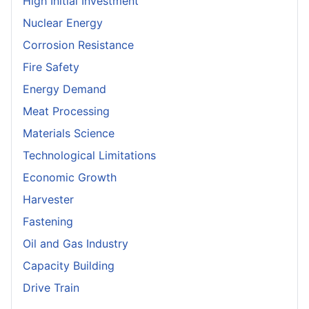
High Initial Investment
Nuclear Energy
Corrosion Resistance
Fire Safety
Energy Demand
Meat Processing
Materials Science
Technological Limitations
Economic Growth
Harvester
Fastening
Oil and Gas Industry
Capacity Building
Drive Train