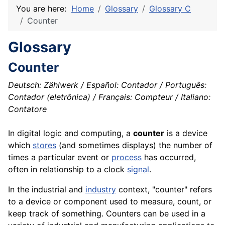
You are here:
Home
Glossary
Glossary C
Counter
Glossary
Counter
Deutsch: Zählwerk / Español: Contador / Português:
Contador (eletrônica) / Français: Compteur / Italiano:
Contatore
In
digital
logic and computing, a
counter
is a
device
which
stores
(and sometimes
displays
) the number of
times a particular event or
process
has occurred,
often in relationship to a
clock
signal
.
In the industrial and
industry
context, "counter" refers
to a device or
component
used to measure, count, or
keep track of something. Counters can be used in a