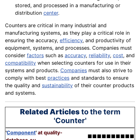
stored, and processed in a manufacturing or
distribution
center
.
Counters are critical in many industrial and
manufacturing systems, as they play a critical role in
ensuring the accuracy,
efficiency
, and productivity of
equipment
, systems, and processes. Companies must
consider
factors
such as
accuracy
,
reliability
,
cost
, and
compatibility
when selecting counters for use in their
systems and products.
Companies
must also strive to
comply with best
practices
and
standards
to ensure
the
quality
and
sustainability
of their counter
products
and systems.
Related Articles
to the term
'Counter'
'
Component
'
at quality-
■■■■■■■■■■