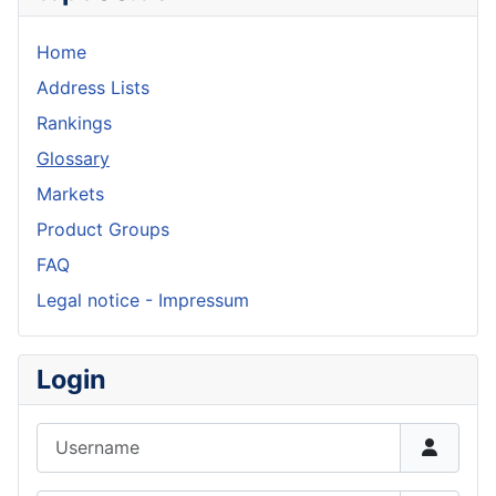
Home
Address Lists
Rankings
Glossary
Markets
Product Groups
FAQ
Legal notice - Impressum
Login
Username