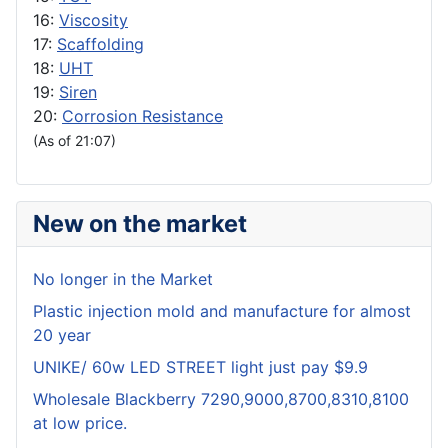
16:
Viscosity
17:
Scaffolding
18:
UHT
19:
Siren
20:
Corrosion Resistance
(As of 21:07)
New on the market
No longer in the Market
Plastic injection mold and manufacture for almost
20 year
UNIKE/ 60w LED STREET light just pay $9.9
Wholesale Blackberry 7290,9000,8700,8310,8100
at low price.