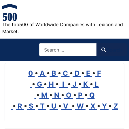
The top500 of Worldwide Companies with Lexicon and
Market.
Search
Search
0
•
A
•
B
•
C
•
D
•
E
•
F
•
G
•
H
•
I
•
J
•
K
•
L
•
M
•
N
•
O
•
P
•
Q
•
R
•
S
•
T
•
U
•
V
•
W
•
X
•
Y
•
Z