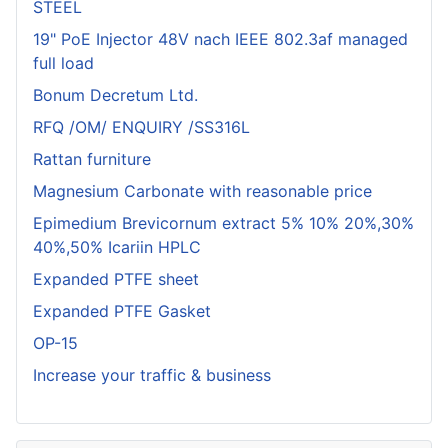
STEEL
19" PoE Injector 48V nach IEEE 802.3af managed
full load
Bonum Decretum Ltd.
RFQ /OM/ ENQUIRY /SS316L
Rattan furniture
Magnesium Carbonate with reasonable price
Epimedium Brevicornum extract 5% 10% 20%,30%
40%,50% Icariin HPLC
Expanded PTFE sheet
Expanded PTFE Gasket
OP-15
Increase your traffic & business