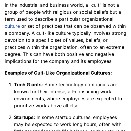
In the industrial and business world, a "cult" is not a
group of people with religious or social beliefs but a
term used to describe a particular organizational
culture
or set of practices that can be observed within
a company. A cult-like culture typically involves strong
devotion to a specific set of values, beliefs, or
practices within the organization, often to an extreme
degree. This can have both positive and negative
implications for the company and its employees.
Examples of Cult-Like Organizational Cultures:
Tech Giants:
Some technology companies are
known for their intense, all-consuming work
environments, where employees are expected to
prioritize work above all else.
Startups:
In some startup cultures, employees
may be expected to work long hours, often with