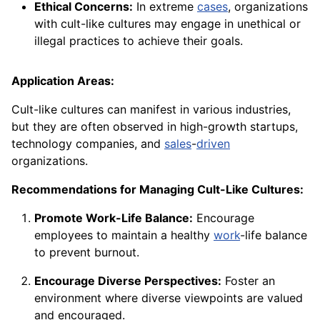
Ethical Concerns:
In extreme
cases
, organizations
with cult-like cultures may engage in unethical or
illegal practices to achieve their goals.
Application Areas:
Cult-like cultures can manifest in various industries,
but they are often observed in high-growth startups,
technology companies, and
sales
-
driven
organizations.
Recommendations for Managing Cult-Like Cultures:
Promote Work-Life Balance:
Encourage
employees to maintain a healthy
work
-life balance
to prevent burnout.
Encourage Diverse Perspectives:
Foster an
environment where diverse viewpoints are valued
and encouraged.