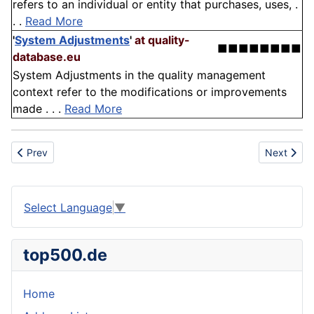
refers to an individual or entity that purchases, uses, .
. .
Read More
'
System Adjustments
'
at quality-
■■■■■■■■
database.eu
System Adjustments in the quality management
context refer to the modifications or improvements
made . . .
Read More
Previous article: Cycle
Next artic
Prev
Next
Select Language
▼
top500.de
Home