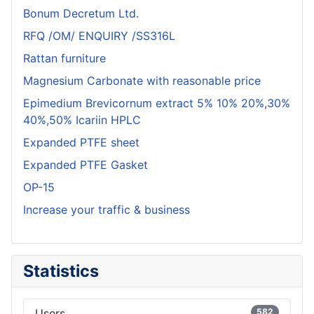
Bonum Decretum Ltd.
RFQ /OM/ ENQUIRY /SS316L
Rattan furniture
Magnesium Carbonate with reasonable price
Epimedium Brevicornum extract 5% 10% 20%,30%
40%,50% Icariin HPLC
Expanded PTFE sheet
Expanded PTFE Gasket
OP-15
Increase your traffic & business
Statistics
Users
582