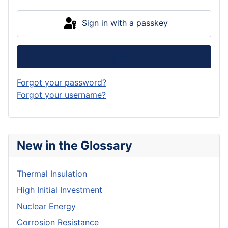
Sign in with a passkey
Log in
Forgot your password?
Forgot your username?
New in the Glossary
Thermal Insulation
High Initial Investment
Nuclear Energy
Corrosion Resistance