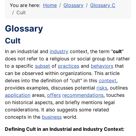
You are here:
Home
Glossary
Glossary C
Cult
Glossary
Cult
In an industrial and
industry
context, the term "
cult
"
does not refer to a religious or social group but rather
to a specific
subset
of
practices
and
behaviors
that
can be observed within organizations. This article
delves into the definition of "cult" in this
context
,
provides examples, discusses potential
risks
, outlines
application
areas,
offers
recommendations
, touches
on historical aspects, and briefly mentions legal
considerations. It also suggests some related
concepts in the
business
world.
Defining Cult in an Industrial and Industry Context: