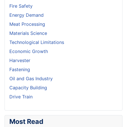
Fire Safety
Energy Demand
Meat Processing
Materials Science
Technological Limitations
Economic Growth
Harvester
Fastening
Oil and Gas Industry
Capacity Building
Drive Train
Most Read