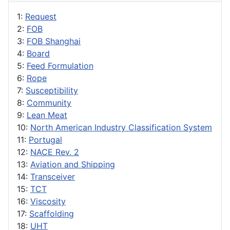
1:
Request
2:
FOB
3:
FOB Shanghai
4:
Board
5:
Feed Formulation
6:
Rope
7:
Susceptibility
8:
Community
9:
Lean Meat
10:
North American Industry Classification System
11:
Portugal
12:
NACE Rev. 2
13:
Aviation and Shipping
14:
Transceiver
15:
TCT
16:
Viscosity
17:
Scaffolding
18:
UHT