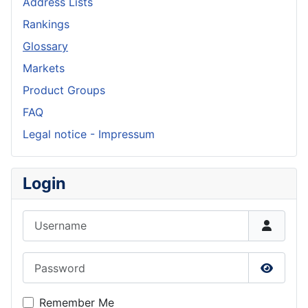
Address Lists
Rankings
Glossary
Markets
Product Groups
FAQ
Legal notice - Impressum
Login
Username
Password
Show P
Remember Me