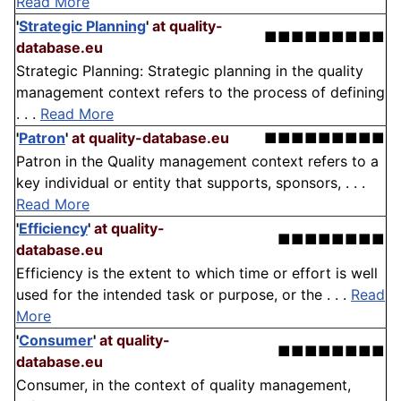
Read More
'
Strategic Planning
'
at quality-
■■■■■■■■■
database.eu
Strategic Planning: Strategic planning in the quality
management context refers to the process of defining
. . .
Read More
'
Patron
'
at quality-database.eu
■■■■■■■■■
Patron in the Quality management context refers to a
key individual or entity that supports, sponsors, . . .
Read More
'
Efficiency
'
at quality-
■■■■■■■■
database.eu
Efficiency is the extent to which time or effort is well
used for the intended task or purpose, or the . . .
Read
More
'
Consumer
'
at quality-
■■■■■■■■
database.eu
Consumer, in the context of quality management,