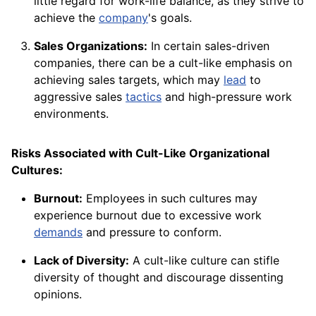
little regard for work-life balance, as they strive to
achieve the
company
's goals.
Sales Organizations:
In certain sales-driven
companies, there can be a cult-like emphasis on
achieving sales targets, which may
lead
to
aggressive sales
tactics
and high-pressure work
environments.
Risks Associated with Cult-Like Organizational
Cultures:
Burnout:
Employees in such cultures may
experience burnout due to excessive work
demands
and pressure to conform.
Lack of Diversity:
A cult-like culture can stifle
diversity of thought and discourage dissenting
opinions.