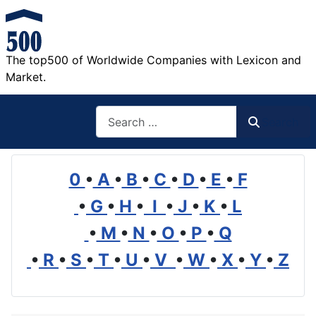
The top500 of Worldwide Companies with Lexicon and
Market.
Search
Search
0
•
A
•
B
•
C
•
D
•
E
•
F
•
G
•
H
•
I
•
J
•
K
•
L
•
M
•
N
•
O
•
P
•
Q
•
R
•
S
•
T
•
U
•
V
•
W
•
X
•
Y
•
Z