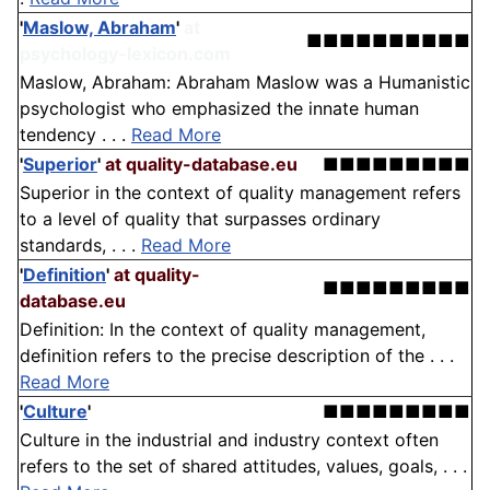
'
Maslow, Abraham
'
at
■■■■■■■■■■
psychology-lexicon.com
Maslow, Abraham: Abraham Maslow was a Humanistic
psychologist who emphasized the innate human
tendency . . .
Read More
'
Superior
'
at quality-database.eu
■■■■■■■■■
Superior in the context of quality management refers
to a level of quality that surpasses ordinary
standards, . . .
Read More
'
Definition
'
at quality-
■■■■■■■■■
database.eu
Definition: In the context of quality management,
definition refers to the precise description of the . . .
Read More
'
Culture
'
■■■■■■■■■
Culture in the industrial and industry context often
refers to the set of shared attitudes, values, goals, . . .