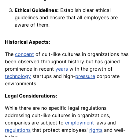
Ethical Guidelines:
Establish clear ethical
guidelines and ensure that all employees are
aware of them.
Historical Aspects:
The
concept
of cult-like cultures in organizations has
been observed throughout history but has gained
prominence in recent
years
with the growth of
technology
startups and high-
pressure
corporate
environments.
Legal Considerations:
While there are no specific legal regulations
addressing cult-like cultures in organizations,
companies are subject to
employment
laws and
regulations
that protect employees'
rights
and well-