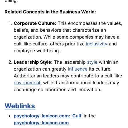
being.
Related Concepts in the Business World:
Corporate Culture:
This encompasses the values,
beliefs, and behaviors that characterize an
organization. While some companies may have a
cult-like culture, others prioritize
inclusivity
and
employee well-being.
Leadership Style:
The leadership
style
within an
organization can greatly
influence
its culture.
Authoritarian leaders may contribute to a cult-like
environment
, while transformational leaders may
encourage collaboration and innovation.
Weblinks
psychology-lexicon.com: 'Cult'
in the
psychology-lexicon.com