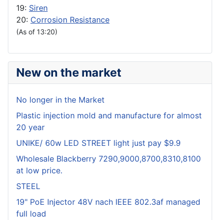
19:
Siren
20:
Corrosion Resistance
(As of 13:20)
New on the market
No longer in the Market
Plastic injection mold and manufacture for almost
20 year
UNIKE/ 60w LED STREET light just pay $9.9
Wholesale Blackberry 7290,9000,8700,8310,8100
at low price.
STEEL
19" PoE Injector 48V nach IEEE 802.3af managed
full load