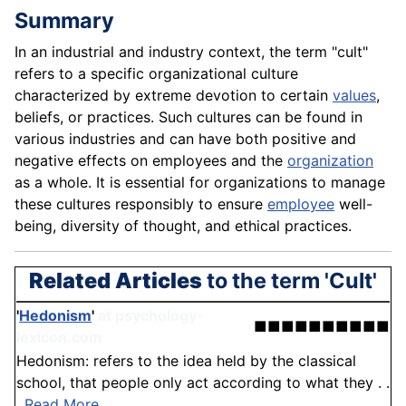
Summary
In an industrial and industry context, the term "cult"
refers to a specific organizational culture
characterized by extreme devotion to certain
values
,
beliefs, or practices. Such cultures can be found in
various industries and can have both positive and
negative effects on employees and the
organization
as a whole. It is essential for organizations to manage
these cultures responsibly to ensure
employee
well-
being, diversity of thought, and ethical practices.
Related Articles
to the term 'Cult'
'
Hedonism
'
at psychology-
■■■■■■■■■■
lexicon.com
Hedonism: refers to the idea held by the classical
school, that people only act according to what they . .
.
Read More