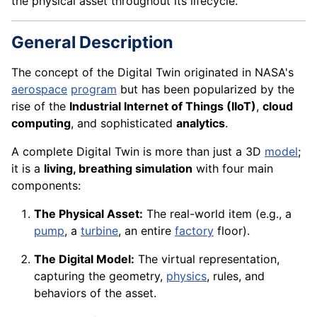
the physical asset throughout its lifecycle.
General Description
The concept of the Digital Twin originated in NASA's
aerospace
program
but has been popularized by the
rise of the
Industrial Internet of Things (IIoT)
,
cloud
computing
, and sophisticated
analytics
.
A complete Digital Twin is more than just a 3D
model
;
it is a
living, breathing simulation
with four main
components:
The Physical Asset:
The real-world item (e.g., a
pump
, a
turbine
, an entire
factory
floor).
The Digital Model:
The virtual representation,
capturing the geometry,
physics
, rules, and
behaviors of the asset.