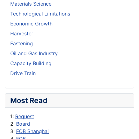
Materials Science
Technological Limitations
Economic Growth
Harvester
Fastening
Oil and Gas Industry
Capacity Building
Drive Train
Most Read
1:
Request
2:
Board
3:
FOB Shanghai
4:
FOB