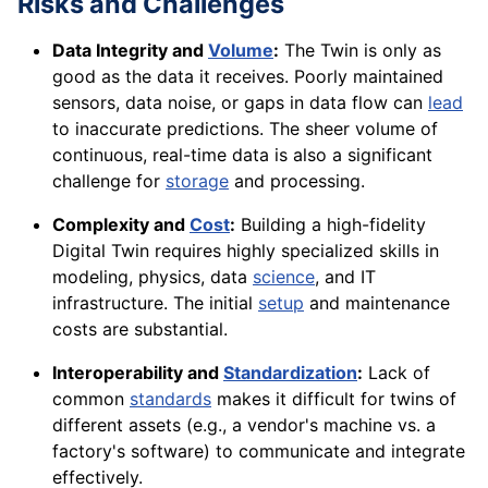
Risks and Challenges
Data Integrity and
Volume
:
The Twin is only as
good as the data it receives. Poorly maintained
sensors, data noise, or gaps in data flow can
lead
to inaccurate predictions. The sheer volume of
continuous, real-time data is also a significant
challenge for
storage
and processing.
Complexity and
Cost
:
Building a high-fidelity
Digital Twin requires highly specialized skills in
modeling, physics, data
science
, and IT
infrastructure. The initial
setup
and maintenance
costs are substantial.
Interoperability and
Standardization
:
Lack of
common
standards
makes it difficult for twins of
different assets (e.g., a vendor's machine vs. a
factory's software) to communicate and integrate
effectively.