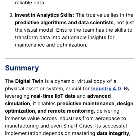
reliable data.
Invest in Analytics Skills:
The true value lies in the
predictive algorithms and data scientists
, not just
the visual model. Ensure the team has the skills to
transform data into actionable insights for
maintenance and optimization.
Summary
The
Digital Twin
is a dynamic, virtual copy of a
physical asset or system, crucial for
Industry 4.0
. By
leveraging
real-time IIoT data
and
advanced
simulation
, it enables
predictive maintenance, design
optimization, and remote monitoring
, delivering
immense value across industries from aerospace to
manufacturing and even Smart Cities. Its successful
implementation depends on mastering
data integrity
,