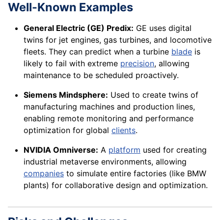
Well-Known Examples
General Electric (GE) Predix:
GE uses digital
twins for jet engines, gas turbines, and locomotive
fleets. They can predict when a turbine
blade
is
likely to fail with extreme
precision
, allowing
maintenance to be scheduled proactively.
Siemens Mindsphere:
Used to create twins of
manufacturing machines and production lines,
enabling remote monitoring and performance
optimization for global
clients
.
NVIDIA Omniverse:
A
platform
used for creating
industrial metaverse environments, allowing
companies
to simulate entire factories (like BMW
plants) for collaborative design and optimization.