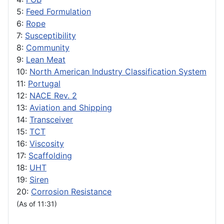
5:
Feed Formulation
6:
Rope
7:
Susceptibility
8:
Community
9:
Lean Meat
10:
North American Industry Classification System
11:
Portugal
12:
NACE Rev. 2
13:
Aviation and Shipping
14:
Transceiver
15:
TCT
16:
Viscosity
17:
Scaffolding
18:
UHT
19:
Siren
20:
Corrosion Resistance
(As of 11:31)