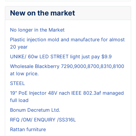
New on the market
No longer in the Market
Plastic injection mold and manufacture for almost
20 year
UNIKE/ 60w LED STREET light just pay $9.9
Wholesale Blackberry 7290,9000,8700,8310,8100
at low price.
STEEL
19" PoE Injector 48V nach IEEE 802.3af managed
full load
Bonum Decretum Ltd.
RFQ /OM/ ENQUIRY /SS316L
Rattan furniture