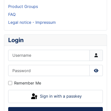
Product Groups
FAQ
Legal notice - Impressum
Login
Username
Password
Show P
Remember Me
Sign in with a passkey