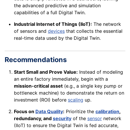
the advanced predictive and simulation
capabilities of a full Digital Twin.
Industrial Internet of Things (IIoT):
The network
of sensors and
devices
that collects the essential
real-time data used by the Digital Twin.
Recommendations
Start Small and Prove Value:
Instead of modeling
an entire factory immediately, begin with a
mission-critical asset
(e.g., a single key pump or
bottleneck machine) to demonstrate the return on
investment (ROI) before
scaling
up.
Focus on
Data Quality
:
Prioritize the
calibration
,
redundancy, and
security
of the
sensor
network
(IIoT) to ensure the Digital Twin is fed accurate,