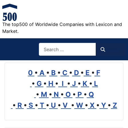
The top500 of Worldwide Companies with Lexicon and
Market.
Search
Search
0
•
A
•
B
•
C
•
D
•
E
•
F
•
G
•
H
•
I
•
J
•
K
•
L
•
M
•
N
•
O
•
P
•
Q
•
R
•
S
•
T
•
U
•
V
•
W
•
X
•
Y
•
Z