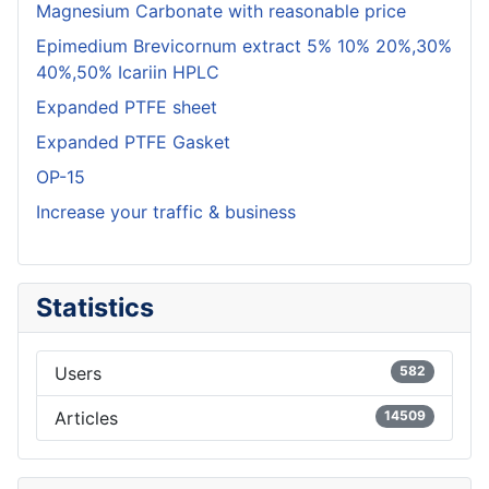
Magnesium Carbonate with reasonable price
Epimedium Brevicornum extract 5% 10% 20%,30%
40%,50% Icariin HPLC
Expanded PTFE sheet
Expanded PTFE Gasket
OP-15
Increase your traffic & business
Statistics
Users
582
Articles
14509