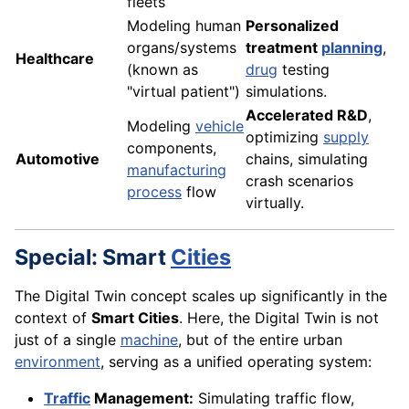
fleets
Modeling human
Personalized
organs/systems
treatment
planning
,
Healthcare
(known as
drug
testing
"virtual patient")
simulations.
Accelerated R&D
,
Modeling
vehicle
optimizing
supply
components,
Automotive
chains, simulating
manufacturing
crash scenarios
process
flow
virtually.
Special: Smart
Cities
The Digital Twin concept scales up significantly in the
context of
Smart Cities
. Here, the Digital Twin is not
just of a single
machine
, but of the entire urban
environment
, serving as a unified operating system:
Traffic
Management:
Simulating traffic flow,