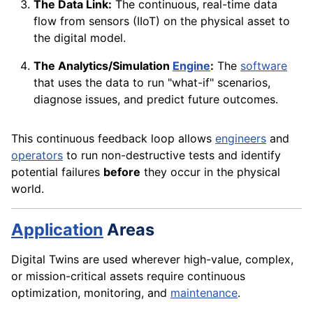
The Data Link:
The continuous, real-time data
flow from sensors (IIoT) on the physical asset to
the digital model.
The Analytics/Simulation
Engine
:
The
software
that uses the data to run "what-if" scenarios,
diagnose issues, and predict future outcomes.
This continuous feedback loop allows
engineers
and
operators
to run non-destructive tests and identify
potential failures
before
they occur in the physical
world.
Application
Areas
Digital Twins are used wherever high-value, complex,
or mission-critical assets require continuous
optimization, monitoring, and
maintenance
.