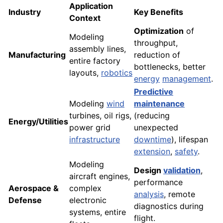
Application
Industry
Key Benefits
Context
Optimization
of
Modeling
throughput,
assembly lines,
Manufacturing
reduction of
entire factory
bottlenecks, better
layouts,
robotics
energy
management
.
Predictive
Modeling
wind
maintenance
turbines, oil rigs,
(reducing
Energy/Utilities
power grid
unexpected
infrastructure
downtime
), lifespan
extension
,
safety
.
Modeling
Design
validation
,
aircraft engines,
performance
Aerospace &
complex
analysis
, remote
Defense
electronic
diagnostics during
systems, entire
flight.