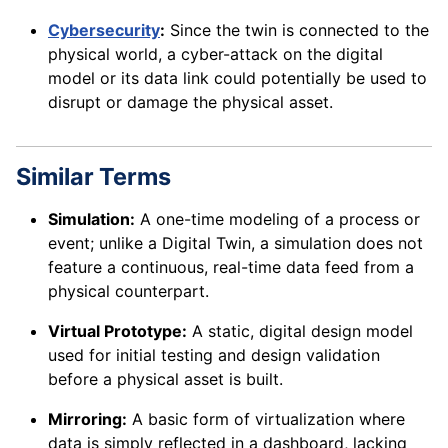
Cybersecurity
:
Since the twin is connected to the
physical world, a cyber-attack on the digital
model or its data link could potentially be used to
disrupt or damage the physical asset.
Similar Terms
Simulation:
A one-time modeling of a process or
event; unlike a Digital Twin, a simulation does not
feature a continuous, real-time data feed from a
physical counterpart.
Virtual Prototype:
A static, digital design model
used for initial testing and design validation
before a physical asset is built.
Mirroring:
A basic form of virtualization where
data is simply reflected in a dashboard, lacking