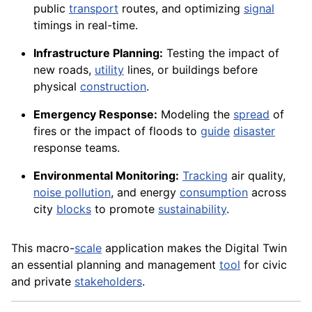
public
transport
routes, and optimizing
signal
timings in real-time.
Infrastructure Planning:
Testing the impact of
new roads,
utility
lines, or buildings before
physical
construction
.
Emergency Response:
Modeling the
spread
of
fires or the impact of floods to
guide
disaster
response teams.
Environmental Monitoring:
Tracking
air quality,
noise pollution
, and energy
consumption
across
city
blocks
to promote
sustainability
.
This macro-
scale
application makes the Digital Twin
an essential planning and management
tool
for civic
and private
stakeholders
.