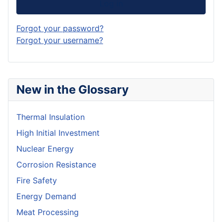
Log in
Forgot your password?
Forgot your username?
New in the Glossary
Thermal Insulation
High Initial Investment
Nuclear Energy
Corrosion Resistance
Fire Safety
Energy Demand
Meat Processing