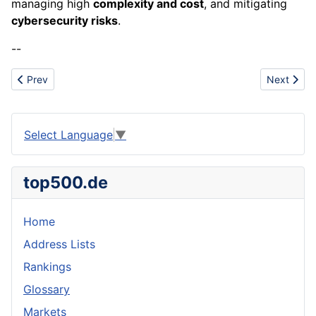
managing high
complexity and cost
, and mitigating
cybersecurity risks
.
--
Previous article: Drivetrain
Next artic
Prev
Next
Select Language
▼
top500.de
Home
Address Lists
Rankings
Glossary
Markets