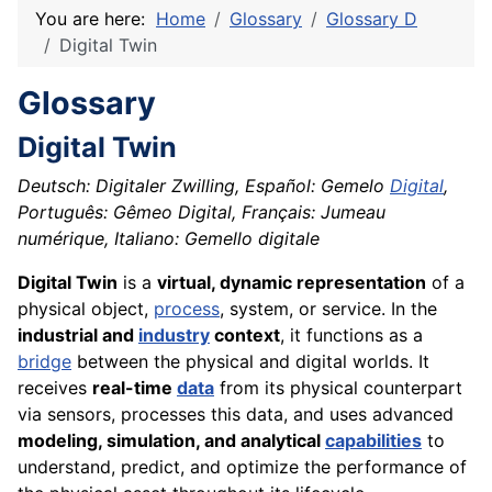
You are here:
Home
Glossary
Glossary D
Digital Twin
Glossary
Digital Twin
Deutsch: Digitaler Zwilling, Español: Gemelo
Digital
,
Português: Gêmeo Digital, Français: Jumeau
numérique, Italiano: Gemello digitale
Digital Twin
is a
virtual, dynamic representation
of a
physical object,
process
, system, or service. In the
industrial and
industry
context
, it functions as a
bridge
between the physical and digital worlds. It
receives
real-time
data
from its physical counterpart
via sensors, processes this data, and uses advanced
modeling, simulation, and analytical
capabilities
to
understand, predict, and optimize the performance of