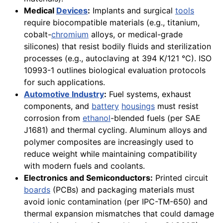
Medical
Devices
:
Implants and surgical
tools
require biocompatible materials (e.g., titanium,
cobalt-
chromium
alloys, or medical-grade
silicones) that resist bodily fluids and sterilization
processes (e.g., autoclaving at 394 K/121 °C). ISO
10993-1 outlines biological evaluation protocols
for such applications.
Automotive Industry
:
Fuel systems, exhaust
components, and
battery
housings
must resist
corrosion from
ethanol
-blended fuels (per SAE
J1681) and thermal cycling. Aluminum alloys and
polymer composites are increasingly used to
reduce weight while maintaining compatibility
with modern fuels and coolants.
Electronics and Semiconductors:
Printed circuit
boards
(PCBs) and packaging materials must
avoid ionic contamination (per IPC-TM-650) and
thermal expansion mismatches that could damage