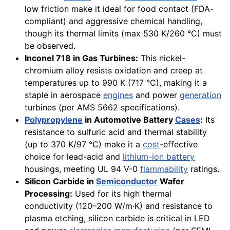
low friction make it ideal for food contact (FDA-
compliant) and aggressive chemical handling,
though its thermal limits (max 530 K/260 °C) must
be observed.
Inconel 718 in Gas Turbines:
This nickel-
chromium alloy resists oxidation and creep at
temperatures up to 990 K (717 °C), making it a
staple in aerospace
engines
and power
generation
turbines (per AMS 5662 specifications).
Polypropylene
in Automotive Battery
Cases
:
Its
resistance to sulfuric acid and thermal stability
(up to 370 K/97 °C) make it a
cost
-effective
choice for lead-acid and
lithium-ion battery
housings, meeting UL 94 V-0
flammability
ratings.
Silicon Carbide in
Semiconductor
Wafer
Processing:
Used for its high thermal
conductivity (120–200 W/m·K) and resistance to
plasma etching, silicon carbide is critical in LED