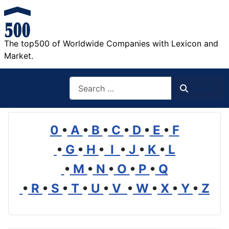
The top500 of Worldwide Companies with Lexicon and
Market.
Search
Search
0
•
A
•
B
•
C
•
D
•
E
•
F
•
G
•
H
•
I
•
J
•
K
•
L
•
M
•
N
•
O
•
P
•
Q
•
R
•
S
•
T
•
U
•
V
•
W
•
X
•
Y
•
Z