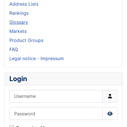
Address Lists
Rankings
Glossary
Markets
Product Groups
FAQ
Legal notice - Impressum
Login
Username
Password
Show P