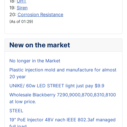
18:
UHT
19:
Siren
20:
Corrosion Resistance
(As of 01:29)
New on the market
No longer in the Market
Plastic injection mold and manufacture for almost
20 year
UNIKE/ 60w LED STREET light just pay $9.9
Wholesale Blackberry 7290,9000,8700,8310,8100
at low price.
STEEL
19" PoE Injector 48V nach IEEE 802.3af managed
full load