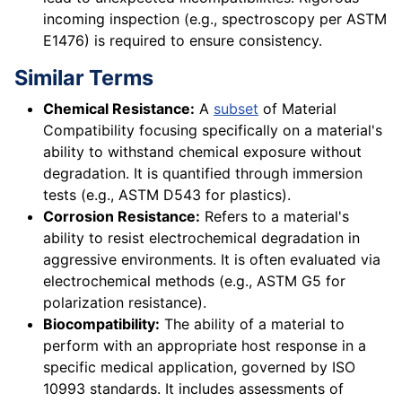
incoming inspection (e.g., spectroscopy per ASTM
E1476) is required to ensure consistency.
Similar Terms
Chemical Resistance:
A
subset
of Material
Compatibility focusing specifically on a material's
ability to withstand chemical exposure without
degradation. It is quantified through immersion
tests (e.g., ASTM D543 for plastics).
Corrosion Resistance:
Refers to a material's
ability to resist electrochemical degradation in
aggressive environments. It is often evaluated via
electrochemical methods (e.g., ASTM G5 for
polarization resistance).
Biocompatibility:
The ability of a material to
perform with an appropriate host response in a
specific medical application, governed by ISO
10993 standards. It includes assessments of