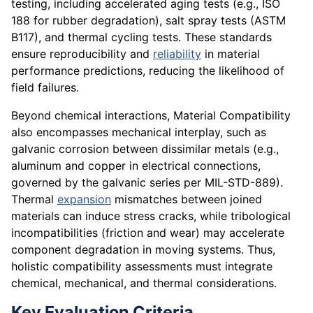
testing, including accelerated aging tests (e.g., ISO
188 for rubber degradation), salt spray tests (ASTM
B117), and thermal cycling tests. These standards
ensure reproducibility and
reliability
in material
performance predictions, reducing the likelihood of
field failures.
Beyond chemical interactions, Material Compatibility
also encompasses mechanical interplay, such as
galvanic corrosion between dissimilar metals (e.g.,
aluminum and copper in electrical connections,
governed by the galvanic series per MIL-STD-889).
Thermal
expansion
mismatches between joined
materials can induce stress cracks, while tribological
incompatibilities (friction and wear) may accelerate
component degradation in moving systems. Thus,
holistic compatibility assessments must integrate
chemical, mechanical, and thermal considerations.
Key Evaluation Criteria