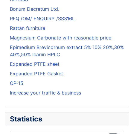
Bonum Decretum Ltd.
RFQ /OM/ ENQUIRY /SS316L
Rattan furniture
Magnesium Carbonate with reasonable price
Epimedium Brevicornum extract 5% 10% 20%,30%
40%,50% Icariin HPLC
Expanded PTFE sheet
Expanded PTFE Gasket
OP-15
Increase your traffic & business
Statistics