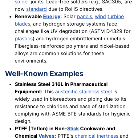
solder
joints. Lead-free solders (e.g., SAC305) are
now
standard
due to RoHS directives.
Renewable
Energy
:
Solar
panels
,
wind
turbine
blades
, and hydrogen storage systems face
challenges like UV degradation (ASTM D4329 for
plastics
) and hydrogen embrittlement in metals.
Fiberglass-reinforced polymers and nickel-based
alloys are common solutions for these
environments.
Well-Known Examples
Stainless Steel 316L in Pharmaceutical
Equipment:
This
austenitic stainless steel
is
widely used in bioreactors and piping due to its
resistance to chlorides and ease of sterilization,
complying with ASME BPE standards for hygienic
design.
PTFE (Teflon) in Non-
Stick
Cookware and
Chemical
Valves
:
PTFE's
chemical inertness
and