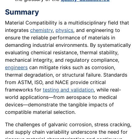
Summary
Material Compatibility is a multidisciplinary field that
integrates
chemistry
,
physics
, and engineering to
ensure the reliable performance of materials in
demanding industrial environments. By systematically
evaluating chemical resistance, thermal stability,
mechanical integrity, and regulatory compliance,
engineers
can mitigate risks such as corrosion,
thermal degradation, or structural failure. Standards
from ASTM, ISO, and NACE provide critical
frameworks for
testing and validation
, while real-
world applications—from aerospace to medical
devices—demonstrate the tangible impacts of
compatible material selection.
The challenges of galvanic corrosion, stress cracking,
and supply chain variability underscore the need for