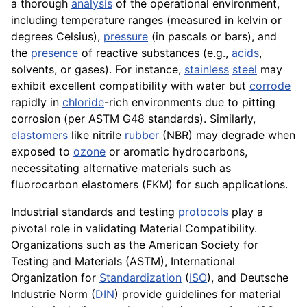
a thorough
analysis
of the operational environment,
including temperature ranges (measured in kelvin or
degrees Celsius),
pressure
(in pascals or bars), and
the
presence
of reactive substances (e.g.,
acids
,
solvents, or gases). For instance,
stainless
steel
may
exhibit excellent compatibility with water but
corrode
rapidly in
chloride
-rich environments due to pitting
corrosion (per ASTM G48 standards). Similarly,
elastomers
like nitrile
rubber
(NBR) may degrade when
exposed to
ozone
or aromatic hydrocarbons,
necessitating alternative materials such as
fluorocarbon elastomers (FKM) for such applications.
Industrial standards and testing
protocols
play a
pivotal role in validating Material Compatibility.
Organizations such as the American Society for
Testing and Materials (ASTM), International
Organization for
Standardization
(
ISO
), and Deutsche
Industrie Norm (
DIN
) provide guidelines for material