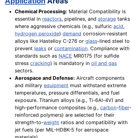
Application
Areas
Chemical Processing:
Material Compatibility is
essential in
reactors
, pipelines, and
storage
tanks
where aggressive chemicals (e.g., sulfuric
acid
,
hydrogen peroxide
)
demand
corrosion-resistant
alloys like Hastelloy C-276 or
glass
-lined steel to
prevent
leaks
or
contamination
. Compliance with
standards such as
NACE
MR0175 (for sulfide
stress
cracking
) is mandatory in
oil and gas
sectors.
Aerospace and Defense:
Aircraft components
and military
equipment
must withstand extreme
temperatures, pressure differentials, and fuel
exposure. Titanium alloys (e.g., Ti-6Al-4V) and
high-performance composites (e.g.,
carbon
-
fiber
-
reinforced polymers) are selected for their
strength-to-
weight
ratios and compatibility with
jet fuels (per MIL-HDBK-5 for aerospace
materials).