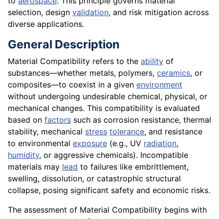
to
aerospace
. This principle governs material
selection, design
validation
, and risk mitigation across
diverse applications.
General Description
Material Compatibility refers to the
ability
of
substances—whether metals, polymers,
ceramics
, or
composites—to coexist in a given
environment
without undergoing undesirable chemical, physical, or
mechanical changes. This compatibility is evaluated
based on
factors
such as corrosion resistance, thermal
stability, mechanical
stress
tolerance
, and resistance
to environmental
exposure
(e.g., UV
radiation
,
humidity
, or aggressive chemicals). Incompatible
materials may
lead
to failures like embrittlement,
swelling, dissolution, or catastrophic structural
collapse, posing significant safety and economic risks.
The assessment of Material Compatibility begins with