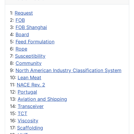
1:
Request
2:
FOB
3:
FOB Shanghai
4:
Board
5:
Feed Formulation
6:
Rope
7:
Susceptibility
8:
Community
9:
North American Industry Classification System
10:
Lean Meat
11:
NACE Rev. 2
12:
Portugal
13:
Aviation and Shipping
14:
Transceiver
15:
TCT
16:
Viscosity
17:
Scaffolding