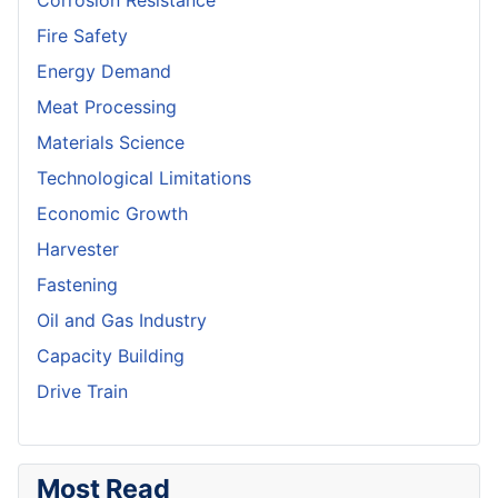
Corrosion Resistance
Fire Safety
Energy Demand
Meat Processing
Materials Science
Technological Limitations
Economic Growth
Harvester
Fastening
Oil and Gas Industry
Capacity Building
Drive Train
Most Read