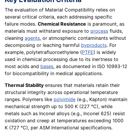
The evaluation of Material Compatibility relies on
several critical criteria, each addressing specific
failure modes.
Chemical Resistance
is paramount, as
materials must withstand exposure to
process
fluids,
cleaning
agents
, or atmospheric contaminants without
decomposing or leaching harmful
byproducts
. For
example, polytetrafluoroethylene (
PTFE
) is widely
used in chemical processing due to its inertness to
most acids and
bases
, as documented in ISO 10993-12
for biocompatibility in medical applications.
Thermal Stability
ensures that materials retain their
structural integrity across operational temperature
ranges. Polymers like
polyimide
(e.g., Kapton) maintain
mechanical strength up to 500 K (227 °C), while
metals such as Inconel alloys (e.g., Inconel 625) resist
oxidation and creep at temperatures exceeding 1000
K (727 °C), per ASM International specifications.