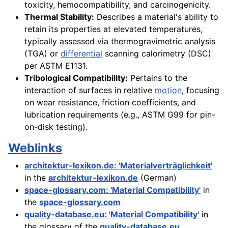
toxicity, hemocompatibility, and carcinogenicity.
Thermal Stability:
Describes a material's ability to
retain its properties at elevated temperatures,
typically assessed via thermogravimetric analysis
(TGA) or
differential
scanning calorimetry (DSC)
per ASTM E1131.
Tribological Compatibility:
Pertains to the
interaction of surfaces in relative
motion
, focusing
on wear resistance, friction coefficients, and
lubrication requirements (e.g., ASTM G99 for pin-
on-disk testing).
Weblinks
architektur-lexikon.de: 'Materialverträglichkeit'
in the
architektur-lexikon.de
(German)
space-glossary.com: 'Material Compatibility'
in
the
space-glossary.com
quality-database.eu: 'Material Compatibility'
in
the glossary of the
quality-database.eu