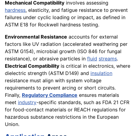
Mechanical Compatibility
involves assessing
hardness
, elasticity, and fatigue resistance to prevent
failures under cyclic loading or impact, as defined in
ASTM E18 for Rockwell hardness testing.
Environmental Resistance
accounts for external
factors like UV radiation (accelerated weathering per
ASTM G154), microbial growth (ISO 846 for fungal
resistance), or abrasive particles in
fluid
streams
.
Electrical Compatibility
is critical in electronics, where
dielectric strength (ASTM D149) and
insulation
resistance must align with system voltage
requirements to prevent arcing or short circuits.
Finally,
Regulatory Compliance
ensures materials
meet
industry
-specific standards, such as FDA 21 CFR
for food-contact materials or REACH regulations for
hazardous substance restrictions in the European
Union.