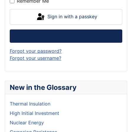
Remember Me
Sign in with a passkey
Log in
Forgot your password?
Forgot your username?
New in the Glossary
Thermal Insulation
High Initial Investment
Nuclear Energy