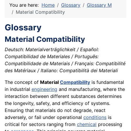
You are here:
Home
Glossary
Glossary M
Material Compatibility
Glossary
Material Compatibility
Deutsch: Materialverträglichkeit / Español:
Compatibilidad de Materiales / Português:
Compatibilidade de Materiais / Français: Compatibilité
des Matériaux / Italiano: Compatibilità dei Materiali
The concept of
Material
Compatibility
is fundamental
in industrial
engineering
and manufacturing, where the
interaction between different substances determines
the longevity, safety, and efficiency of systems.
Ensuring that materials do not degrade, react
adversely, or fail under operational
conditions
is
critical for sectors ranging from
chemical
processing