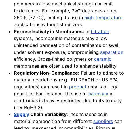
polymers to lose mechanical strength or emit
toxic fumes. For example, PVC degrades above
350 K (77 °C), limiting its use in
high-temperature
applications without stabilizers.
Permselectivity in Membranes:
In
filtration
systems, incompatible materials may allow
unintended permeation of contaminants or swell
under solvent exposure, compromising
separation
efficiency. Cross-linked polymers or
ceramic
membranes are often used to enhance stability.
Regulatory Non-Compliance:
Failure to adhere to
material restrictions (e.g., EU REACH or US EPA
regulations) can result in
product
recalls or legal
penalties. For instance, the use of
cadmium
in
electronics is heavily restricted due to its toxicity
(per RoHS 3).
Supply
Chain Variability:
Inconsistencies in
material composition from different
suppliers
can
lead to unexpected incompatibilities. Rigorous