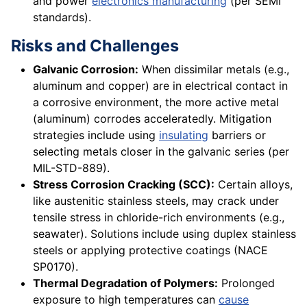
and power
electronics manufacturing
(per SEMI
standards).
Risks and Challenges
Galvanic Corrosion:
When dissimilar metals (e.g.,
aluminum and copper) are in electrical contact in
a corrosive environment, the more active metal
(aluminum) corrodes acceleratedly. Mitigation
strategies include using
insulating
barriers or
selecting metals closer in the galvanic series (per
MIL-STD-889).
Stress Corrosion Cracking (SCC):
Certain alloys,
like austenitic stainless steels, may crack under
tensile stress in chloride-rich environments (e.g.,
seawater). Solutions include using duplex stainless
steels or applying protective coatings (NACE
SP0170).
Thermal Degradation of Polymers:
Prolonged
exposure to high temperatures can
cause