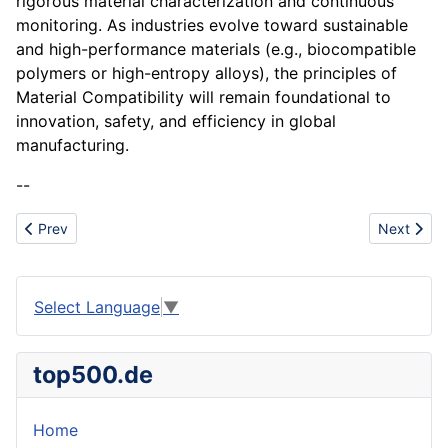
rigorous material characterization and continuous
monitoring. As industries evolve toward sustainable
and high-performance materials (e.g., biocompatible
polymers or high-entropy alloys), the principles of
Material Compatibility will remain foundational to
innovation, safety, and efficiency in global
manufacturing.
--
Previous article: Maintenance Challenge
Next artic
Prev
Next
Select Language
▼
top500.de
Home