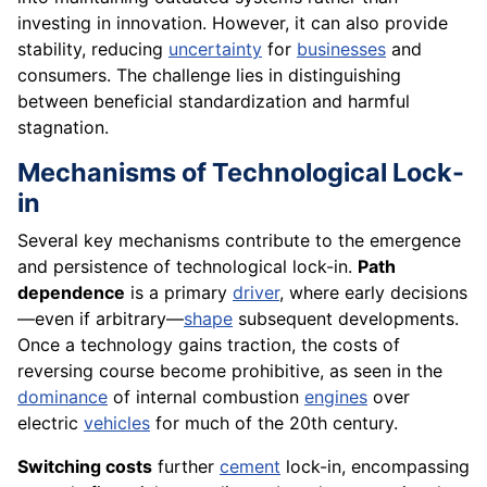
investing in innovation. However, it can also provide
stability, reducing
uncertainty
for
businesses
and
consumers. The challenge lies in distinguishing
between beneficial standardization and harmful
stagnation.
Mechanisms of Technological Lock-
in
Several key mechanisms contribute to the emergence
and persistence of technological lock-in.
Path
dependence
is a primary
driver
, where early decisions
—even if arbitrary—
shape
subsequent developments.
Once a technology gains traction, the costs of
reversing course become prohibitive, as seen in the
dominance
of internal combustion
engines
over
electric
vehicles
for much of the 20th century.
Switching costs
further
cement
lock-in, encompassing