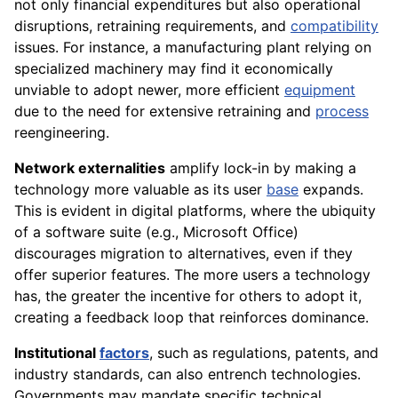
not only financial expenditures but also operational
disruptions, retraining requirements, and
compatibility
issues. For instance, a manufacturing plant relying on
specialized machinery may find it economically
unviable to adopt newer, more efficient
equipment
due to the need for extensive retraining and
process
reengineering.
Network externalities
amplify lock-in by making a
technology more valuable as its user
base
expands.
This is evident in digital platforms, where the ubiquity
of a software suite (e.g., Microsoft Office)
discourages migration to alternatives, even if they
offer superior features. The more users a technology
has, the greater the incentive for others to adopt it,
creating a feedback loop that reinforces dominance.
Institutional
factors
, such as regulations, patents, and
industry standards, can also entrench technologies.
Governments may mandate specific technical