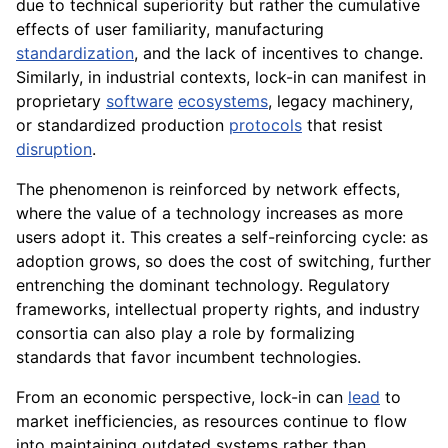
due to technical superiority but rather the cumulative
effects of user familiarity, manufacturing
standardization
, and the lack of incentives to change.
Similarly, in industrial contexts, lock-in can manifest in
proprietary
software
ecosystems
, legacy machinery,
or standardized production
protocols
that resist
disruption
.
The phenomenon is reinforced by network effects,
where the value of a technology increases as more
users adopt it. This creates a self-reinforcing cycle: as
adoption grows, so does the cost of switching, further
entrenching the dominant technology. Regulatory
frameworks, intellectual property rights, and industry
consortia can also play a role by formalizing
standards that favor incumbent technologies.
From an economic perspective, lock-in can
lead
to
market inefficiencies, as resources continue to flow
into maintaining outdated systems rather than