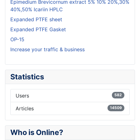
Epimedium Brevicornum extract 5% 10% 20%,30%
40%,50% Icariin HPLC
Expanded PTFE sheet
Expanded PTFE Gasket
OP-15
Increase your traffic & business
Statistics
Users
582
Articles
14509
Who is Online?