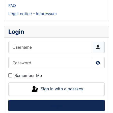
FAQ
Legal notice - Impressum
Login
Username
Password
Show P
Remember Me
Sign in with a passkey
Log in