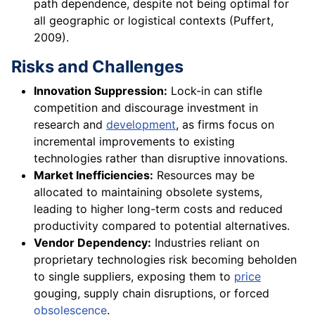
path dependence, despite not being optimal for
all geographic or logistical contexts (Puffert,
2009).
Risks and Challenges
Innovation Suppression:
Lock-in can stifle
competition and discourage investment in
research and
development
, as firms focus on
incremental improvements to existing
technologies rather than disruptive innovations.
Market Inefficiencies:
Resources may be
allocated to maintaining obsolete systems,
leading to higher long-term costs and reduced
productivity compared to potential alternatives.
Vendor Dependency:
Industries reliant on
proprietary technologies risk becoming beholden
to single suppliers, exposing them to
price
gouging, supply chain disruptions, or forced
obsolescence
.