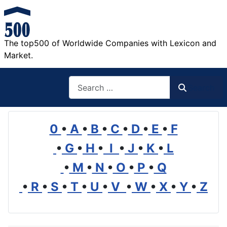
The top500 of Worldwide Companies with Lexicon and
Market.
Search
Search
0
•
A
•
B
•
C
•
D
•
E
•
F
•
G
•
H
•
I
•
J
•
K
•
L
•
M
•
N
•
O
•
P
•
Q
•
R
•
S
•
T
•
U
•
V
•
W
•
X
•
Y
•
Z