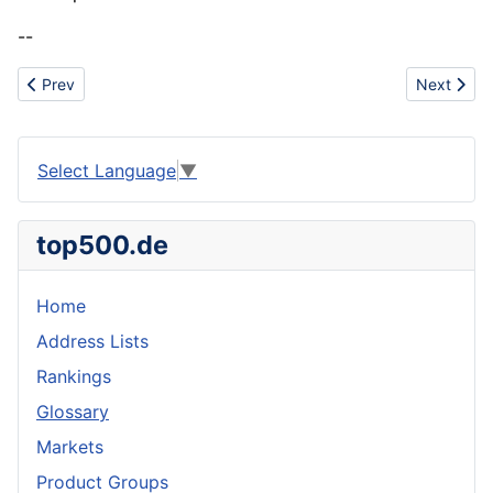
--
Previous article: Technical Textiles
Next artic
Prev
Next
Select Language
▼
top500.de
Home
Address Lists
Rankings
Glossary
Markets
Product Groups