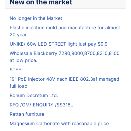
New on the market
No longer in the Market
Plastic injection mold and manufacture for almost
20 year
UNIKE/ 60w LED STREET light just pay $9.9
Wholesale Blackberry 7290,9000,8700,8310,8100
at low price.
STEEL
19" PoE Injector 48V nach IEEE 802.3af managed
full load
Bonum Decretum Ltd.
RFQ /OM/ ENQUIRY /SS316L
Rattan furniture
Magnesium Carbonate with reasonable price