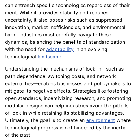
can entrench specific technologies regardless of their
merit. While it provides stability and reduces
uncertainty, it also poses risks such as suppressed
innovation, market inefficiencies, and environmental
harm. Industries must carefully navigate these
dynamics, balancing the benefits of standardization
with the need for
adaptability
in an evolving
technological
landscape
.
Understanding the mechanisms of lock-in—such as
path dependence, switching costs, and network
externalities—enables businesses and policymakers to
mitigate its negative effects. Strategies like fostering
open standards, incentivizing research, and promoting
modular designs can help industries avoid the pitfalls
of lock-in while retaining its stabilizing advantages.
Ultimately, the goal is to create an
environment
where
technological progress is not hindered by the inertia
of the past.