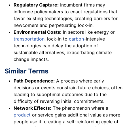
Regulatory Capture:
Incumbent firms may
influence policymakers to enact regulations that
favor existing technologies, creating barriers for
newcomers and perpetuating lock-in.
Environmental Costs:
In sectors like energy or
transportation
, lock-in to
carbon
-intensive
technologies can delay the adoption of
sustainable alternatives, exacerbating climate
change impacts.
Similar Terms
Path Dependence:
A process where early
decisions or events constrain future choices, often
leading to suboptimal outcomes due to the
difficulty of reversing initial commitments.
Network Effects:
The phenomenon where a
product
or service gains additional value as more
people use it, creating a self-reinforcing cycle of