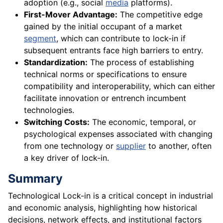
adoption (e.g., social
media
platforms).
First-Mover Advantage:
The competitive edge
gained by the initial occupant of a market
segment
, which can contribute to lock-in if
subsequent entrants face high barriers to entry.
Standardization:
The process of establishing
technical norms or specifications to ensure
compatibility and interoperability, which can either
facilitate innovation or entrench incumbent
technologies.
Switching Costs:
The economic, temporal, or
psychological expenses associated with changing
from one technology or
supplier
to another, often
a key driver of lock-in.
Summary
Technological Lock-in is a critical concept in industrial
and economic analysis, highlighting how historical
decisions, network effects, and institutional factors