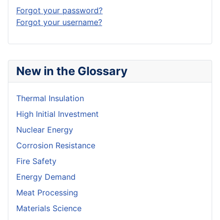
Forgot your password?
Forgot your username?
New in the Glossary
Thermal Insulation
High Initial Investment
Nuclear Energy
Corrosion Resistance
Fire Safety
Energy Demand
Meat Processing
Materials Science