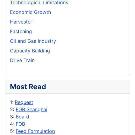
Technological Limitations
Economic Growth
Harvester
Fastening
Oil and Gas Industry
Capacity Building
Drive Train
Most Read
1:
Request
2:
FOB Shanghai
3:
Board
4:
FOB
5:
Feed Formulation