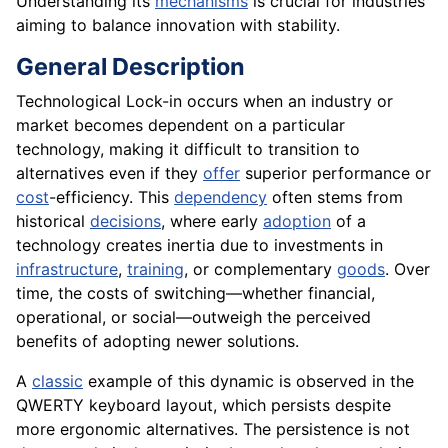
Understanding its
mechanisms
is crucial for industries
aiming to balance innovation with stability.
General Description
Technological Lock-in occurs when an industry or
market becomes dependent on a particular
technology, making it difficult to transition to
alternatives even if they
offer
superior performance or
cost
-efficiency. This
dependency
often stems from
historical
decisions
, where early
adoption
of a
technology creates inertia due to investments in
infrastructure
,
training
, or complementary
goods
. Over
time, the costs of switching—whether financial,
operational, or social—outweigh the perceived
benefits of adopting newer solutions.
A
classic
example of this dynamic is observed in the
QWERTY keyboard layout, which persists despite
more ergonomic alternatives. The persistence is not