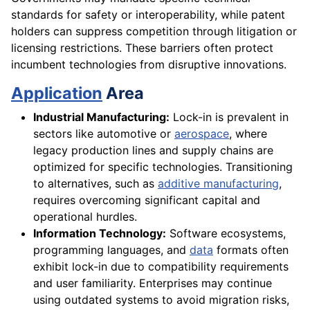
standards for safety or interoperability, while patent
holders can suppress competition through litigation or
licensing restrictions. These barriers often protect
incumbent technologies from disruptive innovations.
Application
Area
Industrial Manufacturing:
Lock-in is prevalent in
sectors like automotive or
aerospace
, where
legacy production lines and supply chains are
optimized for specific technologies. Transitioning
to alternatives, such as
additive manufacturing
,
requires overcoming significant capital and
operational hurdles.
Information Technology:
Software ecosystems,
programming languages, and
data
formats often
exhibit lock-in due to compatibility requirements
and user familiarity. Enterprises may continue
using outdated systems to avoid migration risks,