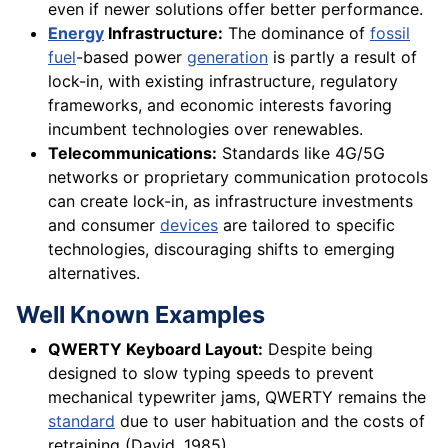
even if newer solutions offer better performance.
Energy
Infrastructure:
The dominance of
fossil
fuel
-based power
generation
is partly a result of
lock-in, with existing infrastructure, regulatory
frameworks, and economic interests favoring
incumbent technologies over renewables.
Telecommunications:
Standards like 4G/5G
networks or proprietary communication protocols
can create lock-in, as infrastructure investments
and consumer
devices
are tailored to specific
technologies, discouraging shifts to emerging
alternatives.
Well Known Examples
QWERTY Keyboard Layout:
Despite being
designed to slow typing speeds to prevent
mechanical typewriter jams, QWERTY remains the
standard
due to user habituation and the costs of
retraining (David, 1985).