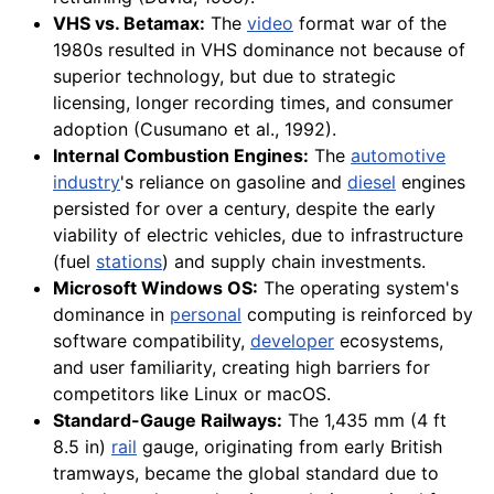
VHS vs. Betamax:
The
video
format war of the
1980s resulted in VHS dominance not because of
superior technology, but due to strategic
licensing, longer recording times, and consumer
adoption (Cusumano et al., 1992).
Internal Combustion Engines:
The
automotive
industry
's reliance on gasoline and
diesel
engines
persisted for over a century, despite the early
viability of electric vehicles, due to infrastructure
(fuel
stations
) and supply chain investments.
Microsoft Windows OS:
The operating system's
dominance in
personal
computing is reinforced by
software compatibility,
developer
ecosystems,
and user familiarity, creating high barriers for
competitors like Linux or macOS.
Standard-Gauge Railways:
The 1,435 mm (4 ft
8.5 in)
rail
gauge, originating from early British
tramways, became the global standard due to