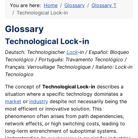
You are here:
Home
Glossary
Glossary T
Technological Lock-in
Glossary
Technological Lock-in
Deutsch: Technologischer
Lock
-in / Español: Bloqueo
Tecnológico / Português: Travamento Tecnológico /
Français: Verrouillage Technologique / Italiano: Lock-in
Tecnologico
The concept of
Technological Lock-in
describes a
situation where a specific technology dominates a
market
or
industry
despite not necessarily being the
most efficient or innovative solution. This
phenomenon often arises from path dependencies,
network effects, or high switching costs, leading to
long-term entrenchment of suboptimal systems.