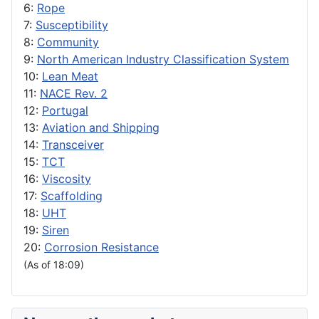
6:
Rope
7:
Susceptibility
8:
Community
9:
North American Industry Classification System
10:
Lean Meat
11:
NACE Rev. 2
12:
Portugal
13:
Aviation and Shipping
14:
Transceiver
15:
TCT
16:
Viscosity
17:
Scaffolding
18:
UHT
19:
Siren
20:
Corrosion Resistance
(As of 18:09)