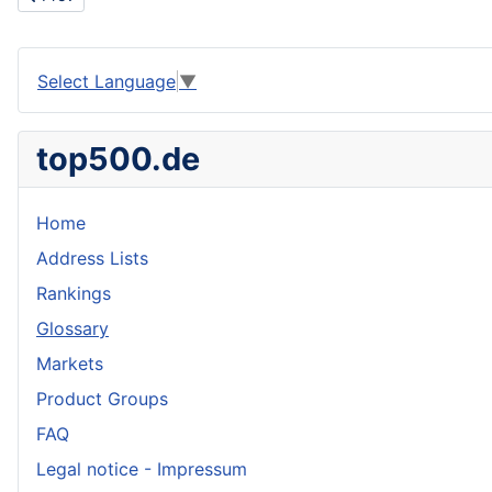
Select Language
▼
top500.de
Home
Address Lists
Rankings
Glossary
Markets
Product Groups
FAQ
Legal notice - Impressum