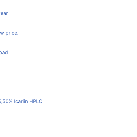
year
w price.
load
,50% Icariin HPLC