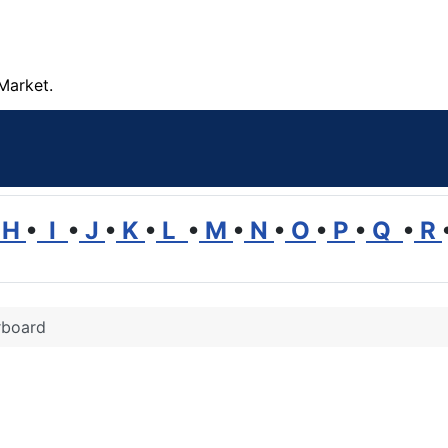
Market.
H
•
I
•
J
•
K
•
L
•
M
•
N
•
O
•
P
•
Q
•
R
rboard