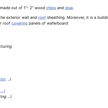
made out of 1"- 2" wood
chips
and
glue
.
the exterior wall and
roof
sheathing. Moreover, it is a buil
or roof
covering
panels of waferboard
turing
tor
. ..)
..)
ng ...)