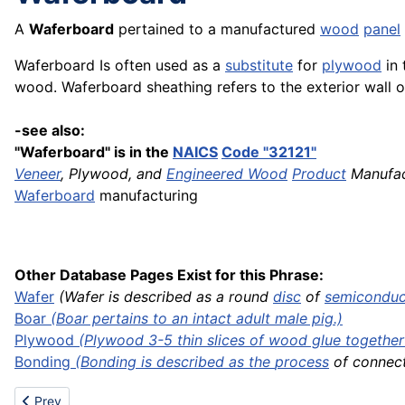
A
Waferboard
pertained to a manufactured
wood
panel
Waferboard Is often used as a
substitute
for
plywood
in 
wood. Waferboard sheathing refers to the exterior wall 
-see also:
"Waferboard" is in the
NAICS
Code "32121"
Veneer
, Plywood, and
Engineered Wood
Product
Manufac
Waferboard
manufacturing
Other Database Pages Exist for this Phrase:
Wafer
(Wafer is described as a round
disc
of
semiconduc
Boar
(Boar pertains to an intact adult male pig.)
Plywood
(Plywood 3-5 thin slices of wood glue together .
Bonding
(Bonding is described as the
process
of connecti
Previous article: Warp knitting
Prev