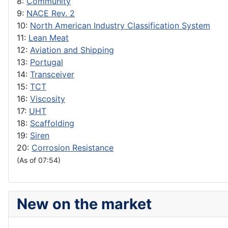
8:
Community
9:
NACE Rev. 2
10:
North American Industry Classification System
11:
Lean Meat
12:
Aviation and Shipping
13:
Portugal
14:
Transceiver
15:
TCT
16:
Viscosity
17:
UHT
18:
Scaffolding
19:
Siren
20:
Corrosion Resistance
(As of 07:54)
New on the market