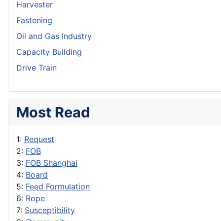
Harvester
Fastening
Oil and Gas Industry
Capacity Building
Drive Train
Most Read
1:
Request
2:
FOB
3:
FOB Shanghai
4:
Board
5:
Feed Formulation
6:
Rope
7:
Susceptibility