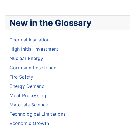
New in the Glossary
Thermal Insulation
High Initial Investment
Nuclear Energy
Corrosion Resistance
Fire Safety
Energy Demand
Meat Processing
Materials Science
Technological Limitations
Economic Growth