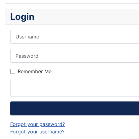
Login
Username
Password
Remember Me
Forgot your password?
Forgot your username?