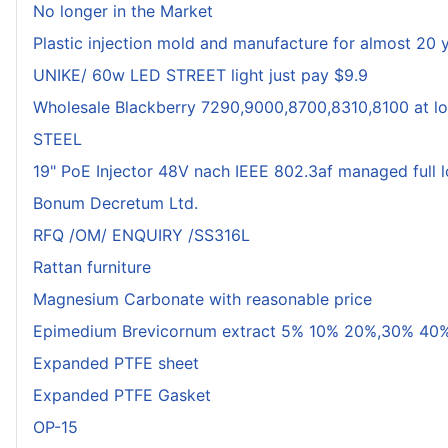
No longer in the Market
Plastic injection mold and manufacture for almost 20 
UNIKE/ 60w LED STREET light just pay $9.9
Wholesale Blackberry 7290,9000,8700,8310,8100 at lo
STEEL
19" PoE Injector 48V nach IEEE 802.3af managed full 
Bonum Decretum Ltd.
RFQ /OM/ ENQUIRY /SS316L
Rattan furniture
Magnesium Carbonate with reasonable price
Epimedium Brevicornum extract 5% 10% 20%,30% 40%
Expanded PTFE sheet
Expanded PTFE Gasket
OP-15