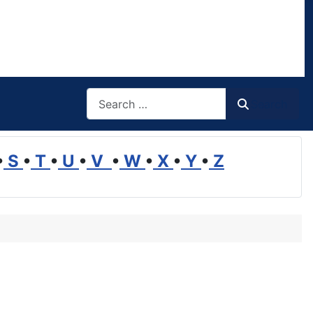
Search
Search
•
S
•
T
•
U
•
V
•
W
•
X
•
Y
•
Z