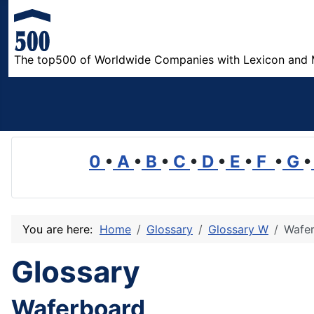
The top500 of Worldwide Companies with Lexicon and 
0
•
A
•
B
•
C
•
D
•
E
•
F
•
G
•
You are here:
Home
Glossary
Glossary W
Wafe
Glossary
Waferboard