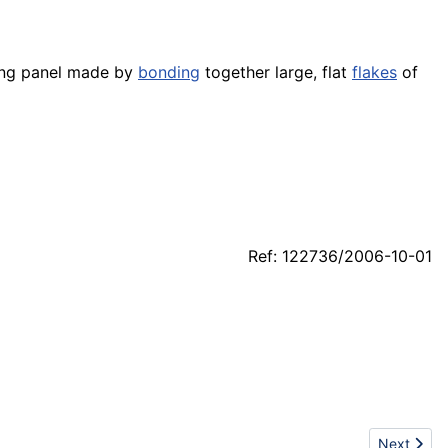
ding panel made by
bonding
together large, flat
flakes
of
Ref: 122736/2006-10-01
Next artic
Next