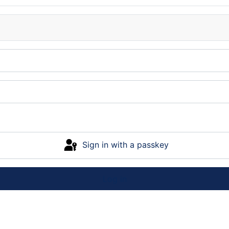
Sign in with a passkey
Log in