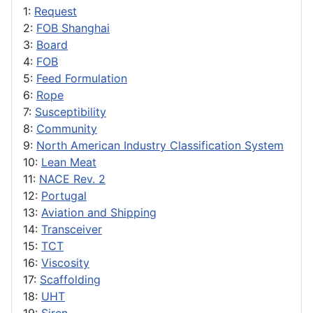
1:
Request
2:
FOB Shanghai
3:
Board
4:
FOB
5:
Feed Formulation
6:
Rope
7:
Susceptibility
8:
Community
9:
North American Industry Classification System
10:
Lean Meat
11:
NACE Rev. 2
12:
Portugal
13:
Aviation and Shipping
14:
Transceiver
15:
TCT
16:
Viscosity
17:
Scaffolding
18:
UHT