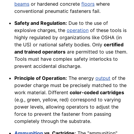
beams
or hardened concrete
floors
where
conventional pneumatic fasteners fail.
Safety and Regulation:
Due to the use of
explosive charges, the
operation
of these tools is
highly regulated by organizations like OSHA (in
the US) or national safety bodies. Only
certified
and trained operators
are permitted to use them.
Tools must have complex safety interlocks to
prevent accidental discharge.
Principle of Operation:
The energy
output
of the
powder charge must be precisely matched to the
work material. Different
color-coded cartridges
(e.g., green, yellow, red) correspond to varying
power levels, allowing operators to adjust the
force to prevent the fastener from passing
completely through the substrate.
Ammunition
vs. Cartridge:
The "ammunition"