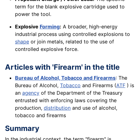
term for the blank explosive cartridge used to
power the tool.
Explosive
Forming
:
A broader, high-energy
industrial process using controlled explosions to
shape
or join metals, related to the use of
controlled explosive force.
Articles with 'Firearm' in the title
Bureau of Alcohol, Tobacco and Firearms
: The
Bureau of Alcohol,
Tobacco
and Firearms (
ATF
) is
an
agency
of the Department of the Treasury
entrusted with enforcing laws covering the
production,
distribution
and use of alcohol,
tobacco and firearms
Summary
In the industrial context, the term "firearm" is