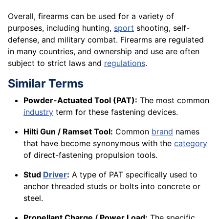
Overall, firearms can be used for a
variety
of
purposes, including hunting,
sport
shooting, self-
defense, and military combat. Firearms are regulated
in many countries, and ownership and use are often
subject to strict laws and
regulations
.
Similar Terms
Powder-Actuated Tool (PAT):
The most common
industry
term for these fastening devices.
Hilti Gun / Ramset Tool:
Common
brand
names
that have become synonymous with the
category
of direct-fastening propulsion tools.
Stud
Driver
:
A type of PAT specifically used to
anchor threaded studs or bolts into concrete or
steel.
Propellant Charge / Power Load:
The specific