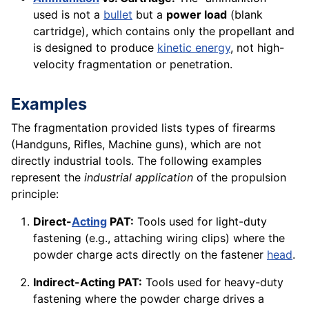
used is not a
bullet
but a
power load
(blank
cartridge), which contains only the propellant and
is designed to produce
kinetic energy
, not high-
velocity fragmentation or penetration.
Examples
The fragmentation provided lists types of firearms
(Handguns, Rifles, Machine guns), which are not
directly industrial tools. The following examples
represent the
industrial application
of the propulsion
principle:
Direct-
Acting
PAT:
Tools used for light-duty
fastening (e.g., attaching wiring clips) where the
powder charge acts directly on the fastener
head
.
Indirect-Acting PAT:
Tools used for heavy-duty
fastening where the powder charge drives a