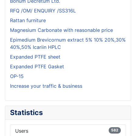
Bonum Decretum Ltd.
RFQ /OM/ ENQUIRY /SS316L
Rattan furniture
Magnesium Carbonate with reasonable price
Epimedium Brevicornum extract 5% 10% 20%,30%
40%,50% Icariin HPLC
Expanded PTFE sheet
Expanded PTFE Gasket
OP-15
Increase your traffic & business
Statistics
Users
582