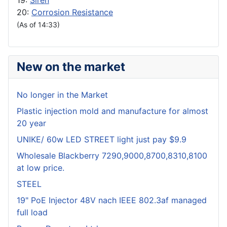
19:
Siren
20:
Corrosion Resistance
(As of 14:33)
New on the market
No longer in the Market
Plastic injection mold and manufacture for almost
20 year
UNIKE/ 60w LED STREET light just pay $9.9
Wholesale Blackberry 7290,9000,8700,8310,8100
at low price.
STEEL
19" PoE Injector 48V nach IEEE 802.3af managed
full load