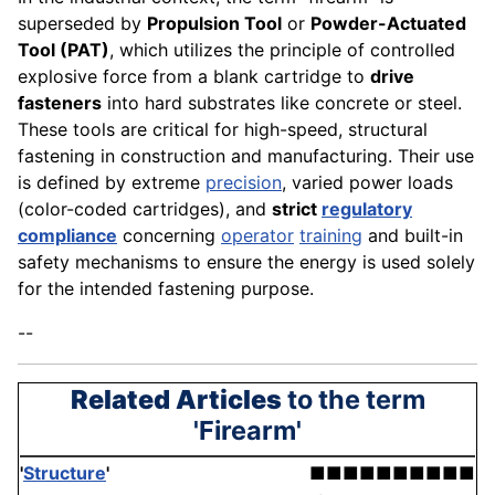
superseded by
Propulsion Tool
or
Powder-Actuated
Tool (PAT)
, which utilizes the principle of controlled
explosive force from a blank cartridge to
drive
fasteners
into hard substrates like concrete or steel.
These tools are critical for high-speed, structural
fastening in construction and manufacturing. Their use
is defined by extreme
precision
, varied power loads
(color-coded cartridges), and
strict
regulatory
compliance
concerning
operator
training
and built-in
safety mechanisms to ensure the energy is used solely
for the intended fastening purpose.
--
Related Articles
to the term
'Firearm'
'
Structure
'
■■■■■■■■■■