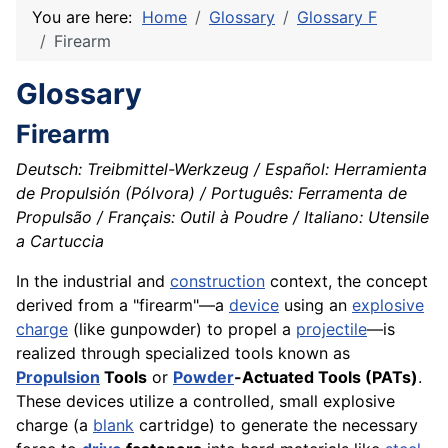
You are here:
Home
Glossary
Glossary F
Firearm
Glossary
Firearm
Deutsch: Treibmittel-Werkzeug / Español: Herramienta
de Propulsión (Pólvora) / Português: Ferramenta de
Propulsão / Français: Outil à Poudre / Italiano: Utensile
a Cartuccia
In the industrial and
construction
context, the concept
derived from a "firearm"—a
device
using an
explosive
charge
(like gunpowder) to propel a
projectile
—is
realized through specialized tools known as
Propulsion
Tools
or
Powder
-Actuated Tools (PATs)
.
These devices utilize a controlled, small explosive
charge (a
blank
cartridge) to generate the necessary