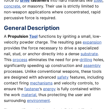
force to
drive
fasteners
into hard materials like
steel
,
concrete
, or masonry. Their use is strictly limited to
non-weapon applications where concentrated, rapid
percussive force is required.
General Description
A
Propulsion
Tool
functions by igniting a small, low-
velocity powder charge. The resulting gas
expansion
provides the force necessary to drive a specialized
nail, stud, or anchor directly into a dense
substrate
.
This
process
eliminates the need for pre-
drilling
holes,
significantly speeding up construction and
assembly
processes. Unlike conventional weapons, these tools
are designed with advanced
safety
features, including
contact firing
mechanisms
and velocity controls, to
ensure the
fastener
’s
energy
is fully contained within
the work
material
, thus protecting the user and
surrounding
environment
.