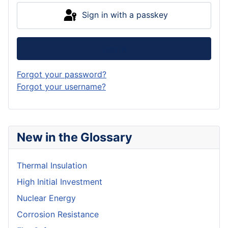
Sign in with a passkey
Log in
Forgot your password?
Forgot your username?
New in the Glossary
Thermal Insulation
High Initial Investment
Nuclear Energy
Corrosion Resistance