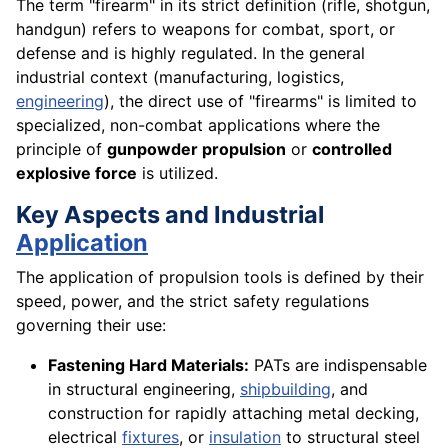
The term "firearm" in its strict definition (rifle, shotgun,
handgun) refers to weapons for combat, sport, or
defense and is highly regulated. In the general
industrial context (manufacturing, logistics,
engineering
), the direct use of "firearms" is limited to
specialized, non-combat applications where the
principle of
gunpowder propulsion
or
controlled
explosive force
is utilized.
Key Aspects and Industrial
Application
The application of propulsion tools is defined by their
speed, power, and the strict safety regulations
governing their use:
Fastening Hard Materials:
PATs are indispensable
in structural engineering,
shipbuilding
, and
construction for rapidly attaching metal decking,
electrical
fixtures
, or
insulation
to structural steel