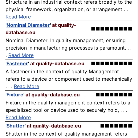
Structure in an industrial context refers broadly to the
physical framework, organization, or arrangement . . .
Read More
'
Nominal Diameter
'
at quality-
■■■■■■■■■
database.eu
Nominal Diameter: In quality management, ensuring
precision in manufacturing processes is paramount. . .
.
Read More
'
Fastener
'
at quality-database.eu
■■■■■■■■■
A fastener in the context of quality Management
refers to a device or component used to mechanically
. . .
Read More
'
Fixture
'
at quality-database.eu
■■■■■■■■
Fixture in the quality management context refers to a
specialized tool or device used to securely hold, . . .
Read More
'
Shutter
'
at quality-database.eu
■■■■■■■
Shutter in the context of quality management refers