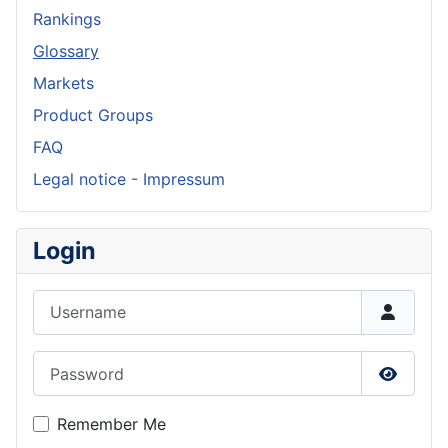
Rankings
Glossary
Markets
Product Groups
FAQ
Legal notice - Impressum
Login
Username
Password
Show P
Remember Me