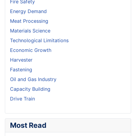
Fire Safety
Energy Demand
Meat Processing
Materials Science
Technological Limitations
Economic Growth
Harvester
Fastening
Oil and Gas Industry
Capacity Building
Drive Train
Most Read