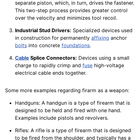
separate piston, which, in turn, drives the fastener.
This two-step process provides greater control
over the velocity and minimizes tool recoil.
Industrial Stud Drivers:
Specialized devices used
in construction for permanently
affixing
anchor
bolts
into concrete
foundations
.
Cable
Splice Connectors:
Devices using a small
charge to rapidly crimp and
fuse
high-voltage
electrical cable ends together.
Some more examples regarding firarm as a weapon:
Handguns: A handgun is a type of firearm that is
designed to be held and fired with one hand.
Examples include pistols and revolvers.
Rifles: A rifle is a type of firearm that is designed
to be fired from the shoulder, and typically has a