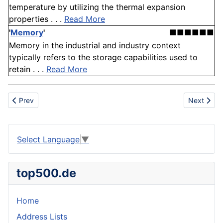
temperature by utilizing the thermal expansion
properties . . .
Read More
'
Memory
'
■■■■■■
Memory in the industrial and industry context
typically refers to the storage capabilities used to
retain . . .
Read More
Previous article: Frame
Next articl
Prev
Next
Select Language
▼
top500.de
Home
Address Lists