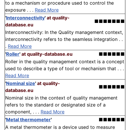
to a mechanism or procedure used to control the
exposure . . .
Read More
'
Interconnectivity
'
at quality-
■■■■■■■
database.eu
Interconnectivity: In the Quality management context,
interconnectivity refers to the seamless integration . .
.
Read More
'
Roller
'
at quality-database.eu
■■■■■■
Roller in the quality management context is a concept
used to describe a type of tool or mechanism that . . .
Read More
'
Nominal size
'
at quality-
■■■■■■
database.eu
Nominal size in the context of quality management
refers to the standard or designated size of a
component, . . .
Read More
'
Metal thermometer
'
■■■■■■
A metal thermometer is a device used to measure