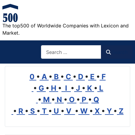
The top500 of Worldwide Companies with Lexicon and
Market.
Search
Search
0
•
A
•
B
•
C
•
D
•
E
•
F
•
G
•
H
•
I
•
J
•
K
•
L
•
M
•
N
•
O
•
P
•
Q
•
R
•
S
•
T
•
U
•
V
•
W
•
X
•
Y
•
Z