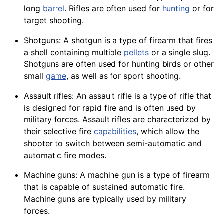
long
barrel
. Rifles are often used for
hunting
or for
target shooting.
Shotguns: A shotgun is a type of firearm that fires
a shell containing multiple
pellets
or a single slug.
Shotguns are often used for hunting birds or other
small
game
, as well as for sport shooting.
Assault rifles: An assault rifle is a type of rifle that
is designed for rapid fire and is often used by
military forces. Assault rifles are characterized by
their selective fire
capabilities
, which allow the
shooter to
switch
between semi-automatic and
automatic fire modes.
Machine guns: A machine gun is a type of firearm
that is capable of sustained automatic fire.
Machine
guns are typically used by military
forces.