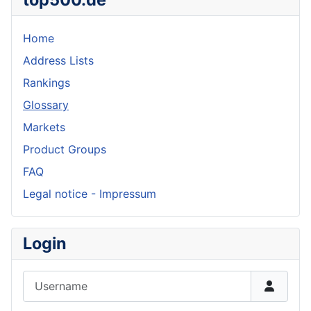
Home
Address Lists
Rankings
Glossary
Markets
Product Groups
FAQ
Legal notice - Impressum
Login
Username