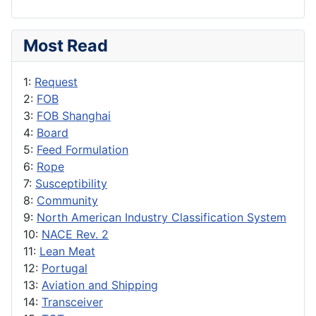
Most Read
1:
Request
2:
FOB
3:
FOB Shanghai
4:
Board
5:
Feed Formulation
6:
Rope
7:
Susceptibility
8:
Community
9:
North American Industry Classification System
10:
NACE Rev. 2
11:
Lean Meat
12:
Portugal
13:
Aviation and Shipping
14:
Transceiver