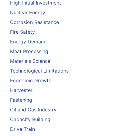
High Initial Investment
Nuclear Energy
Corrosion Resistance
Fire Safety
Energy Demand
Meat Processing
Materials Science
Technological Limitations
Economic Growth
Harvester
Fastening
Oil and Gas Industry
Capacity Building
Drive Train