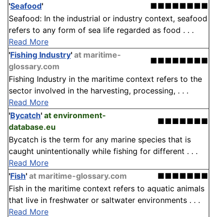
'
Seafood
'
■■■■■■■■
Seafood: In the industrial or industry context, seafood
refers to any form of sea life regarded as food . . .
Read More
'
Fishing Industry
'
at maritime-
■■■■■■■■
glossary.com
Fishing Industry in the maritime context refers to the
sector involved in the harvesting, processing, . . .
Read More
'
Bycatch
'
at environment-
■■■■■■■
database.eu
Bycatch is the term for any marine species that is
caught unintentionally while fishing for different . . .
Read More
'
Fish
'
at maritime-glossary.com
■■■■■■■
Fish in the maritime context refers to aquatic animals
that live in freshwater or saltwater environments . . .
Read More