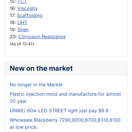
15:
TCT
16:
Viscosity
17:
Scaffolding
18:
UHT
19:
Siren
20:
Corrosion Resistance
(As of 15:41)
New on the market
No longer in the Market
Plastic injection mold and manufacture for almost
20 year
UNIKE/ 60w LED STREET light just pay $9.9
Wholesale Blackberry 7290,9000,8700,8310,8100
at low price.