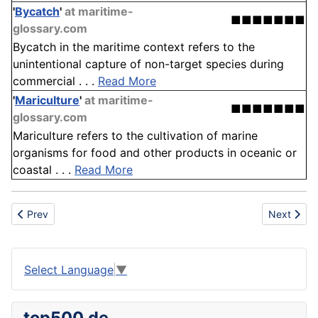
'
Bycatch
'
at maritime-
■■■■■■■
glossary.com
Bycatch in the maritime context refers to the
unintentional capture of non-target species during
commercial . . .
Read More
'
Mariculture
'
at maritime-
■■■■■■■
glossary.com
Mariculture refers to the cultivation of marine
organisms for food and other products in oceanic or
coastal . . .
Read More
Previous article: Front end loader
Next articl
Prev
Next
Select Language
▼
top500.de