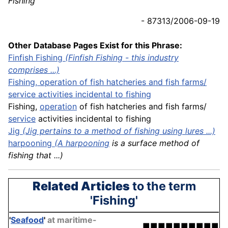
Fishing
- 87313/2006-09-19
Other Database Pages Exist for this Phrase:
Finfish Fishing
(Finfish Fishing - this industry
comprises ...)
Fishing, operation of fish hatcheries and fish
farms
/
service activities incidental to fishing
Fishing,
operation
of fish hatcheries and fish farms/
service
activities incidental to fishing
Jig
(Jig pertains to a method of fishing using lures ...)
harpooning
(A
harpooning
is a surface method of
fishing that ...)
Related Articles
to the term
'Fishing'
'
Seafood
'
at maritime-
■■■■■■■■■■