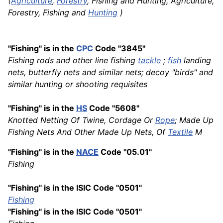
(
Agriculture
,
Forestry
, Fishing and Hunting, Agriculture,
Forestry, Fishing and
Hunting
)
"Fishing" is in the
CPC
Code "3845"
Fishing rods and other line fishing
tackle
;
fish
landing
nets, butterfly nets and similar nets; decoy "birds" and
similar hunting or shooting requisites
"Fishing" is in the
HS
Code "5608"
Knotted Netting Of Twine, Cordage Or
Rope
; Made Up
Fishing Nets And Other Made Up Nets, Of
Textile
M
"Fishing" is in the
NACE
Code "05.01"
Fishing
"Fishing" is in the ISIC Code "0501"
Fishing
"Fishing" is in the ISIC Code "0501"