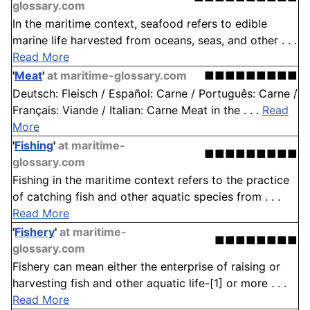
glossary.com
In the maritime context, seafood refers to edible
marine life harvested from oceans, seas, and other . . .
Read More
'
Meat
'
at maritime-glossary.com
■■■■■■■■■
Deutsch: Fleisch / Español: Carne / Português: Carne /
Français: Viande / Italian: Carne Meat in the . . .
Read
More
'
Fishing
'
at maritime-
■■■■■■■■■
glossary.com
Fishing in the maritime context refers to the practice
of catching fish and other aquatic species from . . .
Read More
'
Fishery
'
at maritime-
■■■■■■■■
glossary.com
Fishery can mean either the enterprise of raising or
harvesting fish and other aquatic life-[1] or more . . .
Read More