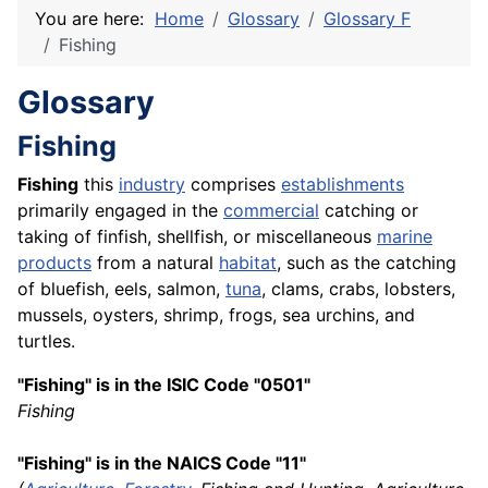
You are here:
Home
Glossary
Glossary F
Fishing
Glossary
Fishing
Fishing
this
industry
comprises
establishments
primarily engaged in the
commercial
catching or
taking of finfish, shellfish, or miscellaneous
marine
products
from a natural
habitat
, such as the catching
of bluefish, eels, salmon,
tuna
, clams, crabs, lobsters,
mussels, oysters, shrimp, frogs, sea urchins, and
turtles.
"Fishing" is in the ISIC Code "0501"
Fishing
"Fishing" is in the NAICS Code "11"