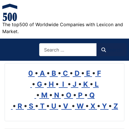
The top500 of Worldwide Companies with Lexicon and
Market.
Search
Search
0
•
A
•
B
•
C
•
D
•
E
•
F
•
G
•
H
•
I
•
J
•
K
•
L
•
M
•
N
•
O
•
P
•
Q
•
R
•
S
•
T
•
U
•
V
•
W
•
X
•
Y
•
Z