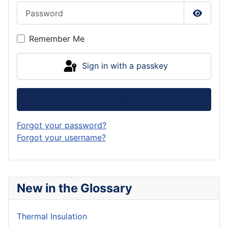
Password
Show P
Remember Me
Sign in with a passkey
Log in
Forgot your password?
Forgot your username?
New in the Glossary
Thermal Insulation