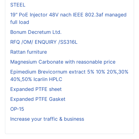
STEEL
19" PoE Injector 48V nach IEEE 802.3af managed
full load
Bonum Decretum Ltd.
RFQ /OM/ ENQUIRY /SS316L
Rattan furniture
Magnesium Carbonate with reasonable price
Epimedium Brevicornum extract 5% 10% 20%,30%
40%,50% Icariin HPLC
Expanded PTFE sheet
Expanded PTFE Gasket
OP-15
Increase your traffic & business