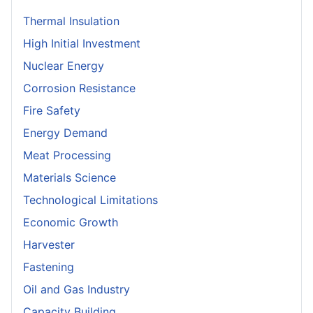
Thermal Insulation
High Initial Investment
Nuclear Energy
Corrosion Resistance
Fire Safety
Energy Demand
Meat Processing
Materials Science
Technological Limitations
Economic Growth
Harvester
Fastening
Oil and Gas Industry
Capacity Building