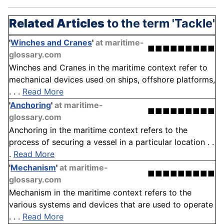
Related Articles
to the term 'Tackle'
'
Winches and Cranes
'
at maritime-
■■■■■■■■■
glossary.com
Winches and Cranes in the maritime context refer to
mechanical devices used on ships, offshore platforms,
. . .
Read More
'
Anchoring
'
at maritime-
■■■■■■■■■
glossary.com
Anchoring in the maritime context refers to the
process of securing a vessel in a particular location . .
.
Read More
'
Mechanism
'
at maritime-
■■■■■■■■■
glossary.com
Mechanism in the maritime context refers to the
various systems and devices that are used to operate
. . .
Read More