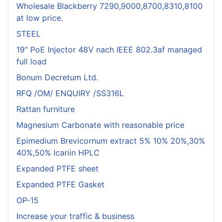
Wholesale Blackberry 7290,9000,8700,8310,8100
at low price.
STEEL
19" PoE Injector 48V nach IEEE 802.3af managed
full load
Bonum Decretum Ltd.
RFQ /OM/ ENQUIRY /SS316L
Rattan furniture
Magnesium Carbonate with reasonable price
Epimedium Brevicornum extract 5% 10% 20%,30%
40%,50% Icariin HPLC
Expanded PTFE sheet
Expanded PTFE Gasket
OP-15
Increase your traffic & business