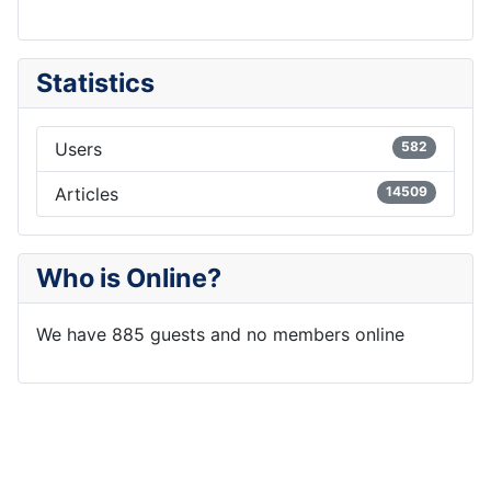
Statistics
Users
582
Articles
14509
Who is Online?
We have 885 guests and no members online