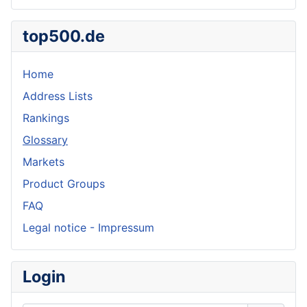
top500.de
Home
Address Lists
Rankings
Glossary
Markets
Product Groups
FAQ
Legal notice - Impressum
Login