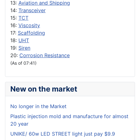
13:
Aviation and Shipping
14:
Transceiver
15:
TCT
16:
Viscosity
17:
Scaffolding
18:
UHT
19:
Siren
20:
Corrosion Resistance
(As of 07:41)
New on the market
No longer in the Market
Plastic injection mold and manufacture for almost
20 year
UNIKE/ 60w LED STREET light just pay $9.9