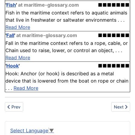
'
Fish
'
at maritime-glossary.com
■■■■■■■
Fish in the maritime context refers to aquatic animals
that live in freshwater or saltwater environments . . .
Read More
'
Fall
'
at maritime-glossary.com
■■■■■■■
Fall in the maritime context refers to a rope, cable, or
Chain used to raise, lower, or control an object, . . .
Read More
'
Hook
'
■■■■■■■
Hook: Anchor (or hook) is described as a metal
device that is lowered from the boat on rope or chain
. . .
Read More
Previous article: Tunable laser
Next articl
Prev
Next
Select Language
▼