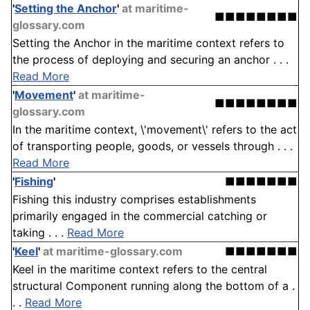
'
Setting the Anchor
'
at maritime-
■■■■■■■■
glossary.com
Setting the Anchor in the maritime context refers to
the process of deploying and securing an anchor . . .
Read More
'
Movement
'
at maritime-
■■■■■■■■
glossary.com
In the maritime context, \'movement\' refers to the act
of transporting people, goods, or vessels through . . .
Read More
'
Fishing
'
■■■■■■■
Fishing this industry comprises establishments
primarily engaged in the commercial catching or
taking . . .
Read More
'
Keel
'
at maritime-glossary.com
■■■■■■■
Keel in the maritime context refers to the central
structural Component running along the bottom of a .
. .
Read More