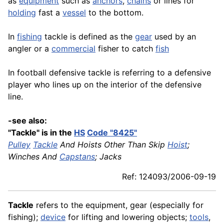
as
equipment
such as
anchors
,
chains
or lines for
holding
fast a
vessel
to the bottom.
In
fishing
tackle is defined as the
gear
used by an
angler or a
commercial
fisher to catch
fish
In football defensive tackle is referring to a defensive
player who lines up on the interior of the defensive
line.
-see also:
"Tackle" is in the
HS
Code "8425"
Pulley
Tackle
And Hoists Other Than Skip
Hoist
;
Winches And
Capstans
; Jacks
Ref: 124093/2006-09-19
Tackle
refers to the equipment, gear (especially for
fishing);
device
for lifting and lowering objects;
tools
,