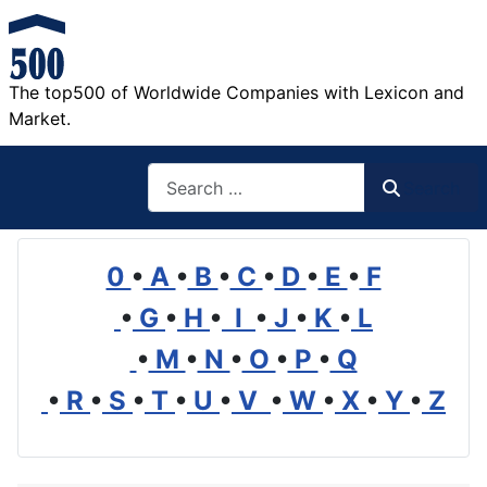
The top500 of Worldwide Companies with Lexicon and
Market.
Search
Search
0
•
A
•
B
•
C
•
D
•
E
•
F
•
G
•
H
•
I
•
J
•
K
•
L
•
M
•
N
•
O
•
P
•
Q
•
R
•
S
•
T
•
U
•
V
•
W
•
X
•
Y
•
Z