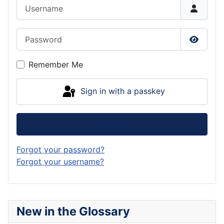
Username
Password
Show P
Remember Me
Sign in with a passkey
Log in
Forgot your password?
Forgot your username?
New in the Glossary