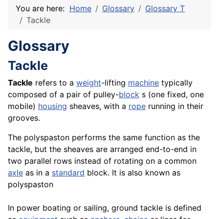
You are here:
Home
Glossary
Glossary T
Tackle
Glossary
Tackle
Tackle
refers to a
weight
-lifting
machine
typically
composed of a pair of pulley-
block
s (one fixed, one
mobile)
housing
sheaves, with a
rope
running in their
grooves.
The polyspaston performs the same function as the
tackle, but the sheaves are arranged end-to-end in
two parallel rows instead of rotating on a common
axle
as in a
standard
block. It is also known as
polyspaston
In power boating or sailing, ground tackle is defined