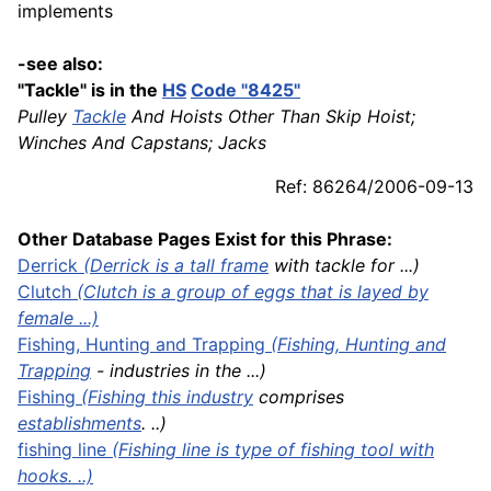
implements
-see also:
"Tackle" is in the
HS
Code "8425"
Pulley
Tackle
And Hoists Other Than Skip Hoist;
Winches And Capstans; Jacks
Ref: 86264/2006-09-13
Other Database Pages Exist for this Phrase:
Derrick
(Derrick is a tall
frame
with tackle for ...)
Clutch
(Clutch is a group of eggs that is layed by
female ...)
Fishing,
Hunting
and Trapping
(
Fishing, Hunting and
Trapping
- industries in the ...)
Fishing
(Fishing this
industry
comprises
establishments
. ..)
fishing line
(Fishing line is type of fishing tool with
hooks. ..)