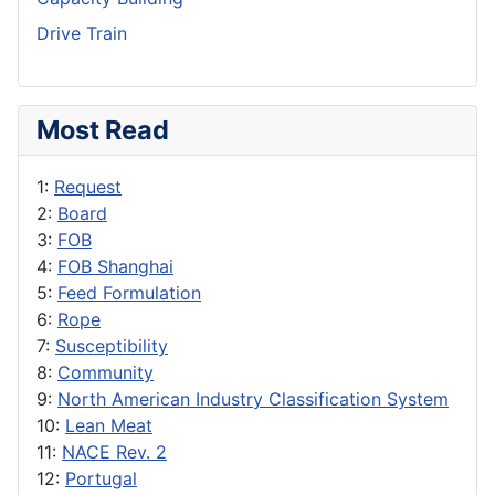
Drive Train
Most Read
1:
Request
2:
Board
3:
FOB
4:
FOB Shanghai
5:
Feed Formulation
6:
Rope
7:
Susceptibility
8:
Community
9:
North American Industry Classification System
10:
Lean Meat
11:
NACE Rev. 2
12:
Portugal