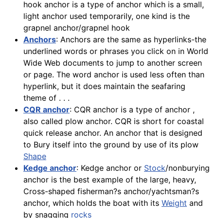
hook anchor is a type of anchor which is a small,
light anchor used temporarily, one kind is the
grapnel anchor/grapnel hook
Anchors
: Anchors are the same as hyperlinks-the
underlined words or phrases you click on in World
Wide Web documents to jump to another screen
or page. The word anchor is used less often than
hyperlink, but it does maintain the seafaring
theme of . . .
CQR anchor
: CQR anchor is a type of anchor ,
also called plow anchor. CQR is short for coastal
quick release anchor. An anchor that is designed
to Bury itself into the ground by use of its plow
Shape
Kedge anchor
: Kedge anchor or
Stock
/nonburying
anchor is the best example of the large, heavy,
Cross-shaped fisherman?s anchor/yachtsman?s
anchor, which holds the boat with its
Weight
and
by snagging
rocks