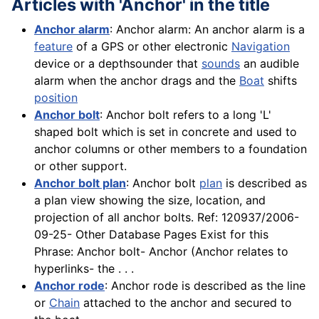
Articles with 'Anchor' in the title
Anchor alarm
: Anchor alarm: An anchor alarm is a
feature
of a GPS or other electronic
Navigation
device or a depthsounder that
sounds
an audible
alarm when the anchor drags and the
Boat
shifts
position
Anchor bolt
: Anchor bolt refers to a long 'L'
shaped bolt which is set in concrete and used to
anchor columns or other members to a foundation
or other support.
Anchor bolt plan
: Anchor bolt
plan
is described as
a plan view showing the size, location, and
projection of all anchor bolts. Ref: 120937/2006-
09-25- Other Database Pages Exist for this
Phrase: Anchor bolt- Anchor (Anchor relates to
hyperlinks- the . . .
Anchor rode
: Anchor rode is described as the line
or
Chain
attached to the anchor and secured to