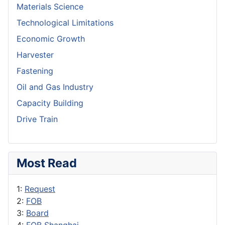
Materials Science
Technological Limitations
Economic Growth
Harvester
Fastening
Oil and Gas Industry
Capacity Building
Drive Train
Most Read
1:
Request
2:
FOB
3:
Board