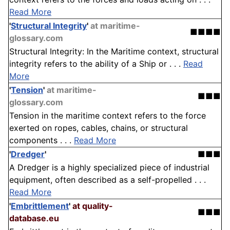
Read More
'
Structural Integrity
'
at maritime-
■■■■
glossary.com
Structural Integrity: In the Maritime context, structural
integrity refers to the ability of a Ship or . . .
Read
More
'
Tension
'
at maritime-
■■■
glossary.com
Tension in the maritime context refers to the force
exerted on ropes, cables, chains, or structural
components . . .
Read More
'
Dredger
'
■■■
A Dredger is a highly specialized piece of industrial
equipment, often described as a self-propelled . . .
Read More
'
Embrittlement
'
at quality-
■■■
database.eu