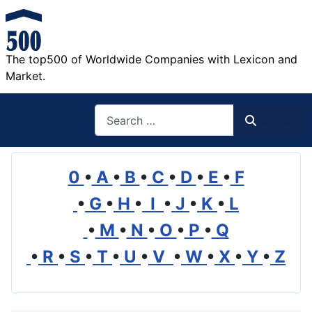
The top500 of Worldwide Companies with Lexicon and
Market.
Search
Search
0
•
A
•
B
•
C
•
D
•
E
•
F
•
G
•
H
•
I
•
J
•
K
•
L
•
M
•
N
•
O
•
P
•
Q
•
R
•
S
•
T
•
U
•
V
•
W
•
X
•
Y
•
Z