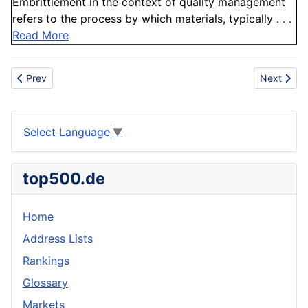
Embrittlement in the context of quality management
refers to the process by which materials, typically . . .
Read More
Previous article: Anamorphic cinematography
Next articl
Prev
Next
Select Language
▼
top500.de
Home
Address Lists
Rankings
Glossary
Markets