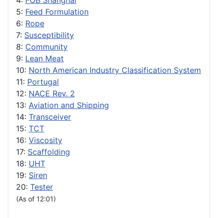
4:
FOB Shanghai
5:
Feed Formulation
6:
Rope
7:
Susceptibility
8:
Community
9:
Lean Meat
10:
North American Industry Classification System
11:
Portugal
12:
NACE Rev. 2
13:
Aviation and Shipping
14:
Transceiver
15:
TCT
16:
Viscosity
17:
Scaffolding
18:
UHT
19:
Siren
20:
Tester
(As of 12:01)