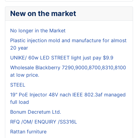
New on the market
No longer in the Market
Plastic injection mold and manufacture for almost
20 year
UNIKE/ 60w LED STREET light just pay $9.9
Wholesale Blackberry 7290,9000,8700,8310,8100
at low price.
STEEL
19" PoE Injector 48V nach IEEE 802.3af managed
full load
Bonum Decretum Ltd.
RFQ /OM/ ENQUIRY /SS316L
Rattan furniture