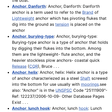
the boat.
Anchor, Danforth
: Anchor, Danforth: Danforth
anchor is a term used to refer to the
Brand
of
Lightweight
anchor which has pivoting flukes that
dig into the ground as
tension
is placed on the
anchor
Anchor, burying-type
: Anchor, burying-type:
Burying-type anchor is a type of anchor that holds
by digging their flukes into the bottom. Among
them are the lightweight- flute anchor, and the
heavier stockless plow anchors- coastal quick
Release
(
CQR
), Bruce . . .
Anchor, helix
: Anchor, helix: Helix anchor is a type
of anchor characteriezed as a steel
Shaft
screwed
into the bottom for use usually with
moorings
.see
also: "Anchor" is in the
UNSPSC
Code "25111909"-
Ref: 122237/2006-10-09- Other Database Pages
Exist . . .
Anchor, lunch hook
: Anchor, lunch
hook
: Lunch