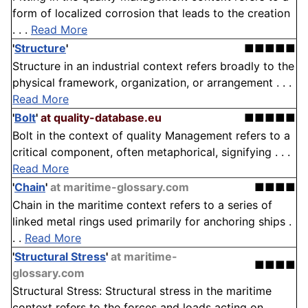
form of localized corrosion that leads to the creation
. . .
Read More
'
Structure
'
■■■■■
Structure in an industrial context refers broadly to the
physical framework, organization, or arrangement . . .
Read More
'
Bolt
'
at quality-database.eu
■■■■■
Bolt in the context of quality Management refers to a
critical component, often metaphorical, signifying . . .
Read More
'
Chain
'
at maritime-glossary.com
■■■■
Chain in the maritime context refers to a series of
linked metal rings used primarily for anchoring ships .
. .
Read More
'
Structural Stress
'
at maritime-
■■■■
glossary.com
Structural Stress: Structural stress in the maritime
context refers to the forces and loads acting on . . .