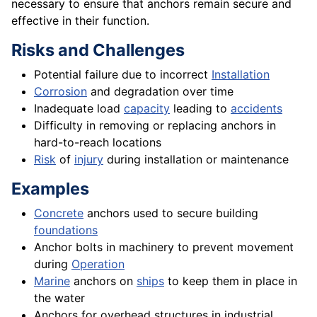
necessary to ensure that anchors remain secure and
effective in their function.
Risks and Challenges
Potential failure due to incorrect
Installation
Corrosion
and degradation over time
Inadequate load
capacity
leading to
accidents
Difficulty in removing or replacing anchors in
hard-to-reach locations
Risk
of
injury
during installation or maintenance
Examples
Concrete
anchors used to secure building
foundations
Anchor bolts in machinery to prevent movement
during
Operation
Marine
anchors on
ships
to keep them in place in
the water
Anchors for overhead structures in industrial