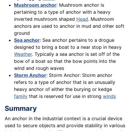
Mushroom anchor
: Mushroom anchor is
pertaining to a type of anchor with a heavy
inverted mushroom shaped
Head
. Mushroom
anchors are used to anchor in mud and other soft
ground
Sea anchor
: Sea anchor pertains to a drogue
designed to bring a boat to a near stop in heavy
Weather
. Typically a sea anchor is set off of the
bow of a boat so that the bow points into the
wind and rough waves
Storm Anchor
: Storm Anchor: Storm anchor
refers to a type of anchor that is an unusually
heavy anchor of either the burying or kedge
family
that is reserved for use in strong
winds
Summary
An anchor in the industrial context is a crucial device
used to secure objects and provide stability in various