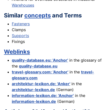
Warehouses
Similar
concepts
and Terms
Fasteners
Clamps
Supports
Fixings
Weblinks
quality-database.eu: 'Anchor'
in the glossary of
the
quality-database.eu
travel-glossary.com: 'Anchor'
in the
travel-
glossary.com
architektur-lexikon.de: 'Anker'
in the
architektur-lexikon.de
(German)
information-lexikon.de: 'Anchor'
in the
information-lexikon.de
(German)