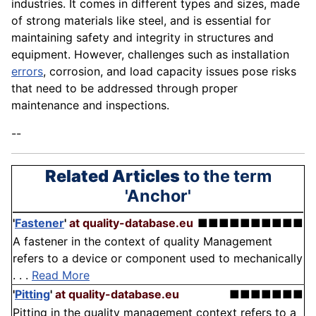
industries. It comes in different types and sizes, made
of strong materials like steel, and is essential for
maintaining safety and integrity in structures and
equipment. However, challenges such as installation
errors
, corrosion, and load capacity issues pose risks
that need to be addressed through proper
maintenance and inspections.
--
Related Articles
to the term
'Anchor'
'
Fastener
'
at quality-database.eu
■■■■■■■■■■
A fastener in the context of quality Management
refers to a device or component used to mechanically
. . .
Read More
'
Pitting
'
at quality-database.eu
■■■■■■■
Pitting in the quality management context refers to a