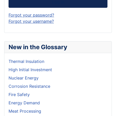
Log in
Forgot your password?
Forgot your username?
New in the Glossary
Thermal Insulation
High Initial Investment
Nuclear Energy
Corrosion Resistance
Fire Safety
Energy Demand
Meat Processing