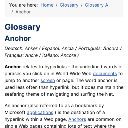
You are here:
Home
Glossary
Glossary A
Anchor
Glossary
Anchor
Deutsch: Anker / Español: Ancla / Português: Âncora /
Français: Ancre / Italiano: Ancora /
Anchor
relates to hyperlinks - the underlined words or
phrases you click on in World Wide Web
documents
to
jump to another
screen
or page. The word anchor is
used less often than hyperlink, but it does maintain the
seafaring theme of navigating and surfing the Net.
An anchor (also referred to as a bookmark by
Microsoft
applications
) is the destination of a
hyperlink within a Web page.
Anchors
are common on
single Web pages containing lots of text where the