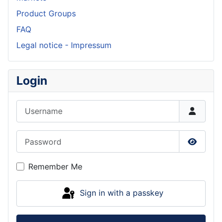
Product Groups
FAQ
Legal notice - Impressum
Login
Username
Password
Show P
Remember Me
Sign in with a passkey