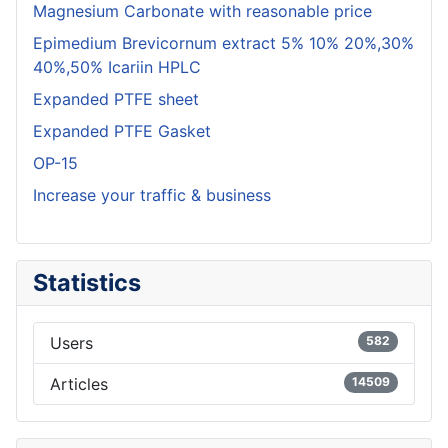
Magnesium Carbonate with reasonable price
Epimedium Brevicornum extract 5% 10% 20%,30%
40%,50% Icariin HPLC
Expanded PTFE sheet
Expanded PTFE Gasket
OP-15
Increase your traffic & business
Statistics
Users
582
Articles
14509