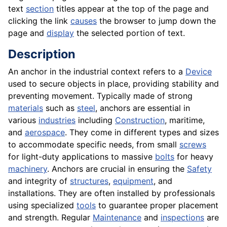
text
section
titles appear at the top of the page and
clicking the link
causes
the browser to jump down the
page and
display
the selected portion of text.
Description
An anchor in the industrial context refers to a
Device
used to secure objects in place, providing stability and
preventing movement. Typically made of strong
materials
such as
steel
, anchors are essential in
various
industries
including
Construction
, maritime,
and
aerospace
. They come in different types and sizes
to accommodate specific needs, from small
screws
for light-duty applications to massive
bolts
for heavy
machinery
. Anchors are crucial in ensuring the
Safety
and integrity of
structures
,
equipment
, and
installations. They are often installed by professionals
using specialized
tools
to guarantee proper placement
and strength. Regular
Maintenance
and
inspections
are