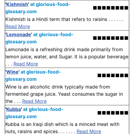
'
Kishmish
'
at glorious-food-
■■■■■■■■
glossary.com
Kishmish is a Hindi term that refers to raisins . . . . . .
Read More
'
Lemonade
'
at glorious-food-
■■■■■■■■
glossary.com
Lemonade is a refreshing drink made primarily from
lemon juice, water, and Sugar. It is a popular beverage
. . .
Read More
'
Wine
'
at glorious-food-
■■■■■■■
glossary.com
Wine is an alcoholic drink typically made from
fermented grape juice. Yeast consumes the sugar in
the . . .
Read More
'
Kubba
'
at glorious-food-
■■■■■■■
glossary.com
Kubba is an Iraqi dish which is a minced meat with
nuts, raisins and spices. . . . . . .
Read More