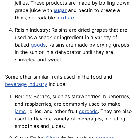
jellies. These products are made by boiling down
grape juice with
sugar
and pectin to create a
thick, spreadable
mixture
.
Raisin Industry: Raisins are dried grapes that are
used as a snack or ingredient in a variety of
baked
goods
. Raisins are made by drying grapes
in the sun or in a dehydrator until they are
shriveled and sweet.
Some other similar fruits used in the food and
beverage
industry
include:
Berries: Berries, such as strawberries, blueberries,
and raspberries, are commonly used to make
jams
, jellies, and other fruit
spreads
. They are also
used to flavor a variety of beverages, including
smoothies and juices.