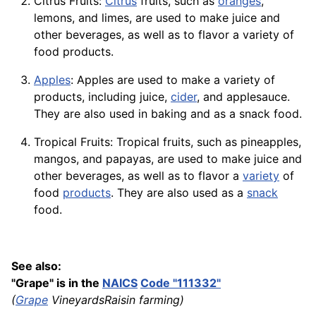
Citrus Fruits:
Citrus
fruits, such as
oranges
,
lemons, and limes, are used to make juice and
other beverages, as well as to flavor a variety of
food products.
Apples
: Apples are used to make a variety of
products, including juice,
cider
, and applesauce.
They are also used in baking and as a snack food.
Tropical Fruits: Tropical fruits, such as pineapples,
mangos, and papayas, are used to make juice and
other beverages, as well as to flavor a
variety
of
food
products
. They are also used as a
snack
food.
See also:
"Grape" is in the
NAICS
Code "111332"
(
Grape
VineyardsRaisin farming)