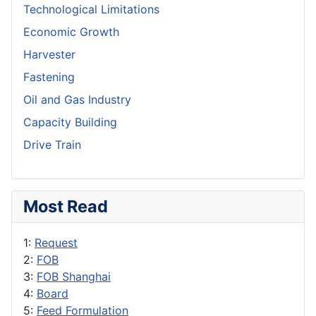
Technological Limitations
Economic Growth
Harvester
Fastening
Oil and Gas Industry
Capacity Building
Drive Train
Most Read
1:
Request
2:
FOB
3:
FOB Shanghai
4:
Board
5:
Feed Formulation