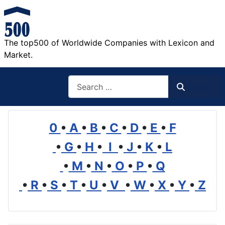
The top500 of Worldwide Companies with Lexicon and
Market.
Search
Search
0
•
A
•
B
•
C
•
D
•
E
•
F
•
G
•
H
•
I
•
J
•
K
•
L
•
M
•
N
•
O
•
P
•
Q
•
R
•
S
•
T
•
U
•
V
•
W
•
X
•
Y
•
Z