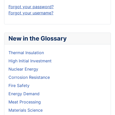
Forgot your password?
Forgot your username?
New in the Glossary
Thermal Insulation
High Initial Investment
Nuclear Energy
Corrosion Resistance
Fire Safety
Energy Demand
Meat Processing
Materials Science