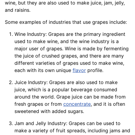
wine, but they are also used to make juice, jam, jelly,
and raisins.
Some examples of industries that use grapes include:
Wine Industry: Grapes are the primary ingredient
used to make wine, and the wine industry is a
major user of grapes. Wine is made by fermenting
the juice of crushed grapes, and there are many
different varieties of grapes used to make wine,
each with its own unique
flavor
profile.
Juice Industry: Grapes are also used to make
juice, which is a popular beverage consumed
around the world. Grape juice can be made from
fresh grapes or from
concentrate
, and it is often
sweetened with added sugars.
Jam and Jelly Industry: Grapes can be used to
make a variety of fruit spreads, including jams and