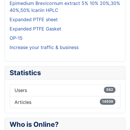
Epimedium Brevicornum extract 5% 10% 20%,30%
40%,50% Icariin HPLC
Expanded PTFE sheet
Expanded PTFE Gasket
OP-15
Increase your traffic & business
Statistics
Users
582
Articles
14509
Who is Online?