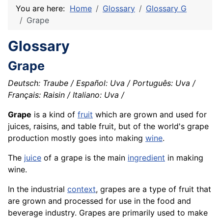
You are here:
Home
Glossary
Glossary G
Grape
Glossary
Grape
Deutsch: Traube / Español: Uva / Português: Uva /
Français: Raisin / Italiano: Uva /
Grape
is a kind of
fruit
which are grown and used for
juices, raisins, and table fruit, but of the world's grape
production mostly goes into making
wine
.
The
juice
of a grape is the main
ingredient
in making
wine.
In the industrial
context
, grapes are a type of fruit that
are grown and processed for use in the food and
beverage industry. Grapes are primarily used to make