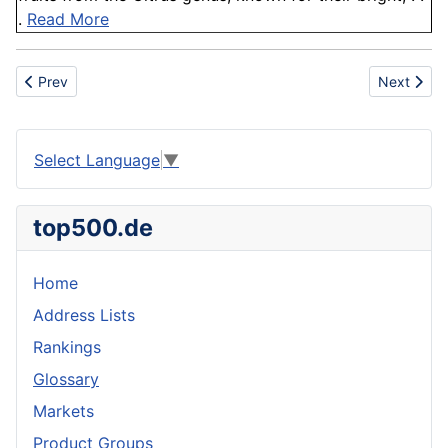
.
Read More
Previous article: Granite
Next articl
Prev
Next
Select Language
▼
top500.de
Home
Address Lists
Rankings
Glossary
Markets
Product Groups