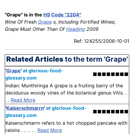
"Grape" is in the
HS
Code "2204"
Wine Of Fresh
Grape
s, Including Fortified Wines;
Grape Must Other Than Of
Heading
2009
Ref: 124255/2006-10-01
Related Articles
to the term 'Grape'
'
Grape
'
at glorious-food-
■■■■■■■■
glossary.com
Indian: Munthiringa A grape is a fruiting berry of the
deciduous woody vines of the botanical genus Vitis. .
. .
Read More
'
Kaiserschmarrn
'
at glorious-food-
■■■■■■■■
glossary.com
Kaiserschmarrn refers to a hot chopped pancake with
raisins . . . . . .
Read More