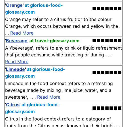
'
Orange
'
at glorious-food-
■■■■■■■
glossary.com
Orange may refer to a citrus fruit or to the colour
Orange, whixh occurs between red and yellow in the .
. .
Read More
'
Beverage
'
at travel-glossary.com
■■■■■■■
A \'beverage\' refers to any drink or liquid refreshment
that people consume while traveling or during . . .
Read More
'
Limeade
'
at glorious-food-
■■■■■■■
glossary.com
Limeade in the food context refers to a refreshing
beverage made by mixing lime juice, water, and a
sweetener, . . .
Read More
'
Citrus
'
at glorious-food-
■■■■■■■
glossary.com
Citrus in the food context refers to a category of
fruits from the Citrus genus, known for their bright, . .