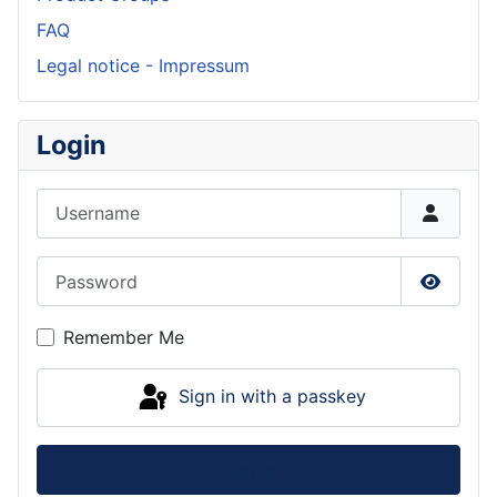
FAQ
Legal notice - Impressum
Login
Username
Password
Show P
Remember Me
Sign in with a passkey
Log in