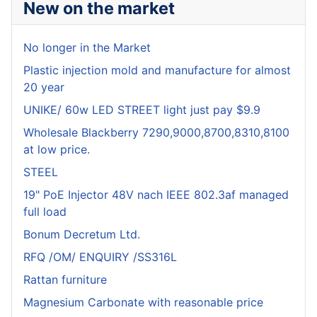
New on the market
No longer in the Market
Plastic injection mold and manufacture for almost
20 year
UNIKE/ 60w LED STREET light just pay $9.9
Wholesale Blackberry 7290,9000,8700,8310,8100
at low price.
STEEL
19" PoE Injector 48V nach IEEE 802.3af managed
full load
Bonum Decretum Ltd.
RFQ /OM/ ENQUIRY /SS316L
Rattan furniture
Magnesium Carbonate with reasonable price