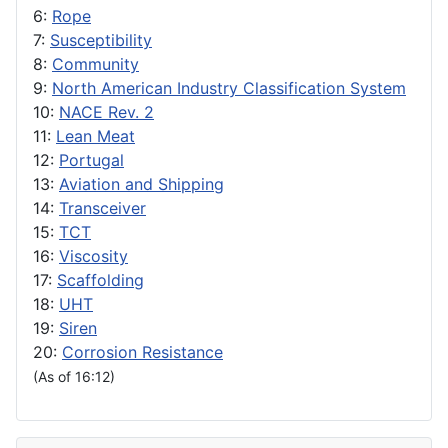
6:
Rope
7:
Susceptibility
8:
Community
9:
North American Industry Classification System
10:
NACE Rev. 2
11:
Lean Meat
12:
Portugal
13:
Aviation and Shipping
14:
Transceiver
15:
TCT
16:
Viscosity
17:
Scaffolding
18:
UHT
19:
Siren
20:
Corrosion Resistance
(As of 16:12)