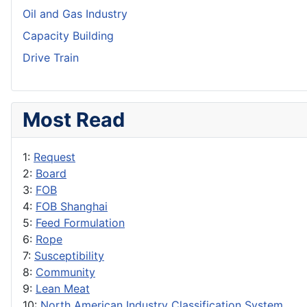
Oil and Gas Industry
Capacity Building
Drive Train
Most Read
1:
Request
2:
Board
3:
FOB
4:
FOB Shanghai
5:
Feed Formulation
6:
Rope
7:
Susceptibility
8:
Community
9:
Lean Meat
10:
North American Industry Classification System