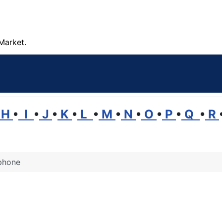
Market.
H
•
I
•
J
•
K
•
L
•
M
•
N
•
O
•
P
•
Q
•
R
phone