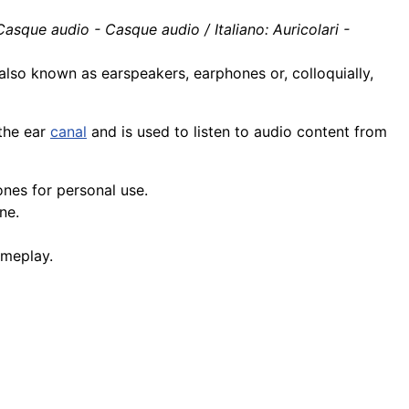
asque audio - Casque audio / Italiano: Auricolari -
 also known as earspeakers, earphones or, colloquially,
 the ear
canal
and is used to listen to audio content from
nes for personal use.
ne.
meplay.