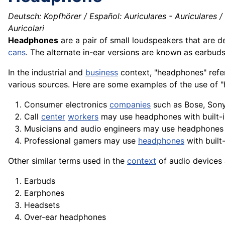
Deutsch: Kopfhörer / Español: Auriculares - Auriculares /
Auricolari
Headphones
are a pair of small loudspeakers that are d
cans
. The alternate in-ear versions are known as earbud
In the industrial and
business
context, "headphones" refe
various
sources
. Here are some examples of the use of "
Consumer
electronics
companies
such as Bose, Sony
Call
center
workers
may use headphones with built-
Musicians and audio
engineers
may use headphones
Professional gamers may use
headphones
with built
Other similar terms used in the
context
of audio devices 
Earbuds
Earphones
Headsets
Over-ear headphones