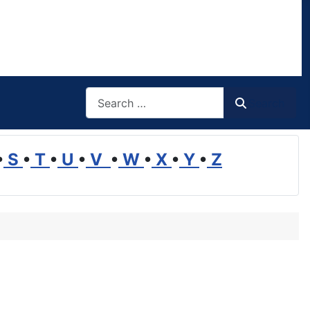
Search
Search
•
S
•
T
•
U
•
V
•
W
•
X
•
Y
•
Z