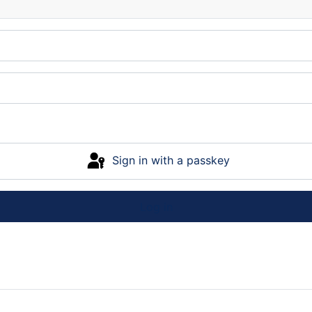
Sign in with a passkey
Log in