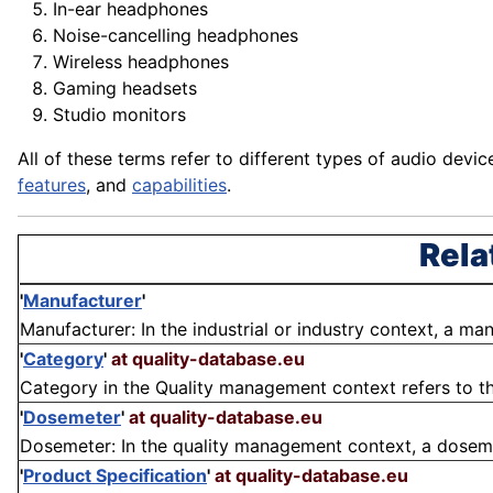
In-ear headphones
Noise-cancelling headphones
Wireless headphones
Gaming headsets
Studio monitors
All of these terms refer to different types of audio
devic
features
, and
capabilities
.
Rela
'
Manufacturer
'
Manufacturer: In the industrial or industry context, a ma
'
Category
'
at quality-database.eu
Category in the Quality management context refers to the
'
Dosemeter
'
at quality-database.eu
Dosemeter: In the quality management context, a dosemete
'
Product Specification
'
at quality-database.eu