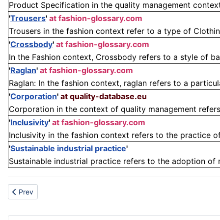
Product Specification in the quality management context 
'
Trousers
'
at fashion-glossary.com
Trousers in the fashion context refer to a type of Clothi
'
Crossbody
'
at fashion-glossary.com
In the Fashion context, Crossbody refers to a style of b
'
Raglan
'
at fashion-glossary.com
Raglan: In the fashion context, raglan refers to a partic
'
Corporation
'
at quality-database.eu
Corporation in the context of quality management refers t
'
Inclusivity
'
at fashion-glossary.com
Inclusivity in the fashion context refers to the practice 
'
Sustainable industrial practice
'
Sustainable industrial practice refers to the adoption of
Previous article: Hazard
Prev