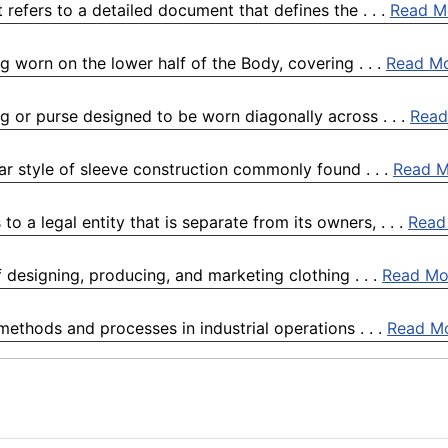
refers to a detailed document that defines the . . .
Read M
ng worn on the lower half of the Body, covering . . .
Read M
ag or purse designed to be worn diagonally across . . .
Read
ular style of sleeve construction commonly found . . .
Read M
o a legal entity that is separate from its owners, . . .
Read
of designing, producing, and marketing clothing . . .
Read Mo
 methods and processes in industrial operations . . .
Read M