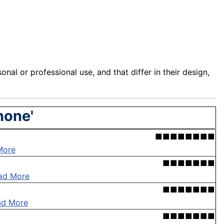
sonal
or professional use, and that differ in their design,
hone'
■■■■■■■■
More
■■■■■■■
ad More
■■■■■■■
ad More
■■■■■■■