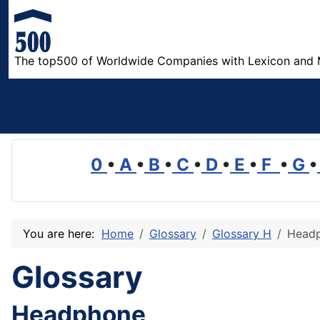
The top500 of Worldwide Companies with Lexicon and 
0
•
A
•
B
•
C
•
D
•
E
•
F
•
G
•
You are here:
Home
Glossary
Glossary H
Head
Glossary
Headphone