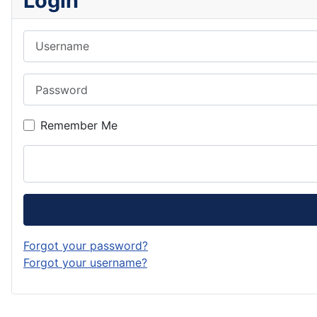
Login
Username
Password
Remember Me
Forgot your password?
Forgot your username?