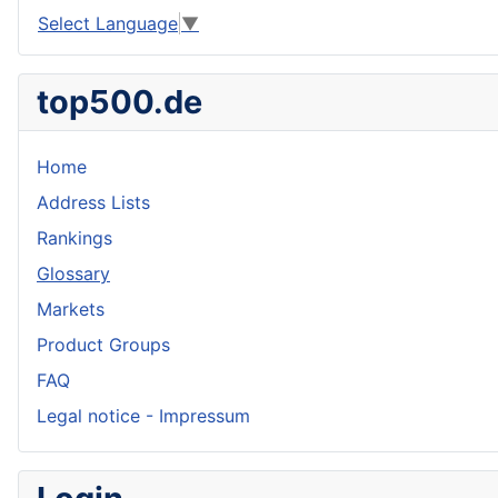
Select Language
▼
top500.de
Home
Address Lists
Rankings
Glossary
Markets
Product Groups
FAQ
Legal notice - Impressum