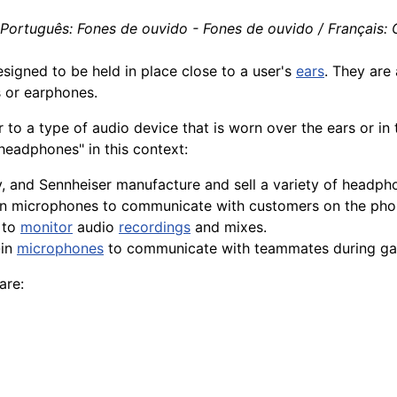
 Português: Fones de ouvido - Fones de ouvido / Français: C
esigned to be held in place close to a user's
ears
. They are
s or earphones.
r to a type of audio
device
that is worn over the ears or in
headphones" in this context:
, and Sennheiser
manufacture
and sell a
variety
of headpho
in microphones to communicate with customers on the pho
 to
monitor
audio
recordings
and mixes.
-in
microphones
to communicate with teammates during ga
are: