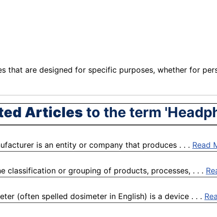
es
that are designed for specific purposes, whether for
per
ted Articles
to the term 'Headp
nufacturer is an entity or company that produces . . .
Read 
 classification or grouping of products, processes, . . .
Re
r (often spelled dosimeter in English) is a device . . .
Re