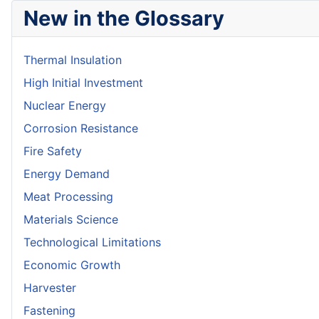
New in the Glossary
Thermal Insulation
High Initial Investment
Nuclear Energy
Corrosion Resistance
Fire Safety
Energy Demand
Meat Processing
Materials Science
Technological Limitations
Economic Growth
Harvester
Fastening