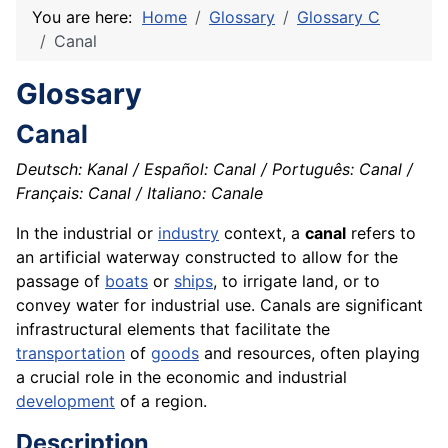
You are here:
Home
Glossary
Glossary C
Canal
Glossary
Canal
Deutsch: Kanal / Español: Canal / Português: Canal /
Français: Canal / Italiano: Canale
In the industrial or
industry
context, a
canal
refers to
an artificial waterway constructed to allow for the
passage of
boats
or
ships
, to irrigate land, or to
convey water for industrial use. Canals are significant
infrastructural elements that facilitate the
transportation
of
goods
and resources, often playing
a crucial role in the economic and industrial
development
of a region.
Description