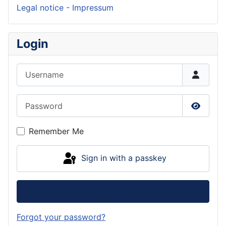
Legal notice - Impressum
Login
Username
Password
Show P
Remember Me
Sign in with a passkey
Log in
Forgot your password?