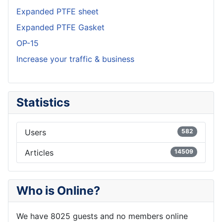
Expanded PTFE sheet
Expanded PTFE Gasket
OP-15
Increase your traffic & business
Statistics
Users
582
Articles
14509
Who is Online?
We have 8025 guests and no members online