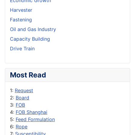
Economic Growth
Harvester
Fastening
Oil and Gas Industry
Capacity Building
Drive Train
Most Read
1:
Request
2:
Board
3:
FOB
4:
FOB Shanghai
5:
Feed Formulation
6:
Rope
7:
Susceptibility