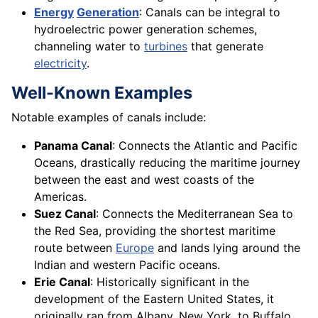
Energy
Generation
: Canals can be integral to
hydroelectric power generation schemes,
channeling water to
turbines
that generate
electricity
.
Well-Known Examples
Notable examples of canals include:
Panama Canal
: Connects the Atlantic and Pacific
Oceans, drastically reducing the maritime journey
between the east and west coasts of the
Americas.
Suez Canal
: Connects the Mediterranean Sea to
the Red Sea, providing the shortest maritime
route between
Europe
and lands lying around the
Indian and western Pacific oceans.
Erie Canal
: Historically significant in the
development of the Eastern United States, it
originally ran from Albany, New York, to Buffalo,