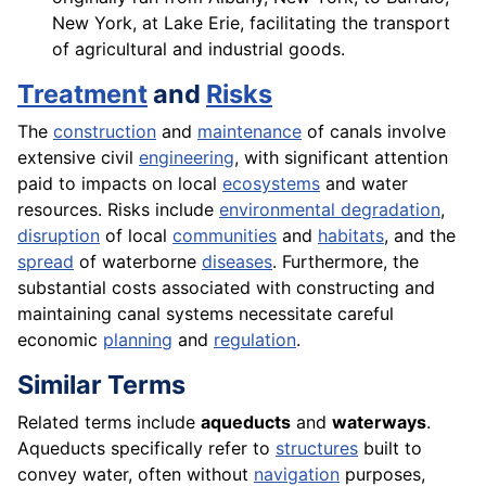
New York, at Lake Erie, facilitating the transport
of agricultural and industrial goods.
Treatment
and
Risks
The
construction
and
maintenance
of canals involve
extensive civil
engineering
, with significant attention
paid to impacts on local
ecosystems
and water
resources. Risks include
environmental degradation
,
disruption
of local
communities
and
habitats
, and the
spread
of waterborne
diseases
. Furthermore, the
substantial costs associated with constructing and
maintaining canal systems necessitate careful
economic
planning
and
regulation
.
Similar Terms
Related terms include
aqueducts
and
waterways
.
Aqueducts specifically refer to
structures
built to
convey water, often without
navigation
purposes,