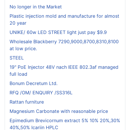
No longer in the Market
Plastic injection mold and manufacture for almost
20 year
UNIKE/ 60w LED STREET light just pay $9.9
Wholesale Blackberry 7290,9000,8700,8310,8100
at low price.
STEEL
19" PoE Injector 48V nach IEEE 802.3af managed
full load
Bonum Decretum Ltd.
RFQ /OM/ ENQUIRY /SS316L
Rattan furniture
Magnesium Carbonate with reasonable price
Epimedium Brevicornum extract 5% 10% 20%,30%
40%,50% Icariin HPLC