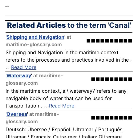
--
Related Articles
to the term 'Canal'
'
Shipping and Navigation
'
at
■■■■■■■■■■
maritime-glossary.com
Shipping and Navigation in the maritime context
refers to the processes and practices involved in the .
. .
Read More
'
Waterway
'
at maritime-
■■■■■■■■■
glossary.com
In the maritime context, a \'waterway\' refers to any
navigable body of water that can be used for
transportation . . .
Read More
'
Oversea
'
at maritime-
■■■■■■■■■
glossary.com
Deutsch: Übersee / Español: Ultramar / Português:
Ultramar / Français: Outre-mer / Italian: Oltremare . . .