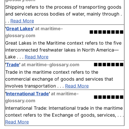
Shipping refers to the process of transporting goods
and services across bodies of water, mainly through .
. .
Read More
'
Great Lakes
'
at maritime-
■■■■■■■■
glossary.com
Great Lakes in the Maritime context refers to the five
interconnected freshwater lakes in North America—
Lake . . .
Read More
'
Trade
'
at maritime-glossary.com
■■■■■■■
Trade in the maritime context refers to the
commercial exchange of goods and services that
involves transportation . . .
Read More
'
International Trade
'
at maritime-
■■■■■■■
glossary.com
International Trade: International trade in the maritime
context refers to the Exchange of goods, services, . . .
Read More