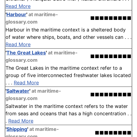
Read More
'
Harbour
'
at maritime-
■■■■■■■■■
glossary.com
Harbour in the maritime context is a sheltered body
of water where ships, boats, and other vessels can . . .
Read More
'
The Great Lakes
'
at maritime-
■■■■■■■■■
glossary.com
The Great Lakes in the maritime context refer to a
group of five interconnected freshwater lakes located
. . .
Read More
'
Saltwater
'
at maritime-
■■■■■■■■■
glossary.com
Saltwater in the maritime context refers to the water
from seas and oceans that has a high concentration . .
.
Read More
'
Shipping
'
at maritime-
■■■■■■■■
glossary.com