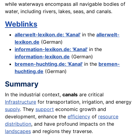
while waterways encompass all navigable bodies of
water, including rivers, lakes, seas, and canals.
Weblinks
allerwelt-lexikon.de: 'Kanal'
in the
allerwelt-
lexikon.de
(German)
information-lexikon.de: 'Kanal'
in the
information-lexikon.de
(German)
bremen-huchting.de: 'Kanal'
in the
bremen-
huchting.de
(German)
Summary
In the industrial context,
canals
are critical
Infrastructure
for transportation, irrigation, and energy
supply
. They
support
economic growth and
development, enhance the
efficiency
of
resource
distribution
, and have profound impacts on the
landscapes
and regions they traverse.