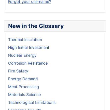
Forgot your username?
New in the Glossary
Thermal Insulation
High Initial Investment
Nuclear Energy
Corrosion Resistance
Fire Safety
Energy Demand
Meat Processing
Materials Science
Technological Limitations