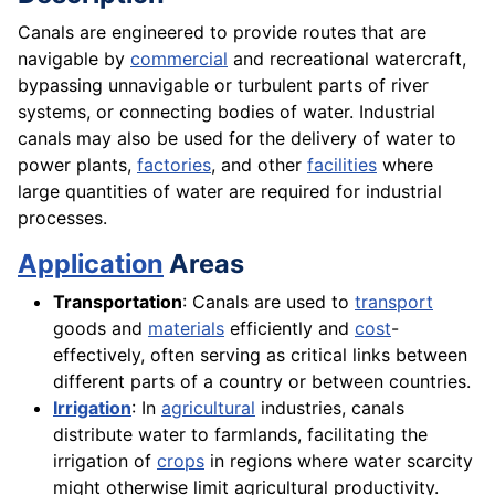
Canals are engineered to provide routes that are
navigable by
commercial
and recreational watercraft,
bypassing unnavigable or turbulent parts of river
systems, or connecting bodies of water. Industrial
canals may also be used for the delivery of water to
power plants,
factories
, and other
facilities
where
large quantities of water are required for industrial
processes.
Application
Areas
Transportation
: Canals are used to
transport
goods and
materials
efficiently and
cost
-
effectively, often serving as critical links between
different parts of a country or between countries.
Irrigation
: In
agricultural
industries, canals
distribute water to farmlands, facilitating the
irrigation of
crops
in regions where water scarcity
might otherwise limit agricultural productivity.