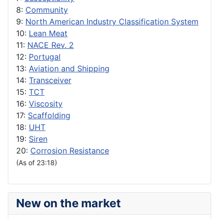
8:
Community
9:
North American Industry Classification System
10:
Lean Meat
11:
NACE Rev. 2
12:
Portugal
13:
Aviation and Shipping
14:
Transceiver
15:
TCT
16:
Viscosity
17:
Scaffolding
18:
UHT
19:
Siren
20:
Corrosion Resistance
(As of 23:18)
New on the market