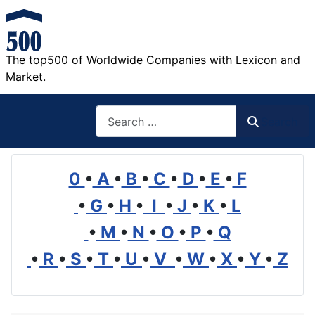
The top500 of Worldwide Companies with Lexicon and
Market.
Search
Search
0
•
A
•
B
•
C
•
D
•
E
•
F
•
G
•
H
•
I
•
J
•
K
•
L
•
M
•
N
•
O
•
P
•
Q
•
R
•
S
•
T
•
U
•
V
•
W
•
X
•
Y
•
Z