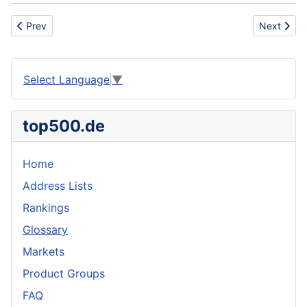
Previous article: Changeover
Next artic
Prev
Next
Select Language
▼
top500.de
Home
Address Lists
Rankings
Glossary
Markets
Product Groups
FAQ