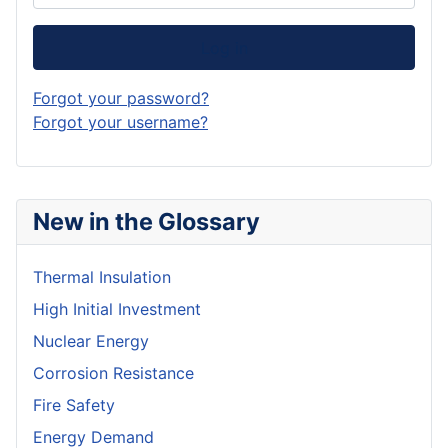
Log in
Forgot your password?
Forgot your username?
New in the Glossary
Thermal Insulation
High Initial Investment
Nuclear Energy
Corrosion Resistance
Fire Safety
Energy Demand