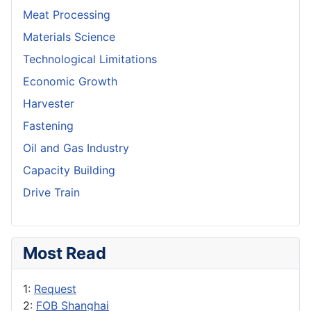
Meat Processing
Materials Science
Technological Limitations
Economic Growth
Harvester
Fastening
Oil and Gas Industry
Capacity Building
Drive Train
Most Read
1:
Request
2:
FOB Shanghai