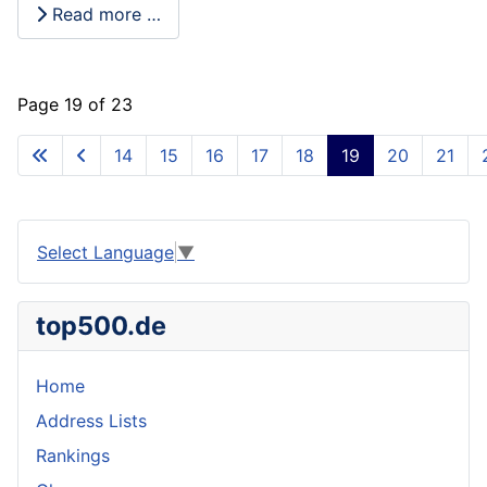
Read more …
Page 19 of 23
14
15
16
17
18
19
20
21
Select Language
▼
top500.de
Home
Address Lists
Rankings