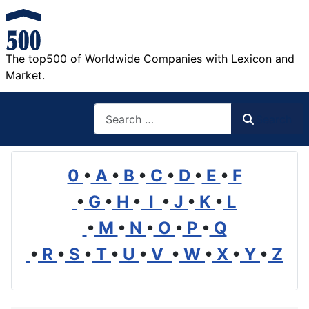
The top500 of Worldwide Companies with Lexicon and
Market.
Search
Search
0
•
A
•
B
•
C
•
D
•
E
•
F
•
G
•
H
•
I
•
J
•
K
•
L
•
M
•
N
•
O
•
P
•
Q
•
R
•
S
•
T
•
U
•
V
•
W
•
X
•
Y
•
Z