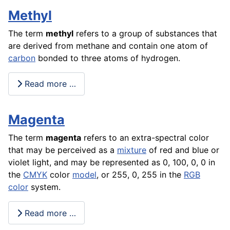
Methyl
The term
methyl
refers to a group of substances that
are derived from methane and contain one atom of
carbon
bonded to three atoms of hydrogen.
Read more …
Magenta
The term
magenta
refers to an extra-spectral color
that may be perceived as a
mixture
of red and blue or
violet light, and may be represented as 0, 100, 0, 0 in
the
CMYK
color
model
, or 255, 0, 255 in the
RGB
color
system.
Read more …