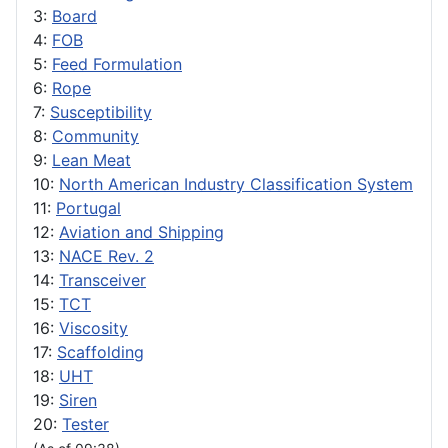
3:
Board
4:
FOB
5:
Feed Formulation
6:
Rope
7:
Susceptibility
8:
Community
9:
Lean Meat
10:
North American Industry Classification System
11:
Portugal
12:
Aviation and Shipping
13:
NACE Rev. 2
14:
Transceiver
15:
TCT
16:
Viscosity
17:
Scaffolding
18:
UHT
19:
Siren
20:
Tester