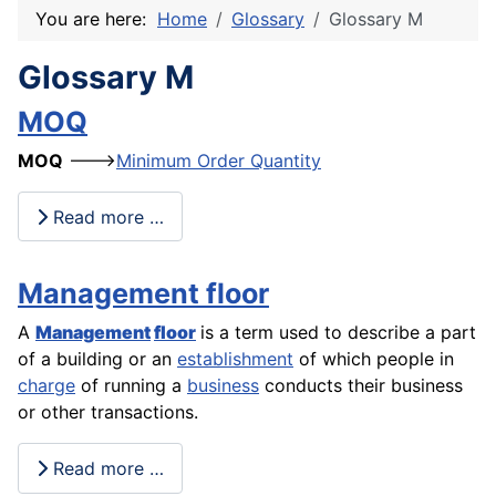
You are here:
Home
Glossary
Glossary M
Glossary M
MOQ
MOQ
--->
Minimum Order Quantity
Read more …
Management floor
A
Management
floor
is a term used to describe a part
of a building or an
establishment
of which people in
charge
of running a
business
conducts their business
or other transactions.
Read more …