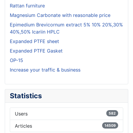
Rattan furniture
Magnesium Carbonate with reasonable price
Epimedium Brevicornum extract 5% 10% 20%,30%
40%,50% Icariin HPLC
Expanded PTFE sheet
Expanded PTFE Gasket
OP-15
Increase your traffic & business
Statistics
Users
582
Articles
14509