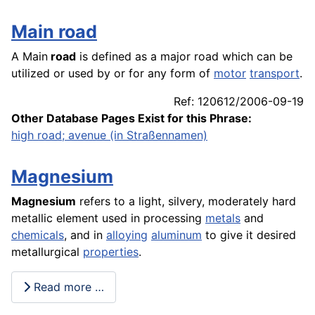
Main road
A Main
road
is defined as a major road which can be
utilized or used by or for any form of
motor
transport
.
Ref: 120612/2006-09-19
Other Database Pages Exist for this Phrase:
high road; avenue (in Straßennamen)
Magnesium
Magnesium
refers to a light, silvery, moderately hard
metallic element used in processing
metals
and
chemicals
, and in
alloying
aluminum
to give it desired
metallurgical
properties
.
Read more …