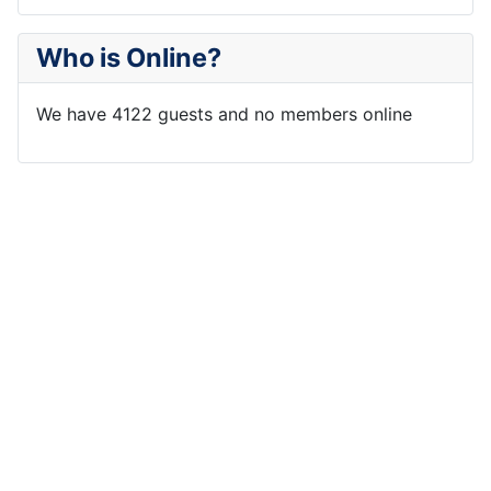
Who is Online?
We have 4122 guests and no members online