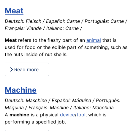
Meat
Deutsch: Fleisch / Español: Carne / Português: Carne /
Français: Viande / Italiano: Carne /
Meat
refers to the fleshy part of an
animal
that is
used for food or the edible part of something, such as
the nuts inside of nut shells.
Read more …
Machine
Deutsch: Maschine / Español: Máquina / Português:
Máquina / Français: Machine / Italiano: Macchina
A
machine
is a physical
device
/
tool
, which is
performing a specified job.