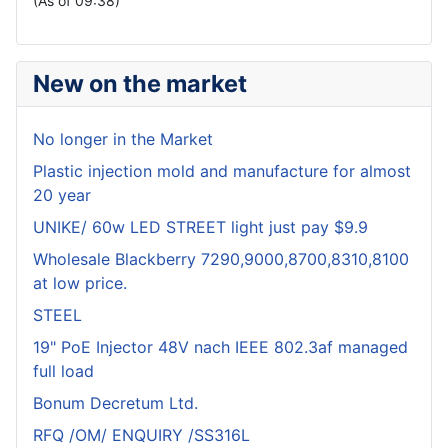
(As of 09:38)
New on the market
No longer in the Market
Plastic injection mold and manufacture for almost
20 year
UNIKE/ 60w LED STREET light just pay $9.9
Wholesale Blackberry 7290,9000,8700,8310,8100
at low price.
STEEL
19" PoE Injector 48V nach IEEE 802.3af managed
full load
Bonum Decretum Ltd.
RFQ /OM/ ENQUIRY /SS316L