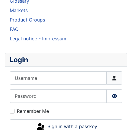
Glossary
Markets
Product Groups
FAQ
Legal notice - Impressum
Login
Username
Password
Show P
Remember Me
Sign in with a passkey